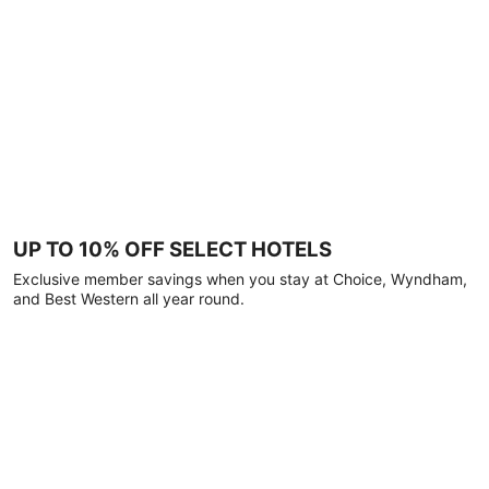
UP TO 10% OFF SELECT HOTELS
Exclusive member savings when you stay at Choice, Wyndham,
and Best Western all year round.