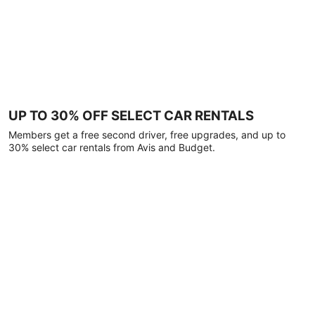
UP TO 30% OFF SELECT CAR RENTALS
Members get a free second driver, free upgrades, and up to
30% select car rentals from Avis and Budget.