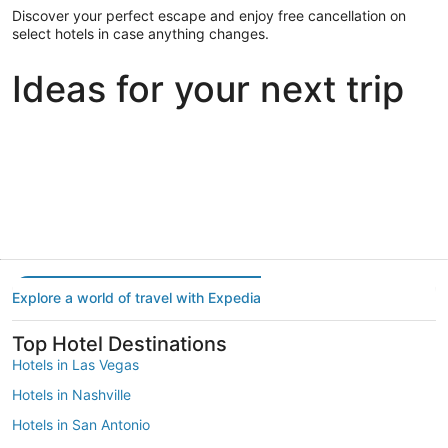
Discover your perfect escape and enjoy free cancellation on
select hotels in case anything changes.
Ideas for your next trip
Portland
Las Vegas
Dallas
Portland
Las Vegas
Dallas
Explore a world of travel with Expedia
Top Hotel Destinations
Hotels in Las Vegas
Hotels in Nashville
Hotels in San Antonio