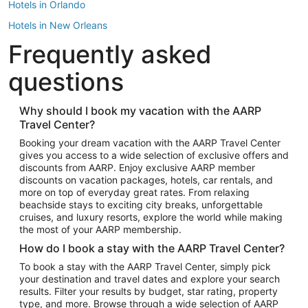
Hotels in Orlando
Hotels in New Orleans
Frequently asked
Hotels in New York
Hotels in Houston
questions
Hotels in Austin
Hotels in Atlantic City
Why should I book my vacation with the AARP
Travel Center?
Hotels in Denver
Top Flight Destinations
Booking your dream vacation with the AARP Travel Center
gives you access to a wide selection of exclusive offers and
Flights to Las Vegas
discounts from AARP. Enjoy exclusive AARP member
Flights to Seattle
discounts on vacation packages, hotels, car rentals, and
more on top of everyday great rates. From relaxing
Flights to London
beachside stays to exciting city breaks, unforgettable
cruises, and luxury resorts, explore the world while making
Flights to Miami
the most of your AARP membership.
Flights to Hawaii Island
How do I book a stay with the AARP Travel Center?
Flights to Atlanta
To book a stay with the AARP Travel Center, simply pick
your destination and travel dates and explore your search
Flights to Cancun
results. Filter your results by budget, star rating, property
Flights to Chicago
type, and more. Browse through a wide selection of AARP