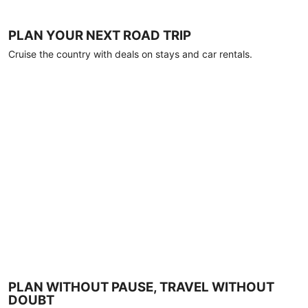
PLAN YOUR NEXT ROAD TRIP
Cruise the country with deals on stays and car rentals.
PLAN WITHOUT PAUSE, TRAVEL WITHOUT
DOUBT