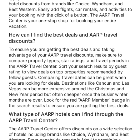
hotel discounts from brands like Choice, Wyndham, and
Flights to New York
Best Western. Easily add flights, car rentals, and activities to
your booking with the click of a button. The AARP Travel
Flights to Los Angeles
Center is your one-stop shop for booking your entire
Top Vacation Package Destinations
vacation.
Vacation Package to New York
How can I find the best deals and AARP travel
Vacation Package to Maui
discounts?
Vacation Package to Las Vegas
To ensure you are getting the best deals and taking
advantage of your AARP travel discounts, make sure to
Vacation Package to Branson
compare property types, star ratings, and travel periods in
the AARP Travel Center. Sort your search results by guest
Vacation Package to Miami
rating to view deals on top properties recommended by
Vacation Package to Myrtle Beach
fellow guests. Comparing travel dates can be great when
you are looking for deals. Destinations like Cancun and Las
Vacation Package to Niagara Falls
Vegas can be more expensive around the Christmas and
New Year period but often cheaper once the busier winter
Vacation Package to Pocono Mountains
months are over. Look for the red “AARP Member” badge in
Vacation Package to Fort Lauderdale
the search results to ensure you are getting the best deals.
Vacation Package to Puerto Vallarta
What type of AARP hotels can I find through the
Top Car Rental Destinations
AARP Travel Center?
Car Rentals in Orlando
The AARP Travel Center offers discounts on a wide selection
of hotels including brands like Choice, Wyndham, and Best
Car Rentals in Las Vegas
Western. From beachside resorts in Maui to prestigious