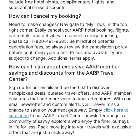
include free hotel nights, complimentary flights, and
substantial cruise discounts.
How can I cancel my booking?
Need to make changes? Navigate to "My Trips" in the top
right corner. Easily cancel your AARP hotel booking, flights,
car rentals, and activities. To cancel a cruise booking,
please call
1-800-491-9685.
Be mindful of potential
cancellation fees, so always review the cancellation policy
before confirming your plans. Prices and availability are
subject to change. Additional terms apply.
How can I learn about exclusive AARP member
savings and discounts from the AARP Travel
Center?
Sign up for our emails and be the first to discover
handpicked deals, curated travel offers, and AARP member-
only rates that add more value to your adventures. With our
email newsletter and custom alerts, you'll never miss a
chance to save on your next getaway. Simply
click here to
subscribe
to our AARP Travel Center newsletter and join a
community of savvy explorers who enjoy the finer journeys
in life for less. Pack more joy into your travels with exclusive
offers that are just a click away!