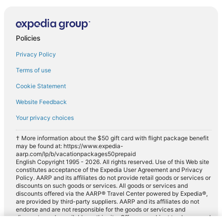
Policies
Privacy Policy
Terms of use
Cookie Statement
Website Feedback
Your privacy choices
† More information about the $50 gift card with flight package benefit
may be found at: https://www.expedia-
aarp.com/lp/b/vacationpackages50prepaid
English Copyright 1995 - 2026. All rights reserved. Use of this Web site
constitutes acceptance of the Expedia User Agreement and Privacy
Policy. AARP and its affiliates do not provide retail goods or services or
discounts on such goods or services. All goods or services and
discounts offered via the AARP® Travel Center powered by Expedia®,
are provided by third-party suppliers. AARP and its affiliates do not
endorse and are not responsible for the goods or services and
discounts made available on this site. Offers are subject to change and