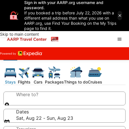
Sign in with your AARP.org username and
password.
If you booked a trip before July 22, 2026 with a
different email address than what you use on
AARP.org, use Find Your Booking on the My Trips
page to find it.
Skip to main content
Stays
Flights
Cars
Packages
Things to do
Cruises
Where to?
Dates
Sat, Aug 22 - Sun, Aug 23