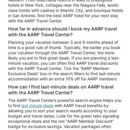
Car Rentals in Phoenix
hotels in New York, cottages near the Niagara Falls, world-
class hotels with casinos in Atlantic City, and boutique hotels
Car Rentals in Denver
in San Antonio, find the best AARP hotel for your next stay
with the AARP Travel Center.
Car Rentals in Los Angeles
How far in advance should I book my AARP travel
Car Rentals in Tampa
with the AARP Travel Center?
Car Rentals in Atlanta
Planning your vacation between 3 and 6 months ahead of
time is a good rule of thumb. Typically, the earlier you book
Car Rentals in Maui
your vacation through the AARP Travel Center, the more
Car Rentals in Seattle
likely you are to find great deals. If you are planning a last-
minute vacation, you can often find AARP travel discounts
Car Rentals in Portland
with the AARP Travel Center. Tick the “AARP Member-
Exclusive Deals” box in the search filters to find last-minute
accommodation with an extra 10% off for AARP members
How can I find last-minute deals on AARP travel
with the AARP Travel Center?
The AARP Travel Center’s powerful search engine helps you
to find
last minute deals
with AARP travel benefits by
allowing you to sort your search results according to your
budget and travel dates. Look for the green tabs signaling
exceptional deals and the red "AARP Member Discount"
badge for exclusive savings. Vacation packages often