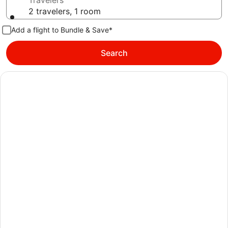
Travelers
2 travelers, 1 room
Add a flight to Bundle & Save*
Search