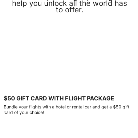
help you unlock all the world has
to offer.
$50 GIFT CARD WITH FLIGHT PACKAGE
Bundle your flights with a hotel or rental car and get a $50 gift
card of your choice!