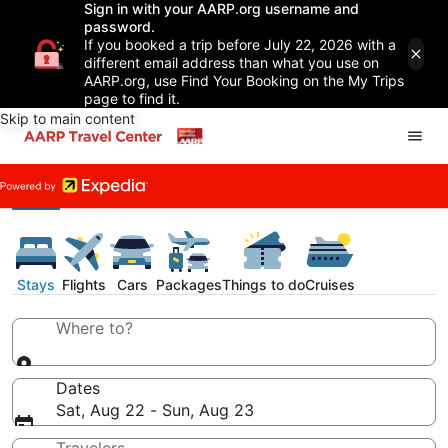
Sign in with your AARP.org username and
password.
If you booked a trip before July 22, 2026 with a
different email address than what you use on
AARP.org, use Find Your Booking on the My Trips
page to find it.
Skip to main content
Stays
Flights
Cars
Packages
Things to do
Cruises
Where to?
Dates
Sat, Aug 22 - Sun, Aug 23