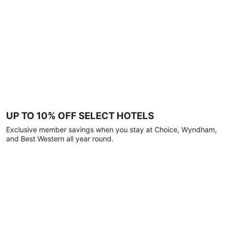
UP TO 10% OFF SELECT HOTELS
Exclusive member savings when you stay at Choice, Wyndham,
and Best Western all year round.