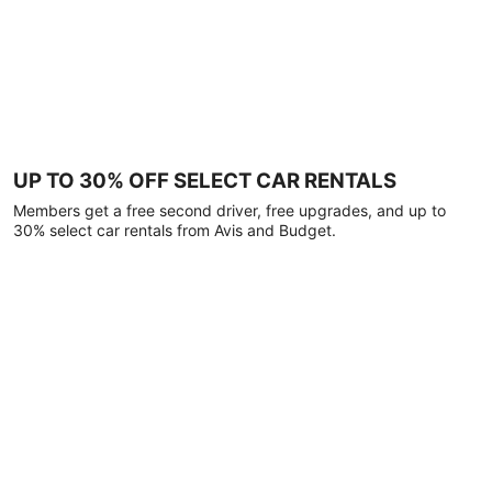
UP TO 30% OFF SELECT CAR RENTALS
Members get a free second driver, free upgrades, and up to
30% select car rentals from Avis and Budget.