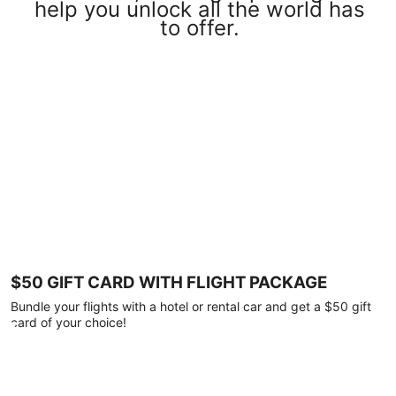
help you unlock all the world has
to offer.
$50 GIFT CARD WITH FLIGHT PACKAGE
Bundle your flights with a hotel or rental car and get a $50 gift
card of your choice!