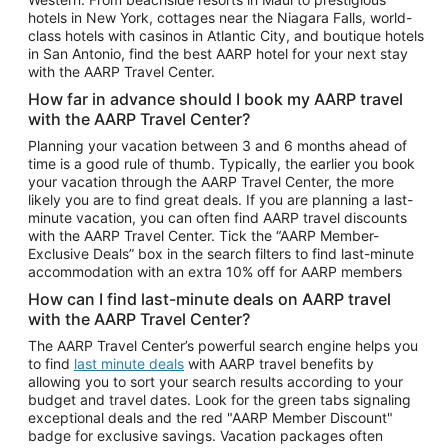
Car Rentals in Phoenix
hotels in New York, cottages near the Niagara Falls, world-
class hotels with casinos in Atlantic City, and boutique hotels
Car Rentals in Denver
in San Antonio, find the best AARP hotel for your next stay
with the AARP Travel Center.
Car Rentals in Los Angeles
How far in advance should I book my AARP travel
Car Rentals in Tampa
with the AARP Travel Center?
Car Rentals in Atlanta
Planning your vacation between 3 and 6 months ahead of
time is a good rule of thumb. Typically, the earlier you book
Car Rentals in Maui
your vacation through the AARP Travel Center, the more
Car Rentals in Seattle
likely you are to find great deals. If you are planning a last-
minute vacation, you can often find AARP travel discounts
Car Rentals in Portland
with the AARP Travel Center. Tick the “AARP Member-
Exclusive Deals” box in the search filters to find last-minute
accommodation with an extra 10% off for AARP members
How can I find last-minute deals on AARP travel
with the AARP Travel Center?
The AARP Travel Center’s powerful search engine helps you
to find
last minute deals
with AARP travel benefits by
allowing you to sort your search results according to your
budget and travel dates. Look for the green tabs signaling
exceptional deals and the red "AARP Member Discount"
badge for exclusive savings. Vacation packages often