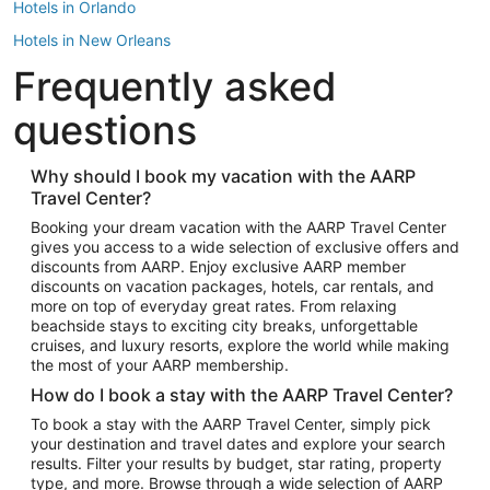
Hotels in Orlando
Hotels in New Orleans
Frequently asked
Hotels in New York
Hotels in Houston
questions
Hotels in Austin
Hotels in Atlantic City
Why should I book my vacation with the AARP
Travel Center?
Hotels in Denver
Top Flight Destinations
Booking your dream vacation with the AARP Travel Center
gives you access to a wide selection of exclusive offers and
Flights to Las Vegas
discounts from AARP. Enjoy exclusive AARP member
Flights to Seattle
discounts on vacation packages, hotels, car rentals, and
more on top of everyday great rates. From relaxing
Flights to London
beachside stays to exciting city breaks, unforgettable
cruises, and luxury resorts, explore the world while making
Flights to Miami
the most of your AARP membership.
Flights to Hawaii Island
How do I book a stay with the AARP Travel Center?
Flights to Atlanta
To book a stay with the AARP Travel Center, simply pick
your destination and travel dates and explore your search
Flights to Cancun
results. Filter your results by budget, star rating, property
Flights to Chicago
type, and more. Browse through a wide selection of AARP