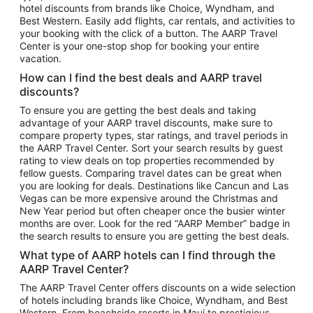
hotel discounts from brands like Choice, Wyndham, and
Flights to New York
Best Western. Easily add flights, car rentals, and activities to
your booking with the click of a button. The AARP Travel
Flights to Los Angeles
Center is your one-stop shop for booking your entire
Top Vacation Package Destinations
vacation.
Vacation Package to New York
How can I find the best deals and AARP travel
Vacation Package to Maui
discounts?
Vacation Package to Las Vegas
To ensure you are getting the best deals and taking
advantage of your AARP travel discounts, make sure to
Vacation Package to Branson
compare property types, star ratings, and travel periods in
the AARP Travel Center. Sort your search results by guest
Vacation Package to Miami
rating to view deals on top properties recommended by
Vacation Package to Myrtle Beach
fellow guests. Comparing travel dates can be great when
you are looking for deals. Destinations like Cancun and Las
Vacation Package to Niagara Falls
Vegas can be more expensive around the Christmas and
New Year period but often cheaper once the busier winter
Vacation Package to Pocono Mountains
months are over. Look for the red “AARP Member” badge in
Vacation Package to Fort Lauderdale
the search results to ensure you are getting the best deals.
Vacation Package to Puerto Vallarta
What type of AARP hotels can I find through the
Top Car Rental Destinations
AARP Travel Center?
Car Rentals in Orlando
The AARP Travel Center offers discounts on a wide selection
of hotels including brands like Choice, Wyndham, and Best
Car Rentals in Las Vegas
Western. From beachside resorts in Maui to prestigious