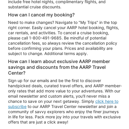
include free hotel nights, complimentary flights, and
substantial cruise discounts.
How can I cancel my booking?
Need to make changes? Navigate to "My Trips" in the top
right corner. Easily cancel your AARP hotel booking, flights,
car rentals, and activities. To cancel a cruise booking,
please call
1-800-491-9685.
Be mindful of potential
cancellation fees, so always review the cancellation policy
before confirming your plans. Prices and availability are
subject to change. Additional terms apply.
How can I learn about exclusive AARP member
savings and discounts from the AARP Travel
Center?
Sign up for our emails and be the first to discover
handpicked deals, curated travel offers, and AARP member-
only rates that add more value to your adventures. With our
email newsletter and custom alerts, you'll never miss a
chance to save on your next getaway. Simply
click here to
subscribe
to our AARP Travel Center newsletter and join a
community of savvy explorers who enjoy the finer journeys
in life for less. Pack more joy into your travels with exclusive
offers that are just a click away!