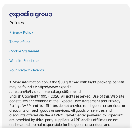
Policies
Privacy Policy
Terms of use
Cookie Statement
Website Feedback
Your privacy choices
† More information about the $50 gift card with flight package benefit
may be found at: https://www.expedia-
aarp.com/lp/b/vacationpackages50prepaid
English Copyright 1995 - 2026. All rights reserved. Use of this Web site
constitutes acceptance of the Expedia User Agreement and Privacy
Policy. AARP and its affiliates do not provide retail goods or services or
discounts on such goods or services. All goods or services and
discounts offered via the AARP® Travel Center powered by Expedia®,
are provided by third-party suppliers. AARP and its affiliates do not
endorse and are not responsible for the goods or services and
discounts made available on this site. Offers are subject to change and