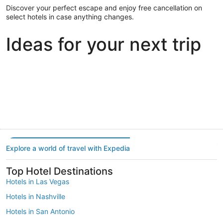
Discover your perfect escape and enjoy free cancellation on
select hotels in case anything changes.
Ideas for your next trip
Portland
Las Vegas
Dallas
Portland
Las Vegas
Dallas
Explore a world of travel with Expedia
Top Hotel Destinations
Hotels in Las Vegas
Hotels in Nashville
Hotels in San Antonio