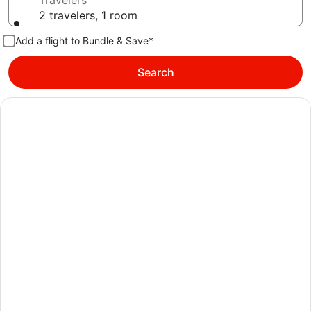
Travelers
2 travelers, 1 room
Add a flight to Bundle & Save*
Search