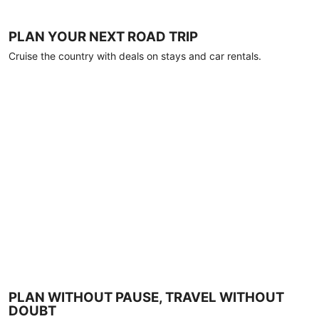
PLAN YOUR NEXT ROAD TRIP
Cruise the country with deals on stays and car rentals.
PLAN WITHOUT PAUSE, TRAVEL WITHOUT
DOUBT