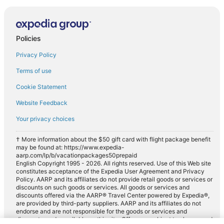
Policies
Privacy Policy
Terms of use
Cookie Statement
Website Feedback
Your privacy choices
† More information about the $50 gift card with flight package benefit
may be found at: https://www.expedia-
aarp.com/lp/b/vacationpackages50prepaid
English Copyright 1995 - 2026. All rights reserved. Use of this Web site
constitutes acceptance of the Expedia User Agreement and Privacy
Policy. AARP and its affiliates do not provide retail goods or services or
discounts on such goods or services. All goods or services and
discounts offered via the AARP® Travel Center powered by Expedia®,
are provided by third-party suppliers. AARP and its affiliates do not
endorse and are not responsible for the goods or services and
discounts made available on this site. Offers are subject to change and