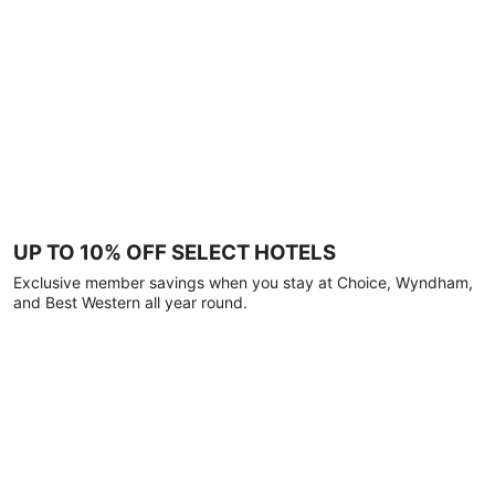
UP TO 10% OFF SELECT HOTELS
Exclusive member savings when you stay at Choice, Wyndham,
and Best Western all year round.