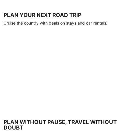
PLAN YOUR NEXT ROAD TRIP
Cruise the country with deals on stays and car rentals.
PLAN WITHOUT PAUSE, TRAVEL WITHOUT
DOUBT