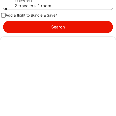
Travelers
2 travelers, 1 room
Add a flight to Bundle & Save*
Search