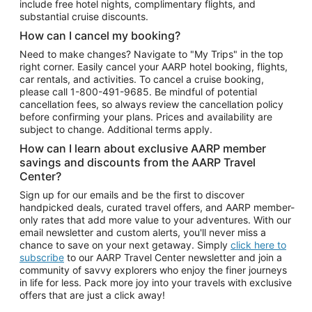
include free hotel nights, complimentary flights, and
substantial cruise discounts.
How can I cancel my booking?
Need to make changes? Navigate to "My Trips" in the top
right corner. Easily cancel your AARP hotel booking, flights,
car rentals, and activities. To cancel a cruise booking,
please call
1-800-491-9685.
Be mindful of potential
cancellation fees, so always review the cancellation policy
before confirming your plans. Prices and availability are
subject to change. Additional terms apply.
How can I learn about exclusive AARP member
savings and discounts from the AARP Travel
Center?
Sign up for our emails and be the first to discover
handpicked deals, curated travel offers, and AARP member-
only rates that add more value to your adventures. With our
email newsletter and custom alerts, you'll never miss a
chance to save on your next getaway. Simply
click here to
subscribe
to our AARP Travel Center newsletter and join a
community of savvy explorers who enjoy the finer journeys
in life for less. Pack more joy into your travels with exclusive
offers that are just a click away!