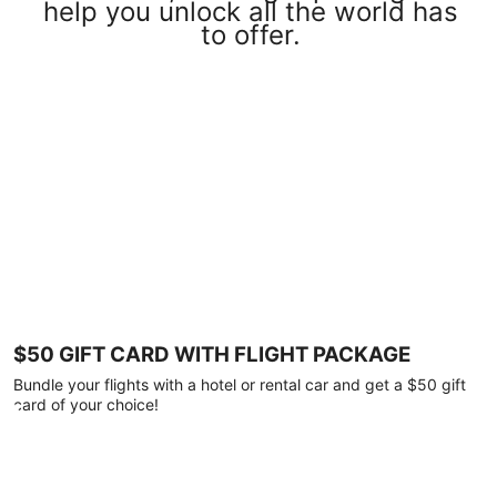
help you unlock all the world has
to offer.
$50 GIFT CARD WITH FLIGHT PACKAGE
Bundle your flights with a hotel or rental car and get a $50 gift
card of your choice!