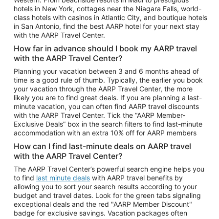
Car Rentals in Phoenix
hotels in New York, cottages near the Niagara Falls, world-
class hotels with casinos in Atlantic City, and boutique hotels
Car Rentals in Denver
in San Antonio, find the best AARP hotel for your next stay
with the AARP Travel Center.
Car Rentals in Los Angeles
How far in advance should I book my AARP travel
Car Rentals in Tampa
with the AARP Travel Center?
Car Rentals in Atlanta
Planning your vacation between 3 and 6 months ahead of
time is a good rule of thumb. Typically, the earlier you book
Car Rentals in Maui
your vacation through the AARP Travel Center, the more
Car Rentals in Seattle
likely you are to find great deals. If you are planning a last-
minute vacation, you can often find AARP travel discounts
Car Rentals in Portland
with the AARP Travel Center. Tick the “AARP Member-
Exclusive Deals” box in the search filters to find last-minute
accommodation with an extra 10% off for AARP members
How can I find last-minute deals on AARP travel
with the AARP Travel Center?
The AARP Travel Center’s powerful search engine helps you
to find
last minute deals
with AARP travel benefits by
allowing you to sort your search results according to your
budget and travel dates. Look for the green tabs signaling
exceptional deals and the red "AARP Member Discount"
badge for exclusive savings. Vacation packages often