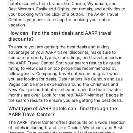
hotel discounts from brands like Choice, Wyndham, and
Flights to New York
Best Western. Easily add flights, car rentals, and activities to
your booking with the click of a button. The AARP Travel
Flights to Los Angeles
Center is your one-stop shop for booking your entire
Top Vacation Package Destinations
vacation.
Vacation Package to New York
How can I find the best deals and AARP travel
Vacation Package to Maui
discounts?
Vacation Package to Las Vegas
To ensure you are getting the best deals and taking
advantage of your AARP travel discounts, make sure to
Vacation Package to Branson
compare property types, star ratings, and travel periods in
the AARP Travel Center. Sort your search results by guest
Vacation Package to Miami
rating to view deals on top properties recommended by
Vacation Package to Myrtle Beach
fellow guests. Comparing travel dates can be great when
you are looking for deals. Destinations like Cancun and Las
Vacation Package to Niagara Falls
Vegas can be more expensive around the Christmas and
New Year period but often cheaper once the busier winter
Vacation Package to Pocono Mountains
months are over. Look for the red “AARP Member” badge in
Vacation Package to Fort Lauderdale
the search results to ensure you are getting the best deals.
Vacation Package to Puerto Vallarta
What type of AARP hotels can I find through the
Top Car Rental Destinations
AARP Travel Center?
Car Rentals in Orlando
The AARP Travel Center offers discounts on a wide selection
of hotels including brands like Choice, Wyndham, and Best
Car Rentals in Las Vegas
Western. From beachside resorts in Maui to prestigious