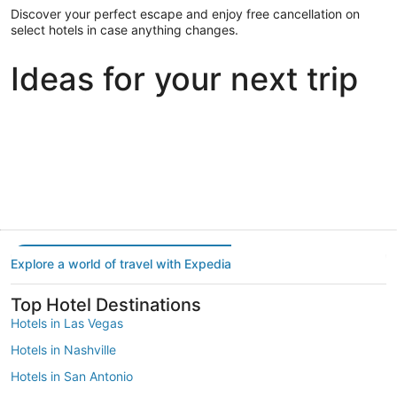
Discover your perfect escape and enjoy free cancellation on
select hotels in case anything changes.
Ideas for your next trip
Portland
Las Vegas
Dallas
Portland
Las Vegas
Dallas
Explore a world of travel with Expedia
Top Hotel Destinations
Hotels in Las Vegas
Hotels in Nashville
Hotels in San Antonio