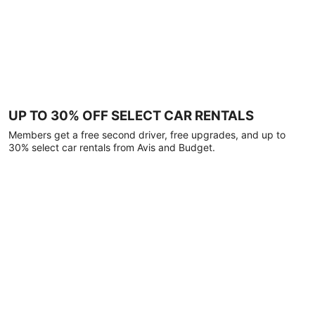
UP TO 30% OFF SELECT CAR RENTALS
Members get a free second driver, free upgrades, and up to
30% select car rentals from Avis and Budget.