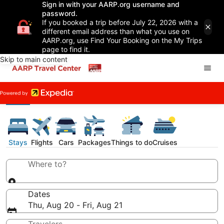
Sign in with your AARP.org username and
password.
If you booked a trip before July 22, 2026 with a
different email address than what you use on
AARP.org, use Find Your Booking on the My Trips
page to find it.
Skip to main content
Stays
Flights
Cars
Packages
Things to do
Cruises
Where to?
Dates
Thu, Aug 20 - Fri, Aug 21