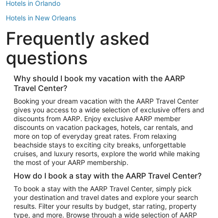
Hotels in Orlando
Hotels in New Orleans
Frequently asked
Hotels in New York
Hotels in Houston
questions
Hotels in Austin
Hotels in Atlantic City
Why should I book my vacation with the AARP
Travel Center?
Hotels in Denver
Top Flight Destinations
Booking your dream vacation with the AARP Travel Center
gives you access to a wide selection of exclusive offers and
Flights to Las Vegas
discounts from AARP. Enjoy exclusive AARP member
Flights to Seattle
discounts on vacation packages, hotels, car rentals, and
more on top of everyday great rates. From relaxing
Flights to London
beachside stays to exciting city breaks, unforgettable
cruises, and luxury resorts, explore the world while making
Flights to Miami
the most of your AARP membership.
Flights to Hawaii Island
How do I book a stay with the AARP Travel Center?
Flights to Atlanta
To book a stay with the AARP Travel Center, simply pick
your destination and travel dates and explore your search
Flights to Cancun
results. Filter your results by budget, star rating, property
Flights to Chicago
type, and more. Browse through a wide selection of AARP