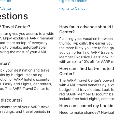
 Seattle
Flights to London
 Atlanta
Flights to Cancun
estions
 Los Angeles
 Travel Center?
How far in advance should I
Package to Maui
Vacation Package to Las Vegas
Center?
enter gives you access to a wide
Package to Myrtle Beach
Vacation Package to Niagara Fall
RP. Enjoy exclusive AARP member
Planning your vacation between 
ackage to Puerto Vallarta
 and more on top of everyday
thumb. Typically, the earlier yo
g city breaks, unforgettable
the more likely you are to find gr
 making the most of your AARP
you can often find AARP travel d
ls in Las Vegas
Car Rentals in Phoenix
Member-Exclusive Deals” box in t
ls in Tampa
Car Rentals in Atlanta
with an extra 10% off for AARP
nter?
s in Portland
How can I find last-minute 
ick your destination and travel
Center?
ults by budget, star rating,
ction of AARP hotel discounts
The AARP Travel Center’s powerf
Easily add flights, car rentals,
with AARP travel benefits by allo
ton. The AARP Travel Center is
budget and travel dates. Look fo
red "AARP Member Discount" bad
include free hotel nights, compli
l discounts?
How can I cancel my bookin
 advantage of your AARP travel
ratings, and travel periods in
Need to make changes? Navigate t