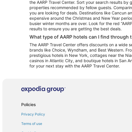
the AARP Travel Center. Sort your search results by g
properties recommended by fellow guests. Comparin
you are looking for deals. Destinations like Cancun 
expensive around the Christmas and New Year perio
busier winter months are over. Look for the red “AA
results to ensure you are getting the best deals.
What type of AARP hotels can I find through 
The AARP Travel Center offers discounts on a wide sel
brands like Choice, Wyndham, and Best Western. Fro
prestigious hotels in New York, cottages near the Niag
casinos in Atlantic City, and boutique hotels in San A
for your next stay with the AARP Travel Center.
Policies
Privacy Policy
Terms of use