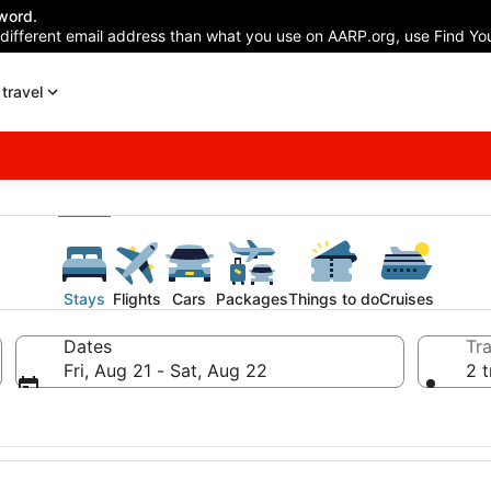
word.
 different email address than what you use on AARP.org, use Find You
travel
Stays
Flights
Cars
Packages
Things to do
Cruises
Dates
Tra
Fri, Aug 21 - Sat, Aug 22
2 t