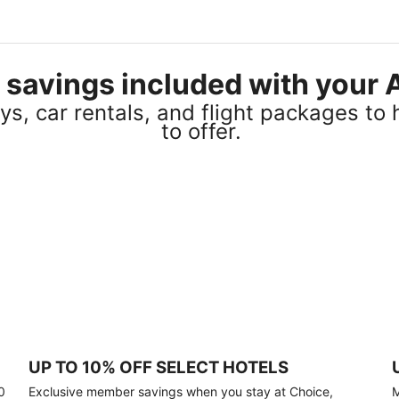
el savings included with you
s, car rentals, and flight packages to 
to offer.
UP TO 10% OFF SELECT HOTELS
0
Exclusive member savings when you stay at Choice,
M