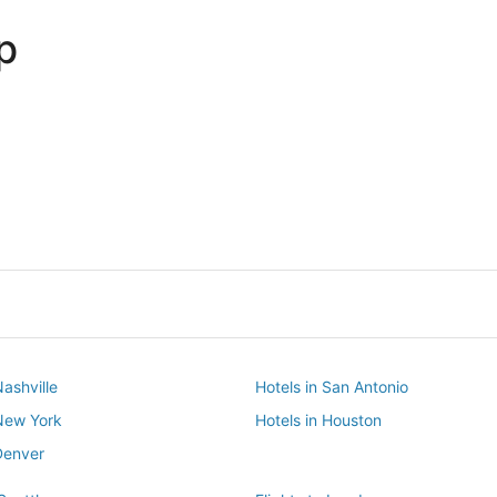
p
Dallas
Phoenix
Dallas
Phoenix
Nashville
Hotels in San Antonio
 New York
Hotels in Houston
Denver