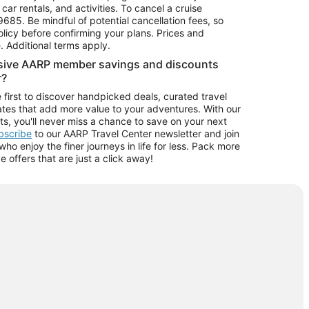
car rentals, and activities. To cancel a cruise
9685.
Be mindful of potential cancellation fees, so
olicy before confirming your plans. Prices and
e. Additional terms apply.
usive AARP member savings and discounts
r?
 first to discover handpicked deals, curated travel
tes that add more value to your adventures. With our
ts, you'll never miss a chance to save on your next
ubscribe
to our AARP Travel Center newsletter and join
o enjoy the finer journeys in life for less. Pack more
ve offers that are just a click away!