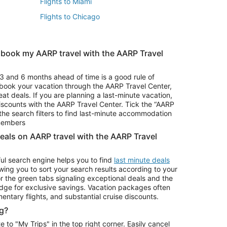
Flights to Miami
Flights to Chicago
 book my AARP travel with the AARP Travel
Vacation Package to Branson
s
Vacation Package to Pocono Mountains
3 and 6 months ahead of time is a good rule of
u book your vacation through the AARP Travel Center,
eat deals. If you are planning a last-minute vacation,
iscounts with the AARP Travel Center. Tick the “AARP
Car Rentals in Denver
he search filters to find last-minute accommodation
Car Rentals in Maui
 members
deals on AARP travel with the AARP Travel
ul search engine helps you to find
last minute deals
wing you to sort your search results according to your
r the green tabs signaling exceptional deals and the
ge for exclusive savings. Vacation packages often
mentary flights, and substantial cruise discounts.
g?
o "My Trips" in the top right corner. Easily cancel