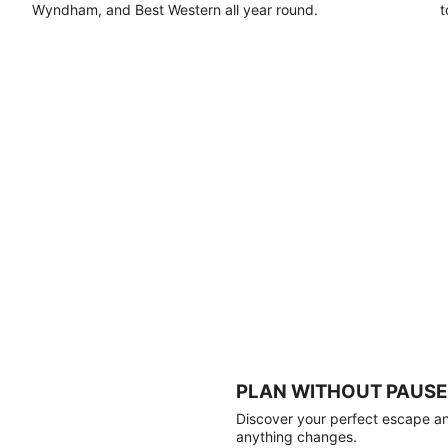
Wyndham, and Best Western all year round.
t
PLAN WITHOUT PAUSE
Discover your perfect escape and
anything changes.