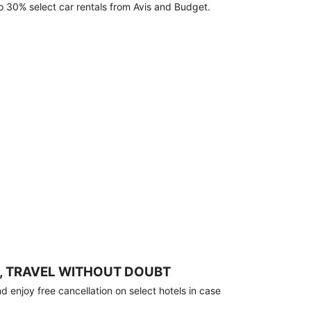
o 30% select car rentals from Avis and Budget.
, TRAVEL WITHOUT DOUBT
 enjoy free cancellation on select hotels in case