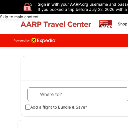
Sign in with your AARP.org username and pass
If you booked a trip before July 22, 2026 with a
Skip to main content
Shop 
Where to?
Add a flight to Bundle & Save*