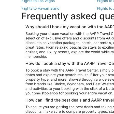
Flights to Las Vegas
Flights to
Flights to Hawaii Island
Flights to
Frequently asked qu
Flights to New York
Flights to
Top Vacation Package Destinations
Why should I book my vacation with the AARP
Vacation Package to New York
Vacation 
Booking your dream vacation with the AARP Travel C
Vacation Package to Miami
Vacation 
selection of exclusive offers and discounts from AA
Vacation Package to Fort Lauderdale
Vacation P
discounts on vacation packages, hotels, car rentals,
Top Car Rental Destinations
great rates. From relaxing beachside stays to excitin
cruises, and luxury resorts, explore the world while
Car Rentals in Orlando
Car Renta
membership.
Car Rentals in Los Angeles
Car Renta
How do I book a stay with the AARP Travel Ce
Car Rentals in Seattle
Car Rental
To book a stay with the AARP Travel Center, simply p
dates and explore your search results. Filter your res
property type, and more. Browse through a wide sele
from brands like Choice, Wyndham, and Best Western. 
and activities to your booking with the click of a but
your one-stop shop for booking your entire vacation.
How can I find the best deals and AARP trave
To ensure you are getting the best deals and taking
discounts, make sure to compare property types, star 