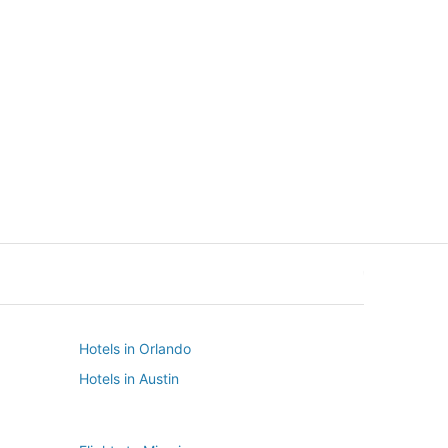
New York
Seattle
New York
Seattle
Hotels in Orlando
Hotels in Austin