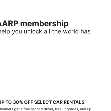
r AARP membership
help you unlock all the world has
UP TO 30% OFF SELECT CAR RENTALS
embers get a free second driver, free upgrades, and up