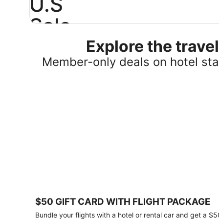
U.S
Sale
Explore the trav
Save
25%
Member-only deals on hotel stay
or
more
on
select
U.S.
hotel
stays
across
the
country.
Plus,
get
a
$75
$50 GIFT CARD WITH FLIGHT PACKAGE
gift
card
Bundle your flights with a hotel or rental car and get a $5