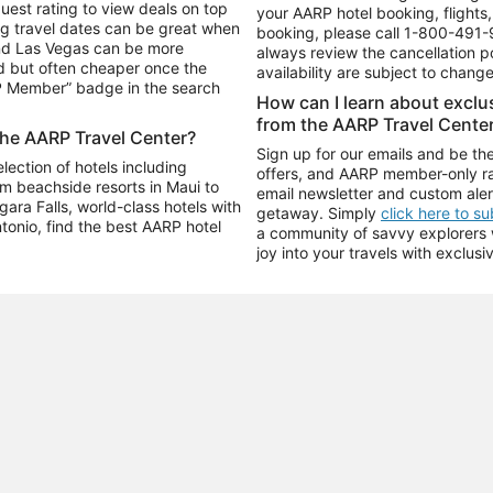
uest rating to view deals on top
your AARP hotel booking, flights, 
g travel dates can be great when
booking, please call
1-800-491-
and Las Vegas can be more
always review the cancellation p
d but often cheaper once the
availability are subject to chang
RP Member” badge in the search
How can I learn about excl
from the AARP Travel Cente
the AARP Travel Center?
Sign up for our emails and be the
ection of hotels including
offers, and AARP member-only ra
m beachside resorts in Maui to
email newsletter and custom aler
ara Falls, world-class hotels with
getaway. Simply
click here to s
ntonio, find the best AARP hotel
a community of savvy explorers wh
joy into your travels with exclusi