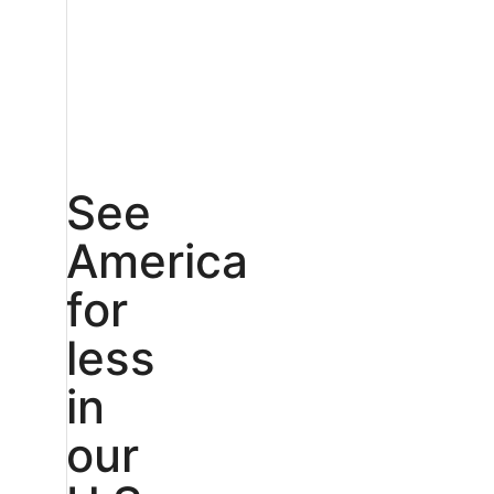
See
America
for
less
in
our