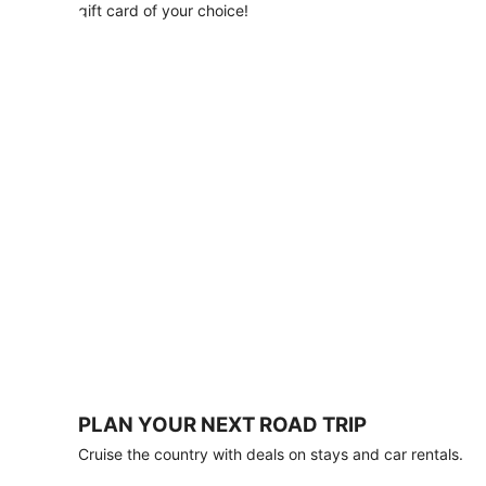
with
gift card of your choice!
any
stay
of
3
nights
or
more.
Book
by
August
31,
2026;
travel
by
October
31,
2026.
Terms
apply.
PLAN YOUR NEXT ROAD TRIP
Book
Cruise the country with deals on stays and car rentals.
now