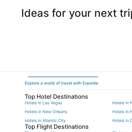
Ideas for your next tri
Portland
Las Vegas
Portland
Las Vegas
Explore a world of travel with Expedia
Top Hotel Destinations
Hotels in Las Vegas
Hotels in 
Hotels in New Orleans
Hotels in
Hotels in Atlantic City
Hotels in 
Top Flight Destinations