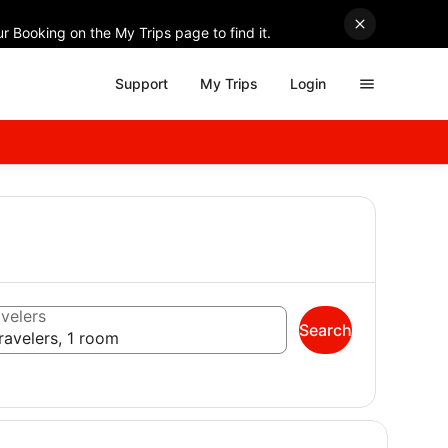
r Booking on the My Trips page to find it.
Support
My Trips
Login
velers
Search
ravelers, 1 room