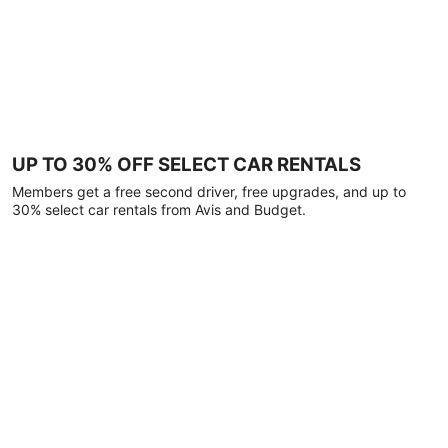
UP TO 30% OFF SELECT CAR RENTALS
Members get a free second driver, free upgrades, and up to
30% select car rentals from Avis and Budget.