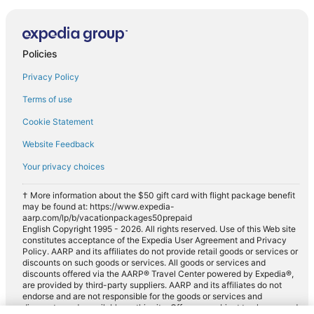
Policies
Privacy Policy
Terms of use
Cookie Statement
Website Feedback
Your privacy choices
† More information about the $50 gift card with flight package benefit
may be found at: https://www.expedia-
aarp.com/lp/b/vacationpackages50prepaid
English Copyright 1995 - 2026. All rights reserved. Use of this Web site
constitutes acceptance of the Expedia User Agreement and Privacy
Policy. AARP and its affiliates do not provide retail goods or services or
discounts on such goods or services. All goods or services and
discounts offered via the AARP® Travel Center powered by Expedia®,
are provided by third-party suppliers. AARP and its affiliates do not
endorse and are not responsible for the goods or services and
discounts made available on this site. Offers are subject to change and