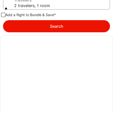
Travelers
2 travelers, 1 room
Add a flight to Bundle & Save*
Search