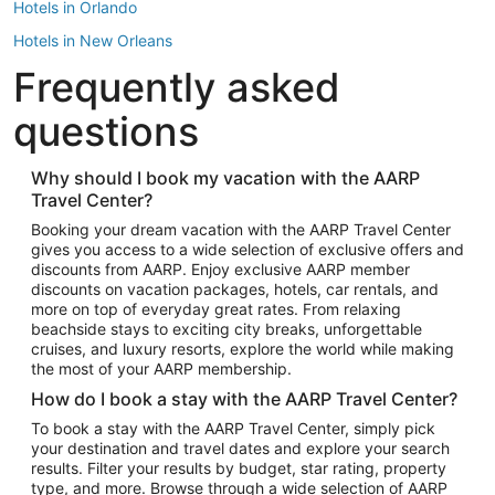
Hotels in Orlando
Hotels in New Orleans
Frequently asked
Hotels in New York
Hotels in Houston
questions
Hotels in Austin
Hotels in Atlantic City
Why should I book my vacation with the AARP
Travel Center?
Hotels in Denver
Top Flight Destinations
Booking your dream vacation with the AARP Travel Center
gives you access to a wide selection of exclusive offers and
Flights to Las Vegas
discounts from AARP. Enjoy exclusive AARP member
Flights to Seattle
discounts on vacation packages, hotels, car rentals, and
more on top of everyday great rates. From relaxing
Flights to London
beachside stays to exciting city breaks, unforgettable
cruises, and luxury resorts, explore the world while making
Flights to Miami
the most of your AARP membership.
Flights to Hawaii Island
How do I book a stay with the AARP Travel Center?
Flights to Atlanta
To book a stay with the AARP Travel Center, simply pick
your destination and travel dates and explore your search
Flights to Cancun
results. Filter your results by budget, star rating, property
Flights to Chicago
type, and more. Browse through a wide selection of AARP