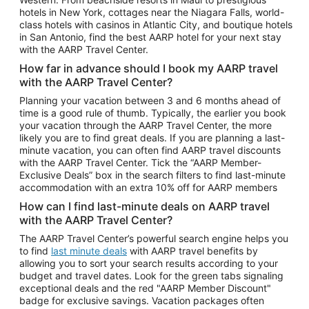
Car Rentals in Phoenix
hotels in New York, cottages near the Niagara Falls, world-
class hotels with casinos in Atlantic City, and boutique hotels
Car Rentals in Denver
in San Antonio, find the best AARP hotel for your next stay
with the AARP Travel Center.
Car Rentals in Los Angeles
How far in advance should I book my AARP travel
Car Rentals in Tampa
with the AARP Travel Center?
Car Rentals in Atlanta
Planning your vacation between 3 and 6 months ahead of
time is a good rule of thumb. Typically, the earlier you book
Car Rentals in Maui
your vacation through the AARP Travel Center, the more
Car Rentals in Seattle
likely you are to find great deals. If you are planning a last-
minute vacation, you can often find AARP travel discounts
Car Rentals in Portland
with the AARP Travel Center. Tick the “AARP Member-
Exclusive Deals” box in the search filters to find last-minute
accommodation with an extra 10% off for AARP members
How can I find last-minute deals on AARP travel
with the AARP Travel Center?
The AARP Travel Center’s powerful search engine helps you
to find
last minute deals
with AARP travel benefits by
allowing you to sort your search results according to your
budget and travel dates. Look for the green tabs signaling
exceptional deals and the red "AARP Member Discount"
badge for exclusive savings. Vacation packages often