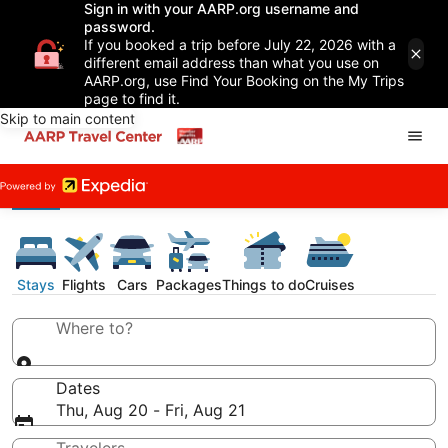
Sign in with your AARP.org username and
password.
If you booked a trip before July 22, 2026 with a
different email address than what you use on
AARP.org, use Find Your Booking on the My Trips
page to find it.
Skip to main content
Stays
Flights
Cars
Packages
Things to do
Cruises
Where to?
Dates
Thu, Aug 20 - Fri, Aug 21