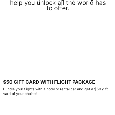
help you unlock all the world has
to offer.
$50 GIFT CARD WITH FLIGHT PACKAGE
Bundle your flights with a hotel or rental car and get a $50 gift
card of your choice!