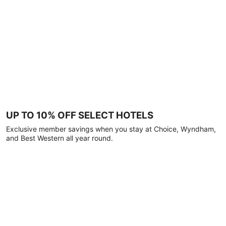
UP TO 10% OFF SELECT HOTELS
Exclusive member savings when you stay at Choice, Wyndham,
and Best Western all year round.