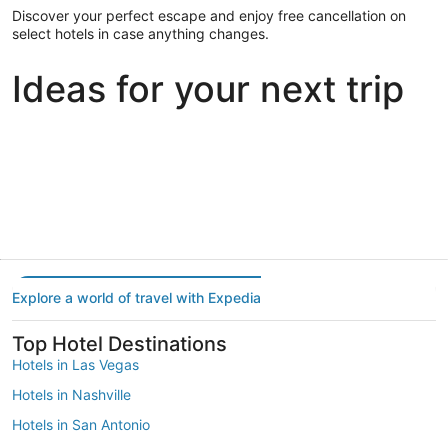
Discover your perfect escape and enjoy free cancellation on
select hotels in case anything changes.
Ideas for your next trip
Portland
Las Vegas
Dallas
Portland
Las Vegas
Dallas
Explore a world of travel with Expedia
Top Hotel Destinations
Hotels in Las Vegas
Hotels in Nashville
Hotels in San Antonio