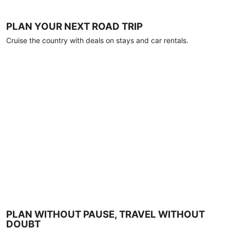
PLAN YOUR NEXT ROAD TRIP
Cruise the country with deals on stays and car rentals.
PLAN WITHOUT PAUSE, TRAVEL WITHOUT
DOUBT