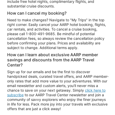
include free hotel nights, complimentary flights, and
substantial cruise discounts.
How can I cancel my booking?
Need to make changes? Navigate to "My Trips" in the top
right corner. Easily cancel your AARP hotel booking, flights,
car rentals, and activities. To cancel a cruise booking,
please call
1-800-491-9685.
Be mindful of potential
cancellation fees, so always review the cancellation policy
before confirming your plans. Prices and availability are
subject to change. Additional terms apply.
How can I learn about exclusive AARP member
savings and discounts from the AARP Travel
Center?
Sign up for our emails and be the first to discover
handpicked deals, curated travel offers, and AARP member-
only rates that add more value to your adventures. With our
email newsletter and custom alerts, you'll never miss a
chance to save on your next getaway. Simply
click here to
subscribe
to our AARP Travel Center newsletter and join a
community of savvy explorers who enjoy the finer journeys
in life for less. Pack more joy into your travels with exclusive
offers that are just a click away!