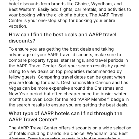
hotel discounts from brands like Choice, Wyndham, and
Flights to New York
Best Western. Easily add flights, car rentals, and activities to
your booking with the click of a button. The AARP Travel
Flights to Los Angeles
Center is your one-stop shop for booking your entire
Top Vacation Package Destinations
vacation.
Vacation Package to New York
How can I find the best deals and AARP travel
Vacation Package to Maui
discounts?
Vacation Package to Las Vegas
To ensure you are getting the best deals and taking
advantage of your AARP travel discounts, make sure to
Vacation Package to Branson
compare property types, star ratings, and travel periods in
the AARP Travel Center. Sort your search results by guest
Vacation Package to Miami
rating to view deals on top properties recommended by
Vacation Package to Myrtle Beach
fellow guests. Comparing travel dates can be great when
you are looking for deals. Destinations like Cancun and Las
Vacation Package to Niagara Falls
Vegas can be more expensive around the Christmas and
New Year period but often cheaper once the busier winter
Vacation Package to Pocono Mountains
months are over. Look for the red “AARP Member” badge in
Vacation Package to Fort Lauderdale
the search results to ensure you are getting the best deals.
Vacation Package to Puerto Vallarta
What type of AARP hotels can I find through the
Top Car Rental Destinations
AARP Travel Center?
Car Rentals in Orlando
The AARP Travel Center offers discounts on a wide selection
of hotels including brands like Choice, Wyndham, and Best
Car Rentals in Las Vegas
Western. From beachside resorts in Maui to prestigious