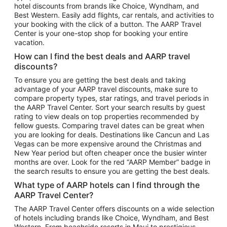
hotel discounts from brands like Choice, Wyndham, and
Flights to New York
Best Western. Easily add flights, car rentals, and activities to
your booking with the click of a button. The AARP Travel
Flights to Los Angeles
Center is your one-stop shop for booking your entire
Top Vacation Package Destinations
vacation.
Vacation Package to New York
How can I find the best deals and AARP travel
Vacation Package to Maui
discounts?
Vacation Package to Las Vegas
To ensure you are getting the best deals and taking
advantage of your AARP travel discounts, make sure to
Vacation Package to Branson
compare property types, star ratings, and travel periods in
the AARP Travel Center. Sort your search results by guest
Vacation Package to Miami
rating to view deals on top properties recommended by
Vacation Package to Myrtle Beach
fellow guests. Comparing travel dates can be great when
you are looking for deals. Destinations like Cancun and Las
Vacation Package to Niagara Falls
Vegas can be more expensive around the Christmas and
New Year period but often cheaper once the busier winter
Vacation Package to Pocono Mountains
months are over. Look for the red “AARP Member” badge in
Vacation Package to Fort Lauderdale
the search results to ensure you are getting the best deals.
Vacation Package to Puerto Vallarta
What type of AARP hotels can I find through the
Top Car Rental Destinations
AARP Travel Center?
Car Rentals in Orlando
The AARP Travel Center offers discounts on a wide selection
of hotels including brands like Choice, Wyndham, and Best
Car Rentals in Las Vegas
Western. From beachside resorts in Maui to prestigious