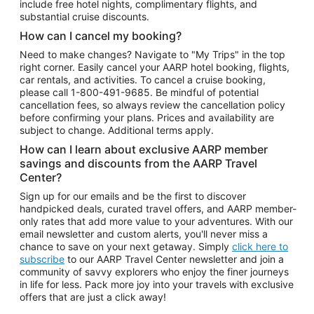
include free hotel nights, complimentary flights, and
substantial cruise discounts.
How can I cancel my booking?
Need to make changes? Navigate to "My Trips" in the top
right corner. Easily cancel your AARP hotel booking, flights,
car rentals, and activities. To cancel a cruise booking,
please call
1-800-491-9685.
Be mindful of potential
cancellation fees, so always review the cancellation policy
before confirming your plans. Prices and availability are
subject to change. Additional terms apply.
How can I learn about exclusive AARP member
savings and discounts from the AARP Travel
Center?
Sign up for our emails and be the first to discover
handpicked deals, curated travel offers, and AARP member-
only rates that add more value to your adventures. With our
email newsletter and custom alerts, you'll never miss a
chance to save on your next getaway. Simply
click here to
subscribe
to our AARP Travel Center newsletter and join a
community of savvy explorers who enjoy the finer journeys
in life for less. Pack more joy into your travels with exclusive
offers that are just a click away!