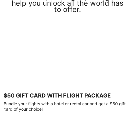
help you unlock all the world has
to offer.
$50 GIFT CARD WITH FLIGHT PACKAGE
Bundle your flights with a hotel or rental car and get a $50 gift
card of your choice!