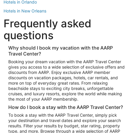
Hotels in Orlando
Hotels in New Orleans
Frequently asked
Hotels in New York
Hotels in Houston
questions
Hotels in Austin
Hotels in Atlantic City
Why should I book my vacation with the AARP
Travel Center?
Hotels in Denver
Top Flight Destinations
Booking your dream vacation with the AARP Travel Center
gives you access to a wide selection of exclusive offers and
Flights to Las Vegas
discounts from AARP. Enjoy exclusive AARP member
Flights to Seattle
discounts on vacation packages, hotels, car rentals, and
more on top of everyday great rates. From relaxing
Flights to London
beachside stays to exciting city breaks, unforgettable
cruises, and luxury resorts, explore the world while making
Flights to Miami
the most of your AARP membership.
Flights to Hawaii Island
How do I book a stay with the AARP Travel Center?
Flights to Atlanta
To book a stay with the AARP Travel Center, simply pick
your destination and travel dates and explore your search
Flights to Cancun
results. Filter your results by budget, star rating, property
Flights to Chicago
type, and more. Browse through a wide selection of AARP