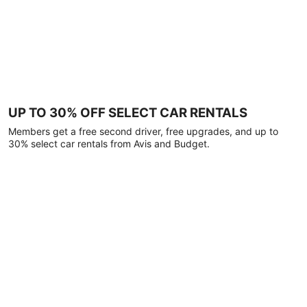
UP TO 30% OFF SELECT CAR RENTALS
Members get a free second driver, free upgrades, and up to
30% select car rentals from Avis and Budget.