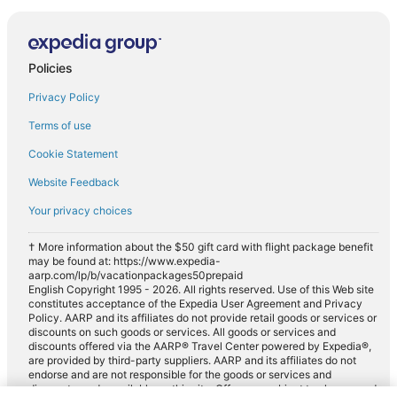
Policies
Privacy Policy
Terms of use
Cookie Statement
Website Feedback
Your privacy choices
† More information about the $50 gift card with flight package benefit
may be found at: https://www.expedia-
aarp.com/lp/b/vacationpackages50prepaid
English Copyright 1995 - 2026. All rights reserved. Use of this Web site
constitutes acceptance of the Expedia User Agreement and Privacy
Policy. AARP and its affiliates do not provide retail goods or services or
discounts on such goods or services. All goods or services and
discounts offered via the AARP® Travel Center powered by Expedia®,
are provided by third-party suppliers. AARP and its affiliates do not
endorse and are not responsible for the goods or services and
discounts made available on this site. Offers are subject to change and