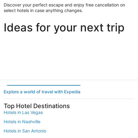
Discover your perfect escape and enjoy free cancellation on
select hotels in case anything changes.
Ideas for your next trip
Portland
Las Vegas
Dallas
Portland
Las Vegas
Dallas
Explore a world of travel with Expedia
Top Hotel Destinations
Hotels in Las Vegas
Hotels in Nashville
Hotels in San Antonio