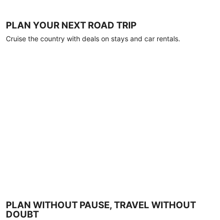
PLAN YOUR NEXT ROAD TRIP
Cruise the country with deals on stays and car rentals.
PLAN WITHOUT PAUSE, TRAVEL WITHOUT
DOUBT