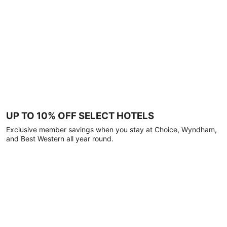
UP TO 10% OFF SELECT HOTELS
Exclusive member savings when you stay at Choice, Wyndham,
and Best Western all year round.