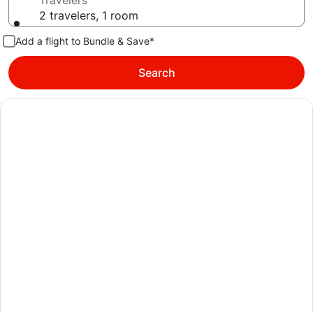
Travelers
2 travelers, 1 room
Add a flight to Bundle & Save*
Search