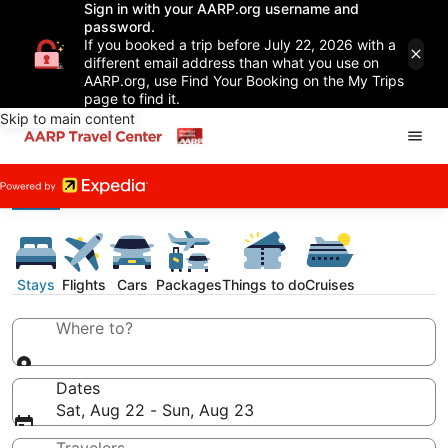
Sign in with your AARP.org username and
password.
If you booked a trip before July 22, 2026 with a
different email address than what you use on
AARP.org, use Find Your Booking on the My Trips
page to find it.
Skip to main content
Stays
Flights
Cars
Packages
Things to do
Cruises
Where to?
Dates
Sat, Aug 22 - Sun, Aug 23