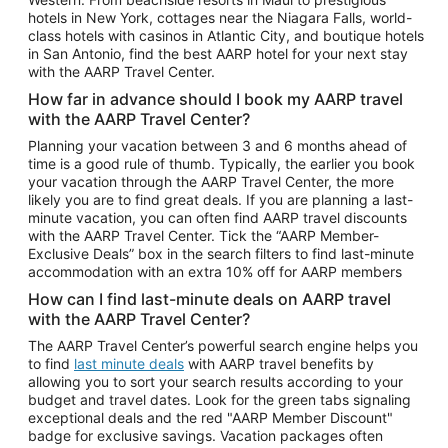
Car Rentals in Phoenix
hotels in New York, cottages near the Niagara Falls, world-
class hotels with casinos in Atlantic City, and boutique hotels
Car Rentals in Denver
in San Antonio, find the best AARP hotel for your next stay
with the AARP Travel Center.
Car Rentals in Los Angeles
How far in advance should I book my AARP travel
Car Rentals in Tampa
with the AARP Travel Center?
Car Rentals in Atlanta
Planning your vacation between 3 and 6 months ahead of
time is a good rule of thumb. Typically, the earlier you book
Car Rentals in Maui
your vacation through the AARP Travel Center, the more
Car Rentals in Seattle
likely you are to find great deals. If you are planning a last-
minute vacation, you can often find AARP travel discounts
Car Rentals in Portland
with the AARP Travel Center. Tick the “AARP Member-
Exclusive Deals” box in the search filters to find last-minute
accommodation with an extra 10% off for AARP members
How can I find last-minute deals on AARP travel
with the AARP Travel Center?
The AARP Travel Center’s powerful search engine helps you
to find
last minute deals
with AARP travel benefits by
allowing you to sort your search results according to your
budget and travel dates. Look for the green tabs signaling
exceptional deals and the red "AARP Member Discount"
badge for exclusive savings. Vacation packages often