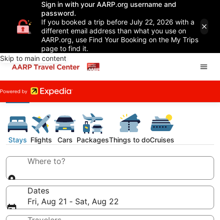
Sign in with your AARP.org username and
password.
If you booked a trip before July 22, 2026 with a
different email address than what you use on
AARP.org, use Find Your Booking on the My Trips
page to find it.
Skip to main content
Stays
Flights
Cars
Packages
Things to do
Cruises
Where to?
Dates
Fri, Aug 21 - Sat, Aug 22