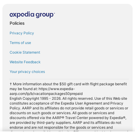
Policies
Privacy Policy
Terms of use
Cookie Statement
Website Feedback
Your privacy choices
† More information about the $50 gift card with flight package benefit
may be found at: https://www.expedia-
aarp.com/lp/b/vacationpackages50prepaid
English Copyright 1995 - 2026. All rights reserved. Use of this Web site
constitutes acceptance of the Expedia User Agreement and Privacy
Policy. AARP and its affiliates do not provide retail goods or services or
discounts on such goods or services. All goods or services and
discounts offered via the AARP® Travel Center powered by Expedia®,
are provided by third-party suppliers. AARP and its affiliates do not
endorse and are not responsible for the goods or services and
discounts made available on this site. Offers are subject to change and