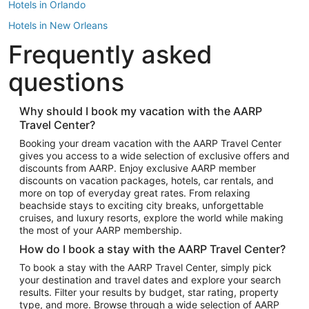
Hotels in Orlando
Hotels in New Orleans
Frequently asked
Hotels in New York
Hotels in Houston
questions
Hotels in Austin
Hotels in Atlantic City
Why should I book my vacation with the AARP
Travel Center?
Hotels in Denver
Top Flight Destinations
Booking your dream vacation with the AARP Travel Center
gives you access to a wide selection of exclusive offers and
Flights to Las Vegas
discounts from AARP. Enjoy exclusive AARP member
Flights to Seattle
discounts on vacation packages, hotels, car rentals, and
more on top of everyday great rates. From relaxing
Flights to London
beachside stays to exciting city breaks, unforgettable
cruises, and luxury resorts, explore the world while making
Flights to Miami
the most of your AARP membership.
Flights to Hawaii Island
How do I book a stay with the AARP Travel Center?
Flights to Atlanta
To book a stay with the AARP Travel Center, simply pick
your destination and travel dates and explore your search
Flights to Cancun
results. Filter your results by budget, star rating, property
Flights to Chicago
type, and more. Browse through a wide selection of AARP