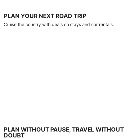
PLAN YOUR NEXT ROAD TRIP
Cruise the country with deals on stays and car rentals.
PLAN WITHOUT PAUSE, TRAVEL WITHOUT
DOUBT