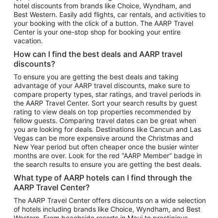
hotel discounts from brands like Choice, Wyndham, and
Flights to New York
Best Western. Easily add flights, car rentals, and activities to
your booking with the click of a button. The AARP Travel
Flights to Los Angeles
Center is your one-stop shop for booking your entire
Top Vacation Package Destinations
vacation.
Vacation Package to New York
How can I find the best deals and AARP travel
Vacation Package to Maui
discounts?
Vacation Package to Las Vegas
To ensure you are getting the best deals and taking
advantage of your AARP travel discounts, make sure to
Vacation Package to Branson
compare property types, star ratings, and travel periods in
the AARP Travel Center. Sort your search results by guest
Vacation Package to Miami
rating to view deals on top properties recommended by
Vacation Package to Myrtle Beach
fellow guests. Comparing travel dates can be great when
you are looking for deals. Destinations like Cancun and Las
Vacation Package to Niagara Falls
Vegas can be more expensive around the Christmas and
New Year period but often cheaper once the busier winter
Vacation Package to Pocono Mountains
months are over. Look for the red “AARP Member” badge in
Vacation Package to Fort Lauderdale
the search results to ensure you are getting the best deals.
Vacation Package to Puerto Vallarta
What type of AARP hotels can I find through the
Top Car Rental Destinations
AARP Travel Center?
Car Rentals in Orlando
The AARP Travel Center offers discounts on a wide selection
of hotels including brands like Choice, Wyndham, and Best
Car Rentals in Las Vegas
Western. From beachside resorts in Maui to prestigious