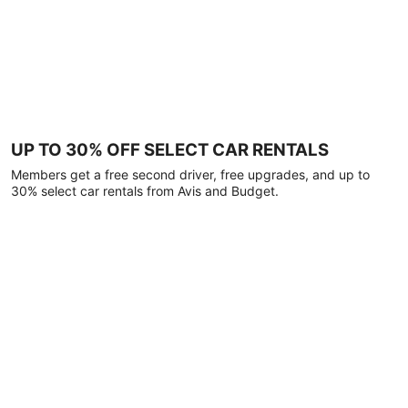
UP TO 30% OFF SELECT CAR RENTALS
Members get a free second driver, free upgrades, and up to
30% select car rentals from Avis and Budget.