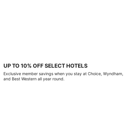
UP TO 10% OFF SELECT HOTELS
Exclusive member savings when you stay at Choice, Wyndham,
and Best Western all year round.