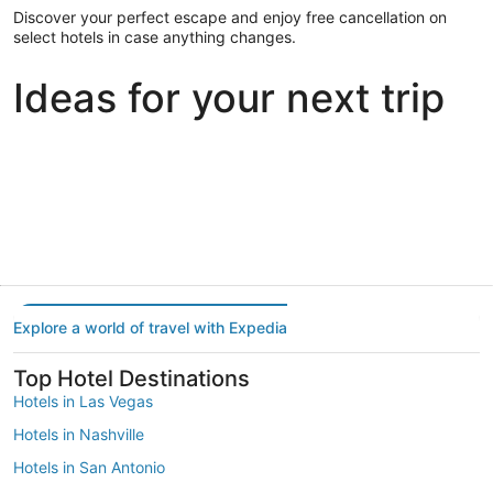
Discover your perfect escape and enjoy free cancellation on
select hotels in case anything changes.
Ideas for your next trip
Portland
Las Vegas
Dallas
Portland
Las Vegas
Dallas
Explore a world of travel with Expedia
Top Hotel Destinations
Hotels in Las Vegas
Hotels in Nashville
Hotels in San Antonio