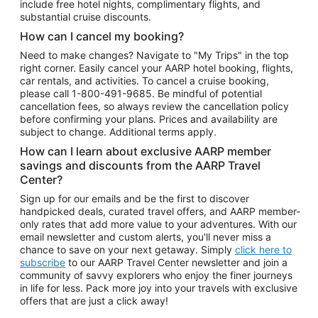
include free hotel nights, complimentary flights, and
substantial cruise discounts.
How can I cancel my booking?
Need to make changes? Navigate to "My Trips" in the top
right corner. Easily cancel your AARP hotel booking, flights,
car rentals, and activities. To cancel a cruise booking,
please call
1-800-491-9685.
Be mindful of potential
cancellation fees, so always review the cancellation policy
before confirming your plans. Prices and availability are
subject to change. Additional terms apply.
How can I learn about exclusive AARP member
savings and discounts from the AARP Travel
Center?
Sign up for our emails and be the first to discover
handpicked deals, curated travel offers, and AARP member-
only rates that add more value to your adventures. With our
email newsletter and custom alerts, you'll never miss a
chance to save on your next getaway. Simply
click here to
subscribe
to our AARP Travel Center newsletter and join a
community of savvy explorers who enjoy the finer journeys
in life for less. Pack more joy into your travels with exclusive
offers that are just a click away!