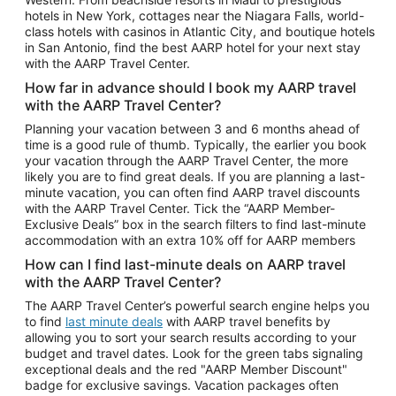
Car Rentals in Phoenix
hotels in New York, cottages near the Niagara Falls, world-
class hotels with casinos in Atlantic City, and boutique hotels
Car Rentals in Denver
in San Antonio, find the best AARP hotel for your next stay
with the AARP Travel Center.
Car Rentals in Los Angeles
How far in advance should I book my AARP travel
Car Rentals in Tampa
with the AARP Travel Center?
Car Rentals in Atlanta
Planning your vacation between 3 and 6 months ahead of
time is a good rule of thumb. Typically, the earlier you book
Car Rentals in Maui
your vacation through the AARP Travel Center, the more
Car Rentals in Seattle
likely you are to find great deals. If you are planning a last-
minute vacation, you can often find AARP travel discounts
Car Rentals in Portland
with the AARP Travel Center. Tick the “AARP Member-
Exclusive Deals” box in the search filters to find last-minute
accommodation with an extra 10% off for AARP members
How can I find last-minute deals on AARP travel
with the AARP Travel Center?
The AARP Travel Center’s powerful search engine helps you
to find
last minute deals
with AARP travel benefits by
allowing you to sort your search results according to your
budget and travel dates. Look for the green tabs signaling
exceptional deals and the red "AARP Member Discount"
badge for exclusive savings. Vacation packages often