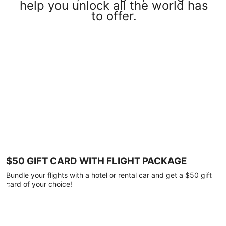
help you unlock all the world has
to offer.
$50 GIFT CARD WITH FLIGHT PACKAGE
Bundle your flights with a hotel or rental car and get a $50 gift
card of your choice!