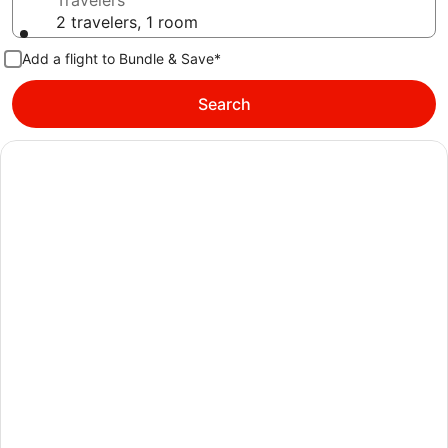
Travelers
2 travelers, 1 room
Add a flight to Bundle & Save*
Search