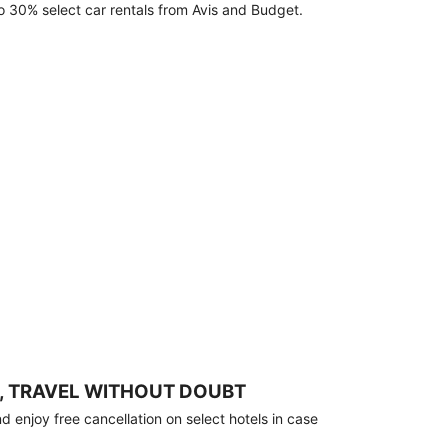
o 30% select car rentals from Avis and Budget.
, TRAVEL WITHOUT DOUBT
 enjoy free cancellation on select hotels in case