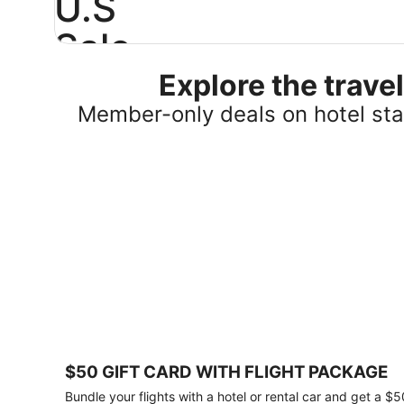
U.S
Sale
Explore the trav
Save
25%
Member-only deals on hotel stay
or
more
on
select
U.S.
hotel
stays
across
the
country.
Plus,
get
a
$75
$50 GIFT CARD WITH FLIGHT PACKAGE
gift
card
Bundle your flights with a hotel or rental car and get a $5