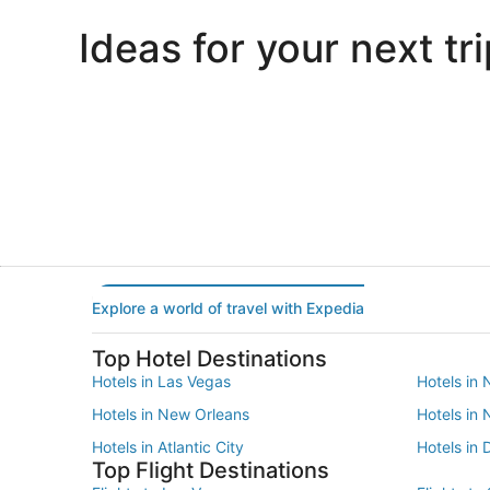
Ideas for your next tri
Portland
Las Vegas
Portland
Las Vegas
Explore a world of travel with Expedia
Top Hotel Destinations
Hotels in Las Vegas
Hotels in 
Hotels in New Orleans
Hotels in
Hotels in Atlantic City
Hotels in 
Top Flight Destinations