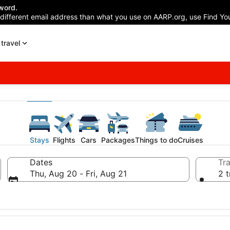
word.
 different email address than what you use on AARP.org, use Find You
travel
Stays
Flights
Cars
Packages
Things to do
Cruises
Dates
Tra
Thu, Aug 20 - Fri, Aug 21
2 t