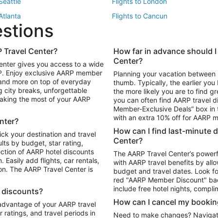
 Seattle
Flights to London
 Atlanta
Flights to Cancun
estions
 Los Angeles
 Travel Center?
How far in advance should I
Package to Maui
Vacation Package to Las Vegas
Center?
enter gives you access to a wide
Package to Myrtle Beach
Vacation Package to Niagara Fall
RP. Enjoy exclusive AARP member
Planning your vacation between 
ackage to Puerto Vallarta
 and more on top of everyday
thumb. Typically, the earlier yo
g city breaks, unforgettable
the more likely you are to find gr
 making the most of your AARP
you can often find AARP travel d
ls in Las Vegas
Car Rentals in Phoenix
Member-Exclusive Deals” box in t
ls in Tampa
Car Rentals in Atlanta
with an extra 10% off for AARP
nter?
s in Portland
How can I find last-minute 
ick your destination and travel
Center?
ults by budget, star rating,
ction of AARP hotel discounts
The AARP Travel Center’s powerf
Easily add flights, car rentals,
with AARP travel benefits by allo
ton. The AARP Travel Center is
budget and travel dates. Look fo
red "AARP Member Discount" bad
include free hotel nights, compli
l discounts?
How can I cancel my bookin
 advantage of your AARP travel
ratings, and travel periods in
Need to make changes? Navigate t