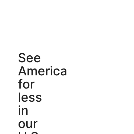
See
America
for
less
in
our