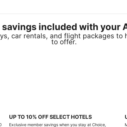
el savings included with you
s, car rentals, and flight packages to 
to offer.
UP TO 10% OFF SELECT HOTELS
0
Exclusive member savings when you stay at Choice,
M