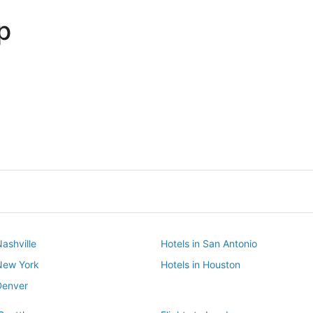
p
Dallas
Phoenix
Dallas
Phoenix
Nashville
Hotels in San Antonio
 New York
Hotels in Houston
Denver