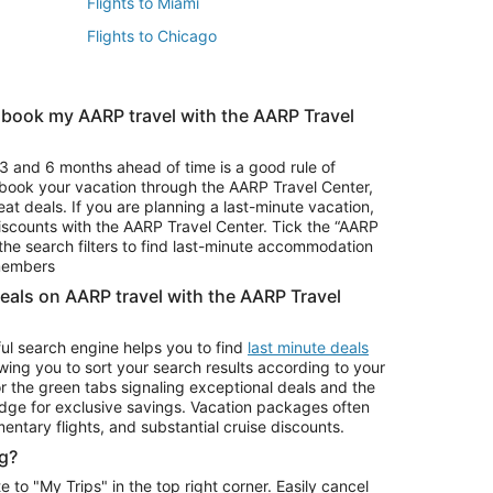
Flights to Miami
Flights to Chicago
 book my AARP travel with the AARP Travel
Vacation Package to Branson
s
Vacation Package to Pocono Mountains
3 and 6 months ahead of time is a good rule of
u book your vacation through the AARP Travel Center,
eat deals. If you are planning a last-minute vacation,
iscounts with the AARP Travel Center. Tick the “AARP
Car Rentals in Denver
he search filters to find last-minute accommodation
Car Rentals in Maui
 members
deals on AARP travel with the AARP Travel
ul search engine helps you to find
last minute deals
wing you to sort your search results according to your
r the green tabs signaling exceptional deals and the
ge for exclusive savings. Vacation packages often
mentary flights, and substantial cruise discounts.
g?
o "My Trips" in the top right corner. Easily cancel