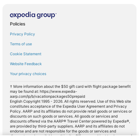
Policies
Privacy Policy
Terms of use
Cookie Statement
Website Feedback
Your privacy choices
† More information about the $50 gift card with flight package benefit
may be found at: https://www.expedia-
aarp.com/lp/b/vacationpackages50prepaid
English Copyright 1995 - 2026. All rights reserved. Use of this Web site
constitutes acceptance of the Expedia User Agreement and Privacy
Policy. AARP and its affiliates do not provide retail goods or services or
discounts on such goods or services. All goods or services and
discounts offered via the AARP® Travel Center powered by Expedia®,
are provided by third-party suppliers. AARP and its affiliates do not
endorse and are not responsible for the goods or services and
discounts made available on this site. Offers are subject to change and