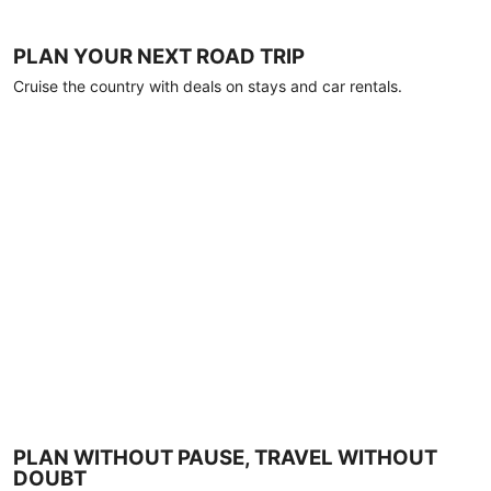
PLAN YOUR NEXT ROAD TRIP
Cruise the country with deals on stays and car rentals.
PLAN WITHOUT PAUSE, TRAVEL WITHOUT
DOUBT