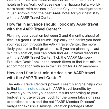
Car Rentals in Phoenix
hotels in New York, cottages near the Niagara Falls, world-
class hotels with casinos in Atlantic City, and boutique hotels
Car Rentals in Denver
in San Antonio, find the best AARP hotel for your next stay
with the AARP Travel Center.
Car Rentals in Los Angeles
How far in advance should I book my AARP travel
Car Rentals in Tampa
with the AARP Travel Center?
Car Rentals in Atlanta
Planning your vacation between 3 and 6 months ahead of
time is a good rule of thumb. Typically, the earlier you book
Car Rentals in Maui
your vacation through the AARP Travel Center, the more
Car Rentals in Seattle
likely you are to find great deals. If you are planning a last-
minute vacation, you can often find AARP travel discounts
Car Rentals in Portland
with the AARP Travel Center. Tick the “AARP Member-
Exclusive Deals” box in the search filters to find last-minute
accommodation with an extra 10% off for AARP members
How can I find last-minute deals on AARP travel
with the AARP Travel Center?
The AARP Travel Center’s powerful search engine helps you
to find
last minute deals
with AARP travel benefits by
allowing you to sort your search results according to your
budget and travel dates. Look for the green tabs signaling
exceptional deals and the red "AARP Member Discount"
badge for exclusive savings. Vacation packages often