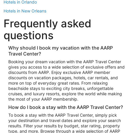
Hotels in Orlando
Hotels in New Orleans
Frequently asked
Hotels in New York
Hotels in Houston
questions
Hotels in Austin
Hotels in Atlantic City
Why should I book my vacation with the AARP
Travel Center?
Hotels in Denver
Top Flight Destinations
Booking your dream vacation with the AARP Travel Center
gives you access to a wide selection of exclusive offers and
Flights to Las Vegas
discounts from AARP. Enjoy exclusive AARP member
Flights to Seattle
discounts on vacation packages, hotels, car rentals, and
more on top of everyday great rates. From relaxing
Flights to London
beachside stays to exciting city breaks, unforgettable
cruises, and luxury resorts, explore the world while making
Flights to Miami
the most of your AARP membership.
Flights to Hawaii Island
How do I book a stay with the AARP Travel Center?
Flights to Atlanta
To book a stay with the AARP Travel Center, simply pick
your destination and travel dates and explore your search
Flights to Cancun
results. Filter your results by budget, star rating, property
Flights to Chicago
type, and more. Browse through a wide selection of AARP