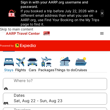
Sign in with your AARP.org username and
password.
If you booked a trip before July 22, 2026 with a
different email address than what you use on
AARP.org, use Find Your Booking on the My Trips
page to find it.
Skip to main content
Stays
Flights
Cars
Packages
Things to do
Cruises
Where to?
Dates
Sat, Aug 22 - Sun, Aug 23