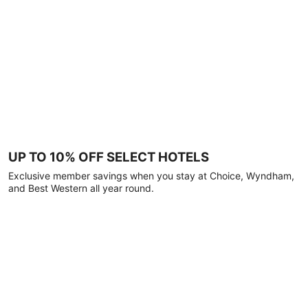
UP TO 10% OFF SELECT HOTELS
Exclusive member savings when you stay at Choice, Wyndham,
and Best Western all year round.