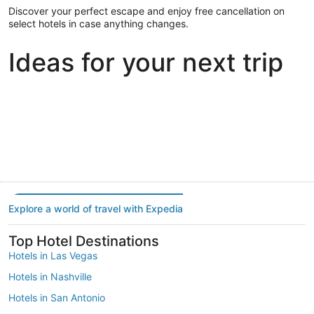
Discover your perfect escape and enjoy free cancellation on
select hotels in case anything changes.
Ideas for your next trip
Portland
Las Vegas
Dallas
Portland
Las Vegas
Dallas
Explore a world of travel with Expedia
Top Hotel Destinations
Hotels in Las Vegas
Hotels in Nashville
Hotels in San Antonio