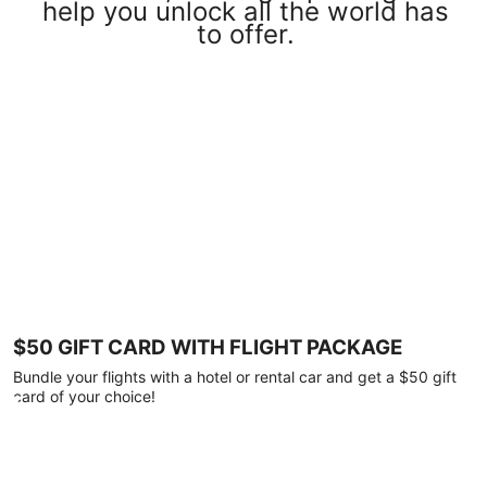
help you unlock all the world has
to offer.
$50 GIFT CARD WITH FLIGHT PACKAGE
Bundle your flights with a hotel or rental car and get a $50 gift
card of your choice!