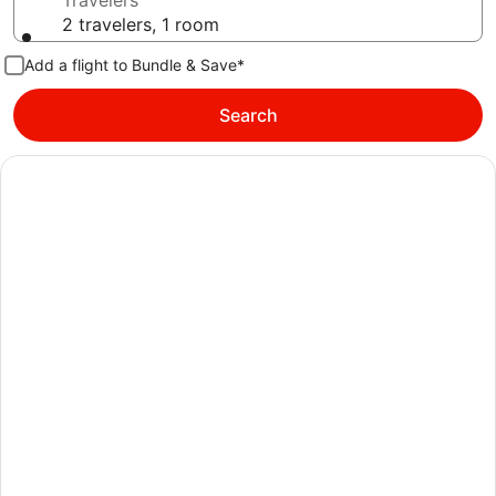
Travelers
2 travelers, 1 room
Add a flight to Bundle & Save*
Search