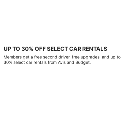
UP TO 30% OFF SELECT CAR RENTALS
Members get a free second driver, free upgrades, and up to
30% select car rentals from Avis and Budget.