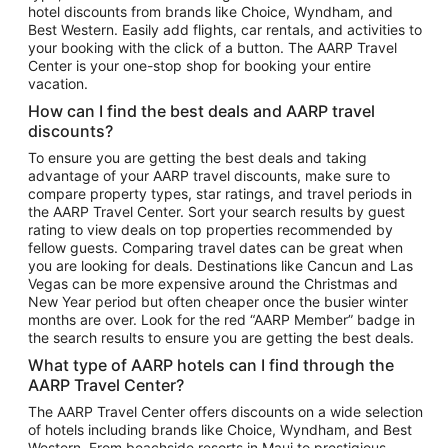
hotel discounts from brands like Choice, Wyndham, and
Flights to New York
Best Western. Easily add flights, car rentals, and activities to
your booking with the click of a button. The AARP Travel
Flights to Los Angeles
Center is your one-stop shop for booking your entire
Top Vacation Package Destinations
vacation.
Vacation Package to New York
How can I find the best deals and AARP travel
Vacation Package to Maui
discounts?
Vacation Package to Las Vegas
To ensure you are getting the best deals and taking
advantage of your AARP travel discounts, make sure to
Vacation Package to Branson
compare property types, star ratings, and travel periods in
the AARP Travel Center. Sort your search results by guest
Vacation Package to Miami
rating to view deals on top properties recommended by
Vacation Package to Myrtle Beach
fellow guests. Comparing travel dates can be great when
you are looking for deals. Destinations like Cancun and Las
Vacation Package to Niagara Falls
Vegas can be more expensive around the Christmas and
New Year period but often cheaper once the busier winter
Vacation Package to Pocono Mountains
months are over. Look for the red “AARP Member” badge in
Vacation Package to Fort Lauderdale
the search results to ensure you are getting the best deals.
Vacation Package to Puerto Vallarta
What type of AARP hotels can I find through the
Top Car Rental Destinations
AARP Travel Center?
Car Rentals in Orlando
The AARP Travel Center offers discounts on a wide selection
of hotels including brands like Choice, Wyndham, and Best
Car Rentals in Las Vegas
Western. From beachside resorts in Maui to prestigious