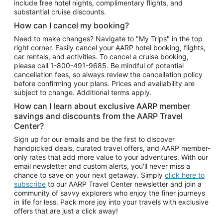
include free hotel nights, complimentary flights, and
substantial cruise discounts.
How can I cancel my booking?
Need to make changes? Navigate to "My Trips" in the top
right corner. Easily cancel your AARP hotel booking, flights,
car rentals, and activities. To cancel a cruise booking,
please call
1-800-491-9685.
Be mindful of potential
cancellation fees, so always review the cancellation policy
before confirming your plans. Prices and availability are
subject to change. Additional terms apply.
How can I learn about exclusive AARP member
savings and discounts from the AARP Travel
Center?
Sign up for our emails and be the first to discover
handpicked deals, curated travel offers, and AARP member-
only rates that add more value to your adventures. With our
email newsletter and custom alerts, you'll never miss a
chance to save on your next getaway. Simply
click here to
subscribe
to our AARP Travel Center newsletter and join a
community of savvy explorers who enjoy the finer journeys
in life for less. Pack more joy into your travels with exclusive
offers that are just a click away!