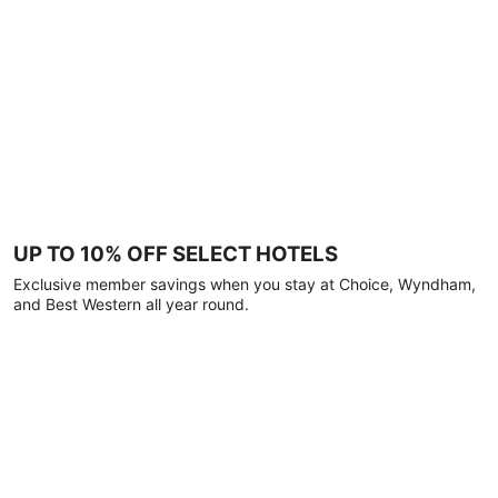
UP TO 10% OFF SELECT HOTELS
Exclusive member savings when you stay at Choice, Wyndham,
and Best Western all year round.