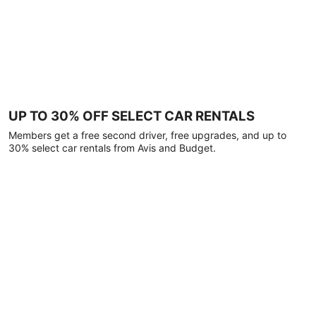
UP TO 30% OFF SELECT CAR RENTALS
Members get a free second driver, free upgrades, and up to
30% select car rentals from Avis and Budget.