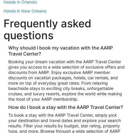
Hotels in Orlando
Hotels in New Orleans
Frequently asked
Hotels in New York
Hotels in Houston
questions
Hotels in Austin
Hotels in Atlantic City
Why should I book my vacation with the AARP
Travel Center?
Hotels in Denver
Top Flight Destinations
Booking your dream vacation with the AARP Travel Center
gives you access to a wide selection of exclusive offers and
Flights to Las Vegas
discounts from AARP. Enjoy exclusive AARP member
Flights to Seattle
discounts on vacation packages, hotels, car rentals, and
more on top of everyday great rates. From relaxing
Flights to London
beachside stays to exciting city breaks, unforgettable
cruises, and luxury resorts, explore the world while making
Flights to Miami
the most of your AARP membership.
Flights to Hawaii Island
How do I book a stay with the AARP Travel Center?
Flights to Atlanta
To book a stay with the AARP Travel Center, simply pick
your destination and travel dates and explore your search
Flights to Cancun
results. Filter your results by budget, star rating, property
Flights to Chicago
type, and more. Browse through a wide selection of AARP