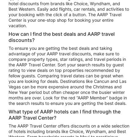
hotel discounts from brands like Choice, Wyndham, and
Flights to New York
Best Western. Easily add flights, car rentals, and activities to
your booking with the click of a button. The AARP Travel
Flights to Los Angeles
Center is your one-stop shop for booking your entire
Top Vacation Package Destinations
vacation.
Vacation Package to New York
How can I find the best deals and AARP travel
Vacation Package to Maui
discounts?
Vacation Package to Las Vegas
To ensure you are getting the best deals and taking
advantage of your AARP travel discounts, make sure to
Vacation Package to Branson
compare property types, star ratings, and travel periods in
the AARP Travel Center. Sort your search results by guest
Vacation Package to Miami
rating to view deals on top properties recommended by
Vacation Package to Myrtle Beach
fellow guests. Comparing travel dates can be great when
you are looking for deals. Destinations like Cancun and Las
Vacation Package to Niagara Falls
Vegas can be more expensive around the Christmas and
New Year period but often cheaper once the busier winter
Vacation Package to Pocono Mountains
months are over. Look for the red “AARP Member” badge in
Vacation Package to Fort Lauderdale
the search results to ensure you are getting the best deals.
Vacation Package to Puerto Vallarta
What type of AARP hotels can I find through the
Top Car Rental Destinations
AARP Travel Center?
Car Rentals in Orlando
The AARP Travel Center offers discounts on a wide selection
of hotels including brands like Choice, Wyndham, and Best
Car Rentals in Las Vegas
Western. From beachside resorts in Maui to prestigious