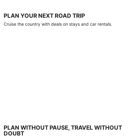
PLAN YOUR NEXT ROAD TRIP
Cruise the country with deals on stays and car rentals.
PLAN WITHOUT PAUSE, TRAVEL WITHOUT
DOUBT