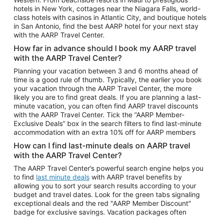
Car Rentals in Phoenix
hotels in New York, cottages near the Niagara Falls, world-
class hotels with casinos in Atlantic City, and boutique hotels
Car Rentals in Denver
in San Antonio, find the best AARP hotel for your next stay
with the AARP Travel Center.
Car Rentals in Los Angeles
How far in advance should I book my AARP travel
Car Rentals in Tampa
with the AARP Travel Center?
Car Rentals in Atlanta
Planning your vacation between 3 and 6 months ahead of
time is a good rule of thumb. Typically, the earlier you book
Car Rentals in Maui
your vacation through the AARP Travel Center, the more
Car Rentals in Seattle
likely you are to find great deals. If you are planning a last-
minute vacation, you can often find AARP travel discounts
Car Rentals in Portland
with the AARP Travel Center. Tick the “AARP Member-
Exclusive Deals” box in the search filters to find last-minute
accommodation with an extra 10% off for AARP members
How can I find last-minute deals on AARP travel
with the AARP Travel Center?
The AARP Travel Center’s powerful search engine helps you
to find
last minute deals
with AARP travel benefits by
allowing you to sort your search results according to your
budget and travel dates. Look for the green tabs signaling
exceptional deals and the red "AARP Member Discount"
badge for exclusive savings. Vacation packages often