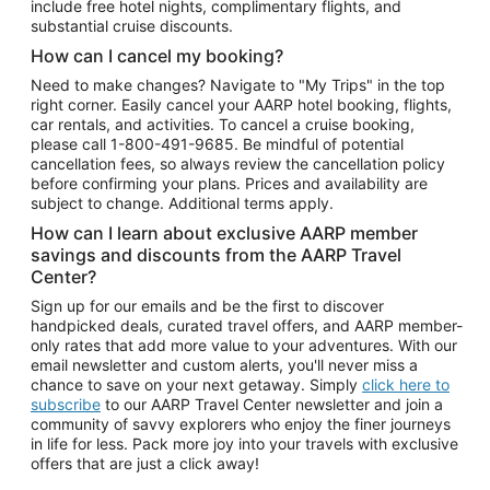
include free hotel nights, complimentary flights, and
substantial cruise discounts.
How can I cancel my booking?
Need to make changes? Navigate to "My Trips" in the top
right corner. Easily cancel your AARP hotel booking, flights,
car rentals, and activities. To cancel a cruise booking,
please call
1-800-491-9685.
Be mindful of potential
cancellation fees, so always review the cancellation policy
before confirming your plans. Prices and availability are
subject to change. Additional terms apply.
How can I learn about exclusive AARP member
savings and discounts from the AARP Travel
Center?
Sign up for our emails and be the first to discover
handpicked deals, curated travel offers, and AARP member-
only rates that add more value to your adventures. With our
email newsletter and custom alerts, you'll never miss a
chance to save on your next getaway. Simply
click here to
subscribe
to our AARP Travel Center newsletter and join a
community of savvy explorers who enjoy the finer journeys
in life for less. Pack more joy into your travels with exclusive
offers that are just a click away!