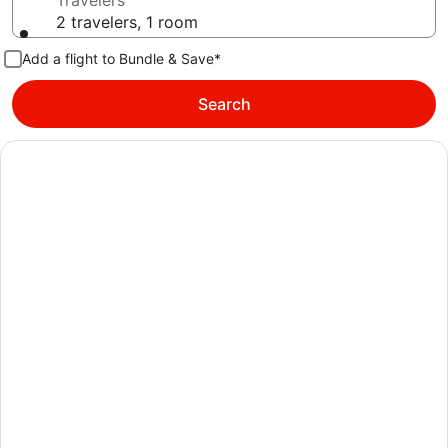
Travelers
2 travelers, 1 room
Add a flight to Bundle & Save*
Search