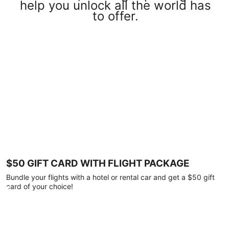
help you unlock all the world has
to offer.
$50 GIFT CARD WITH FLIGHT PACKAGE
Bundle your flights with a hotel or rental car and get a $50 gift
card of your choice!