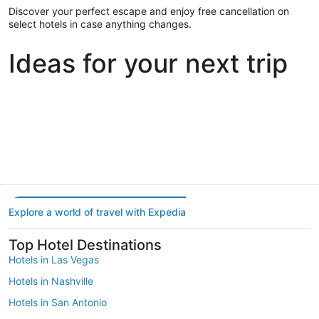
Discover your perfect escape and enjoy free cancellation on
select hotels in case anything changes.
Ideas for your next trip
Portland
Las Vegas
Dallas
Portland
Las Vegas
Dallas
Explore a world of travel with Expedia
Top Hotel Destinations
Hotels in Las Vegas
Hotels in Nashville
Hotels in San Antonio