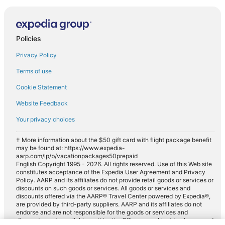
Policies
Privacy Policy
Terms of use
Cookie Statement
Website Feedback
Your privacy choices
† More information about the $50 gift card with flight package benefit
may be found at: https://www.expedia-
aarp.com/lp/b/vacationpackages50prepaid
English Copyright 1995 - 2026. All rights reserved. Use of this Web site
constitutes acceptance of the Expedia User Agreement and Privacy
Policy. AARP and its affiliates do not provide retail goods or services or
discounts on such goods or services. All goods or services and
discounts offered via the AARP® Travel Center powered by Expedia®,
are provided by third-party suppliers. AARP and its affiliates do not
endorse and are not responsible for the goods or services and
discounts made available on this site. Offers are subject to change and