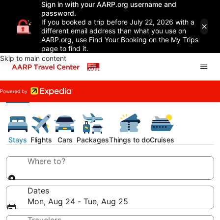
Sign in with your AARP.org username and
password.
If you booked a trip before July 22, 2026 with a
different email address than what you use on
AARP.org, use Find Your Booking on the My Trips
page to find it.
Skip to main content
Stays
Flights
Cars
Packages
Things to do
Cruises
Where to?
Dates
Mon, Aug 24 - Tue, Aug 25