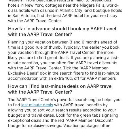
Car Rentals in Phoenix
hotels in New York, cottages near the Niagara Falls, world-
class hotels with casinos in Atlantic City, and boutique hotels
Car Rentals in Denver
in San Antonio, find the best AARP hotel for your next stay
with the AARP Travel Center.
Car Rentals in Los Angeles
How far in advance should I book my AARP travel
Car Rentals in Tampa
with the AARP Travel Center?
Car Rentals in Atlanta
Planning your vacation between 3 and 6 months ahead of
time is a good rule of thumb. Typically, the earlier you book
Car Rentals in Maui
your vacation through the AARP Travel Center, the more
Car Rentals in Seattle
likely you are to find great deals. If you are planning a last-
minute vacation, you can often find AARP travel discounts
Car Rentals in Portland
with the AARP Travel Center. Tick the “AARP Member-
Exclusive Deals” box in the search filters to find last-minute
accommodation with an extra 10% off for AARP members
How can I find last-minute deals on AARP travel
with the AARP Travel Center?
The AARP Travel Center’s powerful search engine helps you
to find
last minute deals
with AARP travel benefits by
allowing you to sort your search results according to your
budget and travel dates. Look for the green tabs signaling
exceptional deals and the red "AARP Member Discount"
badge for exclusive savings. Vacation packages often