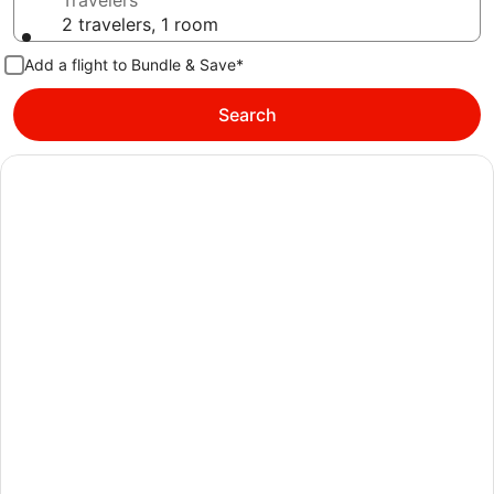
Travelers
2 travelers, 1 room
Add a flight to Bundle & Save*
Search