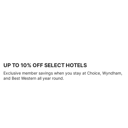
UP TO 10% OFF SELECT HOTELS
Exclusive member savings when you stay at Choice, Wyndham,
and Best Western all year round.