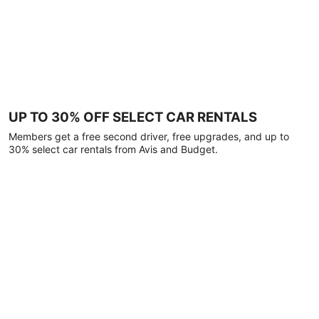
UP TO 30% OFF SELECT CAR RENTALS
Members get a free second driver, free upgrades, and up to
30% select car rentals from Avis and Budget.