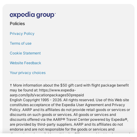
Policies
Privacy Policy
Terms of use
Cookie Statement
Website Feedback
Your privacy choices
† More information about the $50 gift card with flight package benefit
may be found at: https://www.expedia-
aarp.com/lp/b/vacationpackages50prepaid
English Copyright 1995 - 2026. All rights reserved. Use of this Web site
constitutes acceptance of the Expedia User Agreement and Privacy
Policy. AARP and its affiliates do not provide retail goods or services or
discounts on such goods or services. All goods or services and
discounts offered via the AARP® Travel Center powered by Expedia®,
are provided by third-party suppliers. AARP and its affiliates do not
endorse and are not responsible for the goods or services and
discounts made available on this site. Offers are subject to change and