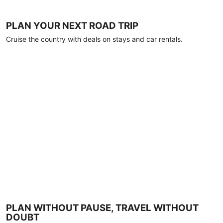
PLAN YOUR NEXT ROAD TRIP
Cruise the country with deals on stays and car rentals.
PLAN WITHOUT PAUSE, TRAVEL WITHOUT
DOUBT