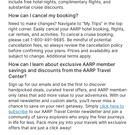
include free hotel nights, complimentary flights, and
substantial cruise discounts.
How can I cancel my booking?
Need to make changes? Navigate to "My Trips" in the top
right corner. Easily cancel your AARP hotel booking, flights,
car rentals, and activities. To cancel a cruise booking,
please call
1-800-491-9685.
Be mindful of potential
cancellation fees, so always review the cancellation policy
before confirming your plans. Prices and availability are
subject to change. Additional terms apply.
How can I learn about exclusive AARP member
savings and discounts from the AARP Travel
Center?
Sign up for our emails and be the first to discover
handpicked deals, curated travel offers, and AARP member-
only rates that add more value to your adventures. With our
email newsletter and custom alerts, you'll never miss a
chance to save on your next getaway. Simply
click here to
subscribe
to our AARP Travel Center newsletter and join a
community of savvy explorers who enjoy the finer journeys
in life for less. Pack more joy into your travels with exclusive
offers that are just a click away!