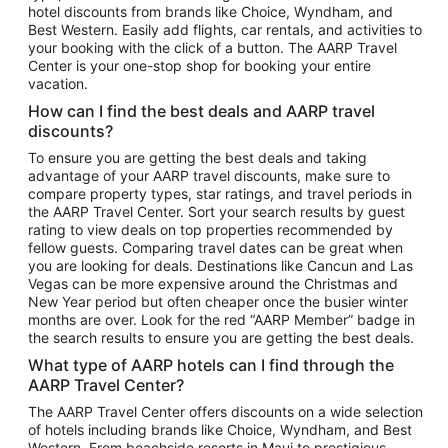
hotel discounts from brands like Choice, Wyndham, and
Flights to New York
Best Western. Easily add flights, car rentals, and activities to
your booking with the click of a button. The AARP Travel
Flights to Los Angeles
Center is your one-stop shop for booking your entire
Top Vacation Package Destinations
vacation.
Vacation Package to New York
How can I find the best deals and AARP travel
Vacation Package to Maui
discounts?
Vacation Package to Las Vegas
To ensure you are getting the best deals and taking
advantage of your AARP travel discounts, make sure to
Vacation Package to Branson
compare property types, star ratings, and travel periods in
the AARP Travel Center. Sort your search results by guest
Vacation Package to Miami
rating to view deals on top properties recommended by
Vacation Package to Myrtle Beach
fellow guests. Comparing travel dates can be great when
you are looking for deals. Destinations like Cancun and Las
Vacation Package to Niagara Falls
Vegas can be more expensive around the Christmas and
New Year period but often cheaper once the busier winter
Vacation Package to Pocono Mountains
months are over. Look for the red “AARP Member” badge in
Vacation Package to Fort Lauderdale
the search results to ensure you are getting the best deals.
Vacation Package to Puerto Vallarta
What type of AARP hotels can I find through the
Top Car Rental Destinations
AARP Travel Center?
Car Rentals in Orlando
The AARP Travel Center offers discounts on a wide selection
of hotels including brands like Choice, Wyndham, and Best
Car Rentals in Las Vegas
Western. From beachside resorts in Maui to prestigious