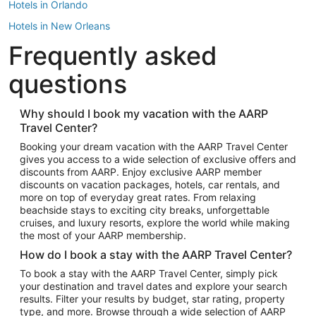
Hotels in Orlando
Hotels in New Orleans
Frequently asked
Hotels in New York
Hotels in Houston
questions
Hotels in Austin
Hotels in Atlantic City
Why should I book my vacation with the AARP
Travel Center?
Hotels in Denver
Top Flight Destinations
Booking your dream vacation with the AARP Travel Center
gives you access to a wide selection of exclusive offers and
Flights to Las Vegas
discounts from AARP. Enjoy exclusive AARP member
Flights to Seattle
discounts on vacation packages, hotels, car rentals, and
more on top of everyday great rates. From relaxing
Flights to London
beachside stays to exciting city breaks, unforgettable
cruises, and luxury resorts, explore the world while making
Flights to Miami
the most of your AARP membership.
Flights to Hawaii Island
How do I book a stay with the AARP Travel Center?
Flights to Atlanta
To book a stay with the AARP Travel Center, simply pick
your destination and travel dates and explore your search
Flights to Cancun
results. Filter your results by budget, star rating, property
Flights to Chicago
type, and more. Browse through a wide selection of AARP