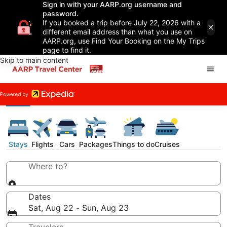
Sign in with your AARP.org username and
password.
If you booked a trip before July 22, 2026 with a
different email address than what you use on
AARP.org, use Find Your Booking on the My Trips
page to find it.
Skip to main content
Stays
Flights
Cars
Packages
Things to do
Cruises
Where to?
Dates
Sat, Aug 22 - Sun, Aug 23