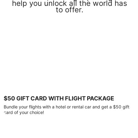
help you unlock all the world has
to offer.
$50 GIFT CARD WITH FLIGHT PACKAGE
Bundle your flights with a hotel or rental car and get a $50 gift
card of your choice!