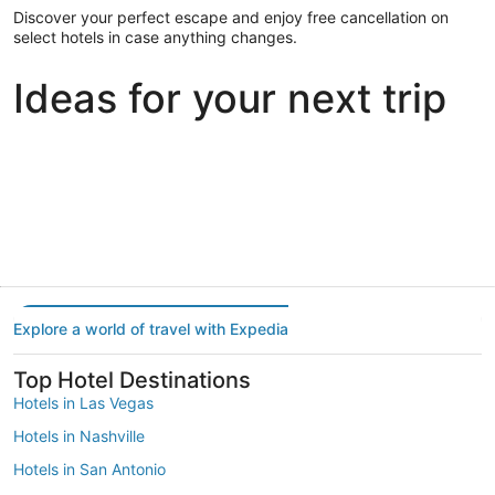
Discover your perfect escape and enjoy free cancellation on
select hotels in case anything changes.
Ideas for your next trip
Portland
Las Vegas
Dallas
Portland
Las Vegas
Dallas
Explore a world of travel with Expedia
Top Hotel Destinations
Hotels in Las Vegas
Hotels in Nashville
Hotels in San Antonio