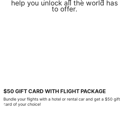
help you unlock all the world has
to offer.
$50 GIFT CARD WITH FLIGHT PACKAGE
Bundle your flights with a hotel or rental car and get a $50 gift
card of your choice!