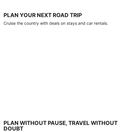
PLAN YOUR NEXT ROAD TRIP
Cruise the country with deals on stays and car rentals.
PLAN WITHOUT PAUSE, TRAVEL WITHOUT
DOUBT