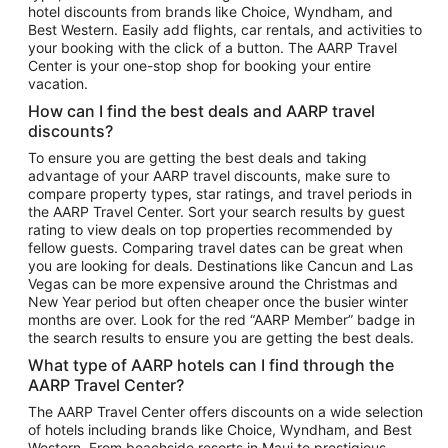
hotel discounts from brands like Choice, Wyndham, and
Flights to New York
Best Western. Easily add flights, car rentals, and activities to
your booking with the click of a button. The AARP Travel
Flights to Los Angeles
Center is your one-stop shop for booking your entire
Top Vacation Package Destinations
vacation.
Vacation Package to New York
How can I find the best deals and AARP travel
Vacation Package to Maui
discounts?
Vacation Package to Las Vegas
To ensure you are getting the best deals and taking
advantage of your AARP travel discounts, make sure to
Vacation Package to Branson
compare property types, star ratings, and travel periods in
the AARP Travel Center. Sort your search results by guest
Vacation Package to Miami
rating to view deals on top properties recommended by
Vacation Package to Myrtle Beach
fellow guests. Comparing travel dates can be great when
you are looking for deals. Destinations like Cancun and Las
Vacation Package to Niagara Falls
Vegas can be more expensive around the Christmas and
New Year period but often cheaper once the busier winter
Vacation Package to Pocono Mountains
months are over. Look for the red “AARP Member” badge in
Vacation Package to Fort Lauderdale
the search results to ensure you are getting the best deals.
Vacation Package to Puerto Vallarta
What type of AARP hotels can I find through the
Top Car Rental Destinations
AARP Travel Center?
Car Rentals in Orlando
The AARP Travel Center offers discounts on a wide selection
of hotels including brands like Choice, Wyndham, and Best
Car Rentals in Las Vegas
Western. From beachside resorts in Maui to prestigious