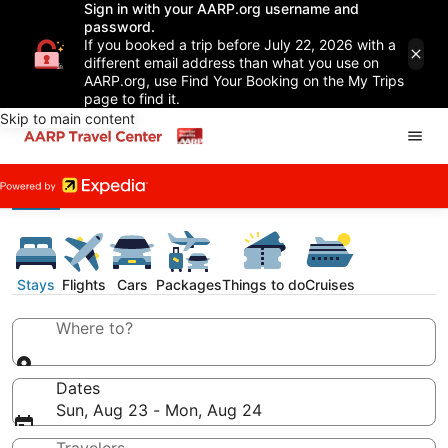
Sign in with your AARP.org username and
password.
If you booked a trip before July 22, 2026 with a
different email address than what you use on
AARP.org, use Find Your Booking on the My Trips
page to find it.
Skip to main content
Stays
Flights
Cars
Packages
Things to do
Cruises
Where to?
Dates
Sun, Aug 23 - Mon, Aug 24