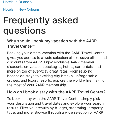
Hotels in Orlando
Hotels in New Orleans
Frequently asked
Hotels in New York
Hotels in Houston
questions
Hotels in Austin
Hotels in Atlantic City
Why should I book my vacation with the AARP
Travel Center?
Hotels in Denver
Top Flight Destinations
Booking your dream vacation with the AARP Travel Center
gives you access to a wide selection of exclusive offers and
Flights to Las Vegas
discounts from AARP. Enjoy exclusive AARP member
Flights to Seattle
discounts on vacation packages, hotels, car rentals, and
more on top of everyday great rates. From relaxing
Flights to London
beachside stays to exciting city breaks, unforgettable
cruises, and luxury resorts, explore the world while making
Flights to Miami
the most of your AARP membership.
Flights to Hawaii Island
How do I book a stay with the AARP Travel Center?
Flights to Atlanta
To book a stay with the AARP Travel Center, simply pick
your destination and travel dates and explore your search
Flights to Cancun
results. Filter your results by budget, star rating, property
Flights to Chicago
type, and more. Browse through a wide selection of AARP