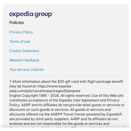
Policies
Privacy Policy
Terms of use
Cookie Statement
Website Feedback
Your privacy choices
† More information about the $50 gift card with flight package benefit
may be found at: https://www.expedia-
aarp.com/lp/b/vacationpackages50prepaid
English Copyright 1995 - 2026. All rights reserved. Use of this Web site
constitutes acceptance of the Expedia User Agreement and Privacy
Policy. AARP and its affiliates do not provide retail goods or services or
discounts on such goods or services. All goods or services and
discounts offered via the AARP® Travel Center powered by Expedia®,
are provided by third-party suppliers. AARP and its affiliates do not
endorse and are not responsible for the goods or services and
discounts made available on this site. Offers are subject to change and