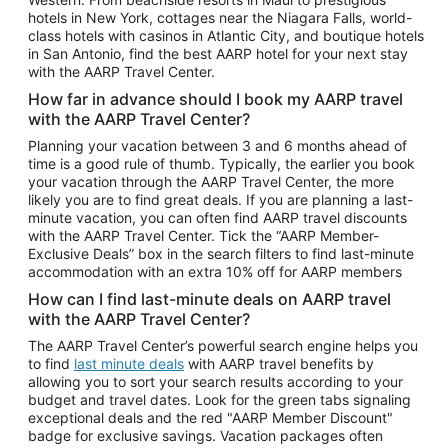
Car Rentals in Phoenix
hotels in New York, cottages near the Niagara Falls, world-
class hotels with casinos in Atlantic City, and boutique hotels
Car Rentals in Denver
in San Antonio, find the best AARP hotel for your next stay
with the AARP Travel Center.
Car Rentals in Los Angeles
How far in advance should I book my AARP travel
Car Rentals in Tampa
with the AARP Travel Center?
Car Rentals in Atlanta
Planning your vacation between 3 and 6 months ahead of
time is a good rule of thumb. Typically, the earlier you book
Car Rentals in Maui
your vacation through the AARP Travel Center, the more
Car Rentals in Seattle
likely you are to find great deals. If you are planning a last-
minute vacation, you can often find AARP travel discounts
Car Rentals in Portland
with the AARP Travel Center. Tick the “AARP Member-
Exclusive Deals” box in the search filters to find last-minute
accommodation with an extra 10% off for AARP members
How can I find last-minute deals on AARP travel
with the AARP Travel Center?
The AARP Travel Center’s powerful search engine helps you
to find
last minute deals
with AARP travel benefits by
allowing you to sort your search results according to your
budget and travel dates. Look for the green tabs signaling
exceptional deals and the red "AARP Member Discount"
badge for exclusive savings. Vacation packages often