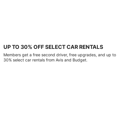
UP TO 30% OFF SELECT CAR RENTALS
Members get a free second driver, free upgrades, and up to
30% select car rentals from Avis and Budget.