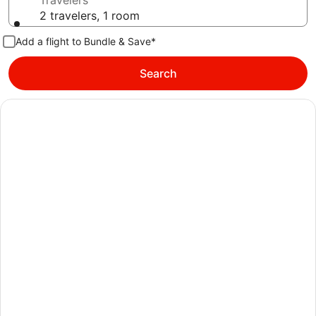
Travelers
2 travelers, 1 room
Add a flight to Bundle & Save*
Search