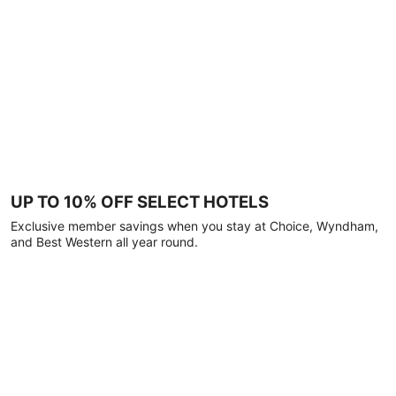
UP TO 10% OFF SELECT HOTELS
Exclusive member savings when you stay at Choice, Wyndham,
and Best Western all year round.