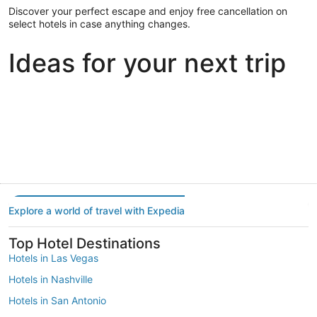
Discover your perfect escape and enjoy free cancellation on
select hotels in case anything changes.
Ideas for your next trip
Portland
Las Vegas
Dallas
Portland
Las Vegas
Dallas
Explore a world of travel with Expedia
Top Hotel Destinations
Hotels in Las Vegas
Hotels in Nashville
Hotels in San Antonio