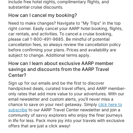
include free hotel nights, complimentary flights, and
substantial cruise discounts.
How can I cancel my booking?
Need to make changes? Navigate to "My Trips" in the top
right corner. Easily cancel your AARP hotel booking, flights,
car rentals, and activities. To cancel a cruise booking,
please call
1-800-491-9685.
Be mindful of potential
cancellation fees, so always review the cancellation policy
before confirming your plans. Prices and availability are
subject to change. Additional terms apply.
How can I learn about exclusive AARP member
savings and discounts from the AARP Travel
Center?
Sign up for our emails and be the first to discover
handpicked deals, curated travel offers, and AARP member-
only rates that add more value to your adventures. With our
email newsletter and custom alerts, you'll never miss a
chance to save on your next getaway. Simply
click here to
subscribe
to our AARP Travel Center newsletter and join a
community of savvy explorers who enjoy the finer journeys
in life for less. Pack more joy into your travels with exclusive
offers that are just a click away!