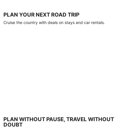
PLAN YOUR NEXT ROAD TRIP
Cruise the country with deals on stays and car rentals.
PLAN WITHOUT PAUSE, TRAVEL WITHOUT
DOUBT