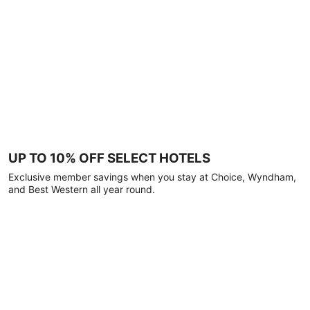
UP TO 10% OFF SELECT HOTELS
Exclusive member savings when you stay at Choice, Wyndham,
and Best Western all year round.