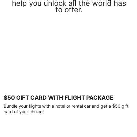
help you unlock all the world has
to offer.
$50 GIFT CARD WITH FLIGHT PACKAGE
Bundle your flights with a hotel or rental car and get a $50 gift
card of your choice!