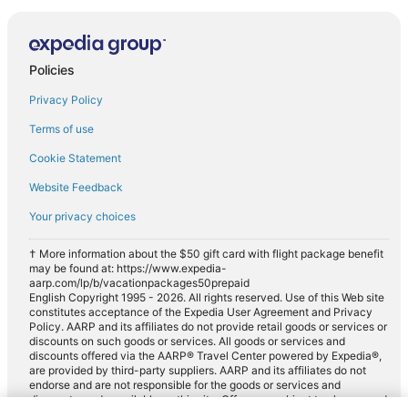
Policies
Privacy Policy
Terms of use
Cookie Statement
Website Feedback
Your privacy choices
† More information about the $50 gift card with flight package benefit
may be found at: https://www.expedia-
aarp.com/lp/b/vacationpackages50prepaid
English Copyright 1995 - 2026. All rights reserved. Use of this Web site
constitutes acceptance of the Expedia User Agreement and Privacy
Policy. AARP and its affiliates do not provide retail goods or services or
discounts on such goods or services. All goods or services and
discounts offered via the AARP® Travel Center powered by Expedia®,
are provided by third-party suppliers. AARP and its affiliates do not
endorse and are not responsible for the goods or services and
discounts made available on this site. Offers are subject to change and