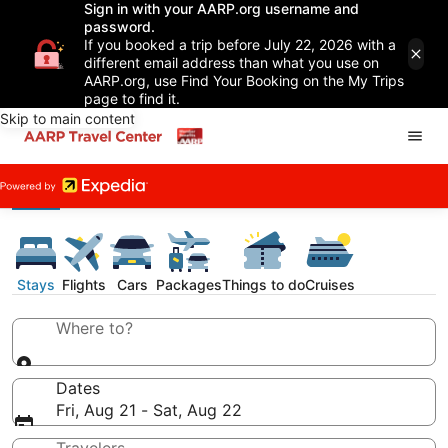
Sign in with your AARP.org username and
password.
If you booked a trip before July 22, 2026 with a
different email address than what you use on
AARP.org, use Find Your Booking on the My Trips
page to find it.
Skip to main content
Stays
Flights
Cars
Packages
Things to do
Cruises
Where to?
Dates
Fri, Aug 21 - Sat, Aug 22