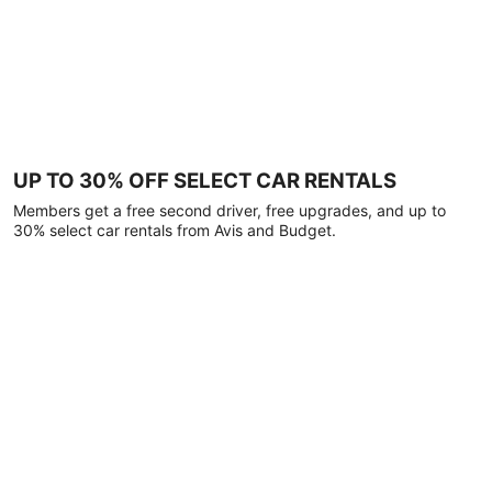
UP TO 30% OFF SELECT CAR RENTALS
Members get a free second driver, free upgrades, and up to
30% select car rentals from Avis and Budget.