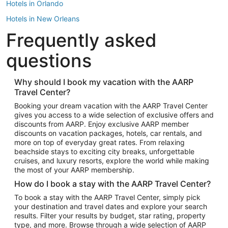
Hotels in Orlando
Hotels in New Orleans
Frequently asked
Hotels in New York
Hotels in Houston
questions
Hotels in Austin
Hotels in Atlantic City
Why should I book my vacation with the AARP
Travel Center?
Hotels in Denver
Top Flight Destinations
Booking your dream vacation with the AARP Travel Center
gives you access to a wide selection of exclusive offers and
Flights to Las Vegas
discounts from AARP. Enjoy exclusive AARP member
Flights to Seattle
discounts on vacation packages, hotels, car rentals, and
more on top of everyday great rates. From relaxing
Flights to London
beachside stays to exciting city breaks, unforgettable
cruises, and luxury resorts, explore the world while making
Flights to Miami
the most of your AARP membership.
Flights to Hawaii Island
How do I book a stay with the AARP Travel Center?
Flights to Atlanta
To book a stay with the AARP Travel Center, simply pick
your destination and travel dates and explore your search
Flights to Cancun
results. Filter your results by budget, star rating, property
Flights to Chicago
type, and more. Browse through a wide selection of AARP