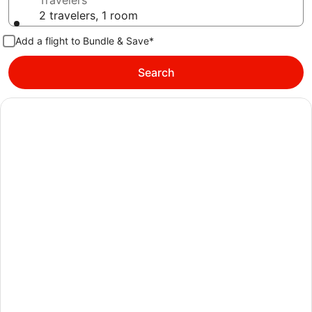
Travelers
2 travelers, 1 room
Add a flight to Bundle & Save*
Search