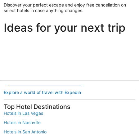
Discover your perfect escape and enjoy free cancellation on
select hotels in case anything changes.
Ideas for your next trip
Portland
Las Vegas
Dallas
Portland
Las Vegas
Dallas
Explore a world of travel with Expedia
Top Hotel Destinations
Hotels in Las Vegas
Hotels in Nashville
Hotels in San Antonio