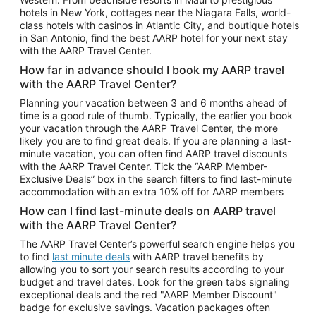
Car Rentals in Phoenix
hotels in New York, cottages near the Niagara Falls, world-
class hotels with casinos in Atlantic City, and boutique hotels
Car Rentals in Denver
in San Antonio, find the best AARP hotel for your next stay
with the AARP Travel Center.
Car Rentals in Los Angeles
How far in advance should I book my AARP travel
Car Rentals in Tampa
with the AARP Travel Center?
Car Rentals in Atlanta
Planning your vacation between 3 and 6 months ahead of
time is a good rule of thumb. Typically, the earlier you book
Car Rentals in Maui
your vacation through the AARP Travel Center, the more
Car Rentals in Seattle
likely you are to find great deals. If you are planning a last-
minute vacation, you can often find AARP travel discounts
Car Rentals in Portland
with the AARP Travel Center. Tick the “AARP Member-
Exclusive Deals” box in the search filters to find last-minute
accommodation with an extra 10% off for AARP members
How can I find last-minute deals on AARP travel
with the AARP Travel Center?
The AARP Travel Center’s powerful search engine helps you
to find
last minute deals
with AARP travel benefits by
allowing you to sort your search results according to your
budget and travel dates. Look for the green tabs signaling
exceptional deals and the red "AARP Member Discount"
badge for exclusive savings. Vacation packages often