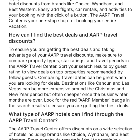
hotel discounts from brands like Choice, Wyndham, and
Flights to New York
Best Western. Easily add flights, car rentals, and activities to
your booking with the click of a button. The AARP Travel
Flights to Los Angeles
Center is your one-stop shop for booking your entire
Top Vacation Package Destinations
vacation.
Vacation Package to New York
How can I find the best deals and AARP travel
Vacation Package to Maui
discounts?
Vacation Package to Las Vegas
To ensure you are getting the best deals and taking
advantage of your AARP travel discounts, make sure to
Vacation Package to Branson
compare property types, star ratings, and travel periods in
the AARP Travel Center. Sort your search results by guest
Vacation Package to Miami
rating to view deals on top properties recommended by
Vacation Package to Myrtle Beach
fellow guests. Comparing travel dates can be great when
you are looking for deals. Destinations like Cancun and Las
Vacation Package to Niagara Falls
Vegas can be more expensive around the Christmas and
New Year period but often cheaper once the busier winter
Vacation Package to Pocono Mountains
months are over. Look for the red “AARP Member” badge in
Vacation Package to Fort Lauderdale
the search results to ensure you are getting the best deals.
Vacation Package to Puerto Vallarta
What type of AARP hotels can I find through the
Top Car Rental Destinations
AARP Travel Center?
Car Rentals in Orlando
The AARP Travel Center offers discounts on a wide selection
of hotels including brands like Choice, Wyndham, and Best
Car Rentals in Las Vegas
Western. From beachside resorts in Maui to prestigious