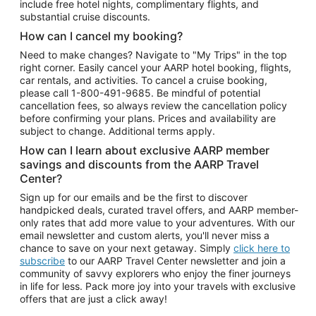
include free hotel nights, complimentary flights, and
substantial cruise discounts.
How can I cancel my booking?
Need to make changes? Navigate to "My Trips" in the top
right corner. Easily cancel your AARP hotel booking, flights,
car rentals, and activities. To cancel a cruise booking,
please call
1-800-491-9685.
Be mindful of potential
cancellation fees, so always review the cancellation policy
before confirming your plans. Prices and availability are
subject to change. Additional terms apply.
How can I learn about exclusive AARP member
savings and discounts from the AARP Travel
Center?
Sign up for our emails and be the first to discover
handpicked deals, curated travel offers, and AARP member-
only rates that add more value to your adventures. With our
email newsletter and custom alerts, you'll never miss a
chance to save on your next getaway. Simply
click here to
subscribe
to our AARP Travel Center newsletter and join a
community of savvy explorers who enjoy the finer journeys
in life for less. Pack more joy into your travels with exclusive
offers that are just a click away!