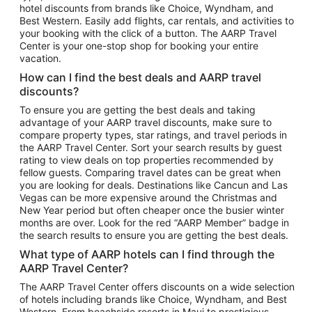
hotel discounts from brands like Choice, Wyndham, and
Flights to New York
Best Western. Easily add flights, car rentals, and activities to
your booking with the click of a button. The AARP Travel
Flights to Los Angeles
Center is your one-stop shop for booking your entire
Top Vacation Package Destinations
vacation.
Vacation Package to New York
How can I find the best deals and AARP travel
Vacation Package to Maui
discounts?
Vacation Package to Las Vegas
To ensure you are getting the best deals and taking
advantage of your AARP travel discounts, make sure to
Vacation Package to Branson
compare property types, star ratings, and travel periods in
the AARP Travel Center. Sort your search results by guest
Vacation Package to Miami
rating to view deals on top properties recommended by
Vacation Package to Myrtle Beach
fellow guests. Comparing travel dates can be great when
you are looking for deals. Destinations like Cancun and Las
Vacation Package to Niagara Falls
Vegas can be more expensive around the Christmas and
New Year period but often cheaper once the busier winter
Vacation Package to Pocono Mountains
months are over. Look for the red “AARP Member” badge in
Vacation Package to Fort Lauderdale
the search results to ensure you are getting the best deals.
Vacation Package to Puerto Vallarta
What type of AARP hotels can I find through the
Top Car Rental Destinations
AARP Travel Center?
Car Rentals in Orlando
The AARP Travel Center offers discounts on a wide selection
of hotels including brands like Choice, Wyndham, and Best
Car Rentals in Las Vegas
Western. From beachside resorts in Maui to prestigious