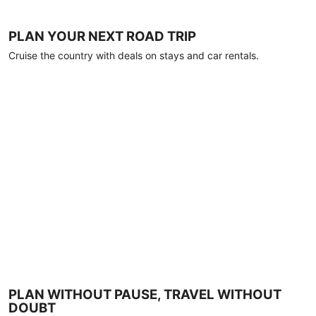
PLAN YOUR NEXT ROAD TRIP
Cruise the country with deals on stays and car rentals.
PLAN WITHOUT PAUSE, TRAVEL WITHOUT
DOUBT