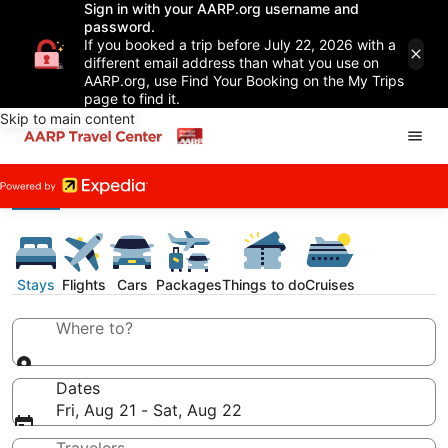
Sign in with your AARP.org username and
password.
If you booked a trip before July 22, 2026 with a
different email address than what you use on
AARP.org, use Find Your Booking on the My Trips
page to find it.
Skip to main content
Stays
Flights
Cars
Packages
Things to do
Cruises
Where to?
Dates
Fri, Aug 21 - Sat, Aug 22