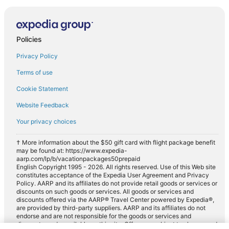
Policies
Privacy Policy
Terms of use
Cookie Statement
Website Feedback
Your privacy choices
† More information about the $50 gift card with flight package benefit
may be found at: https://www.expedia-
aarp.com/lp/b/vacationpackages50prepaid
English Copyright 1995 - 2026. All rights reserved. Use of this Web site
constitutes acceptance of the Expedia User Agreement and Privacy
Policy. AARP and its affiliates do not provide retail goods or services or
discounts on such goods or services. All goods or services and
discounts offered via the AARP® Travel Center powered by Expedia®,
are provided by third-party suppliers. AARP and its affiliates do not
endorse and are not responsible for the goods or services and
discounts made available on this site. Offers are subject to change and