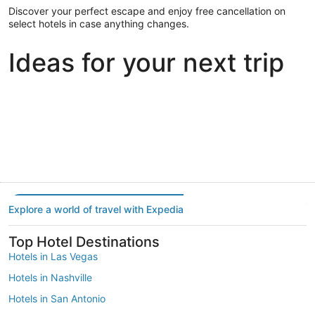
Discover your perfect escape and enjoy free cancellation on
select hotels in case anything changes.
Ideas for your next trip
Portland
Las Vegas
Dallas
Portland
Las Vegas
Dallas
Explore a world of travel with Expedia
Top Hotel Destinations
Hotels in Las Vegas
Hotels in Nashville
Hotels in San Antonio