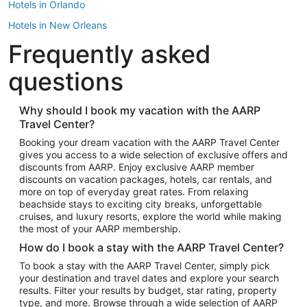
Hotels in Orlando
Hotels in New Orleans
Frequently asked
Hotels in New York
Hotels in Houston
questions
Hotels in Austin
Hotels in Atlantic City
Why should I book my vacation with the AARP
Travel Center?
Hotels in Denver
Top Flight Destinations
Booking your dream vacation with the AARP Travel Center
gives you access to a wide selection of exclusive offers and
Flights to Las Vegas
discounts from AARP. Enjoy exclusive AARP member
Flights to Seattle
discounts on vacation packages, hotels, car rentals, and
more on top of everyday great rates. From relaxing
Flights to London
beachside stays to exciting city breaks, unforgettable
cruises, and luxury resorts, explore the world while making
Flights to Miami
the most of your AARP membership.
Flights to Hawaii Island
How do I book a stay with the AARP Travel Center?
Flights to Atlanta
To book a stay with the AARP Travel Center, simply pick
your destination and travel dates and explore your search
Flights to Cancun
results. Filter your results by budget, star rating, property
Flights to Chicago
type, and more. Browse through a wide selection of AARP