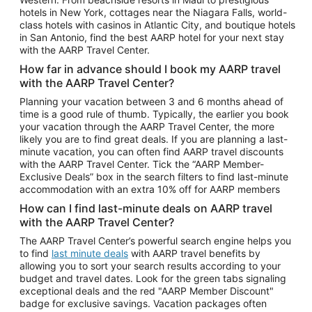
Car Rentals in Phoenix
hotels in New York, cottages near the Niagara Falls, world-
class hotels with casinos in Atlantic City, and boutique hotels
Car Rentals in Denver
in San Antonio, find the best AARP hotel for your next stay
with the AARP Travel Center.
Car Rentals in Los Angeles
How far in advance should I book my AARP travel
Car Rentals in Tampa
with the AARP Travel Center?
Car Rentals in Atlanta
Planning your vacation between 3 and 6 months ahead of
time is a good rule of thumb. Typically, the earlier you book
Car Rentals in Maui
your vacation through the AARP Travel Center, the more
Car Rentals in Seattle
likely you are to find great deals. If you are planning a last-
minute vacation, you can often find AARP travel discounts
Car Rentals in Portland
with the AARP Travel Center. Tick the “AARP Member-
Exclusive Deals” box in the search filters to find last-minute
accommodation with an extra 10% off for AARP members
How can I find last-minute deals on AARP travel
with the AARP Travel Center?
The AARP Travel Center’s powerful search engine helps you
to find
last minute deals
with AARP travel benefits by
allowing you to sort your search results according to your
budget and travel dates. Look for the green tabs signaling
exceptional deals and the red "AARP Member Discount"
badge for exclusive savings. Vacation packages often