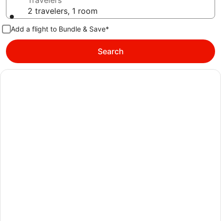
Travelers
2 travelers, 1 room
Add a flight to Bundle & Save*
Search