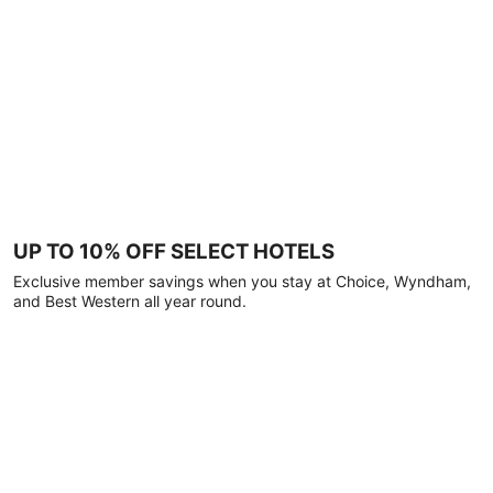
UP TO 10% OFF SELECT HOTELS
Exclusive member savings when you stay at Choice, Wyndham,
and Best Western all year round.