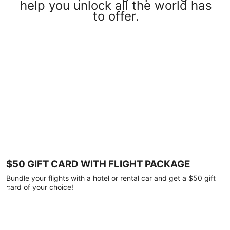
help you unlock all the world has
to offer.
$50 GIFT CARD WITH FLIGHT PACKAGE
Bundle your flights with a hotel or rental car and get a $50 gift
card of your choice!