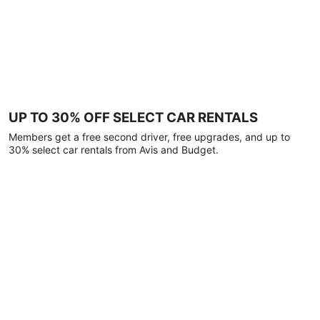
UP TO 30% OFF SELECT CAR RENTALS
Members get a free second driver, free upgrades, and up to
30% select car rentals from Avis and Budget.