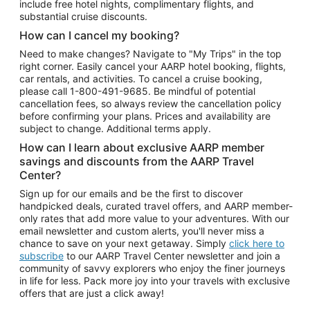
include free hotel nights, complimentary flights, and
substantial cruise discounts.
How can I cancel my booking?
Need to make changes? Navigate to "My Trips" in the top
right corner. Easily cancel your AARP hotel booking, flights,
car rentals, and activities. To cancel a cruise booking,
please call
1-800-491-9685.
Be mindful of potential
cancellation fees, so always review the cancellation policy
before confirming your plans. Prices and availability are
subject to change. Additional terms apply.
How can I learn about exclusive AARP member
savings and discounts from the AARP Travel
Center?
Sign up for our emails and be the first to discover
handpicked deals, curated travel offers, and AARP member-
only rates that add more value to your adventures. With our
email newsletter and custom alerts, you'll never miss a
chance to save on your next getaway. Simply
click here to
subscribe
to our AARP Travel Center newsletter and join a
community of savvy explorers who enjoy the finer journeys
in life for less. Pack more joy into your travels with exclusive
offers that are just a click away!