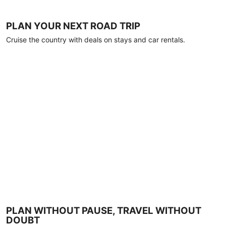
PLAN YOUR NEXT ROAD TRIP
Cruise the country with deals on stays and car rentals.
PLAN WITHOUT PAUSE, TRAVEL WITHOUT
DOUBT