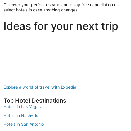
Discover your perfect escape and enjoy free cancellation on
select hotels in case anything changes.
Ideas for your next trip
Portland
Las Vegas
Dallas
Portland
Las Vegas
Dallas
Explore a world of travel with Expedia
Top Hotel Destinations
Hotels in Las Vegas
Hotels in Nashville
Hotels in San Antonio