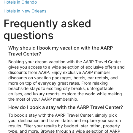
Hotels in Orlando
Hotels in New Orleans
Frequently asked
Hotels in New York
Hotels in Houston
questions
Hotels in Austin
Hotels in Atlantic City
Why should I book my vacation with the AARP
Travel Center?
Hotels in Denver
Top Flight Destinations
Booking your dream vacation with the AARP Travel Center
gives you access to a wide selection of exclusive offers and
Flights to Las Vegas
discounts from AARP. Enjoy exclusive AARP member
Flights to Seattle
discounts on vacation packages, hotels, car rentals, and
more on top of everyday great rates. From relaxing
Flights to London
beachside stays to exciting city breaks, unforgettable
cruises, and luxury resorts, explore the world while making
Flights to Miami
the most of your AARP membership.
Flights to Hawaii Island
How do I book a stay with the AARP Travel Center?
Flights to Atlanta
To book a stay with the AARP Travel Center, simply pick
your destination and travel dates and explore your search
Flights to Cancun
results. Filter your results by budget, star rating, property
Flights to Chicago
type, and more. Browse through a wide selection of AARP