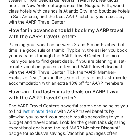
Car Rentals in Phoenix
hotels in New York, cottages near the Niagara Falls, world-
class hotels with casinos in Atlantic City, and boutique hotels
Car Rentals in Denver
in San Antonio, find the best AARP hotel for your next stay
with the AARP Travel Center.
Car Rentals in Los Angeles
How far in advance should I book my AARP travel
Car Rentals in Tampa
with the AARP Travel Center?
Car Rentals in Atlanta
Planning your vacation between 3 and 6 months ahead of
time is a good rule of thumb. Typically, the earlier you book
Car Rentals in Maui
your vacation through the AARP Travel Center, the more
Car Rentals in Seattle
likely you are to find great deals. If you are planning a last-
minute vacation, you can often find AARP travel discounts
Car Rentals in Portland
with the AARP Travel Center. Tick the “AARP Member-
Exclusive Deals” box in the search filters to find last-minute
accommodation with an extra 10% off for AARP members
How can I find last-minute deals on AARP travel
with the AARP Travel Center?
The AARP Travel Center’s powerful search engine helps you
to find
last minute deals
with AARP travel benefits by
allowing you to sort your search results according to your
budget and travel dates. Look for the green tabs signaling
exceptional deals and the red "AARP Member Discount"
badge for exclusive savings. Vacation packages often