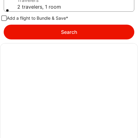
Travelers
2 travelers, 1 room
Add a flight to Bundle & Save*
Search