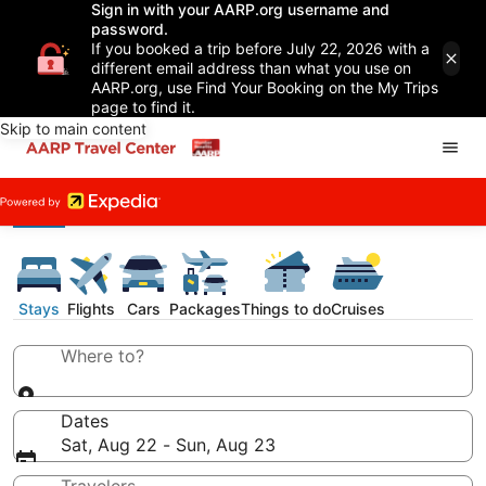
Sign in with your AARP.org username and
password.
If you booked a trip before July 22, 2026 with a
different email address than what you use on
AARP.org, use Find Your Booking on the My Trips
page to find it.
Skip to main content
Stays
Flights
Cars
Packages
Things to do
Cruises
Where to?
Dates
Sat, Aug 22 - Sun, Aug 23