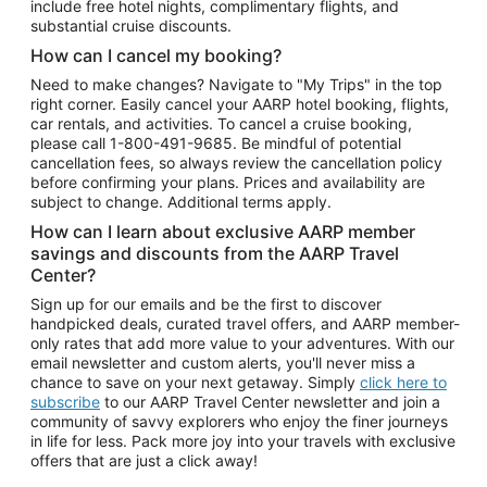
include free hotel nights, complimentary flights, and
substantial cruise discounts.
How can I cancel my booking?
Need to make changes? Navigate to "My Trips" in the top
right corner. Easily cancel your AARP hotel booking, flights,
car rentals, and activities. To cancel a cruise booking,
please call
1-800-491-9685.
Be mindful of potential
cancellation fees, so always review the cancellation policy
before confirming your plans. Prices and availability are
subject to change. Additional terms apply.
How can I learn about exclusive AARP member
savings and discounts from the AARP Travel
Center?
Sign up for our emails and be the first to discover
handpicked deals, curated travel offers, and AARP member-
only rates that add more value to your adventures. With our
email newsletter and custom alerts, you'll never miss a
chance to save on your next getaway. Simply
click here to
subscribe
to our AARP Travel Center newsletter and join a
community of savvy explorers who enjoy the finer journeys
in life for less. Pack more joy into your travels with exclusive
offers that are just a click away!