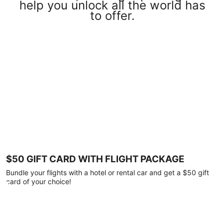
help you unlock all the world has
to offer.
$50 GIFT CARD WITH FLIGHT PACKAGE
Bundle your flights with a hotel or rental car and get a $50 gift
card of your choice!