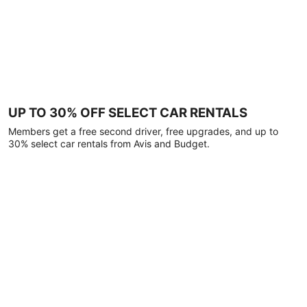
UP TO 30% OFF SELECT CAR RENTALS
Members get a free second driver, free upgrades, and up to
30% select car rentals from Avis and Budget.