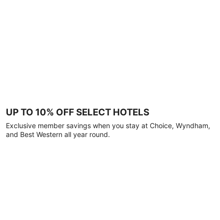
UP TO 10% OFF SELECT HOTELS
Exclusive member savings when you stay at Choice, Wyndham,
and Best Western all year round.