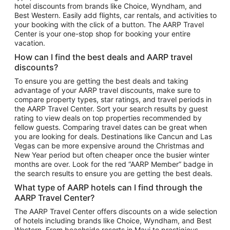
hotel discounts from brands like Choice, Wyndham, and
Flights to New York
Best Western. Easily add flights, car rentals, and activities to
your booking with the click of a button. The AARP Travel
Flights to Los Angeles
Center is your one-stop shop for booking your entire
Top Vacation Package Destinations
vacation.
Vacation Package to New York
How can I find the best deals and AARP travel
Vacation Package to Maui
discounts?
Vacation Package to Las Vegas
To ensure you are getting the best deals and taking
advantage of your AARP travel discounts, make sure to
Vacation Package to Branson
compare property types, star ratings, and travel periods in
the AARP Travel Center. Sort your search results by guest
Vacation Package to Miami
rating to view deals on top properties recommended by
Vacation Package to Myrtle Beach
fellow guests. Comparing travel dates can be great when
you are looking for deals. Destinations like Cancun and Las
Vacation Package to Niagara Falls
Vegas can be more expensive around the Christmas and
New Year period but often cheaper once the busier winter
Vacation Package to Pocono Mountains
months are over. Look for the red “AARP Member” badge in
Vacation Package to Fort Lauderdale
the search results to ensure you are getting the best deals.
Vacation Package to Puerto Vallarta
What type of AARP hotels can I find through the
Top Car Rental Destinations
AARP Travel Center?
Car Rentals in Orlando
The AARP Travel Center offers discounts on a wide selection
of hotels including brands like Choice, Wyndham, and Best
Car Rentals in Las Vegas
Western. From beachside resorts in Maui to prestigious