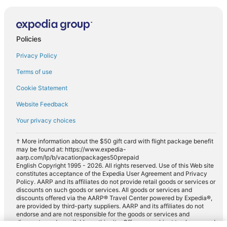
Policies
Privacy Policy
Terms of use
Cookie Statement
Website Feedback
Your privacy choices
† More information about the $50 gift card with flight package benefit
may be found at: https://www.expedia-
aarp.com/lp/b/vacationpackages50prepaid
English Copyright 1995 - 2026. All rights reserved. Use of this Web site
constitutes acceptance of the Expedia User Agreement and Privacy
Policy. AARP and its affiliates do not provide retail goods or services or
discounts on such goods or services. All goods or services and
discounts offered via the AARP® Travel Center powered by Expedia®,
are provided by third-party suppliers. AARP and its affiliates do not
endorse and are not responsible for the goods or services and
discounts made available on this site. Offers are subject to change and