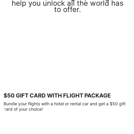
help you unlock all the world has
to offer.
$50 GIFT CARD WITH FLIGHT PACKAGE
Bundle your flights with a hotel or rental car and get a $50 gift
card of your choice!