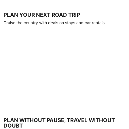
PLAN YOUR NEXT ROAD TRIP
Cruise the country with deals on stays and car rentals.
PLAN WITHOUT PAUSE, TRAVEL WITHOUT
DOUBT