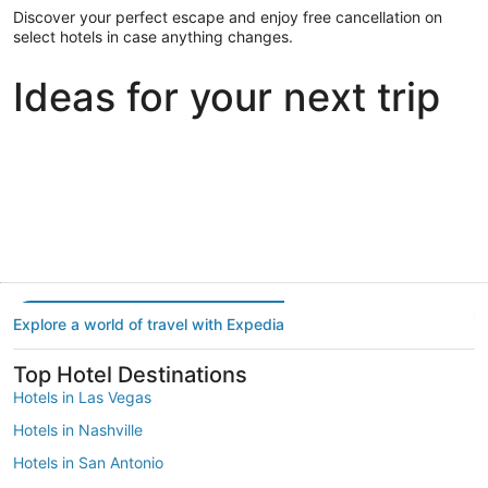
Discover your perfect escape and enjoy free cancellation on
select hotels in case anything changes.
Ideas for your next trip
Portland
Las Vegas
Dallas
Portland
Las Vegas
Dallas
Explore a world of travel with Expedia
Top Hotel Destinations
Hotels in Las Vegas
Hotels in Nashville
Hotels in San Antonio