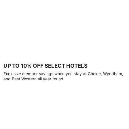
UP TO 10% OFF SELECT HOTELS
Exclusive member savings when you stay at Choice, Wyndham,
and Best Western all year round.