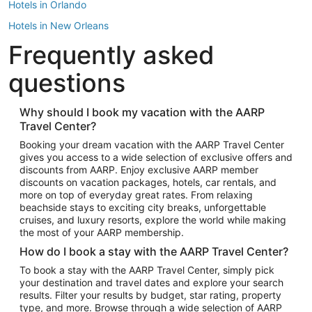
Hotels in Orlando
Hotels in New Orleans
Frequently asked
Hotels in New York
Hotels in Houston
questions
Hotels in Austin
Hotels in Atlantic City
Why should I book my vacation with the AARP
Travel Center?
Hotels in Denver
Top Flight Destinations
Booking your dream vacation with the AARP Travel Center
gives you access to a wide selection of exclusive offers and
Flights to Las Vegas
discounts from AARP. Enjoy exclusive AARP member
Flights to Seattle
discounts on vacation packages, hotels, car rentals, and
more on top of everyday great rates. From relaxing
Flights to London
beachside stays to exciting city breaks, unforgettable
cruises, and luxury resorts, explore the world while making
Flights to Miami
the most of your AARP membership.
Flights to Hawaii Island
How do I book a stay with the AARP Travel Center?
Flights to Atlanta
To book a stay with the AARP Travel Center, simply pick
your destination and travel dates and explore your search
Flights to Cancun
results. Filter your results by budget, star rating, property
Flights to Chicago
type, and more. Browse through a wide selection of AARP