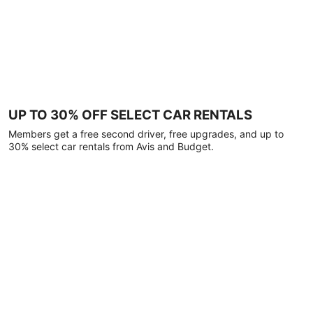
UP TO 30% OFF SELECT CAR RENTALS
Members get a free second driver, free upgrades, and up to
30% select car rentals from Avis and Budget.