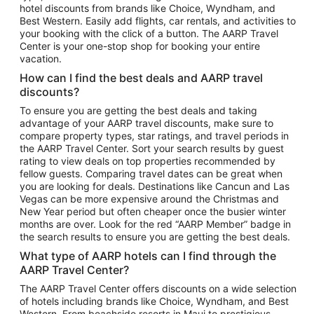
hotel discounts from brands like Choice, Wyndham, and
Flights to New York
Best Western. Easily add flights, car rentals, and activities to
your booking with the click of a button. The AARP Travel
Flights to Los Angeles
Center is your one-stop shop for booking your entire
Top Vacation Package Destinations
vacation.
Vacation Package to New York
How can I find the best deals and AARP travel
Vacation Package to Maui
discounts?
Vacation Package to Las Vegas
To ensure you are getting the best deals and taking
advantage of your AARP travel discounts, make sure to
Vacation Package to Branson
compare property types, star ratings, and travel periods in
the AARP Travel Center. Sort your search results by guest
Vacation Package to Miami
rating to view deals on top properties recommended by
Vacation Package to Myrtle Beach
fellow guests. Comparing travel dates can be great when
you are looking for deals. Destinations like Cancun and Las
Vacation Package to Niagara Falls
Vegas can be more expensive around the Christmas and
New Year period but often cheaper once the busier winter
Vacation Package to Pocono Mountains
months are over. Look for the red “AARP Member” badge in
Vacation Package to Fort Lauderdale
the search results to ensure you are getting the best deals.
Vacation Package to Puerto Vallarta
What type of AARP hotels can I find through the
Top Car Rental Destinations
AARP Travel Center?
Car Rentals in Orlando
The AARP Travel Center offers discounts on a wide selection
of hotels including brands like Choice, Wyndham, and Best
Car Rentals in Las Vegas
Western. From beachside resorts in Maui to prestigious