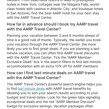
Car Rentals in Phoenix
hotels in New York, cottages near the Niagara Falls, world-
class hotels with casinos in Atlantic City, and boutique hotels
Car Rentals in Denver
in San Antonio, find the best AARP hotel for your next stay
with the AARP Travel Center.
Car Rentals in Los Angeles
How far in advance should I book my AARP travel
Car Rentals in Tampa
with the AARP Travel Center?
Car Rentals in Atlanta
Planning your vacation between 3 and 6 months ahead of
time is a good rule of thumb. Typically, the earlier you book
Car Rentals in Maui
your vacation through the AARP Travel Center, the more
Car Rentals in Seattle
likely you are to find great deals. If you are planning a last-
minute vacation, you can often find AARP travel discounts
Car Rentals in Portland
with the AARP Travel Center. Tick the “AARP Member-
Exclusive Deals” box in the search filters to find last-minute
accommodation with an extra 10% off for AARP members
How can I find last-minute deals on AARP travel
with the AARP Travel Center?
The AARP Travel Center’s powerful search engine helps you
to find
last minute deals
with AARP travel benefits by
allowing you to sort your search results according to your
budget and travel dates. Look for the green tabs signaling
exceptional deals and the red "AARP Member Discount"
badge for exclusive savings. Vacation packages often