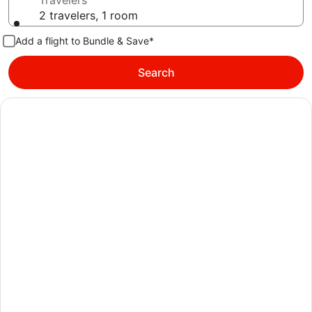
Travelers
2 travelers, 1 room
Add a flight to Bundle & Save*
Search