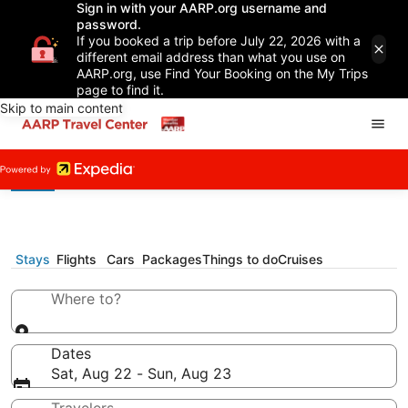
Sign in with your AARP.org username and
password.
If you booked a trip before July 22, 2026 with a
different email address than what you use on
AARP.org, use Find Your Booking on the My Trips
page to find it.
Skip to main content
Stays
Flights
Cars
Packages
Things to do
Cruises
Where to?
Dates
Sat, Aug 22 - Sun, Aug 23