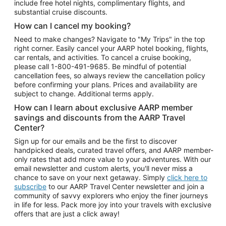
include free hotel nights, complimentary flights, and
substantial cruise discounts.
How can I cancel my booking?
Need to make changes? Navigate to "My Trips" in the top
right corner. Easily cancel your AARP hotel booking, flights,
car rentals, and activities. To cancel a cruise booking,
please call
1-800-491-9685.
Be mindful of potential
cancellation fees, so always review the cancellation policy
before confirming your plans. Prices and availability are
subject to change. Additional terms apply.
How can I learn about exclusive AARP member
savings and discounts from the AARP Travel
Center?
Sign up for our emails and be the first to discover
handpicked deals, curated travel offers, and AARP member-
only rates that add more value to your adventures. With our
email newsletter and custom alerts, you'll never miss a
chance to save on your next getaway. Simply
click here to
subscribe
to our AARP Travel Center newsletter and join a
community of savvy explorers who enjoy the finer journeys
in life for less. Pack more joy into your travels with exclusive
offers that are just a click away!