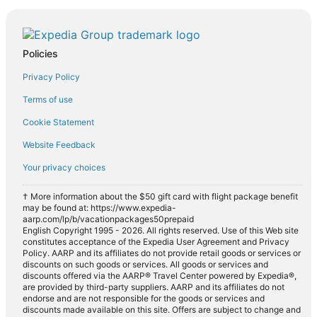
Policies
Privacy Policy
Terms of use
Cookie Statement
Website Feedback
Your privacy choices
† More information about the $50 gift card with flight package benefit
may be found at: https://www.expedia-
aarp.com/lp/b/vacationpackages50prepaid
English Copyright 1995 - 2026. All rights reserved. Use of this Web site
constitutes acceptance of the Expedia User Agreement and Privacy
Policy. AARP and its affiliates do not provide retail goods or services or
discounts on such goods or services. All goods or services and
discounts offered via the AARP® Travel Center powered by Expedia®,
are provided by third-party suppliers. AARP and its affiliates do not
endorse and are not responsible for the goods or services and
discounts made available on this site. Offers are subject to change and