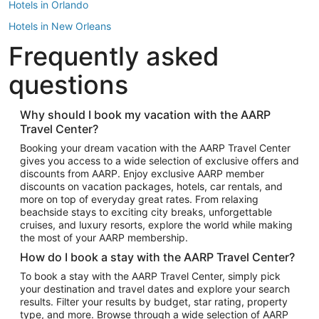
Hotels in Orlando
Hotels in New Orleans
Frequently asked
Hotels in New York
Hotels in Houston
questions
Hotels in Austin
Hotels in Atlantic City
Why should I book my vacation with the AARP
Travel Center?
Hotels in Denver
Top Flight Destinations
Booking your dream vacation with the AARP Travel Center
gives you access to a wide selection of exclusive offers and
Flights to Las Vegas
discounts from AARP. Enjoy exclusive AARP member
Flights to Seattle
discounts on vacation packages, hotels, car rentals, and
more on top of everyday great rates. From relaxing
Flights to London
beachside stays to exciting city breaks, unforgettable
cruises, and luxury resorts, explore the world while making
Flights to Miami
the most of your AARP membership.
Flights to Hawaii Island
How do I book a stay with the AARP Travel Center?
Flights to Atlanta
To book a stay with the AARP Travel Center, simply pick
your destination and travel dates and explore your search
Flights to Cancun
results. Filter your results by budget, star rating, property
Flights to Chicago
type, and more. Browse through a wide selection of AARP