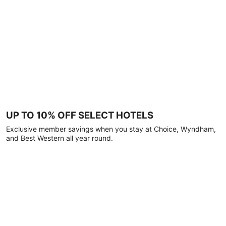
UP TO 10% OFF SELECT HOTELS
Exclusive member savings when you stay at Choice, Wyndham,
and Best Western all year round.