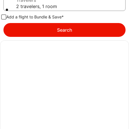
Travelers
2 travelers, 1 room
Add a flight to Bundle & Save*
Search