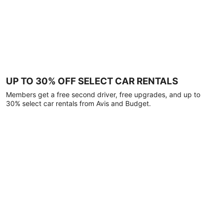
UP TO 30% OFF SELECT CAR RENTALS
Members get a free second driver, free upgrades, and up to
30% select car rentals from Avis and Budget.