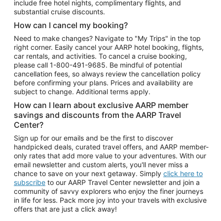
include free hotel nights, complimentary flights, and
substantial cruise discounts.
How can I cancel my booking?
Need to make changes? Navigate to "My Trips" in the top
right corner. Easily cancel your AARP hotel booking, flights,
car rentals, and activities. To cancel a cruise booking,
please call
1-800-491-9685.
Be mindful of potential
cancellation fees, so always review the cancellation policy
before confirming your plans. Prices and availability are
subject to change. Additional terms apply.
How can I learn about exclusive AARP member
savings and discounts from the AARP Travel
Center?
Sign up for our emails and be the first to discover
handpicked deals, curated travel offers, and AARP member-
only rates that add more value to your adventures. With our
email newsletter and custom alerts, you'll never miss a
chance to save on your next getaway. Simply
click here to
subscribe
to our AARP Travel Center newsletter and join a
community of savvy explorers who enjoy the finer journeys
in life for less. Pack more joy into your travels with exclusive
offers that are just a click away!