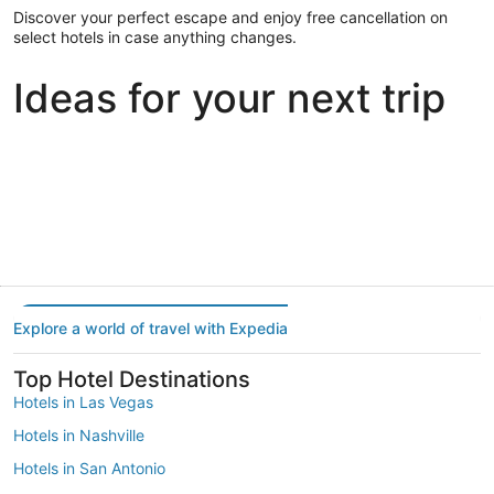
Discover your perfect escape and enjoy free cancellation on
select hotels in case anything changes.
Ideas for your next trip
Portland
Las Vegas
Dallas
Portland
Las Vegas
Dallas
Explore a world of travel with Expedia
Top Hotel Destinations
Hotels in Las Vegas
Hotels in Nashville
Hotels in San Antonio