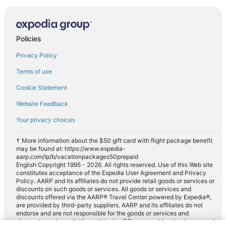
Policies
Privacy Policy
Terms of use
Cookie Statement
Website Feedback
Your privacy choices
† More information about the $50 gift card with flight package benefit
may be found at: https://www.expedia-
aarp.com/lp/b/vacationpackages50prepaid
English Copyright 1995 - 2026. All rights reserved. Use of this Web site
constitutes acceptance of the Expedia User Agreement and Privacy
Policy. AARP and its affiliates do not provide retail goods or services or
discounts on such goods or services. All goods or services and
discounts offered via the AARP® Travel Center powered by Expedia®,
are provided by third-party suppliers. AARP and its affiliates do not
endorse and are not responsible for the goods or services and
discounts made available on this site. Offers are subject to change and