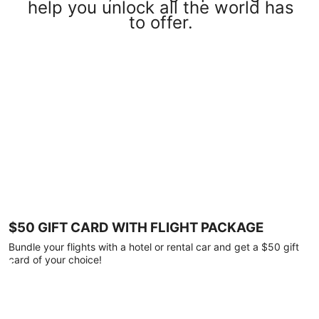
help you unlock all the world has
to offer.
$50 GIFT CARD WITH FLIGHT PACKAGE
Bundle your flights with a hotel or rental car and get a $50 gift
card of your choice!