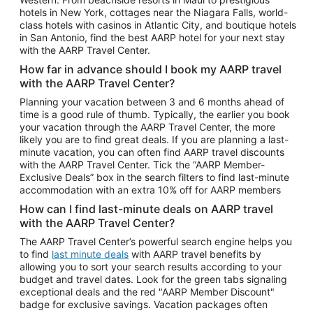
Car Rentals in Phoenix
hotels in New York, cottages near the Niagara Falls, world-
class hotels with casinos in Atlantic City, and boutique hotels
Car Rentals in Denver
in San Antonio, find the best AARP hotel for your next stay
with the AARP Travel Center.
Car Rentals in Los Angeles
How far in advance should I book my AARP travel
Car Rentals in Tampa
with the AARP Travel Center?
Car Rentals in Atlanta
Planning your vacation between 3 and 6 months ahead of
time is a good rule of thumb. Typically, the earlier you book
Car Rentals in Maui
your vacation through the AARP Travel Center, the more
Car Rentals in Seattle
likely you are to find great deals. If you are planning a last-
minute vacation, you can often find AARP travel discounts
Car Rentals in Portland
with the AARP Travel Center. Tick the “AARP Member-
Exclusive Deals” box in the search filters to find last-minute
accommodation with an extra 10% off for AARP members
How can I find last-minute deals on AARP travel
with the AARP Travel Center?
The AARP Travel Center’s powerful search engine helps you
to find
last minute deals
with AARP travel benefits by
allowing you to sort your search results according to your
budget and travel dates. Look for the green tabs signaling
exceptional deals and the red "AARP Member Discount"
badge for exclusive savings. Vacation packages often