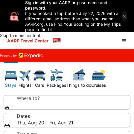
Sign in with your AARP.org username and
password.
If you booked a trip before July 22, 2026 with a
different email address than what you use on
AARP.org, use Find Your Booking on the My Trips
page to find it.
Skip to main content
Stays
Flights
Cars
Packages
Things to do
Cruises
Where to?
Dates
Thu, Aug 20 - Fri, Aug 21