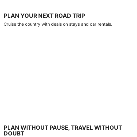
PLAN YOUR NEXT ROAD TRIP
Cruise the country with deals on stays and car rentals.
PLAN WITHOUT PAUSE, TRAVEL WITHOUT
DOUBT