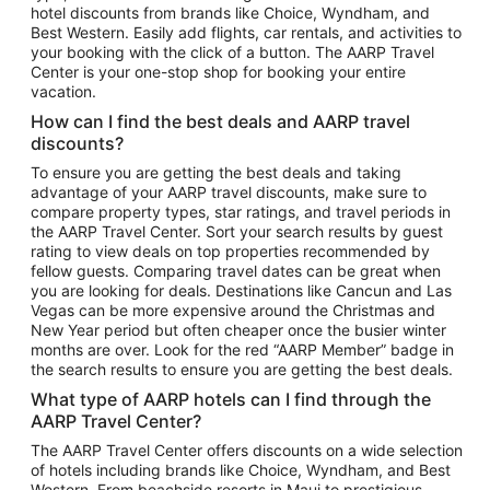
hotel discounts from brands like Choice, Wyndham, and
Flights to New York
Best Western. Easily add flights, car rentals, and activities to
your booking with the click of a button. The AARP Travel
Flights to Los Angeles
Center is your one-stop shop for booking your entire
Top Vacation Package Destinations
vacation.
Vacation Package to New York
How can I find the best deals and AARP travel
Vacation Package to Maui
discounts?
Vacation Package to Las Vegas
To ensure you are getting the best deals and taking
advantage of your AARP travel discounts, make sure to
Vacation Package to Branson
compare property types, star ratings, and travel periods in
the AARP Travel Center. Sort your search results by guest
Vacation Package to Miami
rating to view deals on top properties recommended by
Vacation Package to Myrtle Beach
fellow guests. Comparing travel dates can be great when
you are looking for deals. Destinations like Cancun and Las
Vacation Package to Niagara Falls
Vegas can be more expensive around the Christmas and
New Year period but often cheaper once the busier winter
Vacation Package to Pocono Mountains
months are over. Look for the red “AARP Member” badge in
Vacation Package to Fort Lauderdale
the search results to ensure you are getting the best deals.
Vacation Package to Puerto Vallarta
What type of AARP hotels can I find through the
Top Car Rental Destinations
AARP Travel Center?
Car Rentals in Orlando
The AARP Travel Center offers discounts on a wide selection
of hotels including brands like Choice, Wyndham, and Best
Car Rentals in Las Vegas
Western. From beachside resorts in Maui to prestigious