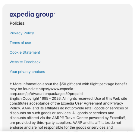
Policies
Privacy Policy
Terms of use
Cookie Statement
Website Feedback
Your privacy choices
† More information about the $50 gift card with flight package benefit
may be found at: https://www.expedia-
aarp.com/lp/b/vacationpackages50prepaid
English Copyright 1995 - 2026. All rights reserved. Use of this Web site
constitutes acceptance of the Expedia User Agreement and Privacy
Policy. AARP and its affiliates do not provide retail goods or services or
discounts on such goods or services. All goods or services and
discounts offered via the AARP® Travel Center powered by Expedia®,
are provided by third-party suppliers. AARP and its affiliates do not
endorse and are not responsible for the goods or services and
discounts made available on this site. Offers are subject to change and