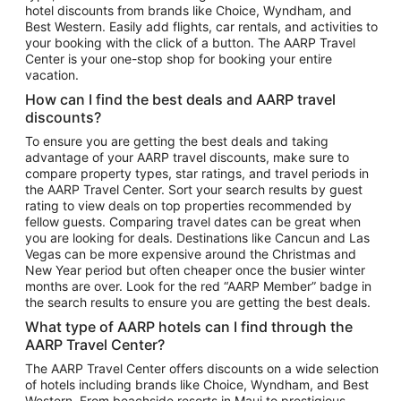
hotel discounts from brands like Choice, Wyndham, and
Flights to New York
Best Western. Easily add flights, car rentals, and activities to
your booking with the click of a button. The AARP Travel
Flights to Los Angeles
Center is your one-stop shop for booking your entire
Top Vacation Package Destinations
vacation.
Vacation Package to New York
How can I find the best deals and AARP travel
Vacation Package to Maui
discounts?
Vacation Package to Las Vegas
To ensure you are getting the best deals and taking
advantage of your AARP travel discounts, make sure to
Vacation Package to Branson
compare property types, star ratings, and travel periods in
the AARP Travel Center. Sort your search results by guest
Vacation Package to Miami
rating to view deals on top properties recommended by
Vacation Package to Myrtle Beach
fellow guests. Comparing travel dates can be great when
you are looking for deals. Destinations like Cancun and Las
Vacation Package to Niagara Falls
Vegas can be more expensive around the Christmas and
New Year period but often cheaper once the busier winter
Vacation Package to Pocono Mountains
months are over. Look for the red “AARP Member” badge in
Vacation Package to Fort Lauderdale
the search results to ensure you are getting the best deals.
Vacation Package to Puerto Vallarta
What type of AARP hotels can I find through the
Top Car Rental Destinations
AARP Travel Center?
Car Rentals in Orlando
The AARP Travel Center offers discounts on a wide selection
of hotels including brands like Choice, Wyndham, and Best
Car Rentals in Las Vegas
Western. From beachside resorts in Maui to prestigious