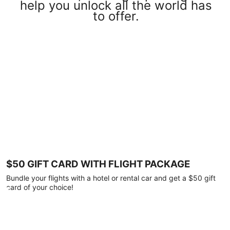
help you unlock all the world has
to offer.
$50 GIFT CARD WITH FLIGHT PACKAGE
Bundle your flights with a hotel or rental car and get a $50 gift
card of your choice!