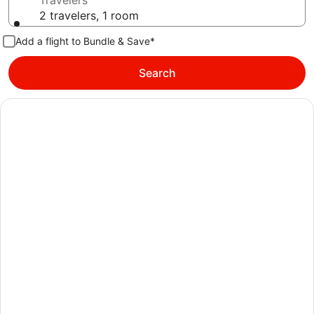
Travelers
2 travelers, 1 room
Add a flight to Bundle & Save*
Search