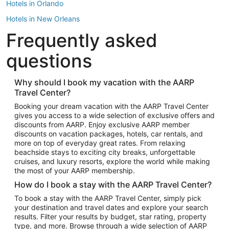
Hotels in Orlando
Hotels in New Orleans
Frequently asked
Hotels in New York
Hotels in Houston
questions
Hotels in Austin
Hotels in Atlantic City
Why should I book my vacation with the AARP
Travel Center?
Hotels in Denver
Top Flight Destinations
Booking your dream vacation with the AARP Travel Center
gives you access to a wide selection of exclusive offers and
Flights to Las Vegas
discounts from AARP. Enjoy exclusive AARP member
Flights to Seattle
discounts on vacation packages, hotels, car rentals, and
more on top of everyday great rates. From relaxing
Flights to London
beachside stays to exciting city breaks, unforgettable
cruises, and luxury resorts, explore the world while making
Flights to Miami
the most of your AARP membership.
Flights to Hawaii Island
How do I book a stay with the AARP Travel Center?
Flights to Atlanta
To book a stay with the AARP Travel Center, simply pick
your destination and travel dates and explore your search
Flights to Cancun
results. Filter your results by budget, star rating, property
Flights to Chicago
type, and more. Browse through a wide selection of AARP