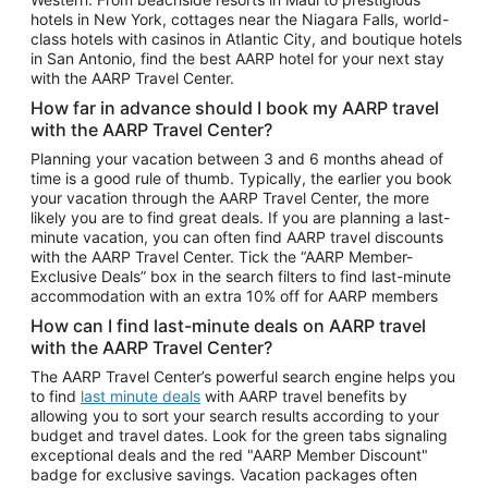
Car Rentals in Phoenix
hotels in New York, cottages near the Niagara Falls, world-
class hotels with casinos in Atlantic City, and boutique hotels
Car Rentals in Denver
in San Antonio, find the best AARP hotel for your next stay
with the AARP Travel Center.
Car Rentals in Los Angeles
How far in advance should I book my AARP travel
Car Rentals in Tampa
with the AARP Travel Center?
Car Rentals in Atlanta
Planning your vacation between 3 and 6 months ahead of
time is a good rule of thumb. Typically, the earlier you book
Car Rentals in Maui
your vacation through the AARP Travel Center, the more
Car Rentals in Seattle
likely you are to find great deals. If you are planning a last-
minute vacation, you can often find AARP travel discounts
Car Rentals in Portland
with the AARP Travel Center. Tick the “AARP Member-
Exclusive Deals” box in the search filters to find last-minute
accommodation with an extra 10% off for AARP members
How can I find last-minute deals on AARP travel
with the AARP Travel Center?
The AARP Travel Center’s powerful search engine helps you
to find
last minute deals
with AARP travel benefits by
allowing you to sort your search results according to your
budget and travel dates. Look for the green tabs signaling
exceptional deals and the red "AARP Member Discount"
badge for exclusive savings. Vacation packages often