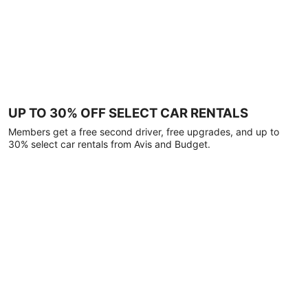
UP TO 30% OFF SELECT CAR RENTALS
Members get a free second driver, free upgrades, and up to
30% select car rentals from Avis and Budget.