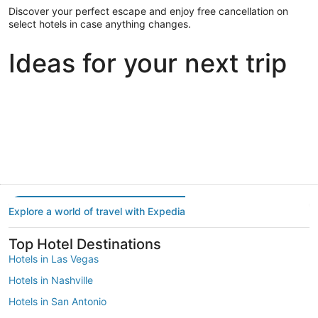
Discover your perfect escape and enjoy free cancellation on
select hotels in case anything changes.
Ideas for your next trip
Portland
Las Vegas
Dallas
Portland
Las Vegas
Dallas
Explore a world of travel with Expedia
Top Hotel Destinations
Hotels in Las Vegas
Hotels in Nashville
Hotels in San Antonio