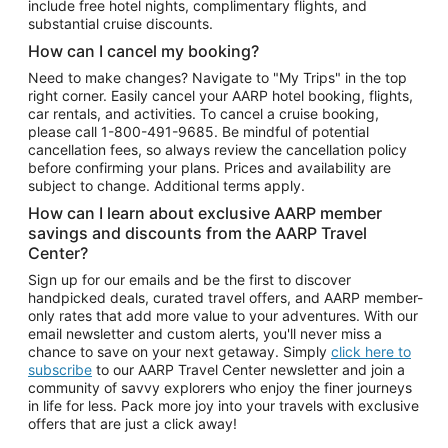
include free hotel nights, complimentary flights, and
substantial cruise discounts.
How can I cancel my booking?
Need to make changes? Navigate to "My Trips" in the top
right corner. Easily cancel your AARP hotel booking, flights,
car rentals, and activities. To cancel a cruise booking,
please call
1-800-491-9685.
Be mindful of potential
cancellation fees, so always review the cancellation policy
before confirming your plans. Prices and availability are
subject to change. Additional terms apply.
How can I learn about exclusive AARP member
savings and discounts from the AARP Travel
Center?
Sign up for our emails and be the first to discover
handpicked deals, curated travel offers, and AARP member-
only rates that add more value to your adventures. With our
email newsletter and custom alerts, you'll never miss a
chance to save on your next getaway. Simply
click here to
subscribe
to our AARP Travel Center newsletter and join a
community of savvy explorers who enjoy the finer journeys
in life for less. Pack more joy into your travels with exclusive
offers that are just a click away!