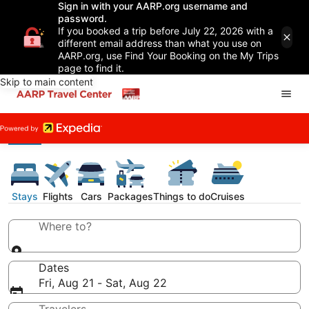
Sign in with your AARP.org username and
password.
If you booked a trip before July 22, 2026 with a
different email address than what you use on
AARP.org, use Find Your Booking on the My Trips
page to find it.
Skip to main content
Stays
Flights
Cars
Packages
Things to do
Cruises
Where to?
Dates
Fri, Aug 21 - Sat, Aug 22