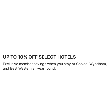
UP TO 10% OFF SELECT HOTELS
Exclusive member savings when you stay at Choice, Wyndham,
and Best Western all year round.