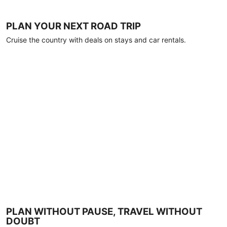
PLAN YOUR NEXT ROAD TRIP
Cruise the country with deals on stays and car rentals.
PLAN WITHOUT PAUSE, TRAVEL WITHOUT
DOUBT