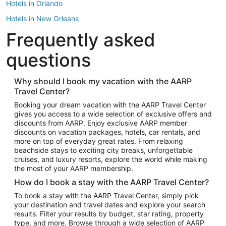
Hotels in Orlando
Hotels in New Orleans
Frequently asked
Hotels in New York
Hotels in Houston
questions
Hotels in Austin
Hotels in Atlantic City
Why should I book my vacation with the AARP
Travel Center?
Hotels in Denver
Top Flight Destinations
Booking your dream vacation with the AARP Travel Center
gives you access to a wide selection of exclusive offers and
Flights to Las Vegas
discounts from AARP. Enjoy exclusive AARP member
Flights to Seattle
discounts on vacation packages, hotels, car rentals, and
more on top of everyday great rates. From relaxing
Flights to London
beachside stays to exciting city breaks, unforgettable
cruises, and luxury resorts, explore the world while making
Flights to Miami
the most of your AARP membership.
Flights to Hawaii Island
How do I book a stay with the AARP Travel Center?
Flights to Atlanta
To book a stay with the AARP Travel Center, simply pick
your destination and travel dates and explore your search
Flights to Cancun
results. Filter your results by budget, star rating, property
Flights to Chicago
type, and more. Browse through a wide selection of AARP