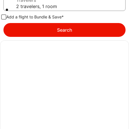
Travelers
2 travelers, 1 room
Add a flight to Bundle & Save*
Search