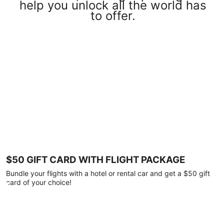
help you unlock all the world has
to offer.
$50 GIFT CARD WITH FLIGHT PACKAGE
Bundle your flights with a hotel or rental car and get a $50 gift
card of your choice!