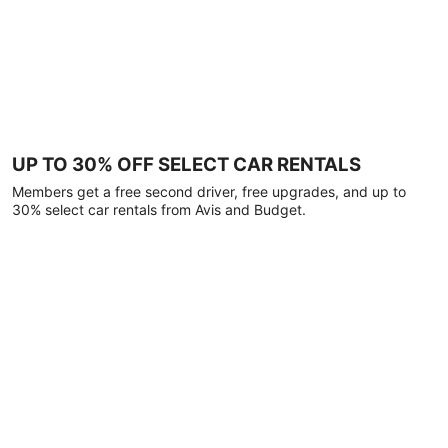
UP TO 30% OFF SELECT CAR RENTALS
Members get a free second driver, free upgrades, and up to
30% select car rentals from Avis and Budget.