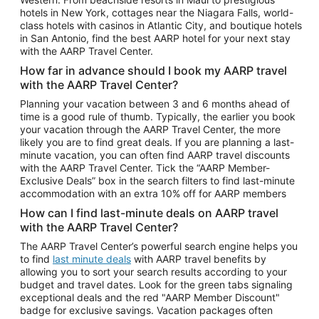
Car Rentals in Phoenix
hotels in New York, cottages near the Niagara Falls, world-
class hotels with casinos in Atlantic City, and boutique hotels
Car Rentals in Denver
in San Antonio, find the best AARP hotel for your next stay
with the AARP Travel Center.
Car Rentals in Los Angeles
How far in advance should I book my AARP travel
Car Rentals in Tampa
with the AARP Travel Center?
Car Rentals in Atlanta
Planning your vacation between 3 and 6 months ahead of
time is a good rule of thumb. Typically, the earlier you book
Car Rentals in Maui
your vacation through the AARP Travel Center, the more
Car Rentals in Seattle
likely you are to find great deals. If you are planning a last-
minute vacation, you can often find AARP travel discounts
Car Rentals in Portland
with the AARP Travel Center. Tick the “AARP Member-
Exclusive Deals” box in the search filters to find last-minute
accommodation with an extra 10% off for AARP members
How can I find last-minute deals on AARP travel
with the AARP Travel Center?
The AARP Travel Center’s powerful search engine helps you
to find
last minute deals
with AARP travel benefits by
allowing you to sort your search results according to your
budget and travel dates. Look for the green tabs signaling
exceptional deals and the red "AARP Member Discount"
badge for exclusive savings. Vacation packages often