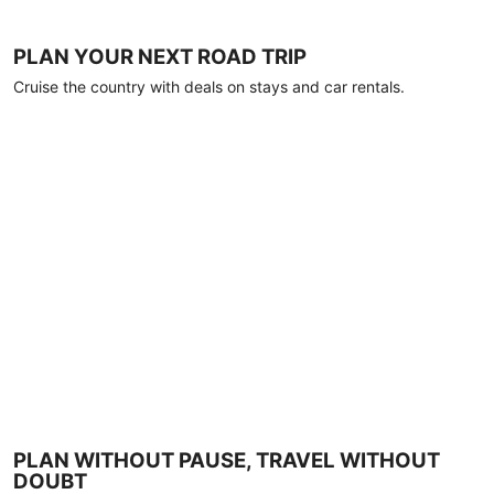
PLAN YOUR NEXT ROAD TRIP
Cruise the country with deals on stays and car rentals.
PLAN WITHOUT PAUSE, TRAVEL WITHOUT
DOUBT