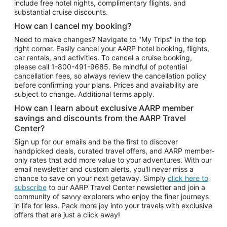
include free hotel nights, complimentary flights, and
substantial cruise discounts.
How can I cancel my booking?
Need to make changes? Navigate to "My Trips" in the top
right corner. Easily cancel your AARP hotel booking, flights,
car rentals, and activities. To cancel a cruise booking,
please call
1-800-491-9685.
Be mindful of potential
cancellation fees, so always review the cancellation policy
before confirming your plans. Prices and availability are
subject to change. Additional terms apply.
How can I learn about exclusive AARP member
savings and discounts from the AARP Travel
Center?
Sign up for our emails and be the first to discover
handpicked deals, curated travel offers, and AARP member-
only rates that add more value to your adventures. With our
email newsletter and custom alerts, you'll never miss a
chance to save on your next getaway. Simply
click here to
subscribe
to our AARP Travel Center newsletter and join a
community of savvy explorers who enjoy the finer journeys
in life for less. Pack more joy into your travels with exclusive
offers that are just a click away!