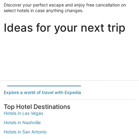
Discover your perfect escape and enjoy free cancellation on
select hotels in case anything changes.
Ideas for your next trip
Portland
Las Vegas
Dallas
Portland
Las Vegas
Dallas
Explore a world of travel with Expedia
Top Hotel Destinations
Hotels in Las Vegas
Hotels in Nashville
Hotels in San Antonio