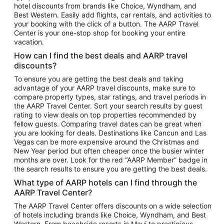
hotel discounts from brands like Choice, Wyndham, and
Flights to New York
Best Western. Easily add flights, car rentals, and activities to
your booking with the click of a button. The AARP Travel
Flights to Los Angeles
Center is your one-stop shop for booking your entire
Top Vacation Package Destinations
vacation.
Vacation Package to New York
How can I find the best deals and AARP travel
Vacation Package to Maui
discounts?
Vacation Package to Las Vegas
To ensure you are getting the best deals and taking
advantage of your AARP travel discounts, make sure to
Vacation Package to Branson
compare property types, star ratings, and travel periods in
the AARP Travel Center. Sort your search results by guest
Vacation Package to Miami
rating to view deals on top properties recommended by
Vacation Package to Myrtle Beach
fellow guests. Comparing travel dates can be great when
you are looking for deals. Destinations like Cancun and Las
Vacation Package to Niagara Falls
Vegas can be more expensive around the Christmas and
New Year period but often cheaper once the busier winter
Vacation Package to Pocono Mountains
months are over. Look for the red “AARP Member” badge in
Vacation Package to Fort Lauderdale
the search results to ensure you are getting the best deals.
Vacation Package to Puerto Vallarta
What type of AARP hotels can I find through the
Top Car Rental Destinations
AARP Travel Center?
Car Rentals in Orlando
The AARP Travel Center offers discounts on a wide selection
of hotels including brands like Choice, Wyndham, and Best
Car Rentals in Las Vegas
Western. From beachside resorts in Maui to prestigious