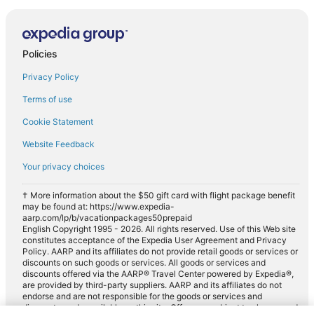
Policies
Privacy Policy
Terms of use
Cookie Statement
Website Feedback
Your privacy choices
† More information about the $50 gift card with flight package benefit
may be found at: https://www.expedia-
aarp.com/lp/b/vacationpackages50prepaid
English Copyright 1995 - 2026. All rights reserved. Use of this Web site
constitutes acceptance of the Expedia User Agreement and Privacy
Policy. AARP and its affiliates do not provide retail goods or services or
discounts on such goods or services. All goods or services and
discounts offered via the AARP® Travel Center powered by Expedia®,
are provided by third-party suppliers. AARP and its affiliates do not
endorse and are not responsible for the goods or services and
discounts made available on this site. Offers are subject to change and