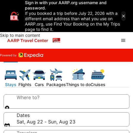
Sign in with your AARP.org username and
password.
If you booked a trip before July 22, 2026 with a
different email address than what you use on
AARP.org, use Find Your Booking on the My Trips
page to find it.
Skip to main content
Stays
Flights
Cars
Packages
Things to do
Cruises
Where to?
Dates
Sat, Aug 22 - Sun, Aug 23