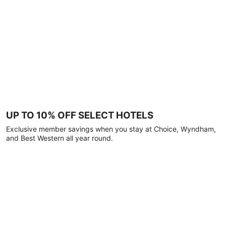
UP TO 10% OFF SELECT HOTELS
Exclusive member savings when you stay at Choice, Wyndham,
and Best Western all year round.