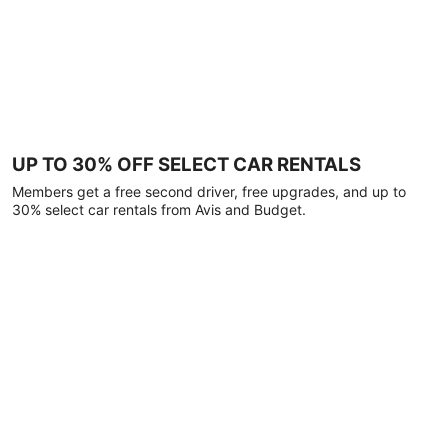
UP TO 30% OFF SELECT CAR RENTALS
Members get a free second driver, free upgrades, and up to
30% select car rentals from Avis and Budget.