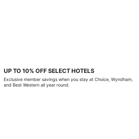
UP TO 10% OFF SELECT HOTELS
Exclusive member savings when you stay at Choice, Wyndham,
and Best Western all year round.