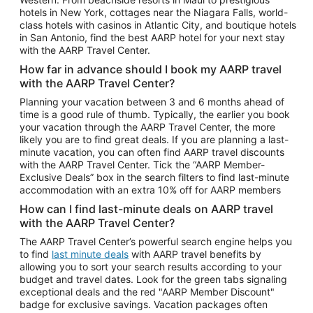
Car Rentals in Phoenix
hotels in New York, cottages near the Niagara Falls, world-
class hotels with casinos in Atlantic City, and boutique hotels
Car Rentals in Denver
in San Antonio, find the best AARP hotel for your next stay
with the AARP Travel Center.
Car Rentals in Los Angeles
How far in advance should I book my AARP travel
Car Rentals in Tampa
with the AARP Travel Center?
Car Rentals in Atlanta
Planning your vacation between 3 and 6 months ahead of
time is a good rule of thumb. Typically, the earlier you book
Car Rentals in Maui
your vacation through the AARP Travel Center, the more
Car Rentals in Seattle
likely you are to find great deals. If you are planning a last-
minute vacation, you can often find AARP travel discounts
Car Rentals in Portland
with the AARP Travel Center. Tick the “AARP Member-
Exclusive Deals” box in the search filters to find last-minute
accommodation with an extra 10% off for AARP members
How can I find last-minute deals on AARP travel
with the AARP Travel Center?
The AARP Travel Center’s powerful search engine helps you
to find
last minute deals
with AARP travel benefits by
allowing you to sort your search results according to your
budget and travel dates. Look for the green tabs signaling
exceptional deals and the red "AARP Member Discount"
badge for exclusive savings. Vacation packages often