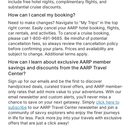
include free hotel nights, complimentary flights, and
substantial cruise discounts.
How can I cancel my booking?
Need to make changes? Navigate to "My Trips" in the top
right corner. Easily cancel your AARP hotel booking, flights,
car rentals, and activities. To cancel a cruise booking,
please call
1-800-491-9685.
Be mindful of potential
cancellation fees, so always review the cancellation policy
before confirming your plans. Prices and availability are
subject to change. Additional terms apply.
How can I learn about exclusive AARP member
savings and discounts from the AARP Travel
Center?
Sign up for our emails and be the first to discover
handpicked deals, curated travel offers, and AARP member-
only rates that add more value to your adventures. With our
email newsletter and custom alerts, you'll never miss a
chance to save on your next getaway. Simply
click here to
subscribe
to our AARP Travel Center newsletter and join a
community of savvy explorers who enjoy the finer journeys
in life for less. Pack more joy into your travels with exclusive
offers that are just a click away!