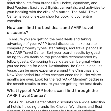
hotel discounts from brands like Choice, Wyndham, and
Flights to New York
Best Western. Easily add flights, car rentals, and activities to
your booking with the click of a button. The AARP Travel
Flights to Los Angeles
Center is your one-stop shop for booking your entire
Top Vacation Package Destinations
vacation.
Vacation Package to New York
How can I find the best deals and AARP travel
Vacation Package to Maui
discounts?
Vacation Package to Las Vegas
To ensure you are getting the best deals and taking
advantage of your AARP travel discounts, make sure to
Vacation Package to Branson
compare property types, star ratings, and travel periods in
the AARP Travel Center. Sort your search results by guest
Vacation Package to Miami
rating to view deals on top properties recommended by
Vacation Package to Myrtle Beach
fellow guests. Comparing travel dates can be great when
you are looking for deals. Destinations like Cancun and Las
Vacation Package to Niagara Falls
Vegas can be more expensive around the Christmas and
New Year period but often cheaper once the busier winter
Vacation Package to Pocono Mountains
months are over. Look for the red “AARP Member” badge in
Vacation Package to Fort Lauderdale
the search results to ensure you are getting the best deals.
Vacation Package to Puerto Vallarta
What type of AARP hotels can I find through the
Top Car Rental Destinations
AARP Travel Center?
Car Rentals in Orlando
The AARP Travel Center offers discounts on a wide selection
of hotels including brands like Choice, Wyndham, and Best
Car Rentals in Las Vegas
Western. From beachside resorts in Maui to prestigious