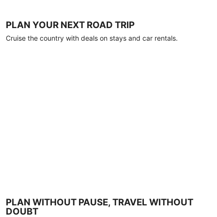
PLAN YOUR NEXT ROAD TRIP
Cruise the country with deals on stays and car rentals.
PLAN WITHOUT PAUSE, TRAVEL WITHOUT
DOUBT