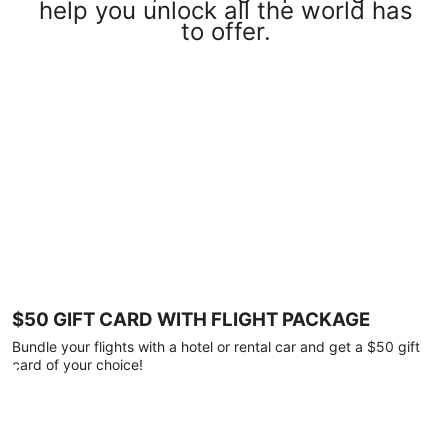
help you unlock all the world has
to offer.
$50 GIFT CARD WITH FLIGHT PACKAGE
Bundle your flights with a hotel or rental car and get a $50 gift
card of your choice!