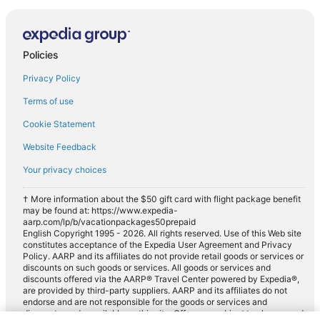
Policies
Privacy Policy
Terms of use
Cookie Statement
Website Feedback
Your privacy choices
† More information about the $50 gift card with flight package benefit
may be found at: https://www.expedia-
aarp.com/lp/b/vacationpackages50prepaid
English Copyright 1995 - 2026. All rights reserved. Use of this Web site
constitutes acceptance of the Expedia User Agreement and Privacy
Policy. AARP and its affiliates do not provide retail goods or services or
discounts on such goods or services. All goods or services and
discounts offered via the AARP® Travel Center powered by Expedia®,
are provided by third-party suppliers. AARP and its affiliates do not
endorse and are not responsible for the goods or services and
discounts made available on this site. Offers are subject to change and