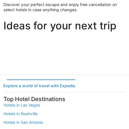
Discover your perfect escape and enjoy free cancellation on
select hotels in case anything changes.
Ideas for your next trip
Portland
Las Vegas
Dallas
Portland
Las Vegas
Dallas
Explore a world of travel with Expedia
Top Hotel Destinations
Hotels in Las Vegas
Hotels in Nashville
Hotels in San Antonio