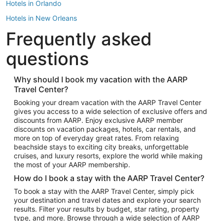
Hotels in Orlando
Hotels in New Orleans
Frequently asked
Hotels in New York
Hotels in Houston
questions
Hotels in Austin
Hotels in Atlantic City
Why should I book my vacation with the AARP
Travel Center?
Hotels in Denver
Top Flight Destinations
Booking your dream vacation with the AARP Travel Center
gives you access to a wide selection of exclusive offers and
Flights to Las Vegas
discounts from AARP. Enjoy exclusive AARP member
Flights to Seattle
discounts on vacation packages, hotels, car rentals, and
more on top of everyday great rates. From relaxing
Flights to London
beachside stays to exciting city breaks, unforgettable
cruises, and luxury resorts, explore the world while making
Flights to Miami
the most of your AARP membership.
Flights to Hawaii Island
How do I book a stay with the AARP Travel Center?
Flights to Atlanta
To book a stay with the AARP Travel Center, simply pick
your destination and travel dates and explore your search
Flights to Cancun
results. Filter your results by budget, star rating, property
Flights to Chicago
type, and more. Browse through a wide selection of AARP