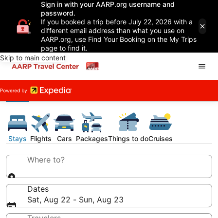
Sign in with your AARP.org username and
password.
If you booked a trip before July 22, 2026 with a
different email address than what you use on
AARP.org, use Find Your Booking on the My Trips
page to find it.
Skip to main content
Stays
Flights
Cars
Packages
Things to do
Cruises
Where to?
Dates
Sat, Aug 22 - Sun, Aug 23