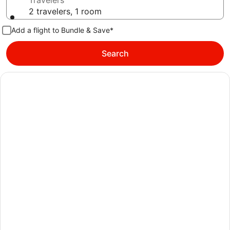
Travelers
2 travelers, 1 room
Add a flight to Bundle & Save*
Search