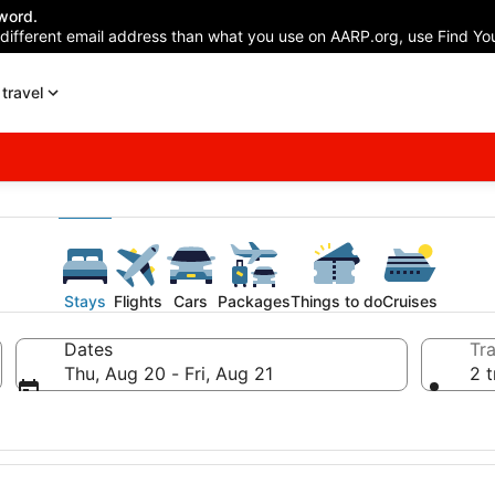
word.
 different email address than what you use on AARP.org, use Find You
travel
Stays
Flights
Cars
Packages
Things to do
Cruises
Dates
Tra
Thu, Aug 20 - Fri, Aug 21
2 t