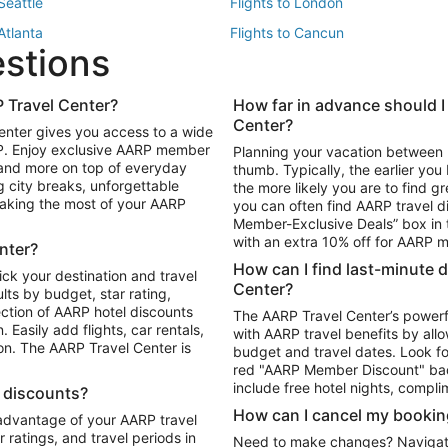
 Seattle
Flights to London
 Atlanta
Flights to Cancun
estions
 Los Angeles
 Travel Center?
How far in advance should I
Package to Maui
Vacation Package to Las Vegas
Center?
enter gives you access to a wide
Package to Myrtle Beach
Vacation Package to Niagara Fall
RP. Enjoy exclusive AARP member
Planning your vacation between 
ackage to Puerto Vallarta
 and more on top of everyday
thumb. Typically, the earlier yo
g city breaks, unforgettable
the more likely you are to find gr
 making the most of your AARP
you can often find AARP travel d
ls in Las Vegas
Car Rentals in Phoenix
Member-Exclusive Deals” box in t
ls in Tampa
Car Rentals in Atlanta
with an extra 10% off for AARP
nter?
s in Portland
How can I find last-minute 
ick your destination and travel
Center?
ults by budget, star rating,
ction of AARP hotel discounts
The AARP Travel Center’s powerf
Easily add flights, car rentals,
with AARP travel benefits by allo
ton. The AARP Travel Center is
budget and travel dates. Look fo
red "AARP Member Discount" bad
include free hotel nights, compli
l discounts?
How can I cancel my bookin
 advantage of your AARP travel
ratings, and travel periods in
Need to make changes? Navigate t