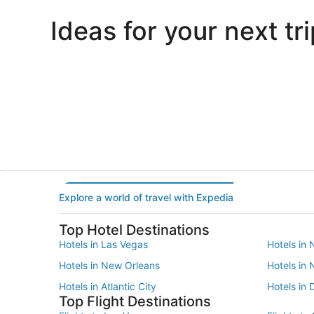
Ideas for your next tri
Portland
Las Vegas
Portland
Las Vegas
Explore a world of travel with Expedia
Top Hotel Destinations
Hotels in Las Vegas
Hotels in 
Hotels in New Orleans
Hotels in
Hotels in Atlantic City
Hotels in 
Top Flight Destinations