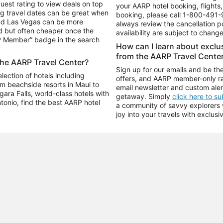
uest rating to view deals on top
your AARP hotel booking, flights, 
g travel dates can be great when
booking, please call
1-800-491-
and Las Vegas can be more
always review the cancellation p
d but often cheaper once the
availability are subject to chang
RP Member” badge in the search
How can I learn about excl
from the AARP Travel Cente
the AARP Travel Center?
Sign up for our emails and be the
ection of hotels including
offers, and AARP member-only ra
m beachside resorts in Maui to
email newsletter and custom aler
ara Falls, world-class hotels with
getaway. Simply
click here to s
ntonio, find the best AARP hotel
a community of savvy explorers wh
joy into your travels with exclusi