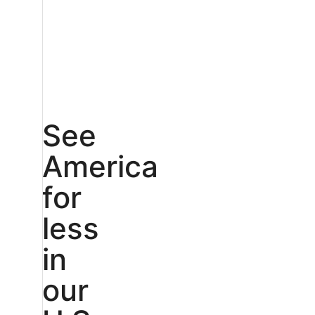
See
America
for
less
in
our