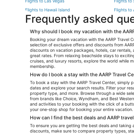
Flights to Las Vegas
Flights to
Flights to Hawaii Island
Flights to
Frequently asked qu
Flights to New York
Flights to
Top Vacation Package Destinations
Why should I book my vacation with the AARP
Vacation Package to New York
Vacation 
Booking your dream vacation with the AARP Travel C
Vacation Package to Miami
Vacation 
selection of exclusive offers and discounts from AA
Vacation Package to Fort Lauderdale
Vacation P
discounts on vacation packages, hotels, car rentals,
Top Car Rental Destinations
great rates. From relaxing beachside stays to excitin
cruises, and luxury resorts, explore the world while
Car Rentals in Orlando
Car Renta
membership.
Car Rentals in Los Angeles
Car Renta
How do I book a stay with the AARP Travel Ce
Car Rentals in Seattle
Car Rental
To book a stay with the AARP Travel Center, simply p
dates and explore your search results. Filter your res
property type, and more. Browse through a wide sele
from brands like Choice, Wyndham, and Best Western. 
and activities to your booking with the click of a but
your one-stop shop for booking your entire vacation.
How can I find the best deals and AARP trave
To ensure you are getting the best deals and taking
discounts, make sure to compare property types, star 