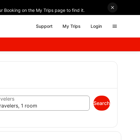
r Booking on the My Trips page to find it.
Support
My Trips
Login
velers
Search
ravelers, 1 room