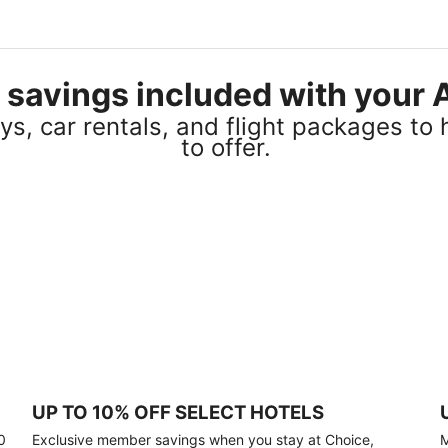
el savings included with you
s, car rentals, and flight packages to 
to offer.
UP TO 10% OFF SELECT HOTELS
0
Exclusive member savings when you stay at Choice,
M