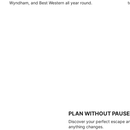
Wyndham, and Best Western all year round.
t
PLAN WITHOUT PAUSE
Discover your perfect escape and
anything changes.