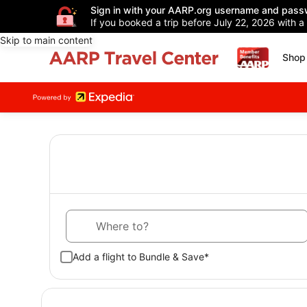
Sign in with your AARP.org username and pass
If you booked a trip before July 22, 2026 with a
Skip to main content
Shop 
Where to?
Add a flight to Bundle & Save*