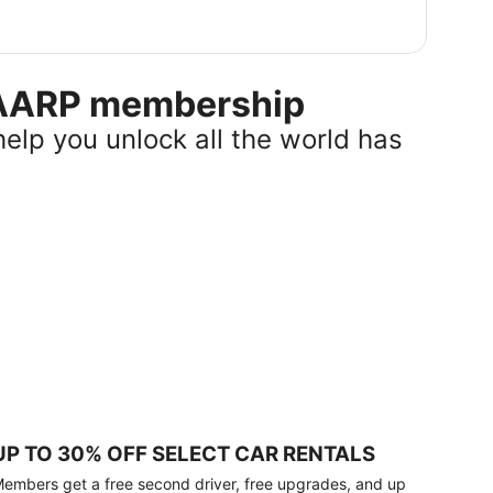
r AARP membership
help you unlock all the world has
UP TO 30% OFF SELECT CAR RENTALS
embers get a free second driver, free upgrades, and up