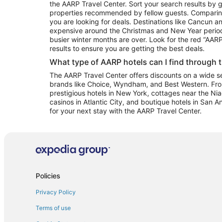
the AARP Travel Center. Sort your search results by g
properties recommended by fellow guests. Comparin
you are looking for deals. Destinations like Cancun 
expensive around the Christmas and New Year perio
busier winter months are over. Look for the red “AA
results to ensure you are getting the best deals.
What type of AARP hotels can I find through 
The AARP Travel Center offers discounts on a wide sel
brands like Choice, Wyndham, and Best Western. Fro
prestigious hotels in New York, cottages near the Niag
casinos in Atlantic City, and boutique hotels in San A
for your next stay with the AARP Travel Center.
Policies
Privacy Policy
Terms of use