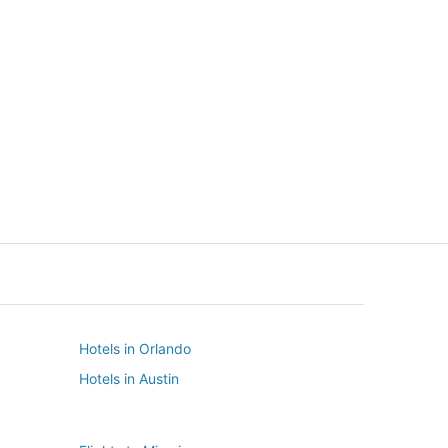
New York
Seattle
New York
Seattle
Hotels in Orlando
Hotels in Austin