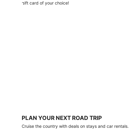
with
gift card of your choice!
any
stay
of
3
nights
or
more.
Book
by
August
31,
2026;
travel
by
October
31,
2026.
Terms
apply.
PLAN YOUR NEXT ROAD TRIP
Book
Cruise the country with deals on stays and car rentals.
now