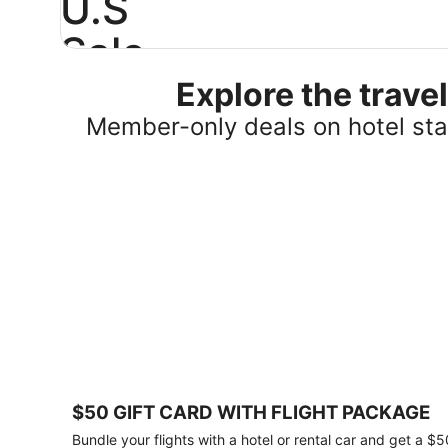
U.S
Sale
Explore the trav
Save
25%
Member-only deals on hotel stay
or
more
on
select
U.S.
hotel
stays
across
the
country.
Plus,
get
a
$75
$50 GIFT CARD WITH FLIGHT PACKAGE
gift
card
Bundle your flights with a hotel or rental car and get a $5