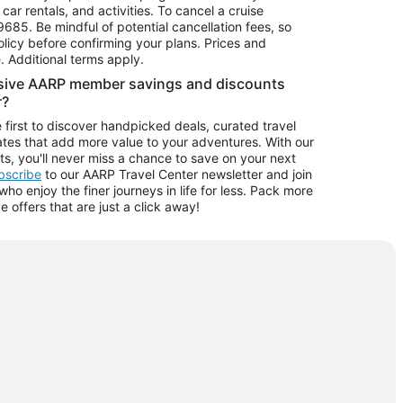
car rentals, and activities. To cancel a cruise
9685.
Be mindful of potential cancellation fees, so
olicy before confirming your plans. Prices and
e. Additional terms apply.
usive AARP member savings and discounts
r?
 first to discover handpicked deals, curated travel
tes that add more value to your adventures. With our
ts, you'll never miss a chance to save on your next
ubscribe
to our AARP Travel Center newsletter and join
o enjoy the finer journeys in life for less. Pack more
ve offers that are just a click away!