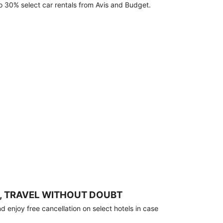
o 30% select car rentals from Avis and Budget.
, TRAVEL WITHOUT DOUBT
 enjoy free cancellation on select hotels in case