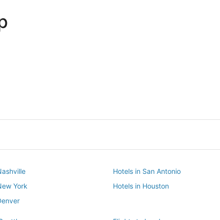
p
Dallas
Phoenix
Dallas
Phoenix
Nashville
Hotels in San Antonio
 New York
Hotels in Houston
Denver