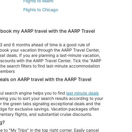
Flights to Miami
Flights to Chicago
 book my AARP travel with the AARP Travel
Vacation Package to Branson
s
Vacation Package to Pocono Mountains
3 and 6 months ahead of time is a good rule of
u book your vacation through the AARP Travel Center,
eat deals. If you are planning a last-minute vacation,
iscounts with the AARP Travel Center. Tick the “AARP
Car Rentals in Denver
he search filters to find last-minute accommodation
Car Rentals in Maui
 members
deals on AARP travel with the AARP Travel
ul search engine helps you to find
last minute deals
wing you to sort your search results according to your
r the green tabs signaling exceptional deals and the
ge for exclusive savings. Vacation packages often
mentary flights, and substantial cruise discounts.
g?
o "My Trips" in the top right corner. Easily cancel