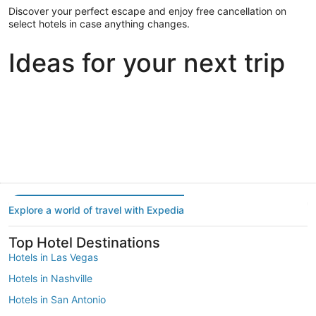
Discover your perfect escape and enjoy free cancellation on
select hotels in case anything changes.
Ideas for your next trip
Portland
Las Vegas
Dallas
Portland
Las Vegas
Dallas
Explore a world of travel with Expedia
Top Hotel Destinations
Hotels in Las Vegas
Hotels in Nashville
Hotels in San Antonio