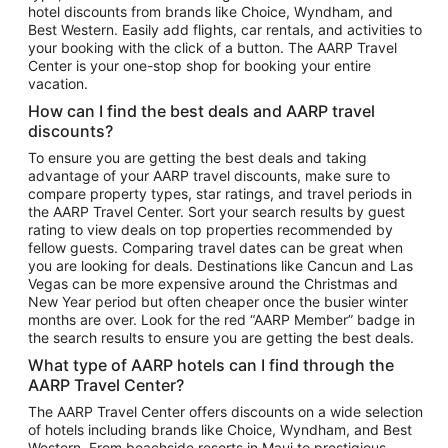
hotel discounts from brands like Choice, Wyndham, and
Flights to New York
Best Western. Easily add flights, car rentals, and activities to
your booking with the click of a button. The AARP Travel
Flights to Los Angeles
Center is your one-stop shop for booking your entire
Top Vacation Package Destinations
vacation.
Vacation Package to New York
How can I find the best deals and AARP travel
Vacation Package to Maui
discounts?
Vacation Package to Las Vegas
To ensure you are getting the best deals and taking
advantage of your AARP travel discounts, make sure to
Vacation Package to Branson
compare property types, star ratings, and travel periods in
the AARP Travel Center. Sort your search results by guest
Vacation Package to Miami
rating to view deals on top properties recommended by
Vacation Package to Myrtle Beach
fellow guests. Comparing travel dates can be great when
you are looking for deals. Destinations like Cancun and Las
Vacation Package to Niagara Falls
Vegas can be more expensive around the Christmas and
New Year period but often cheaper once the busier winter
Vacation Package to Pocono Mountains
months are over. Look for the red “AARP Member” badge in
Vacation Package to Fort Lauderdale
the search results to ensure you are getting the best deals.
Vacation Package to Puerto Vallarta
What type of AARP hotels can I find through the
Top Car Rental Destinations
AARP Travel Center?
Car Rentals in Orlando
The AARP Travel Center offers discounts on a wide selection
of hotels including brands like Choice, Wyndham, and Best
Car Rentals in Las Vegas
Western. From beachside resorts in Maui to prestigious