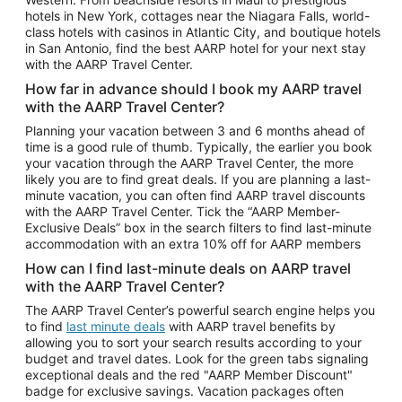
Car Rentals in Phoenix
hotels in New York, cottages near the Niagara Falls, world-
class hotels with casinos in Atlantic City, and boutique hotels
Car Rentals in Denver
in San Antonio, find the best AARP hotel for your next stay
with the AARP Travel Center.
Car Rentals in Los Angeles
How far in advance should I book my AARP travel
Car Rentals in Tampa
with the AARP Travel Center?
Car Rentals in Atlanta
Planning your vacation between 3 and 6 months ahead of
time is a good rule of thumb. Typically, the earlier you book
Car Rentals in Maui
your vacation through the AARP Travel Center, the more
Car Rentals in Seattle
likely you are to find great deals. If you are planning a last-
minute vacation, you can often find AARP travel discounts
Car Rentals in Portland
with the AARP Travel Center. Tick the “AARP Member-
Exclusive Deals” box in the search filters to find last-minute
accommodation with an extra 10% off for AARP members
How can I find last-minute deals on AARP travel
with the AARP Travel Center?
The AARP Travel Center’s powerful search engine helps you
to find
last minute deals
with AARP travel benefits by
allowing you to sort your search results according to your
budget and travel dates. Look for the green tabs signaling
exceptional deals and the red "AARP Member Discount"
badge for exclusive savings. Vacation packages often