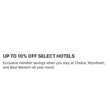
UP TO 10% OFF SELECT HOTELS
Exclusive member savings when you stay at Choice, Wyndham,
and Best Western all year round.