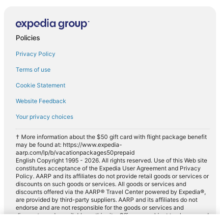
Policies
Privacy Policy
Terms of use
Cookie Statement
Website Feedback
Your privacy choices
† More information about the $50 gift card with flight package benefit
may be found at: https://www.expedia-
aarp.com/lp/b/vacationpackages50prepaid
English Copyright 1995 - 2026. All rights reserved. Use of this Web site
constitutes acceptance of the Expedia User Agreement and Privacy
Policy. AARP and its affiliates do not provide retail goods or services or
discounts on such goods or services. All goods or services and
discounts offered via the AARP® Travel Center powered by Expedia®,
are provided by third-party suppliers. AARP and its affiliates do not
endorse and are not responsible for the goods or services and
discounts made available on this site. Offers are subject to change and