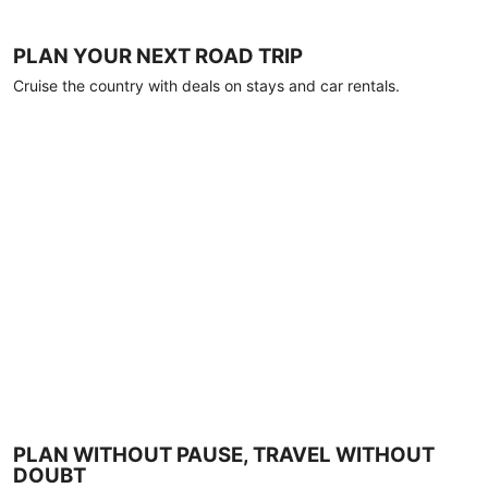
PLAN YOUR NEXT ROAD TRIP
Cruise the country with deals on stays and car rentals.
PLAN WITHOUT PAUSE, TRAVEL WITHOUT
DOUBT