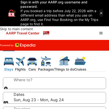
Sign in with your AARP.org username and
password.
If you booked a trip before July 22, 2026 with a
different email address than what you use on
AARP.org, use Find Your Booking on the My Trips
page to find it.
Skip to main content
Stays
Flights
Cars
Packages
Things to do
Cruises
Where to?
Dates
Sun, Aug 23 - Mon, Aug 24