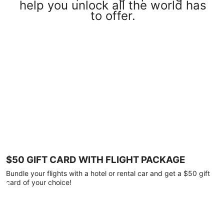
help you unlock all the world has
to offer.
$50 GIFT CARD WITH FLIGHT PACKAGE
Bundle your flights with a hotel or rental car and get a $50 gift
card of your choice!