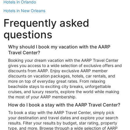
Hotels in Orlando
Hotels in New Orleans
Frequently asked
Hotels in New York
Hotels in Houston
questions
Hotels in Austin
Hotels in Atlantic City
Why should I book my vacation with the AARP
Travel Center?
Hotels in Denver
Top Flight Destinations
Booking your dream vacation with the AARP Travel Center
gives you access to a wide selection of exclusive offers and
Flights to Las Vegas
discounts from AARP. Enjoy exclusive AARP member
Flights to Seattle
discounts on vacation packages, hotels, car rentals, and
more on top of everyday great rates. From relaxing
Flights to London
beachside stays to exciting city breaks, unforgettable
cruises, and luxury resorts, explore the world while making
Flights to Miami
the most of your AARP membership.
Flights to Hawaii Island
How do I book a stay with the AARP Travel Center?
Flights to Atlanta
To book a stay with the AARP Travel Center, simply pick
your destination and travel dates and explore your search
Flights to Cancun
results. Filter your results by budget, star rating, property
Flights to Chicago
type, and more. Browse through a wide selection of AARP