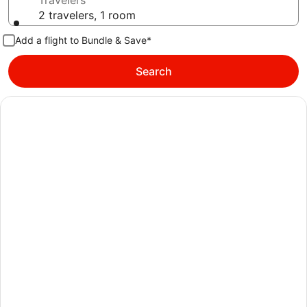
Travelers
2 travelers, 1 room
Add a flight to Bundle & Save*
Search