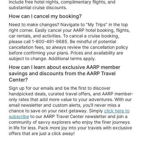
include free hotel nights, complimentary flights, and
substantial cruise discounts.
How can I cancel my booking?
Need to make changes? Navigate to "My Trips" in the top
right corner. Easily cancel your AARP hotel booking, flights,
car rentals, and activities. To cancel a cruise booking,
please call
1-800-491-9685.
Be mindful of potential
cancellation fees, so always review the cancellation policy
before confirming your plans. Prices and availability are
subject to change. Additional terms apply.
How can I learn about exclusive AARP member
savings and discounts from the AARP Travel
Center?
Sign up for our emails and be the first to discover
handpicked deals, curated travel offers, and AARP member-
only rates that add more value to your adventures. With our
email newsletter and custom alerts, you'll never miss a
chance to save on your next getaway. Simply
click here to
subscribe
to our AARP Travel Center newsletter and join a
community of savvy explorers who enjoy the finer journeys
in life for less. Pack more joy into your travels with exclusive
offers that are just a click away!