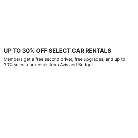
UP TO 30% OFF SELECT CAR RENTALS
Members get a free second driver, free upgrades, and up to
30% select car rentals from Avis and Budget.