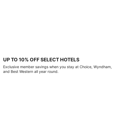
UP TO 10% OFF SELECT HOTELS
Exclusive member savings when you stay at Choice, Wyndham,
and Best Western all year round.