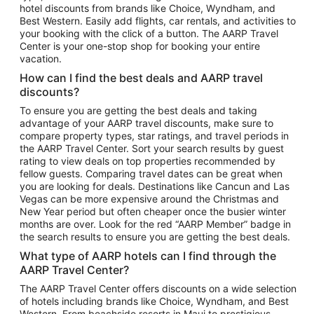
hotel discounts from brands like Choice, Wyndham, and
Flights to New York
Best Western. Easily add flights, car rentals, and activities to
your booking with the click of a button. The AARP Travel
Flights to Los Angeles
Center is your one-stop shop for booking your entire
Top Vacation Package Destinations
vacation.
Vacation Package to New York
How can I find the best deals and AARP travel
Vacation Package to Maui
discounts?
Vacation Package to Las Vegas
To ensure you are getting the best deals and taking
advantage of your AARP travel discounts, make sure to
Vacation Package to Branson
compare property types, star ratings, and travel periods in
the AARP Travel Center. Sort your search results by guest
Vacation Package to Miami
rating to view deals on top properties recommended by
Vacation Package to Myrtle Beach
fellow guests. Comparing travel dates can be great when
you are looking for deals. Destinations like Cancun and Las
Vacation Package to Niagara Falls
Vegas can be more expensive around the Christmas and
New Year period but often cheaper once the busier winter
Vacation Package to Pocono Mountains
months are over. Look for the red “AARP Member” badge in
Vacation Package to Fort Lauderdale
the search results to ensure you are getting the best deals.
Vacation Package to Puerto Vallarta
What type of AARP hotels can I find through the
Top Car Rental Destinations
AARP Travel Center?
Car Rentals in Orlando
The AARP Travel Center offers discounts on a wide selection
of hotels including brands like Choice, Wyndham, and Best
Car Rentals in Las Vegas
Western. From beachside resorts in Maui to prestigious