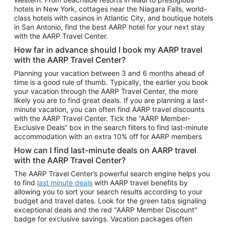
Car Rentals in Phoenix
hotels in New York, cottages near the Niagara Falls, world-
class hotels with casinos in Atlantic City, and boutique hotels
Car Rentals in Denver
in San Antonio, find the best AARP hotel for your next stay
with the AARP Travel Center.
Car Rentals in Los Angeles
How far in advance should I book my AARP travel
Car Rentals in Tampa
with the AARP Travel Center?
Car Rentals in Atlanta
Planning your vacation between 3 and 6 months ahead of
time is a good rule of thumb. Typically, the earlier you book
Car Rentals in Maui
your vacation through the AARP Travel Center, the more
Car Rentals in Seattle
likely you are to find great deals. If you are planning a last-
minute vacation, you can often find AARP travel discounts
Car Rentals in Portland
with the AARP Travel Center. Tick the “AARP Member-
Exclusive Deals” box in the search filters to find last-minute
accommodation with an extra 10% off for AARP members
How can I find last-minute deals on AARP travel
with the AARP Travel Center?
The AARP Travel Center’s powerful search engine helps you
to find
last minute deals
with AARP travel benefits by
allowing you to sort your search results according to your
budget and travel dates. Look for the green tabs signaling
exceptional deals and the red "AARP Member Discount"
badge for exclusive savings. Vacation packages often