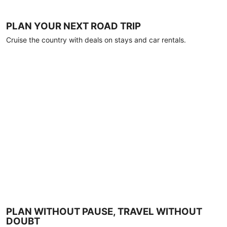
PLAN YOUR NEXT ROAD TRIP
Cruise the country with deals on stays and car rentals.
PLAN WITHOUT PAUSE, TRAVEL WITHOUT
DOUBT