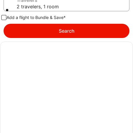
Travelers
2 travelers, 1 room
Add a flight to Bundle & Save*
Search