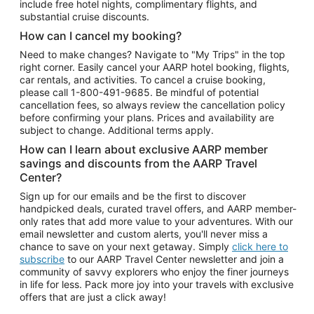
include free hotel nights, complimentary flights, and
substantial cruise discounts.
How can I cancel my booking?
Need to make changes? Navigate to "My Trips" in the top
right corner. Easily cancel your AARP hotel booking, flights,
car rentals, and activities. To cancel a cruise booking,
please call
1-800-491-9685.
Be mindful of potential
cancellation fees, so always review the cancellation policy
before confirming your plans. Prices and availability are
subject to change. Additional terms apply.
How can I learn about exclusive AARP member
savings and discounts from the AARP Travel
Center?
Sign up for our emails and be the first to discover
handpicked deals, curated travel offers, and AARP member-
only rates that add more value to your adventures. With our
email newsletter and custom alerts, you'll never miss a
chance to save on your next getaway. Simply
click here to
subscribe
to our AARP Travel Center newsletter and join a
community of savvy explorers who enjoy the finer journeys
in life for less. Pack more joy into your travels with exclusive
offers that are just a click away!