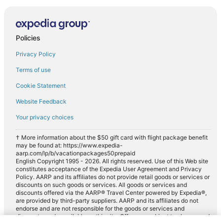
Policies
Privacy Policy
Terms of use
Cookie Statement
Website Feedback
Your privacy choices
† More information about the $50 gift card with flight package benefit
may be found at: https://www.expedia-
aarp.com/lp/b/vacationpackages50prepaid
English Copyright 1995 - 2026. All rights reserved. Use of this Web site
constitutes acceptance of the Expedia User Agreement and Privacy
Policy. AARP and its affiliates do not provide retail goods or services or
discounts on such goods or services. All goods or services and
discounts offered via the AARP® Travel Center powered by Expedia®,
are provided by third-party suppliers. AARP and its affiliates do not
endorse and are not responsible for the goods or services and
discounts made available on this site. Offers are subject to change and