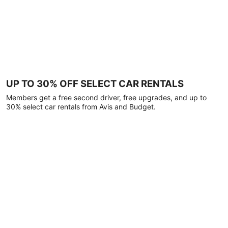
UP TO 30% OFF SELECT CAR RENTALS
Members get a free second driver, free upgrades, and up to
30% select car rentals from Avis and Budget.