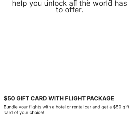
help you unlock all the world has
to offer.
$50 GIFT CARD WITH FLIGHT PACKAGE
Bundle your flights with a hotel or rental car and get a $50 gift
card of your choice!