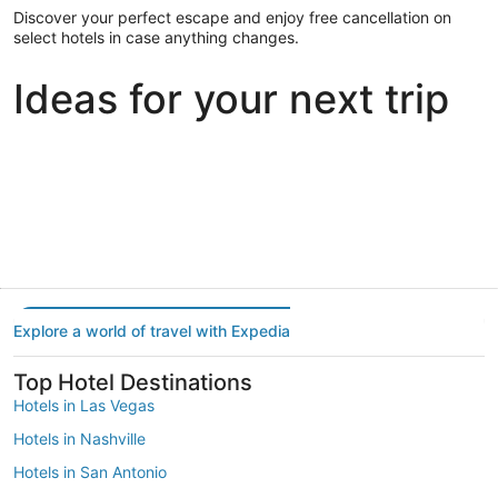
Discover your perfect escape and enjoy free cancellation on
select hotels in case anything changes.
Ideas for your next trip
Portland
Las Vegas
Dallas
Portland
Las Vegas
Dallas
Explore a world of travel with Expedia
Top Hotel Destinations
Hotels in Las Vegas
Hotels in Nashville
Hotels in San Antonio