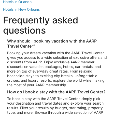
Hotels in Orlando
Hotels in New Orleans
Frequently asked
Hotels in New York
Hotels in Houston
questions
Hotels in Austin
Hotels in Atlantic City
Why should I book my vacation with the AARP
Travel Center?
Hotels in Denver
Top Flight Destinations
Booking your dream vacation with the AARP Travel Center
gives you access to a wide selection of exclusive offers and
Flights to Las Vegas
discounts from AARP. Enjoy exclusive AARP member
Flights to Seattle
discounts on vacation packages, hotels, car rentals, and
more on top of everyday great rates. From relaxing
Flights to London
beachside stays to exciting city breaks, unforgettable
cruises, and luxury resorts, explore the world while making
Flights to Miami
the most of your AARP membership.
Flights to Hawaii Island
How do I book a stay with the AARP Travel Center?
Flights to Atlanta
To book a stay with the AARP Travel Center, simply pick
your destination and travel dates and explore your search
Flights to Cancun
results. Filter your results by budget, star rating, property
Flights to Chicago
type, and more. Browse through a wide selection of AARP