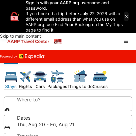
Sign in with your AARP.org username and
password.
If you booked a trip before July 22, 2026 with a
different email address than what you use on
AARP.org, use Find Your Booking on the My Trips
page to find it.
Skip to main content
Stays
Flights
Cars
Packages
Things to do
Cruises
Where to?
Dates
Thu, Aug 20 - Fri, Aug 21