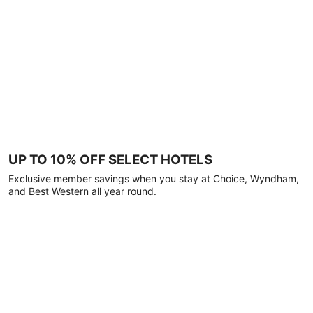
UP TO 10% OFF SELECT HOTELS
Exclusive member savings when you stay at Choice, Wyndham,
and Best Western all year round.