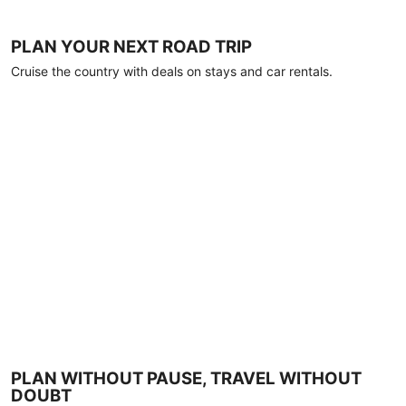
PLAN YOUR NEXT ROAD TRIP
Cruise the country with deals on stays and car rentals.
PLAN WITHOUT PAUSE, TRAVEL WITHOUT
DOUBT