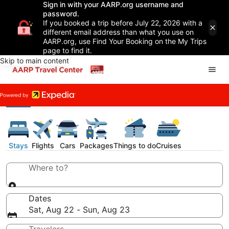
Sign in with your AARP.org username and
password.
If you booked a trip before July 22, 2026 with a
different email address than what you use on
AARP.org, use Find Your Booking on the My Trips
page to find it.
Skip to main content
Stays
Flights
Cars
Packages
Things to do
Cruises
Where to?
Dates
Sat, Aug 22 - Sun, Aug 23