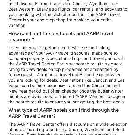
hotel discounts from brands like Choice, Wyndham, and
Flights to New York
Best Western. Easily add flights, car rentals, and activities to
your booking with the click of a button. The AARP Travel
Flights to Los Angeles
Center is your one-stop shop for booking your entire
Top Vacation Package Destinations
vacation.
Vacation Package to New York
How can I find the best deals and AARP travel
Vacation Package to Maui
discounts?
Vacation Package to Las Vegas
To ensure you are getting the best deals and taking
advantage of your AARP travel discounts, make sure to
Vacation Package to Branson
compare property types, star ratings, and travel periods in
the AARP Travel Center. Sort your search results by guest
Vacation Package to Miami
rating to view deals on top properties recommended by
Vacation Package to Myrtle Beach
fellow guests. Comparing travel dates can be great when
you are looking for deals. Destinations like Cancun and Las
Vacation Package to Niagara Falls
Vegas can be more expensive around the Christmas and
New Year period but often cheaper once the busier winter
Vacation Package to Pocono Mountains
months are over. Look for the red “AARP Member” badge in
Vacation Package to Fort Lauderdale
the search results to ensure you are getting the best deals.
Vacation Package to Puerto Vallarta
What type of AARP hotels can I find through the
Top Car Rental Destinations
AARP Travel Center?
Car Rentals in Orlando
The AARP Travel Center offers discounts on a wide selection
of hotels including brands like Choice, Wyndham, and Best
Car Rentals in Las Vegas
Western. From beachside resorts in Maui to prestigious