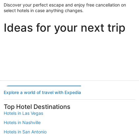
Discover your perfect escape and enjoy free cancellation on
select hotels in case anything changes.
Ideas for your next trip
Portland
Las Vegas
Dallas
Portland
Las Vegas
Dallas
Explore a world of travel with Expedia
Top Hotel Destinations
Hotels in Las Vegas
Hotels in Nashville
Hotels in San Antonio