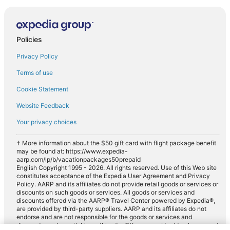
Policies
Privacy Policy
Terms of use
Cookie Statement
Website Feedback
Your privacy choices
† More information about the $50 gift card with flight package benefit
may be found at: https://www.expedia-
aarp.com/lp/b/vacationpackages50prepaid
English Copyright 1995 - 2026. All rights reserved. Use of this Web site
constitutes acceptance of the Expedia User Agreement and Privacy
Policy. AARP and its affiliates do not provide retail goods or services or
discounts on such goods or services. All goods or services and
discounts offered via the AARP® Travel Center powered by Expedia®,
are provided by third-party suppliers. AARP and its affiliates do not
endorse and are not responsible for the goods or services and
discounts made available on this site. Offers are subject to change and