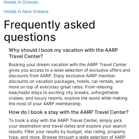
Hotels in Orlando
Hotels in New Orleans
Frequently asked
Hotels in New York
Hotels in Houston
questions
Hotels in Austin
Hotels in Atlantic City
Why should I book my vacation with the AARP
Travel Center?
Hotels in Denver
Top Flight Destinations
Booking your dream vacation with the AARP Travel Center
gives you access to a wide selection of exclusive offers and
Flights to Las Vegas
discounts from AARP. Enjoy exclusive AARP member
Flights to Seattle
discounts on vacation packages, hotels, car rentals, and
more on top of everyday great rates. From relaxing
Flights to London
beachside stays to exciting city breaks, unforgettable
cruises, and luxury resorts, explore the world while making
Flights to Miami
the most of your AARP membership.
Flights to Hawaii Island
How do I book a stay with the AARP Travel Center?
Flights to Atlanta
To book a stay with the AARP Travel Center, simply pick
your destination and travel dates and explore your search
Flights to Cancun
results. Filter your results by budget, star rating, property
Flights to Chicago
type, and more. Browse through a wide selection of AARP