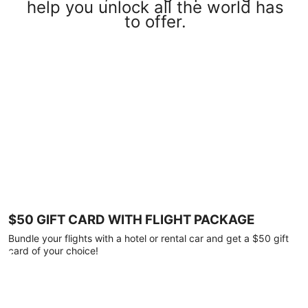
help you unlock all the world has
to offer.
$50 GIFT CARD WITH FLIGHT PACKAGE
Bundle your flights with a hotel or rental car and get a $50 gift
card of your choice!