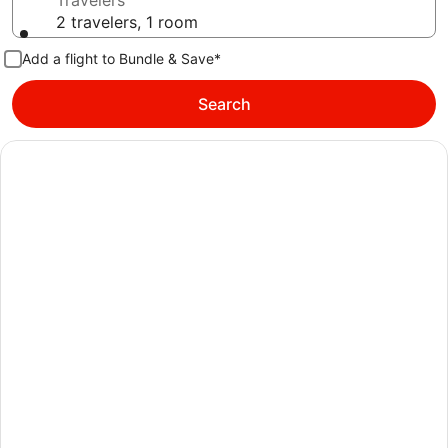
Travelers
2 travelers, 1 room
Add a flight to Bundle & Save*
Search