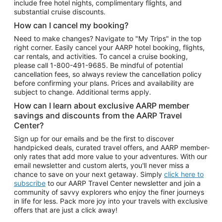
include free hotel nights, complimentary flights, and
substantial cruise discounts.
How can I cancel my booking?
Need to make changes? Navigate to "My Trips" in the top
right corner. Easily cancel your AARP hotel booking, flights,
car rentals, and activities. To cancel a cruise booking,
please call
1-800-491-9685.
Be mindful of potential
cancellation fees, so always review the cancellation policy
before confirming your plans. Prices and availability are
subject to change. Additional terms apply.
How can I learn about exclusive AARP member
savings and discounts from the AARP Travel
Center?
Sign up for our emails and be the first to discover
handpicked deals, curated travel offers, and AARP member-
only rates that add more value to your adventures. With our
email newsletter and custom alerts, you'll never miss a
chance to save on your next getaway. Simply
click here to
subscribe
to our AARP Travel Center newsletter and join a
community of savvy explorers who enjoy the finer journeys
in life for less. Pack more joy into your travels with exclusive
offers that are just a click away!