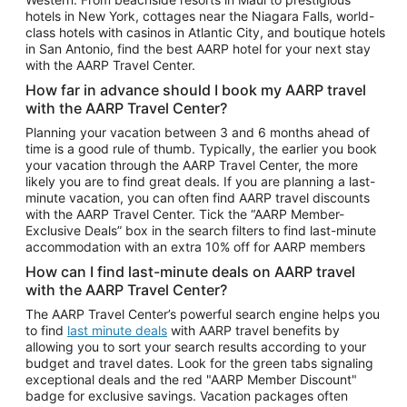
Car Rentals in Phoenix
hotels in New York, cottages near the Niagara Falls, world-
class hotels with casinos in Atlantic City, and boutique hotels
Car Rentals in Denver
in San Antonio, find the best AARP hotel for your next stay
with the AARP Travel Center.
Car Rentals in Los Angeles
How far in advance should I book my AARP travel
Car Rentals in Tampa
with the AARP Travel Center?
Car Rentals in Atlanta
Planning your vacation between 3 and 6 months ahead of
time is a good rule of thumb. Typically, the earlier you book
Car Rentals in Maui
your vacation through the AARP Travel Center, the more
Car Rentals in Seattle
likely you are to find great deals. If you are planning a last-
minute vacation, you can often find AARP travel discounts
Car Rentals in Portland
with the AARP Travel Center. Tick the “AARP Member-
Exclusive Deals” box in the search filters to find last-minute
accommodation with an extra 10% off for AARP members
How can I find last-minute deals on AARP travel
with the AARP Travel Center?
The AARP Travel Center’s powerful search engine helps you
to find
last minute deals
with AARP travel benefits by
allowing you to sort your search results according to your
budget and travel dates. Look for the green tabs signaling
exceptional deals and the red "AARP Member Discount"
badge for exclusive savings. Vacation packages often