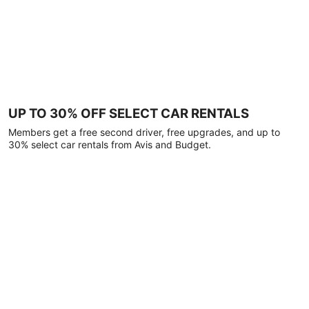
UP TO 30% OFF SELECT CAR RENTALS
Members get a free second driver, free upgrades, and up to
30% select car rentals from Avis and Budget.