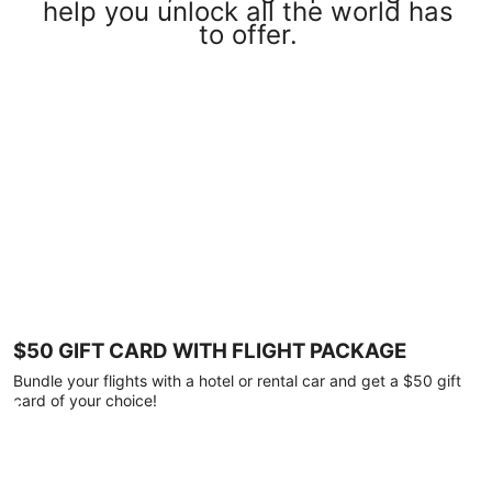
help you unlock all the world has
to offer.
$50 GIFT CARD WITH FLIGHT PACKAGE
Bundle your flights with a hotel or rental car and get a $50 gift
card of your choice!