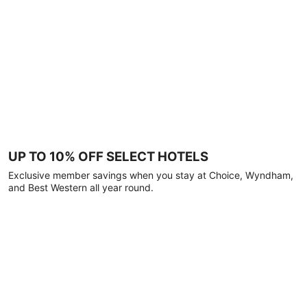
UP TO 10% OFF SELECT HOTELS
Exclusive member savings when you stay at Choice, Wyndham,
and Best Western all year round.