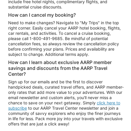
include free hotel nights, complimentary flights, and
substantial cruise discounts.
How can I cancel my booking?
Need to make changes? Navigate to "My Trips" in the top
right corner. Easily cancel your AARP hotel booking, flights,
car rentals, and activities. To cancel a cruise booking,
please call
1-800-491-9685.
Be mindful of potential
cancellation fees, so always review the cancellation policy
before confirming your plans. Prices and availability are
subject to change. Additional terms apply.
How can I learn about exclusive AARP member
savings and discounts from the AARP Travel
Center?
Sign up for our emails and be the first to discover
handpicked deals, curated travel offers, and AARP member-
only rates that add more value to your adventures. With our
email newsletter and custom alerts, you'll never miss a
chance to save on your next getaway. Simply
click here to
subscribe
to our AARP Travel Center newsletter and join a
community of savvy explorers who enjoy the finer journeys
in life for less. Pack more joy into your travels with exclusive
offers that are just a click away!