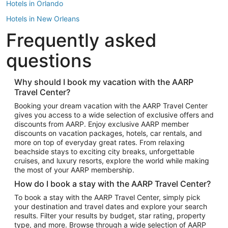
Hotels in Orlando
Hotels in New Orleans
Frequently asked
Hotels in New York
Hotels in Houston
questions
Hotels in Austin
Hotels in Atlantic City
Why should I book my vacation with the AARP
Travel Center?
Hotels in Denver
Top Flight Destinations
Booking your dream vacation with the AARP Travel Center
gives you access to a wide selection of exclusive offers and
Flights to Las Vegas
discounts from AARP. Enjoy exclusive AARP member
Flights to Seattle
discounts on vacation packages, hotels, car rentals, and
more on top of everyday great rates. From relaxing
Flights to London
beachside stays to exciting city breaks, unforgettable
cruises, and luxury resorts, explore the world while making
Flights to Miami
the most of your AARP membership.
Flights to Hawaii Island
How do I book a stay with the AARP Travel Center?
Flights to Atlanta
To book a stay with the AARP Travel Center, simply pick
your destination and travel dates and explore your search
Flights to Cancun
results. Filter your results by budget, star rating, property
Flights to Chicago
type, and more. Browse through a wide selection of AARP