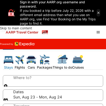
Sign in with your AARP.org username and
password.
If you booked a trip before July 22, 2026 with a
different email address than what you use on
AARP.org, use Find Your Booking on the My Trips
page to find it.
Skip to main content
Stays
Flights
Cars
Packages
Things to do
Cruises
Where to?
Dates
Sun, Aug 23 - Mon, Aug 24