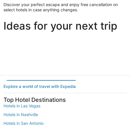
Discover your perfect escape and enjoy free cancellation on
select hotels in case anything changes.
Ideas for your next trip
Portland
Las Vegas
Dallas
Portland
Las Vegas
Dallas
Explore a world of travel with Expedia
Top Hotel Destinations
Hotels in Las Vegas
Hotels in Nashville
Hotels in San Antonio