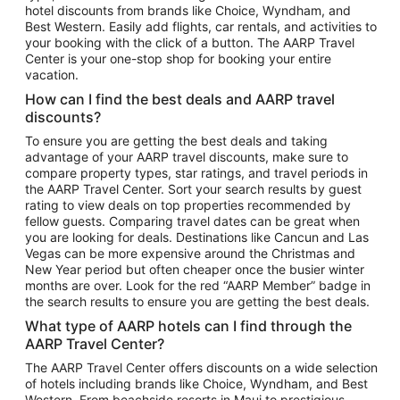
hotel discounts from brands like Choice, Wyndham, and
Flights to New York
Best Western. Easily add flights, car rentals, and activities to
your booking with the click of a button. The AARP Travel
Flights to Los Angeles
Center is your one-stop shop for booking your entire
Top Vacation Package Destinations
vacation.
Vacation Package to New York
How can I find the best deals and AARP travel
Vacation Package to Maui
discounts?
Vacation Package to Las Vegas
To ensure you are getting the best deals and taking
advantage of your AARP travel discounts, make sure to
Vacation Package to Branson
compare property types, star ratings, and travel periods in
the AARP Travel Center. Sort your search results by guest
Vacation Package to Miami
rating to view deals on top properties recommended by
Vacation Package to Myrtle Beach
fellow guests. Comparing travel dates can be great when
you are looking for deals. Destinations like Cancun and Las
Vacation Package to Niagara Falls
Vegas can be more expensive around the Christmas and
New Year period but often cheaper once the busier winter
Vacation Package to Pocono Mountains
months are over. Look for the red “AARP Member” badge in
Vacation Package to Fort Lauderdale
the search results to ensure you are getting the best deals.
Vacation Package to Puerto Vallarta
What type of AARP hotels can I find through the
Top Car Rental Destinations
AARP Travel Center?
Car Rentals in Orlando
The AARP Travel Center offers discounts on a wide selection
of hotels including brands like Choice, Wyndham, and Best
Car Rentals in Las Vegas
Western. From beachside resorts in Maui to prestigious