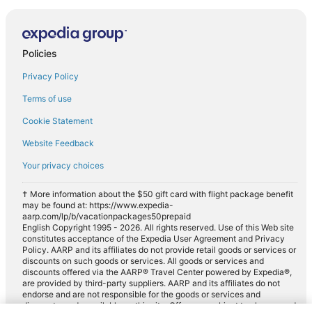
Policies
Privacy Policy
Terms of use
Cookie Statement
Website Feedback
Your privacy choices
† More information about the $50 gift card with flight package benefit
may be found at: https://www.expedia-
aarp.com/lp/b/vacationpackages50prepaid
English Copyright 1995 - 2026. All rights reserved. Use of this Web site
constitutes acceptance of the Expedia User Agreement and Privacy
Policy. AARP and its affiliates do not provide retail goods or services or
discounts on such goods or services. All goods or services and
discounts offered via the AARP® Travel Center powered by Expedia®,
are provided by third-party suppliers. AARP and its affiliates do not
endorse and are not responsible for the goods or services and
discounts made available on this site. Offers are subject to change and