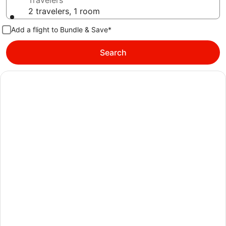
Travelers
2 travelers, 1 room
Add a flight to Bundle & Save*
Search