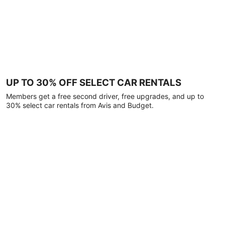
UP TO 30% OFF SELECT CAR RENTALS
Members get a free second driver, free upgrades, and up to
30% select car rentals from Avis and Budget.