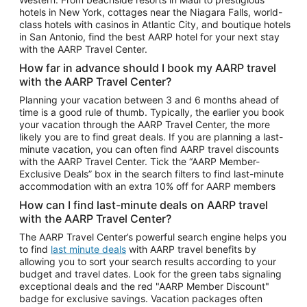
Car Rentals in Phoenix
hotels in New York, cottages near the Niagara Falls, world-
class hotels with casinos in Atlantic City, and boutique hotels
Car Rentals in Denver
in San Antonio, find the best AARP hotel for your next stay
with the AARP Travel Center.
Car Rentals in Los Angeles
How far in advance should I book my AARP travel
Car Rentals in Tampa
with the AARP Travel Center?
Car Rentals in Atlanta
Planning your vacation between 3 and 6 months ahead of
time is a good rule of thumb. Typically, the earlier you book
Car Rentals in Maui
your vacation through the AARP Travel Center, the more
Car Rentals in Seattle
likely you are to find great deals. If you are planning a last-
minute vacation, you can often find AARP travel discounts
Car Rentals in Portland
with the AARP Travel Center. Tick the “AARP Member-
Exclusive Deals” box in the search filters to find last-minute
accommodation with an extra 10% off for AARP members
How can I find last-minute deals on AARP travel
with the AARP Travel Center?
The AARP Travel Center’s powerful search engine helps you
to find
last minute deals
with AARP travel benefits by
allowing you to sort your search results according to your
budget and travel dates. Look for the green tabs signaling
exceptional deals and the red "AARP Member Discount"
badge for exclusive savings. Vacation packages often