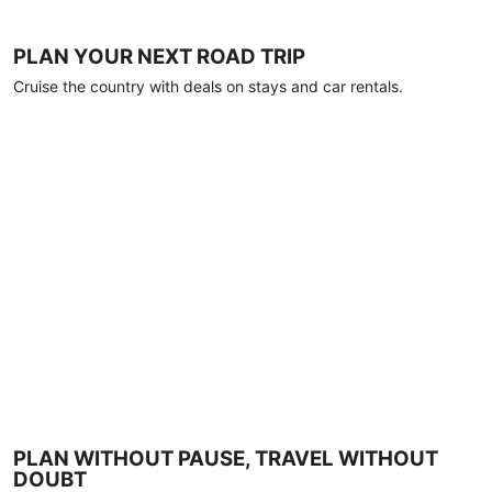
PLAN YOUR NEXT ROAD TRIP
Cruise the country with deals on stays and car rentals.
PLAN WITHOUT PAUSE, TRAVEL WITHOUT
DOUBT