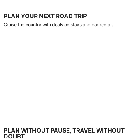
PLAN YOUR NEXT ROAD TRIP
Cruise the country with deals on stays and car rentals.
PLAN WITHOUT PAUSE, TRAVEL WITHOUT
DOUBT