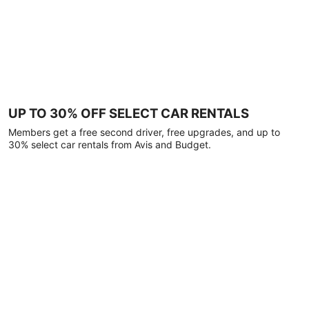
UP TO 30% OFF SELECT CAR RENTALS
Members get a free second driver, free upgrades, and up to
30% select car rentals from Avis and Budget.