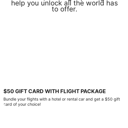
help you unlock all the world has
to offer.
$50 GIFT CARD WITH FLIGHT PACKAGE
Bundle your flights with a hotel or rental car and get a $50 gift
card of your choice!