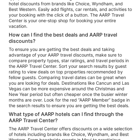
hotel discounts from brands like Choice, Wyndham, and
Flights to New York
Best Western. Easily add flights, car rentals, and activities to
your booking with the click of a button. The AARP Travel
Flights to Los Angeles
Center is your one-stop shop for booking your entire
Top Vacation Package Destinations
vacation.
Vacation Package to New York
How can I find the best deals and AARP travel
Vacation Package to Maui
discounts?
Vacation Package to Las Vegas
To ensure you are getting the best deals and taking
advantage of your AARP travel discounts, make sure to
Vacation Package to Branson
compare property types, star ratings, and travel periods in
the AARP Travel Center. Sort your search results by guest
Vacation Package to Miami
rating to view deals on top properties recommended by
Vacation Package to Myrtle Beach
fellow guests. Comparing travel dates can be great when
you are looking for deals. Destinations like Cancun and Las
Vacation Package to Niagara Falls
Vegas can be more expensive around the Christmas and
New Year period but often cheaper once the busier winter
Vacation Package to Pocono Mountains
months are over. Look for the red “AARP Member” badge in
Vacation Package to Fort Lauderdale
the search results to ensure you are getting the best deals.
Vacation Package to Puerto Vallarta
What type of AARP hotels can I find through the
Top Car Rental Destinations
AARP Travel Center?
Car Rentals in Orlando
The AARP Travel Center offers discounts on a wide selection
of hotels including brands like Choice, Wyndham, and Best
Car Rentals in Las Vegas
Western. From beachside resorts in Maui to prestigious