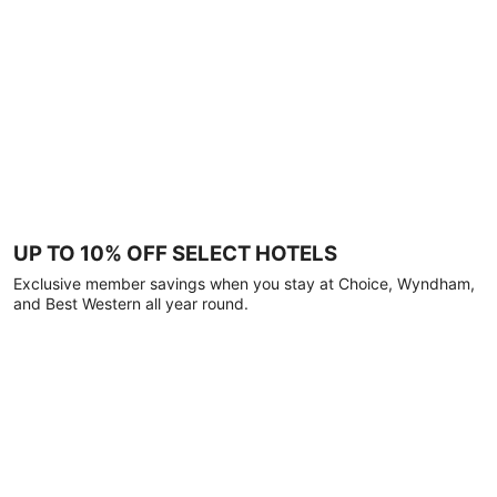
UP TO 10% OFF SELECT HOTELS
Exclusive member savings when you stay at Choice, Wyndham,
and Best Western all year round.