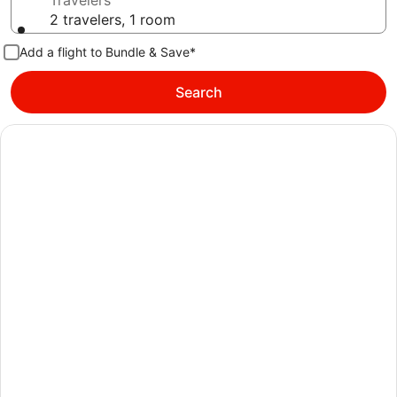
Travelers
2 travelers, 1 room
Add a flight to Bundle & Save*
Search