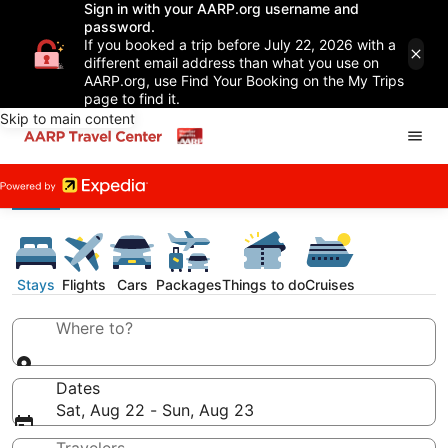
Sign in with your AARP.org username and
password.
If you booked a trip before July 22, 2026 with a
different email address than what you use on
AARP.org, use Find Your Booking on the My Trips
page to find it.
Skip to main content
Stays
Flights
Cars
Packages
Things to do
Cruises
Where to?
Dates
Sat, Aug 22 - Sun, Aug 23