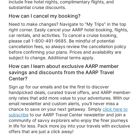
include free hotel nights, complimentary flights, and
substantial cruise discounts.
How can I cancel my booking?
Need to make changes? Navigate to "My Trips" in the top
right corner. Easily cancel your AARP hotel booking, flights,
car rentals, and activities. To cancel a cruise booking,
please call
1-800-491-9685.
Be mindful of potential
cancellation fees, so always review the cancellation policy
before confirming your plans. Prices and availability are
subject to change. Additional terms apply.
How can I learn about exclusive AARP member
savings and discounts from the AARP Travel
Center?
Sign up for our emails and be the first to discover
handpicked deals, curated travel offers, and AARP member-
only rates that add more value to your adventures. With our
email newsletter and custom alerts, you'll never miss a
chance to save on your next getaway. Simply
click here to
subscribe
to our AARP Travel Center newsletter and join a
community of savvy explorers who enjoy the finer journeys
in life for less. Pack more joy into your travels with exclusive
offers that are just a click away!