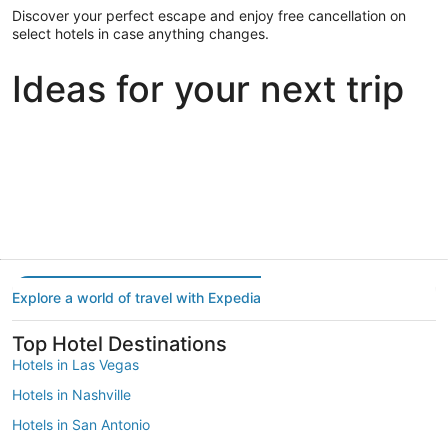
Discover your perfect escape and enjoy free cancellation on
select hotels in case anything changes.
Ideas for your next trip
Portland
Las Vegas
Dallas
Portland
Las Vegas
Dallas
Explore a world of travel with Expedia
Top Hotel Destinations
Hotels in Las Vegas
Hotels in Nashville
Hotels in San Antonio