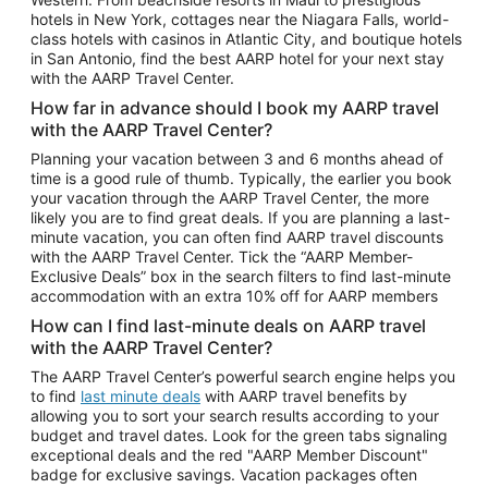
Car Rentals in Phoenix
hotels in New York, cottages near the Niagara Falls, world-
class hotels with casinos in Atlantic City, and boutique hotels
Car Rentals in Denver
in San Antonio, find the best AARP hotel for your next stay
with the AARP Travel Center.
Car Rentals in Los Angeles
How far in advance should I book my AARP travel
Car Rentals in Tampa
with the AARP Travel Center?
Car Rentals in Atlanta
Planning your vacation between 3 and 6 months ahead of
time is a good rule of thumb. Typically, the earlier you book
Car Rentals in Maui
your vacation through the AARP Travel Center, the more
Car Rentals in Seattle
likely you are to find great deals. If you are planning a last-
minute vacation, you can often find AARP travel discounts
Car Rentals in Portland
with the AARP Travel Center. Tick the “AARP Member-
Exclusive Deals” box in the search filters to find last-minute
accommodation with an extra 10% off for AARP members
How can I find last-minute deals on AARP travel
with the AARP Travel Center?
The AARP Travel Center’s powerful search engine helps you
to find
last minute deals
with AARP travel benefits by
allowing you to sort your search results according to your
budget and travel dates. Look for the green tabs signaling
exceptional deals and the red "AARP Member Discount"
badge for exclusive savings. Vacation packages often