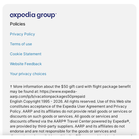
Policies
Privacy Policy
Terms of use
Cookie Statement
Website Feedback
Your privacy choices
† More information about the $50 gift card with flight package benefit
may be found at: https://www.expedia-
aarp.com/lp/b/vacationpackages50prepaid
English Copyright 1995 - 2026. All rights reserved. Use of this Web site
constitutes acceptance of the Expedia User Agreement and Privacy
Policy. AARP and its affiliates do not provide retail goods or services or
discounts on such goods or services. All goods or services and
discounts offered via the AARP® Travel Center powered by Expedia®,
are provided by third-party suppliers. AARP and its affiliates do not
endorse and are not responsible for the goods or services and
discounts made available on this site. Offers are subject to change and