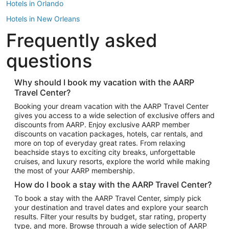
Hotels in Orlando
Hotels in New Orleans
Frequently asked
Hotels in New York
Hotels in Houston
questions
Hotels in Austin
Hotels in Atlantic City
Why should I book my vacation with the AARP
Travel Center?
Hotels in Denver
Top Flight Destinations
Booking your dream vacation with the AARP Travel Center
gives you access to a wide selection of exclusive offers and
Flights to Las Vegas
discounts from AARP. Enjoy exclusive AARP member
Flights to Seattle
discounts on vacation packages, hotels, car rentals, and
more on top of everyday great rates. From relaxing
Flights to London
beachside stays to exciting city breaks, unforgettable
cruises, and luxury resorts, explore the world while making
Flights to Miami
the most of your AARP membership.
Flights to Hawaii Island
How do I book a stay with the AARP Travel Center?
Flights to Atlanta
To book a stay with the AARP Travel Center, simply pick
your destination and travel dates and explore your search
Flights to Cancun
results. Filter your results by budget, star rating, property
Flights to Chicago
type, and more. Browse through a wide selection of AARP