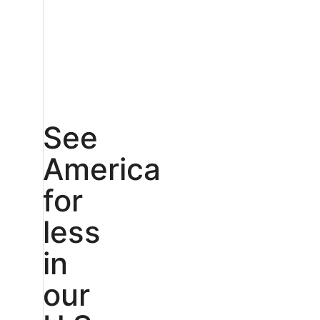
See
America
for
less
in
our