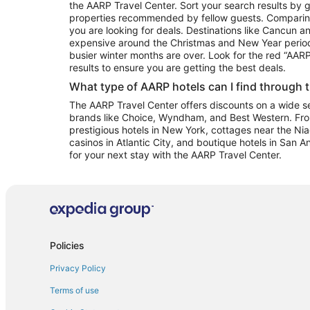
the AARP Travel Center. Sort your search results by g
properties recommended by fellow guests. Comparin
you are looking for deals. Destinations like Cancun 
expensive around the Christmas and New Year perio
busier winter months are over. Look for the red “AA
results to ensure you are getting the best deals.
What type of AARP hotels can I find through 
The AARP Travel Center offers discounts on a wide sel
brands like Choice, Wyndham, and Best Western. Fro
prestigious hotels in New York, cottages near the Niag
casinos in Atlantic City, and boutique hotels in San A
for your next stay with the AARP Travel Center.
Policies
Privacy Policy
Terms of use