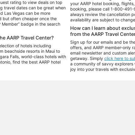
uest rating to view deals on top
your AARP hotel booking, flights, 
g travel dates can be great when
booking, please call
1-800-491-
and Las Vegas can be more
always review the cancellation p
d but often cheaper once the
availability are subject to chang
RP Member” badge in the search
How can I learn about excl
from the AARP Travel Cente
the AARP Travel Center?
Sign up for our emails and be the
ection of hotels including
offers, and AARP member-only ra
m beachside resorts in Maui to
email newsletter and custom aler
ara Falls, world-class hotels with
getaway. Simply
click here to s
ntonio, find the best AARP hotel
a community of savvy explorers wh
joy into your travels with exclusi