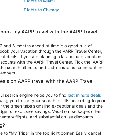
Flights to Miami
Flights to Chicago
 book my AARP travel with the AARP Travel
Vacation Package to Branson
s
Vacation Package to Pocono Mountains
3 and 6 months ahead of time is a good rule of
u book your vacation through the AARP Travel Center,
eat deals. If you are planning a last-minute vacation,
iscounts with the AARP Travel Center. Tick the “AARP
Car Rentals in Denver
he search filters to find last-minute accommodation
Car Rentals in Maui
 members
deals on AARP travel with the AARP Travel
ul search engine helps you to find
last minute deals
wing you to sort your search results according to your
r the green tabs signaling exceptional deals and the
ge for exclusive savings. Vacation packages often
mentary flights, and substantial cruise discounts.
g?
o "My Trips" in the top right corner. Easily cancel