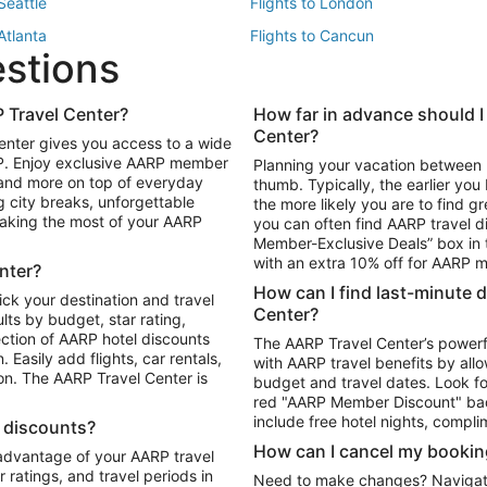
 Seattle
Flights to London
 Atlanta
Flights to Cancun
estions
 Los Angeles
 Travel Center?
How far in advance should I
Package to Maui
Vacation Package to Las Vegas
Center?
enter gives you access to a wide
Package to Myrtle Beach
Vacation Package to Niagara Fall
RP. Enjoy exclusive AARP member
Planning your vacation between 
ackage to Puerto Vallarta
 and more on top of everyday
thumb. Typically, the earlier yo
g city breaks, unforgettable
the more likely you are to find gr
 making the most of your AARP
you can often find AARP travel d
ls in Las Vegas
Car Rentals in Phoenix
Member-Exclusive Deals” box in t
ls in Tampa
Car Rentals in Atlanta
with an extra 10% off for AARP
nter?
s in Portland
How can I find last-minute 
ick your destination and travel
Center?
ults by budget, star rating,
ction of AARP hotel discounts
The AARP Travel Center’s powerf
Easily add flights, car rentals,
with AARP travel benefits by allo
ton. The AARP Travel Center is
budget and travel dates. Look fo
red "AARP Member Discount" bad
include free hotel nights, compli
l discounts?
How can I cancel my bookin
 advantage of your AARP travel
ratings, and travel periods in
Need to make changes? Navigate t