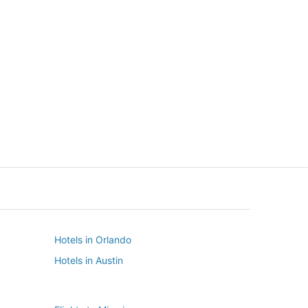
New York
Seattle
New York
Seattle
Hotels in Orlando
Hotels in Austin