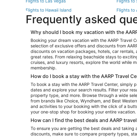
Flights to Las Vegas
Flights to
Flights to Hawaii Island
Flights to
Frequently asked qu
Flights to New York
Flights to
Top Vacation Package Destinations
Why should I book my vacation with the AARP
Vacation Package to New York
Vacation 
Booking your dream vacation with the AARP Travel C
Vacation Package to Miami
Vacation 
selection of exclusive offers and discounts from AA
Vacation Package to Fort Lauderdale
Vacation P
discounts on vacation packages, hotels, car rentals,
Top Car Rental Destinations
great rates. From relaxing beachside stays to excitin
cruises, and luxury resorts, explore the world while
Car Rentals in Orlando
Car Renta
membership.
Car Rentals in Los Angeles
Car Renta
How do I book a stay with the AARP Travel Ce
Car Rentals in Seattle
Car Rental
To book a stay with the AARP Travel Center, simply p
dates and explore your search results. Filter your res
property type, and more. Browse through a wide sele
from brands like Choice, Wyndham, and Best Western. 
and activities to your booking with the click of a but
your one-stop shop for booking your entire vacation.
How can I find the best deals and AARP trave
To ensure you are getting the best deals and taking
discounts, make sure to compare property types, star 