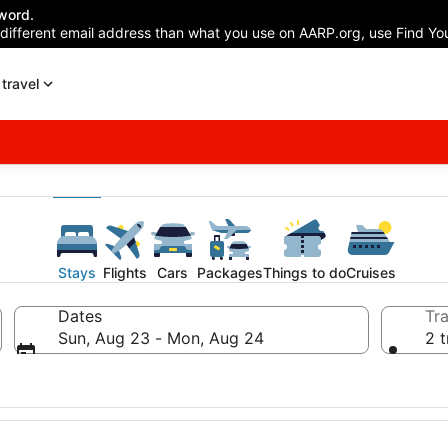
word.
 different email address than what you use on AARP.org, use Find You
travel
Stays
Flights
Cars
Packages
Things to do
Cruises
Dates
Tra
Sun, Aug 23 - Mon, Aug 24
2 t