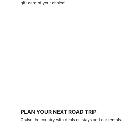
with
gift card of your choice!
any
stay
of
3
nights
or
more.
Book
by
August
31,
2026;
travel
by
October
31,
2026.
Terms
apply.
PLAN YOUR NEXT ROAD TRIP
Book
Cruise the country with deals on stays and car rentals.
now