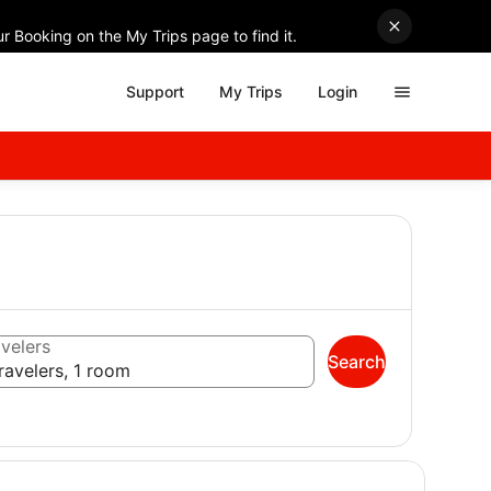
r Booking on the My Trips page to find it.
Support
My Trips
Login
velers
Search
ravelers, 1 room