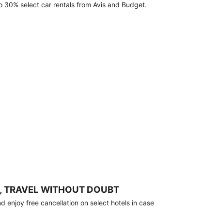
o 30% select car rentals from Avis and Budget.
, TRAVEL WITHOUT DOUBT
 enjoy free cancellation on select hotels in case