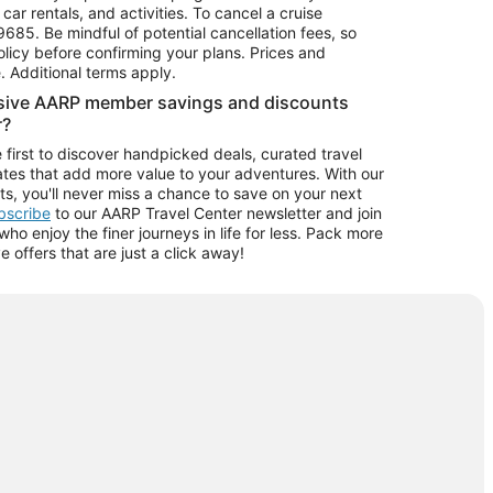
car rentals, and activities. To cancel a cruise
9685.
Be mindful of potential cancellation fees, so
olicy before confirming your plans. Prices and
e. Additional terms apply.
usive AARP member savings and discounts
r?
 first to discover handpicked deals, curated travel
tes that add more value to your adventures. With our
ts, you'll never miss a chance to save on your next
ubscribe
to our AARP Travel Center newsletter and join
o enjoy the finer journeys in life for less. Pack more
ve offers that are just a click away!