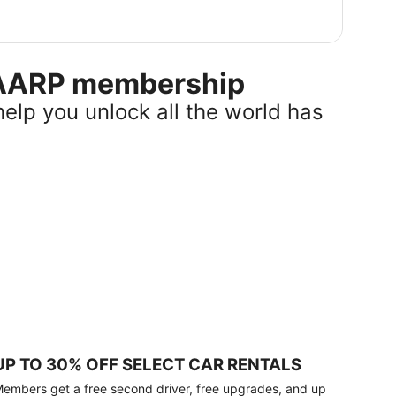
r AARP membership
help you unlock all the world has
UP TO 30% OFF SELECT CAR RENTALS
embers get a free second driver, free upgrades, and up