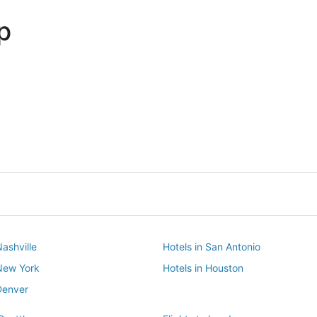
p
Dallas
Phoenix
Dallas
Phoenix
Nashville
Hotels in San Antonio
 New York
Hotels in Houston
Denver