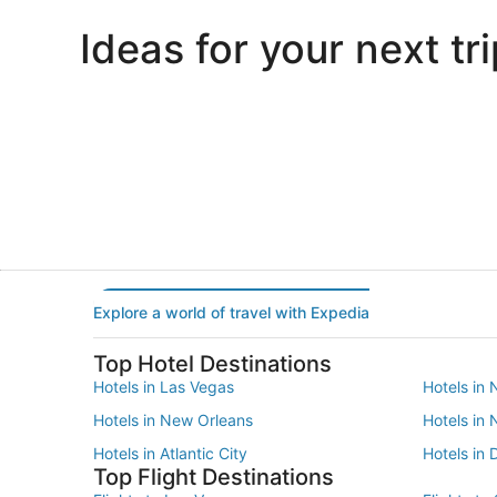
Ideas for your next tri
Portland
Las Vegas
Portland
Las Vegas
Explore a world of travel with Expedia
Top Hotel Destinations
Hotels in Las Vegas
Hotels in 
Hotels in New Orleans
Hotels in
Hotels in Atlantic City
Hotels in 
Top Flight Destinations