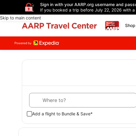
Sign in with your AARP.org username and pass
If you booked a trip before July 22, 2026 with a
Skip to main content
Shop 
Where to?
Add a flight to Bundle & Save*