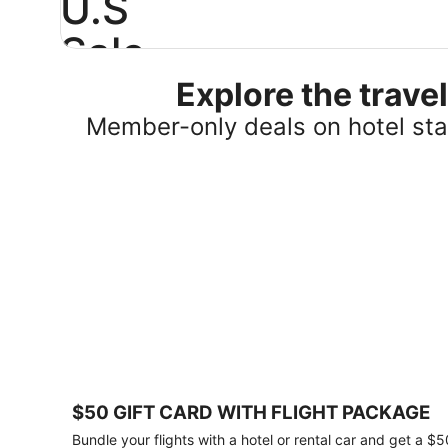
U.S
Sale
Explore the trav
Save
25%
Member-only deals on hotel stay
or
more
on
select
U.S.
hotel
stays
across
the
country.
Plus,
get
a
$75
$50 GIFT CARD WITH FLIGHT PACKAGE
gift
card
Bundle your flights with a hotel or rental car and get a $5