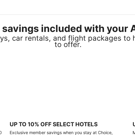
el savings included with you
s, car rentals, and flight packages to 
to offer.
UP TO 10% OFF SELECT HOTELS
0
Exclusive member savings when you stay at Choice,
M