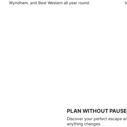
Wyndham, and Best Western all year round.
t
PLAN WITHOUT PAUSE
Discover your perfect escape and
anything changes.