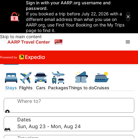
Sign in with your AARP.org username and
password.
If you booked a trip before July 22, 2026 with a
different email address than what you use on
AARP.org, use Find Your Booking on the My Trips
page to find it.
Skip to main content
Stays
Flights
Cars
Packages
Things to do
Cruises
Where to?
Dates
Sun, Aug 23 - Mon, Aug 24