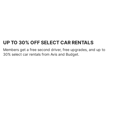
UP TO 30% OFF SELECT CAR RENTALS
Members get a free second driver, free upgrades, and up to
30% select car rentals from Avis and Budget.