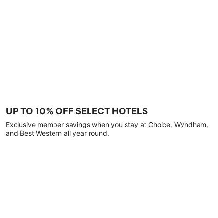
UP TO 10% OFF SELECT HOTELS
Exclusive member savings when you stay at Choice, Wyndham,
and Best Western all year round.