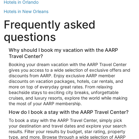
Hotels in Orlando
Hotels in New Orleans
Frequently asked
Hotels in New York
Hotels in Houston
questions
Hotels in Austin
Hotels in Atlantic City
Why should I book my vacation with the AARP
Travel Center?
Hotels in Denver
Top Flight Destinations
Booking your dream vacation with the AARP Travel Center
gives you access to a wide selection of exclusive offers and
Flights to Las Vegas
discounts from AARP. Enjoy exclusive AARP member
Flights to Seattle
discounts on vacation packages, hotels, car rentals, and
more on top of everyday great rates. From relaxing
Flights to London
beachside stays to exciting city breaks, unforgettable
cruises, and luxury resorts, explore the world while making
Flights to Miami
the most of your AARP membership.
Flights to Hawaii Island
How do I book a stay with the AARP Travel Center?
Flights to Atlanta
To book a stay with the AARP Travel Center, simply pick
your destination and travel dates and explore your search
Flights to Cancun
results. Filter your results by budget, star rating, property
Flights to Chicago
type, and more. Browse through a wide selection of AARP