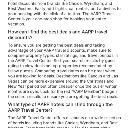
hotel discounts from brands like Choice, Wyndham, and
Flights to New York
Best Western. Easily add flights, car rentals, and activities to
your booking with the click of a button. The AARP Travel
Flights to Los Angeles
Center is your one-stop shop for booking your entire
Top Vacation Package Destinations
vacation.
Vacation Package to New York
How can I find the best deals and AARP travel
Vacation Package to Maui
discounts?
Vacation Package to Las Vegas
To ensure you are getting the best deals and taking
advantage of your AARP travel discounts, make sure to
Vacation Package to Branson
compare property types, star ratings, and travel periods in
the AARP Travel Center. Sort your search results by guest
Vacation Package to Miami
rating to view deals on top properties recommended by
Vacation Package to Myrtle Beach
fellow guests. Comparing travel dates can be great when
you are looking for deals. Destinations like Cancun and Las
Vacation Package to Niagara Falls
Vegas can be more expensive around the Christmas and
New Year period but often cheaper once the busier winter
Vacation Package to Pocono Mountains
months are over. Look for the red “AARP Member” badge in
Vacation Package to Fort Lauderdale
the search results to ensure you are getting the best deals.
Vacation Package to Puerto Vallarta
What type of AARP hotels can I find through the
Top Car Rental Destinations
AARP Travel Center?
Car Rentals in Orlando
The AARP Travel Center offers discounts on a wide selection
of hotels including brands like Choice, Wyndham, and Best
Car Rentals in Las Vegas
Western. From beachside resorts in Maui to prestigious