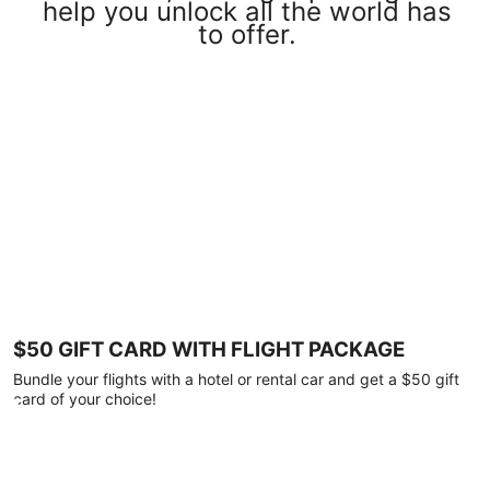
help you unlock all the world has
to offer.
$50 GIFT CARD WITH FLIGHT PACKAGE
Bundle your flights with a hotel or rental car and get a $50 gift
card of your choice!