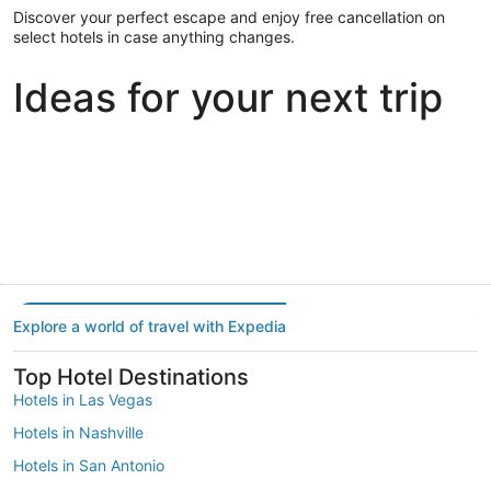
Discover your perfect escape and enjoy free cancellation on
select hotels in case anything changes.
Ideas for your next trip
Portland
Las Vegas
Dallas
Portland
Las Vegas
Dallas
Explore a world of travel with Expedia
Top Hotel Destinations
Hotels in Las Vegas
Hotels in Nashville
Hotels in San Antonio