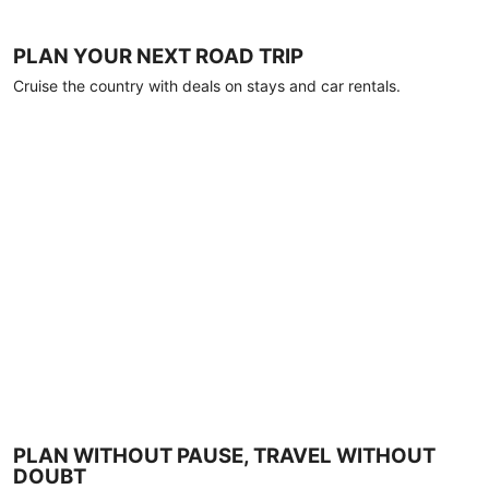
PLAN YOUR NEXT ROAD TRIP
Cruise the country with deals on stays and car rentals.
PLAN WITHOUT PAUSE, TRAVEL WITHOUT
DOUBT