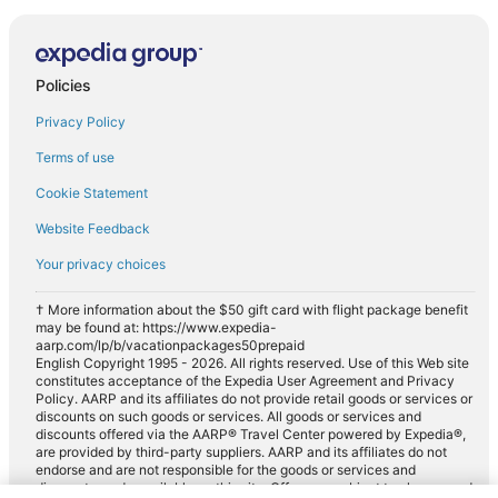
Policies
Privacy Policy
Terms of use
Cookie Statement
Website Feedback
Your privacy choices
† More information about the $50 gift card with flight package benefit
may be found at: https://www.expedia-
aarp.com/lp/b/vacationpackages50prepaid
English Copyright 1995 - 2026. All rights reserved. Use of this Web site
constitutes acceptance of the Expedia User Agreement and Privacy
Policy. AARP and its affiliates do not provide retail goods or services or
discounts on such goods or services. All goods or services and
discounts offered via the AARP® Travel Center powered by Expedia®,
are provided by third-party suppliers. AARP and its affiliates do not
endorse and are not responsible for the goods or services and
discounts made available on this site. Offers are subject to change and