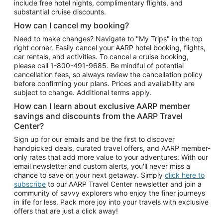
include free hotel nights, complimentary flights, and
substantial cruise discounts.
How can I cancel my booking?
Need to make changes? Navigate to "My Trips" in the top
right corner. Easily cancel your AARP hotel booking, flights,
car rentals, and activities. To cancel a cruise booking,
please call
1-800-491-9685.
Be mindful of potential
cancellation fees, so always review the cancellation policy
before confirming your plans. Prices and availability are
subject to change. Additional terms apply.
How can I learn about exclusive AARP member
savings and discounts from the AARP Travel
Center?
Sign up for our emails and be the first to discover
handpicked deals, curated travel offers, and AARP member-
only rates that add more value to your adventures. With our
email newsletter and custom alerts, you'll never miss a
chance to save on your next getaway. Simply
click here to
subscribe
to our AARP Travel Center newsletter and join a
community of savvy explorers who enjoy the finer journeys
in life for less. Pack more joy into your travels with exclusive
offers that are just a click away!