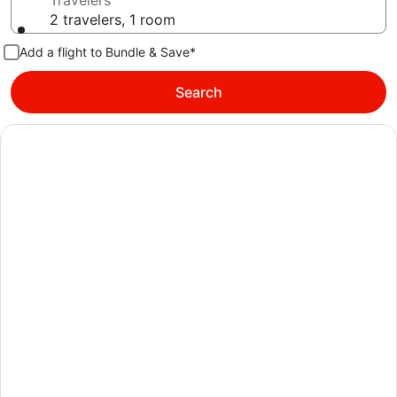
Travelers
2 travelers, 1 room
Add a flight to Bundle & Save*
Search