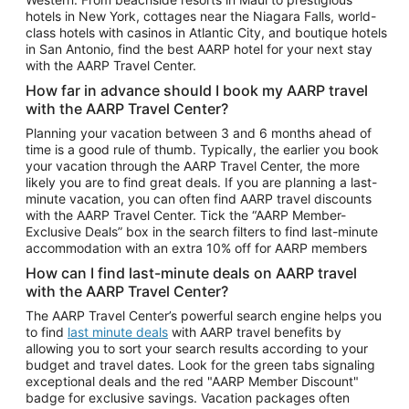
Car Rentals in Phoenix
hotels in New York, cottages near the Niagara Falls, world-
class hotels with casinos in Atlantic City, and boutique hotels
Car Rentals in Denver
in San Antonio, find the best AARP hotel for your next stay
with the AARP Travel Center.
Car Rentals in Los Angeles
How far in advance should I book my AARP travel
Car Rentals in Tampa
with the AARP Travel Center?
Car Rentals in Atlanta
Planning your vacation between 3 and 6 months ahead of
time is a good rule of thumb. Typically, the earlier you book
Car Rentals in Maui
your vacation through the AARP Travel Center, the more
Car Rentals in Seattle
likely you are to find great deals. If you are planning a last-
minute vacation, you can often find AARP travel discounts
Car Rentals in Portland
with the AARP Travel Center. Tick the “AARP Member-
Exclusive Deals” box in the search filters to find last-minute
accommodation with an extra 10% off for AARP members
How can I find last-minute deals on AARP travel
with the AARP Travel Center?
The AARP Travel Center’s powerful search engine helps you
to find
last minute deals
with AARP travel benefits by
allowing you to sort your search results according to your
budget and travel dates. Look for the green tabs signaling
exceptional deals and the red "AARP Member Discount"
badge for exclusive savings. Vacation packages often