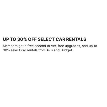
UP TO 30% OFF SELECT CAR RENTALS
Members get a free second driver, free upgrades, and up to
30% select car rentals from Avis and Budget.