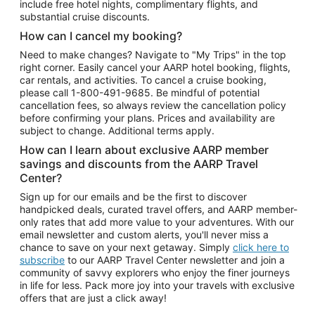
include free hotel nights, complimentary flights, and
substantial cruise discounts.
How can I cancel my booking?
Need to make changes? Navigate to "My Trips" in the top
right corner. Easily cancel your AARP hotel booking, flights,
car rentals, and activities. To cancel a cruise booking,
please call
1-800-491-9685.
Be mindful of potential
cancellation fees, so always review the cancellation policy
before confirming your plans. Prices and availability are
subject to change. Additional terms apply.
How can I learn about exclusive AARP member
savings and discounts from the AARP Travel
Center?
Sign up for our emails and be the first to discover
handpicked deals, curated travel offers, and AARP member-
only rates that add more value to your adventures. With our
email newsletter and custom alerts, you'll never miss a
chance to save on your next getaway. Simply
click here to
subscribe
to our AARP Travel Center newsletter and join a
community of savvy explorers who enjoy the finer journeys
in life for less. Pack more joy into your travels with exclusive
offers that are just a click away!