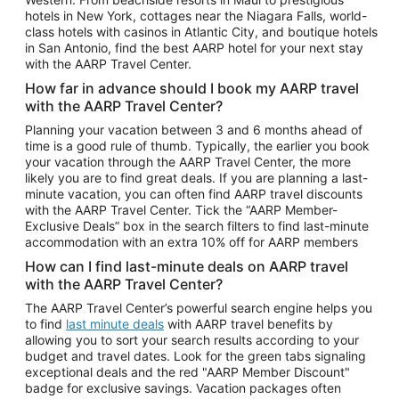
Car Rentals in Phoenix
hotels in New York, cottages near the Niagara Falls, world-
class hotels with casinos in Atlantic City, and boutique hotels
Car Rentals in Denver
in San Antonio, find the best AARP hotel for your next stay
with the AARP Travel Center.
Car Rentals in Los Angeles
How far in advance should I book my AARP travel
Car Rentals in Tampa
with the AARP Travel Center?
Car Rentals in Atlanta
Planning your vacation between 3 and 6 months ahead of
time is a good rule of thumb. Typically, the earlier you book
Car Rentals in Maui
your vacation through the AARP Travel Center, the more
Car Rentals in Seattle
likely you are to find great deals. If you are planning a last-
minute vacation, you can often find AARP travel discounts
Car Rentals in Portland
with the AARP Travel Center. Tick the “AARP Member-
Exclusive Deals” box in the search filters to find last-minute
accommodation with an extra 10% off for AARP members
How can I find last-minute deals on AARP travel
with the AARP Travel Center?
The AARP Travel Center’s powerful search engine helps you
to find
last minute deals
with AARP travel benefits by
allowing you to sort your search results according to your
budget and travel dates. Look for the green tabs signaling
exceptional deals and the red "AARP Member Discount"
badge for exclusive savings. Vacation packages often