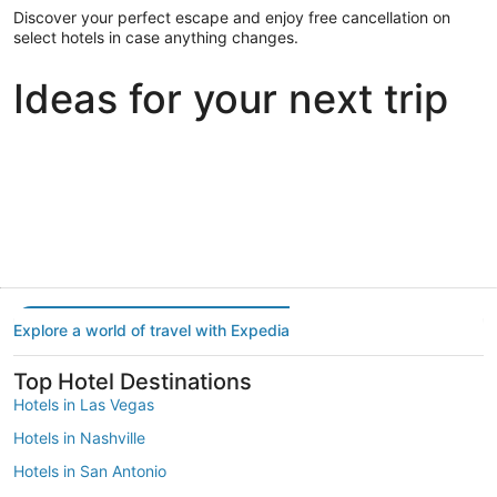
Discover your perfect escape and enjoy free cancellation on
select hotels in case anything changes.
Ideas for your next trip
Portland
Las Vegas
Dallas
Portland
Las Vegas
Dallas
Explore a world of travel with Expedia
Top Hotel Destinations
Hotels in Las Vegas
Hotels in Nashville
Hotels in San Antonio