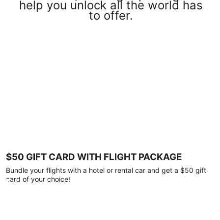
help you unlock all the world has
to offer.
$50 GIFT CARD WITH FLIGHT PACKAGE
Bundle your flights with a hotel or rental car and get a $50 gift
card of your choice!