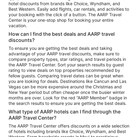
hotel discounts from brands like Choice, Wyndham, and
Flights to New York
Best Western. Easily add flights, car rentals, and activities to
your booking with the click of a button. The AARP Travel
Flights to Los Angeles
Center is your one-stop shop for booking your entire
Top Vacation Package Destinations
vacation.
Vacation Package to New York
How can I find the best deals and AARP travel
Vacation Package to Maui
discounts?
Vacation Package to Las Vegas
To ensure you are getting the best deals and taking
advantage of your AARP travel discounts, make sure to
Vacation Package to Branson
compare property types, star ratings, and travel periods in
the AARP Travel Center. Sort your search results by guest
Vacation Package to Miami
rating to view deals on top properties recommended by
Vacation Package to Myrtle Beach
fellow guests. Comparing travel dates can be great when
you are looking for deals. Destinations like Cancun and Las
Vacation Package to Niagara Falls
Vegas can be more expensive around the Christmas and
New Year period but often cheaper once the busier winter
Vacation Package to Pocono Mountains
months are over. Look for the red “AARP Member” badge in
Vacation Package to Fort Lauderdale
the search results to ensure you are getting the best deals.
Vacation Package to Puerto Vallarta
What type of AARP hotels can I find through the
Top Car Rental Destinations
AARP Travel Center?
Car Rentals in Orlando
The AARP Travel Center offers discounts on a wide selection
of hotels including brands like Choice, Wyndham, and Best
Car Rentals in Las Vegas
Western. From beachside resorts in Maui to prestigious