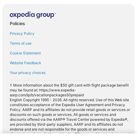
Policies
Privacy Policy
Terms of use
Cookie Statement
Website Feedback
Your privacy choices
† More information about the $50 gift card with flight package benefit
may be found at: https://www.expedia-
aarp.com/lp/b/vacationpackages50prepaid
English Copyright 1995 - 2026. All rights reserved. Use of this Web site
constitutes acceptance of the Expedia User Agreement and Privacy
Policy. AARP and its affiliates do not provide retail goods or services or
discounts on such goods or services. All goods or services and
discounts offered via the AARP® Travel Center powered by Expedia®,
are provided by third-party suppliers. AARP and its affiliates do not
endorse and are not responsible for the goods or services and
discounts made available on this site. Offers are subject to change and