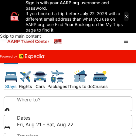
Sign in with your AARP.org username and
password.
If you booked a trip before July 22, 2026 with a
different email address than what you use on
AARP.org, use Find Your Booking on the My Trips
page to find it.
Skip to main content
Stays
Flights
Cars
Packages
Things to do
Cruises
Where to?
Dates
Fri, Aug 21 - Sat, Aug 22