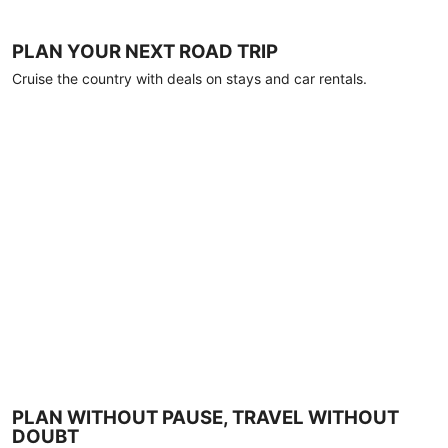
PLAN YOUR NEXT ROAD TRIP
Cruise the country with deals on stays and car rentals.
PLAN WITHOUT PAUSE, TRAVEL WITHOUT
DOUBT