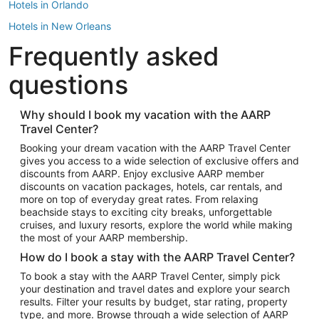
Hotels in Orlando
Hotels in New Orleans
Frequently asked
Hotels in New York
Hotels in Houston
questions
Hotels in Austin
Hotels in Atlantic City
Why should I book my vacation with the AARP
Travel Center?
Hotels in Denver
Top Flight Destinations
Booking your dream vacation with the AARP Travel Center
gives you access to a wide selection of exclusive offers and
Flights to Las Vegas
discounts from AARP. Enjoy exclusive AARP member
Flights to Seattle
discounts on vacation packages, hotels, car rentals, and
more on top of everyday great rates. From relaxing
Flights to London
beachside stays to exciting city breaks, unforgettable
cruises, and luxury resorts, explore the world while making
Flights to Miami
the most of your AARP membership.
Flights to Hawaii Island
How do I book a stay with the AARP Travel Center?
Flights to Atlanta
To book a stay with the AARP Travel Center, simply pick
your destination and travel dates and explore your search
Flights to Cancun
results. Filter your results by budget, star rating, property
Flights to Chicago
type, and more. Browse through a wide selection of AARP