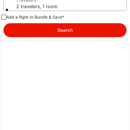
Travelers
2 travelers, 1 room
Add a flight to Bundle & Save*
Search