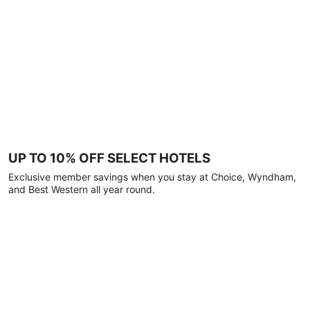
UP TO 10% OFF SELECT HOTELS
Exclusive member savings when you stay at Choice, Wyndham,
and Best Western all year round.