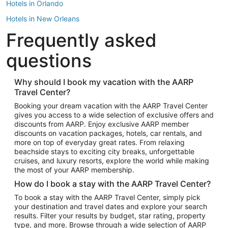
Hotels in Orlando
Hotels in New Orleans
Frequently asked
Hotels in New York
Hotels in Houston
questions
Hotels in Austin
Hotels in Atlantic City
Why should I book my vacation with the AARP
Travel Center?
Hotels in Denver
Top Flight Destinations
Booking your dream vacation with the AARP Travel Center
gives you access to a wide selection of exclusive offers and
Flights to Las Vegas
discounts from AARP. Enjoy exclusive AARP member
Flights to Seattle
discounts on vacation packages, hotels, car rentals, and
more on top of everyday great rates. From relaxing
Flights to London
beachside stays to exciting city breaks, unforgettable
cruises, and luxury resorts, explore the world while making
Flights to Miami
the most of your AARP membership.
Flights to Hawaii Island
How do I book a stay with the AARP Travel Center?
Flights to Atlanta
To book a stay with the AARP Travel Center, simply pick
your destination and travel dates and explore your search
Flights to Cancun
results. Filter your results by budget, star rating, property
Flights to Chicago
type, and more. Browse through a wide selection of AARP