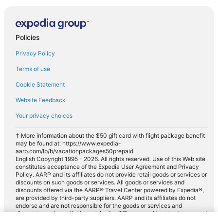
Policies
Privacy Policy
Terms of use
Cookie Statement
Website Feedback
Your privacy choices
† More information about the $50 gift card with flight package benefit
may be found at: https://www.expedia-
aarp.com/lp/b/vacationpackages50prepaid
English Copyright 1995 - 2026. All rights reserved. Use of this Web site
constitutes acceptance of the Expedia User Agreement and Privacy
Policy. AARP and its affiliates do not provide retail goods or services or
discounts on such goods or services. All goods or services and
discounts offered via the AARP® Travel Center powered by Expedia®,
are provided by third-party suppliers. AARP and its affiliates do not
endorse and are not responsible for the goods or services and
discounts made available on this site. Offers are subject to change and