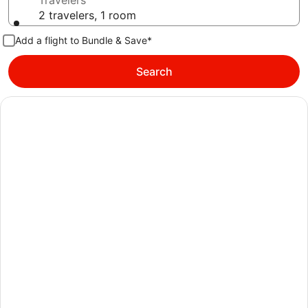
Travelers
2 travelers, 1 room
Add a flight to Bundle & Save*
Search