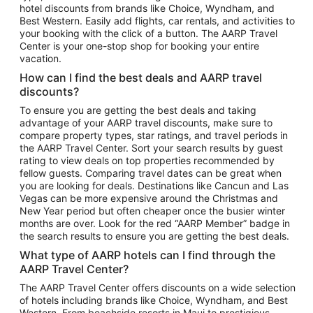
hotel discounts from brands like Choice, Wyndham, and
Flights to New York
Best Western. Easily add flights, car rentals, and activities to
your booking with the click of a button. The AARP Travel
Flights to Los Angeles
Center is your one-stop shop for booking your entire
Top Vacation Package Destinations
vacation.
Vacation Package to New York
How can I find the best deals and AARP travel
Vacation Package to Maui
discounts?
Vacation Package to Las Vegas
To ensure you are getting the best deals and taking
advantage of your AARP travel discounts, make sure to
Vacation Package to Branson
compare property types, star ratings, and travel periods in
the AARP Travel Center. Sort your search results by guest
Vacation Package to Miami
rating to view deals on top properties recommended by
Vacation Package to Myrtle Beach
fellow guests. Comparing travel dates can be great when
you are looking for deals. Destinations like Cancun and Las
Vacation Package to Niagara Falls
Vegas can be more expensive around the Christmas and
New Year period but often cheaper once the busier winter
Vacation Package to Pocono Mountains
months are over. Look for the red “AARP Member” badge in
Vacation Package to Fort Lauderdale
the search results to ensure you are getting the best deals.
Vacation Package to Puerto Vallarta
What type of AARP hotels can I find through the
Top Car Rental Destinations
AARP Travel Center?
Car Rentals in Orlando
The AARP Travel Center offers discounts on a wide selection
of hotels including brands like Choice, Wyndham, and Best
Car Rentals in Las Vegas
Western. From beachside resorts in Maui to prestigious