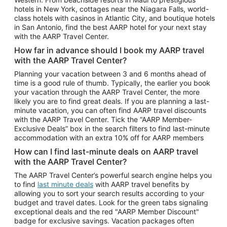
Car Rentals in Phoenix
hotels in New York, cottages near the Niagara Falls, world-
class hotels with casinos in Atlantic City, and boutique hotels
Car Rentals in Denver
in San Antonio, find the best AARP hotel for your next stay
with the AARP Travel Center.
Car Rentals in Los Angeles
How far in advance should I book my AARP travel
Car Rentals in Tampa
with the AARP Travel Center?
Car Rentals in Atlanta
Planning your vacation between 3 and 6 months ahead of
time is a good rule of thumb. Typically, the earlier you book
Car Rentals in Maui
your vacation through the AARP Travel Center, the more
Car Rentals in Seattle
likely you are to find great deals. If you are planning a last-
minute vacation, you can often find AARP travel discounts
Car Rentals in Portland
with the AARP Travel Center. Tick the “AARP Member-
Exclusive Deals” box in the search filters to find last-minute
accommodation with an extra 10% off for AARP members
How can I find last-minute deals on AARP travel
with the AARP Travel Center?
The AARP Travel Center’s powerful search engine helps you
to find
last minute deals
with AARP travel benefits by
allowing you to sort your search results according to your
budget and travel dates. Look for the green tabs signaling
exceptional deals and the red "AARP Member Discount"
badge for exclusive savings. Vacation packages often