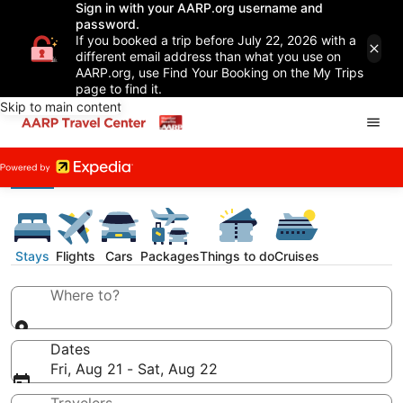
Sign in with your AARP.org username and
password.
If you booked a trip before July 22, 2026 with a
different email address than what you use on
AARP.org, use Find Your Booking on the My Trips
page to find it.
Skip to main content
Stays
Flights
Cars
Packages
Things to do
Cruises
Where to?
Dates
Fri, Aug 21 - Sat, Aug 22