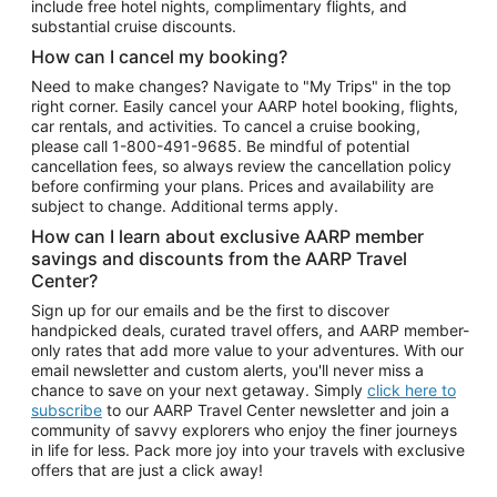
include free hotel nights, complimentary flights, and
substantial cruise discounts.
How can I cancel my booking?
Need to make changes? Navigate to "My Trips" in the top
right corner. Easily cancel your AARP hotel booking, flights,
car rentals, and activities. To cancel a cruise booking,
please call
1-800-491-9685.
Be mindful of potential
cancellation fees, so always review the cancellation policy
before confirming your plans. Prices and availability are
subject to change. Additional terms apply.
How can I learn about exclusive AARP member
savings and discounts from the AARP Travel
Center?
Sign up for our emails and be the first to discover
handpicked deals, curated travel offers, and AARP member-
only rates that add more value to your adventures. With our
email newsletter and custom alerts, you'll never miss a
chance to save on your next getaway. Simply
click here to
subscribe
to our AARP Travel Center newsletter and join a
community of savvy explorers who enjoy the finer journeys
in life for less. Pack more joy into your travels with exclusive
offers that are just a click away!