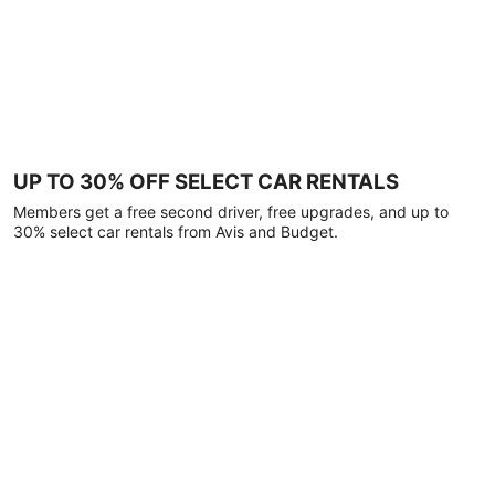
UP TO 30% OFF SELECT CAR RENTALS
Members get a free second driver, free upgrades, and up to
30% select car rentals from Avis and Budget.