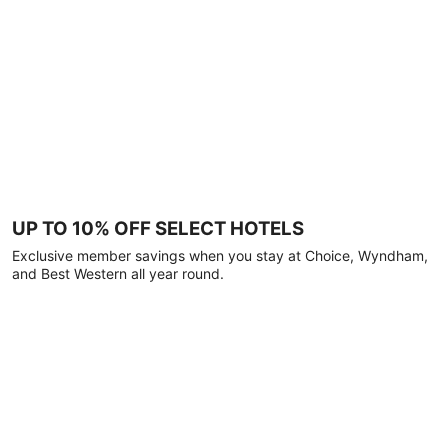
UP TO 10% OFF SELECT HOTELS
Exclusive member savings when you stay at Choice, Wyndham,
and Best Western all year round.