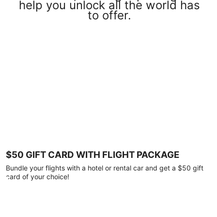
help you unlock all the world has
to offer.
$50 GIFT CARD WITH FLIGHT PACKAGE
Bundle your flights with a hotel or rental car and get a $50 gift
card of your choice!