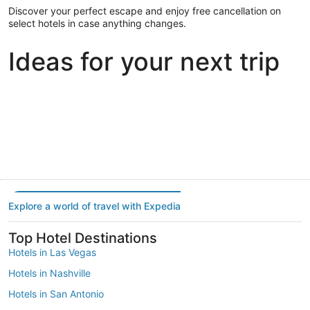
Discover your perfect escape and enjoy free cancellation on
select hotels in case anything changes.
Ideas for your next trip
Portland
Las Vegas
Dallas
Portland
Las Vegas
Dallas
Explore a world of travel with Expedia
Top Hotel Destinations
Hotels in Las Vegas
Hotels in Nashville
Hotels in San Antonio