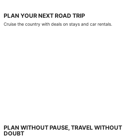
PLAN YOUR NEXT ROAD TRIP
Cruise the country with deals on stays and car rentals.
PLAN WITHOUT PAUSE, TRAVEL WITHOUT
DOUBT