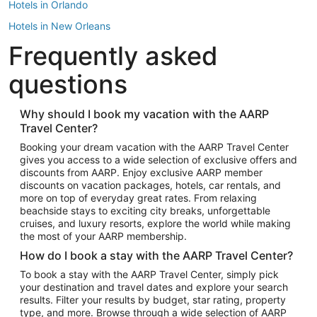
Hotels in Orlando
Hotels in New Orleans
Frequently asked
Hotels in New York
Hotels in Houston
questions
Hotels in Austin
Hotels in Atlantic City
Why should I book my vacation with the AARP
Travel Center?
Hotels in Denver
Top Flight Destinations
Booking your dream vacation with the AARP Travel Center
gives you access to a wide selection of exclusive offers and
Flights to Las Vegas
discounts from AARP. Enjoy exclusive AARP member
Flights to Seattle
discounts on vacation packages, hotels, car rentals, and
more on top of everyday great rates. From relaxing
Flights to London
beachside stays to exciting city breaks, unforgettable
cruises, and luxury resorts, explore the world while making
Flights to Miami
the most of your AARP membership.
Flights to Hawaii Island
How do I book a stay with the AARP Travel Center?
Flights to Atlanta
To book a stay with the AARP Travel Center, simply pick
your destination and travel dates and explore your search
Flights to Cancun
results. Filter your results by budget, star rating, property
Flights to Chicago
type, and more. Browse through a wide selection of AARP