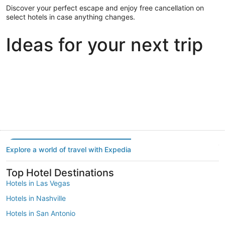
Discover your perfect escape and enjoy free cancellation on
select hotels in case anything changes.
Ideas for your next trip
Portland
Las Vegas
Dallas
Portland
Las Vegas
Dallas
Explore a world of travel with Expedia
Top Hotel Destinations
Hotels in Las Vegas
Hotels in Nashville
Hotels in San Antonio