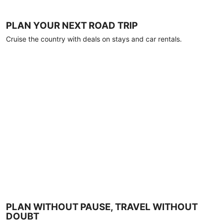
PLAN YOUR NEXT ROAD TRIP
Cruise the country with deals on stays and car rentals.
PLAN WITHOUT PAUSE, TRAVEL WITHOUT
DOUBT