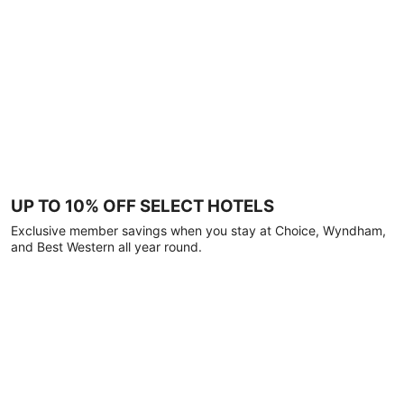
UP TO 10% OFF SELECT HOTELS
Exclusive member savings when you stay at Choice, Wyndham,
and Best Western all year round.