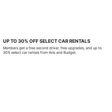
UP TO 30% OFF SELECT CAR RENTALS
Members get a free second driver, free upgrades, and up to
30% select car rentals from Avis and Budget.