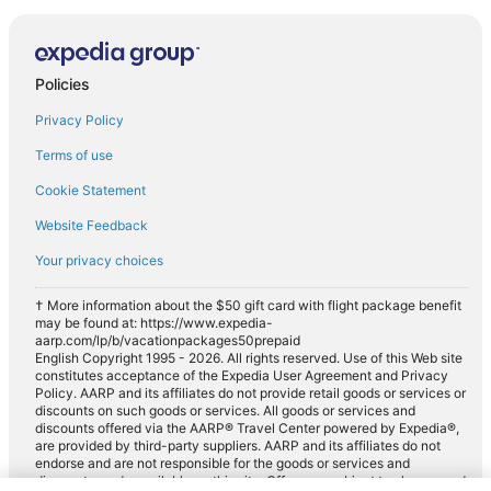
Policies
Privacy Policy
Terms of use
Cookie Statement
Website Feedback
Your privacy choices
† More information about the $50 gift card with flight package benefit
may be found at: https://www.expedia-
aarp.com/lp/b/vacationpackages50prepaid
English Copyright 1995 - 2026. All rights reserved. Use of this Web site
constitutes acceptance of the Expedia User Agreement and Privacy
Policy. AARP and its affiliates do not provide retail goods or services or
discounts on such goods or services. All goods or services and
discounts offered via the AARP® Travel Center powered by Expedia®,
are provided by third-party suppliers. AARP and its affiliates do not
endorse and are not responsible for the goods or services and
discounts made available on this site. Offers are subject to change and