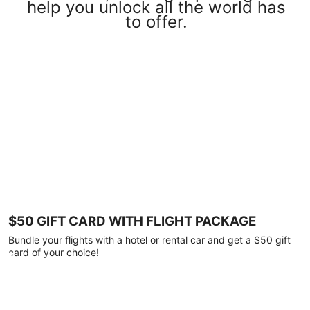
help you unlock all the world has
to offer.
$50 GIFT CARD WITH FLIGHT PACKAGE
Bundle your flights with a hotel or rental car and get a $50 gift
card of your choice!