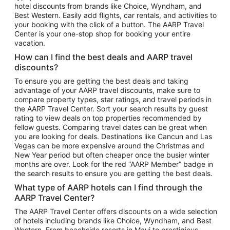
hotel discounts from brands like Choice, Wyndham, and
Flights to New York
Best Western. Easily add flights, car rentals, and activities to
your booking with the click of a button. The AARP Travel
Flights to Los Angeles
Center is your one-stop shop for booking your entire
Top Vacation Package Destinations
vacation.
Vacation Package to New York
How can I find the best deals and AARP travel
Vacation Package to Maui
discounts?
Vacation Package to Las Vegas
To ensure you are getting the best deals and taking
advantage of your AARP travel discounts, make sure to
Vacation Package to Branson
compare property types, star ratings, and travel periods in
the AARP Travel Center. Sort your search results by guest
Vacation Package to Miami
rating to view deals on top properties recommended by
Vacation Package to Myrtle Beach
fellow guests. Comparing travel dates can be great when
you are looking for deals. Destinations like Cancun and Las
Vacation Package to Niagara Falls
Vegas can be more expensive around the Christmas and
New Year period but often cheaper once the busier winter
Vacation Package to Pocono Mountains
months are over. Look for the red “AARP Member” badge in
Vacation Package to Fort Lauderdale
the search results to ensure you are getting the best deals.
Vacation Package to Puerto Vallarta
What type of AARP hotels can I find through the
Top Car Rental Destinations
AARP Travel Center?
Car Rentals in Orlando
The AARP Travel Center offers discounts on a wide selection
of hotels including brands like Choice, Wyndham, and Best
Car Rentals in Las Vegas
Western. From beachside resorts in Maui to prestigious