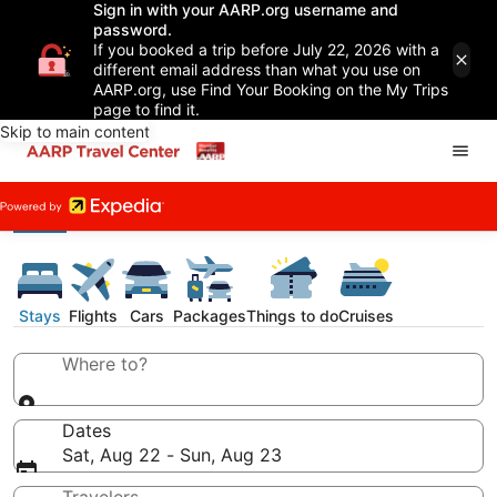
Sign in with your AARP.org username and
password.
If you booked a trip before July 22, 2026 with a
different email address than what you use on
AARP.org, use Find Your Booking on the My Trips
page to find it.
Skip to main content
Stays
Flights
Cars
Packages
Things to do
Cruises
Where to?
Dates
Sat, Aug 22 - Sun, Aug 23