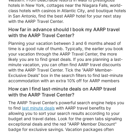
Car Rentals in Phoenix
hotels in New York, cottages near the Niagara Falls, world-
class hotels with casinos in Atlantic City, and boutique hotels
Car Rentals in Denver
in San Antonio, find the best AARP hotel for your next stay
with the AARP Travel Center.
Car Rentals in Los Angeles
How far in advance should I book my AARP travel
Car Rentals in Tampa
with the AARP Travel Center?
Car Rentals in Atlanta
Planning your vacation between 3 and 6 months ahead of
time is a good rule of thumb. Typically, the earlier you book
Car Rentals in Maui
your vacation through the AARP Travel Center, the more
Car Rentals in Seattle
likely you are to find great deals. If you are planning a last-
minute vacation, you can often find AARP travel discounts
Car Rentals in Portland
with the AARP Travel Center. Tick the “AARP Member-
Exclusive Deals” box in the search filters to find last-minute
accommodation with an extra 10% off for AARP members
How can I find last-minute deals on AARP travel
with the AARP Travel Center?
The AARP Travel Center’s powerful search engine helps you
to find
last minute deals
with AARP travel benefits by
allowing you to sort your search results according to your
budget and travel dates. Look for the green tabs signaling
exceptional deals and the red "AARP Member Discount"
badge for exclusive savings. Vacation packages often