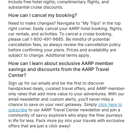
include free hotel nights, complimentary flights, and
substantial cruise discounts.
How can I cancel my booking?
Need to make changes? Navigate to "My Trips" in the top
right corner. Easily cancel your AARP hotel booking, flights,
car rentals, and activities. To cancel a cruise booking,
please call
1-800-491-9685.
Be mindful of potential
cancellation fees, so always review the cancellation policy
before confirming your plans. Prices and availability are
subject to change. Additional terms apply.
How can I learn about exclusive AARP member
savings and discounts from the AARP Travel
Center?
Sign up for our emails and be the first to discover
handpicked deals, curated travel offers, and AARP member-
only rates that add more value to your adventures. With our
email newsletter and custom alerts, you'll never miss a
chance to save on your next getaway. Simply
click here to
subscribe
to our AARP Travel Center newsletter and join a
community of savvy explorers who enjoy the finer journeys
in life for less. Pack more joy into your travels with exclusive
offers that are just a click away!