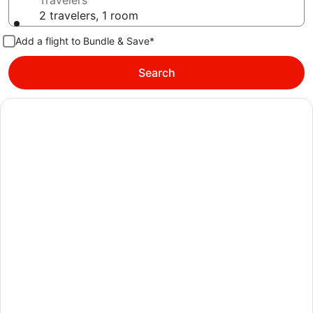
Travelers
2 travelers, 1 room
Add a flight to Bundle & Save*
Search