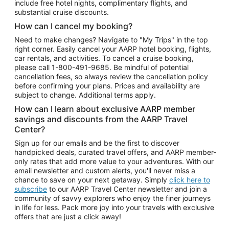
include free hotel nights, complimentary flights, and
substantial cruise discounts.
How can I cancel my booking?
Need to make changes? Navigate to "My Trips" in the top
right corner. Easily cancel your AARP hotel booking, flights,
car rentals, and activities. To cancel a cruise booking,
please call
1-800-491-9685.
Be mindful of potential
cancellation fees, so always review the cancellation policy
before confirming your plans. Prices and availability are
subject to change. Additional terms apply.
How can I learn about exclusive AARP member
savings and discounts from the AARP Travel
Center?
Sign up for our emails and be the first to discover
handpicked deals, curated travel offers, and AARP member-
only rates that add more value to your adventures. With our
email newsletter and custom alerts, you'll never miss a
chance to save on your next getaway. Simply
click here to
subscribe
to our AARP Travel Center newsletter and join a
community of savvy explorers who enjoy the finer journeys
in life for less. Pack more joy into your travels with exclusive
offers that are just a click away!