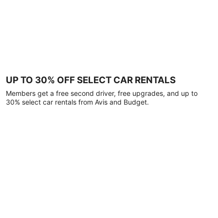
UP TO 30% OFF SELECT CAR RENTALS
Members get a free second driver, free upgrades, and up to
30% select car rentals from Avis and Budget.