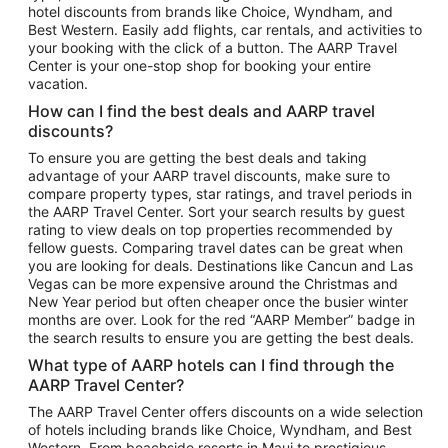
hotel discounts from brands like Choice, Wyndham, and
Flights to New York
Best Western. Easily add flights, car rentals, and activities to
your booking with the click of a button. The AARP Travel
Flights to Los Angeles
Center is your one-stop shop for booking your entire
Top Vacation Package Destinations
vacation.
Vacation Package to New York
How can I find the best deals and AARP travel
Vacation Package to Maui
discounts?
Vacation Package to Las Vegas
To ensure you are getting the best deals and taking
advantage of your AARP travel discounts, make sure to
Vacation Package to Branson
compare property types, star ratings, and travel periods in
the AARP Travel Center. Sort your search results by guest
Vacation Package to Miami
rating to view deals on top properties recommended by
Vacation Package to Myrtle Beach
fellow guests. Comparing travel dates can be great when
you are looking for deals. Destinations like Cancun and Las
Vacation Package to Niagara Falls
Vegas can be more expensive around the Christmas and
New Year period but often cheaper once the busier winter
Vacation Package to Pocono Mountains
months are over. Look for the red “AARP Member” badge in
Vacation Package to Fort Lauderdale
the search results to ensure you are getting the best deals.
Vacation Package to Puerto Vallarta
What type of AARP hotels can I find through the
Top Car Rental Destinations
AARP Travel Center?
Car Rentals in Orlando
The AARP Travel Center offers discounts on a wide selection
of hotels including brands like Choice, Wyndham, and Best
Car Rentals in Las Vegas
Western. From beachside resorts in Maui to prestigious