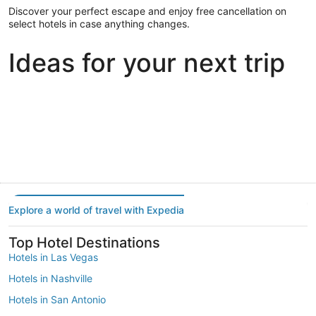
Discover your perfect escape and enjoy free cancellation on
select hotels in case anything changes.
Ideas for your next trip
Portland
Las Vegas
Dallas
Portland
Las Vegas
Dallas
Explore a world of travel with Expedia
Top Hotel Destinations
Hotels in Las Vegas
Hotels in Nashville
Hotels in San Antonio