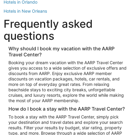
Hotels in Orlando
Hotels in New Orleans
Frequently asked
Hotels in New York
Hotels in Houston
questions
Hotels in Austin
Hotels in Atlantic City
Why should I book my vacation with the AARP
Travel Center?
Hotels in Denver
Top Flight Destinations
Booking your dream vacation with the AARP Travel Center
gives you access to a wide selection of exclusive offers and
Flights to Las Vegas
discounts from AARP. Enjoy exclusive AARP member
Flights to Seattle
discounts on vacation packages, hotels, car rentals, and
more on top of everyday great rates. From relaxing
Flights to London
beachside stays to exciting city breaks, unforgettable
cruises, and luxury resorts, explore the world while making
Flights to Miami
the most of your AARP membership.
Flights to Hawaii Island
How do I book a stay with the AARP Travel Center?
Flights to Atlanta
To book a stay with the AARP Travel Center, simply pick
your destination and travel dates and explore your search
Flights to Cancun
results. Filter your results by budget, star rating, property
Flights to Chicago
type, and more. Browse through a wide selection of AARP