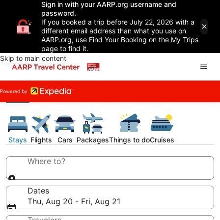
Sign in with your AARP.org username and
password.
If you booked a trip before July 22, 2026 with a
different email address than what you use on
AARP.org, use Find Your Booking on the My Trips
page to find it.
Skip to main content
Stays
Flights
Cars
Packages
Things to do
Cruises
Where to?
Dates
Thu, Aug 20 - Fri, Aug 21