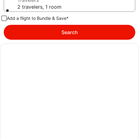
Travelers
2 travelers, 1 room
Add a flight to Bundle & Save*
Search