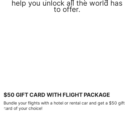
help you unlock all the world has
to offer.
$50 GIFT CARD WITH FLIGHT PACKAGE
Bundle your flights with a hotel or rental car and get a $50 gift
card of your choice!