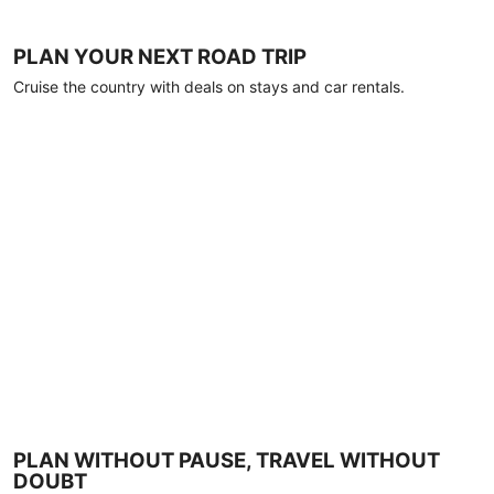
PLAN YOUR NEXT ROAD TRIP
Cruise the country with deals on stays and car rentals.
PLAN WITHOUT PAUSE, TRAVEL WITHOUT
DOUBT