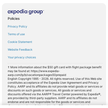
Policies
Privacy Policy
Terms of use
Cookie Statement
Website Feedback
Your privacy choices
† More information about the $50 gift card with flight package benefit
may be found at: https://www.expedia-
aarp.com/lp/b/vacationpackages50prepaid
English Copyright 1995 - 2026. All rights reserved. Use of this Web site
constitutes acceptance of the Expedia User Agreement and Privacy
Policy. AARP and its affiliates do not provide retail goods or services or
discounts on such goods or services. All goods or services and
discounts offered via the AARP® Travel Center powered by Expedia®,
are provided by third-party suppliers. AARP and its affiliates do not
endorse and are not responsible for the goods or services and
discounts made available on this site. Offers are subject to change and