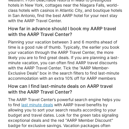
Car Rentals in Phoenix
hotels in New York, cottages near the Niagara Falls, world-
class hotels with casinos in Atlantic City, and boutique hotels
Car Rentals in Denver
in San Antonio, find the best AARP hotel for your next stay
with the AARP Travel Center.
Car Rentals in Los Angeles
How far in advance should I book my AARP travel
Car Rentals in Tampa
with the AARP Travel Center?
Car Rentals in Atlanta
Planning your vacation between 3 and 6 months ahead of
time is a good rule of thumb. Typically, the earlier you book
Car Rentals in Maui
your vacation through the AARP Travel Center, the more
Car Rentals in Seattle
likely you are to find great deals. If you are planning a last-
minute vacation, you can often find AARP travel discounts
Car Rentals in Portland
with the AARP Travel Center. Tick the “AARP Member-
Exclusive Deals” box in the search filters to find last-minute
accommodation with an extra 10% off for AARP members
How can I find last-minute deals on AARP travel
with the AARP Travel Center?
The AARP Travel Center’s powerful search engine helps you
to find
last minute deals
with AARP travel benefits by
allowing you to sort your search results according to your
budget and travel dates. Look for the green tabs signaling
exceptional deals and the red "AARP Member Discount"
badge for exclusive savings. Vacation packages often