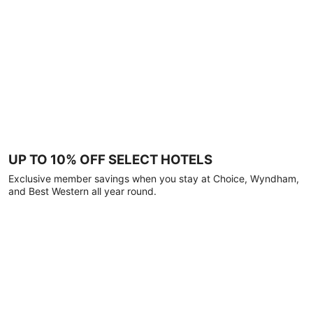
UP TO 10% OFF SELECT HOTELS
Exclusive member savings when you stay at Choice, Wyndham,
and Best Western all year round.