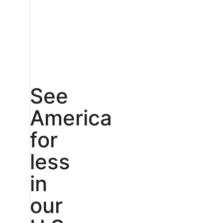
See
America
for
less
in
our