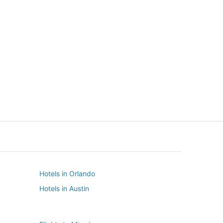
New York
Seattle
New York
Seattle
Hotels in Orlando
Hotels in Austin