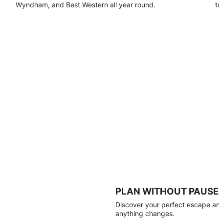
Wyndham, and Best Western all year round.
t
PLAN WITHOUT PAUSE
Discover your perfect escape and
anything changes.