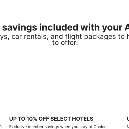
el savings included with you
s, car rentals, and flight packages to 
to offer.
UP TO 10% OFF SELECT HOTELS
0
Exclusive member savings when you stay at Choice,
M