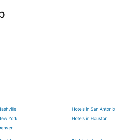
p
Dallas
Phoenix
Dallas
Phoenix
Nashville
Hotels in San Antonio
 New York
Hotels in Houston
Denver