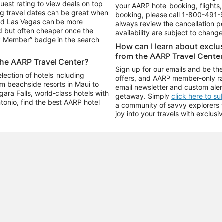
uest rating to view deals on top
your AARP hotel booking, flights, 
g travel dates can be great when
booking, please call
1-800-491-
and Las Vegas can be more
always review the cancellation p
d but often cheaper once the
availability are subject to chang
RP Member” badge in the search
How can I learn about excl
from the AARP Travel Cente
the AARP Travel Center?
Sign up for our emails and be the
ection of hotels including
offers, and AARP member-only ra
m beachside resorts in Maui to
email newsletter and custom aler
ara Falls, world-class hotels with
getaway. Simply
click here to s
ntonio, find the best AARP hotel
a community of savvy explorers wh
joy into your travels with exclusi