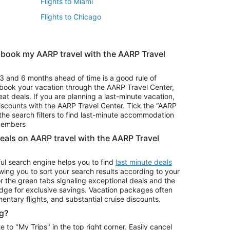
Flights to Miami
Flights to Chicago
 book my AARP travel with the AARP Travel
Vacation Package to Branson
s
Vacation Package to Pocono Mountains
3 and 6 months ahead of time is a good rule of
u book your vacation through the AARP Travel Center,
eat deals. If you are planning a last-minute vacation,
iscounts with the AARP Travel Center. Tick the “AARP
Car Rentals in Denver
he search filters to find last-minute accommodation
Car Rentals in Maui
 members
deals on AARP travel with the AARP Travel
ul search engine helps you to find
last minute deals
wing you to sort your search results according to your
r the green tabs signaling exceptional deals and the
ge for exclusive savings. Vacation packages often
mentary flights, and substantial cruise discounts.
g?
o "My Trips" in the top right corner. Easily cancel