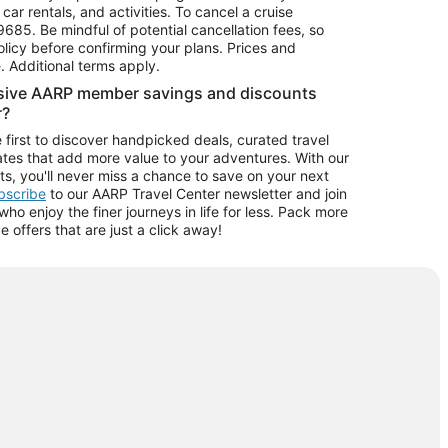
car rentals, and activities. To cancel a cruise
9685.
Be mindful of potential cancellation fees, so
olicy before confirming your plans. Prices and
e. Additional terms apply.
usive AARP member savings and discounts
r?
 first to discover handpicked deals, curated travel
tes that add more value to your adventures. With our
ts, you'll never miss a chance to save on your next
ubscribe
to our AARP Travel Center newsletter and join
o enjoy the finer journeys in life for less. Pack more
ve offers that are just a click away!