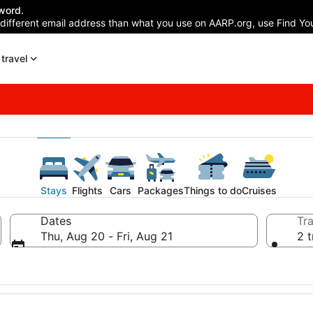
word.
 different email address than what you use on AARP.org, use Find You
travel
Stays
Flights
Cars
Packages
Things to do
Cruises
Dates
Tra
Thu, Aug 20 - Fri, Aug 21
2 t