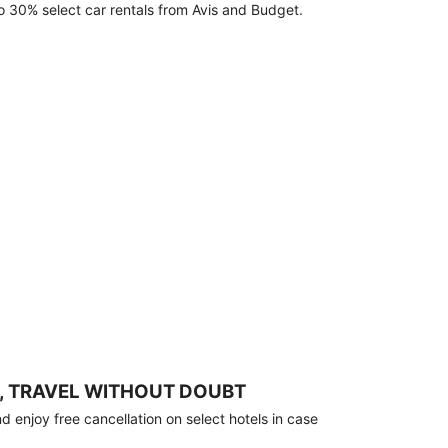
o 30% select car rentals from Avis and Budget.
, TRAVEL WITHOUT DOUBT
 enjoy free cancellation on select hotels in case