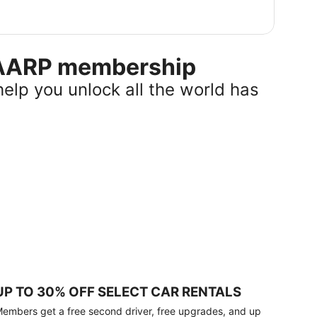
r AARP membership
help you unlock all the world has
UP TO 30% OFF SELECT CAR RENTALS
embers get a free second driver, free upgrades, and up