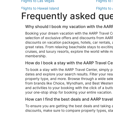
Flights to Las Vegas
Flights to
Flights to Hawaii Island
Flights to
Frequently asked qu
Flights to New York
Flights to
Top Vacation Package Destinations
Why should I book my vacation with the AARP
Vacation Package to New York
Vacation 
Booking your dream vacation with the AARP Travel C
Vacation Package to Miami
Vacation 
selection of exclusive offers and discounts from AA
Vacation Package to Fort Lauderdale
Vacation P
discounts on vacation packages, hotels, car rentals,
Top Car Rental Destinations
great rates. From relaxing beachside stays to excitin
cruises, and luxury resorts, explore the world while
Car Rentals in Orlando
Car Renta
membership.
Car Rentals in Los Angeles
Car Renta
How do I book a stay with the AARP Travel Ce
Car Rentals in Seattle
Car Rental
To book a stay with the AARP Travel Center, simply p
dates and explore your search results. Filter your res
property type, and more. Browse through a wide sele
from brands like Choice, Wyndham, and Best Western. 
and activities to your booking with the click of a but
your one-stop shop for booking your entire vacation.
How can I find the best deals and AARP trave
To ensure you are getting the best deals and taking
discounts, make sure to compare property types, star 