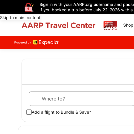
Sign in with your AARP.org username and pass
If you booked a trip before July 22, 2026 with a
Skip to main content
Shop 
Where to?
Add a flight to Bundle & Save*