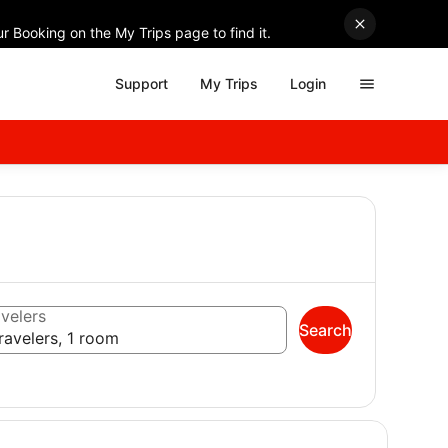
r Booking on the My Trips page to find it.
Support
My Trips
Login
velers
Search
ravelers, 1 room