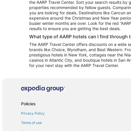
the AARP Travel Center. Sort your search results by g
properties recommended by fellow guests. Comparin
you are looking for deals. Destinations like Cancun 
expensive around the Christmas and New Year perio
busier winter months are over. Look for the red “AA
results to ensure you are getting the best deals.
What type of AARP hotels can I find through 
The AARP Travel Center offers discounts on a wide sel
brands like Choice, Wyndham, and Best Western. Fro
prestigious hotels in New York, cottages near the Niag
casinos in Atlantic City, and boutique hotels in San A
for your next stay with the AARP Travel Center.
Policies
Privacy Policy
Terms of use