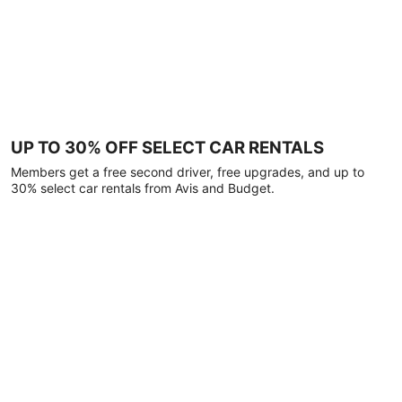
UP TO 30% OFF SELECT CAR RENTALS
Members get a free second driver, free upgrades, and up to
30% select car rentals from Avis and Budget.