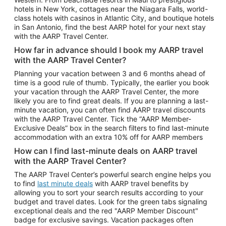
Car Rentals in Phoenix
hotels in New York, cottages near the Niagara Falls, world-
class hotels with casinos in Atlantic City, and boutique hotels
Car Rentals in Denver
in San Antonio, find the best AARP hotel for your next stay
with the AARP Travel Center.
Car Rentals in Los Angeles
How far in advance should I book my AARP travel
Car Rentals in Tampa
with the AARP Travel Center?
Car Rentals in Atlanta
Planning your vacation between 3 and 6 months ahead of
time is a good rule of thumb. Typically, the earlier you book
Car Rentals in Maui
your vacation through the AARP Travel Center, the more
Car Rentals in Seattle
likely you are to find great deals. If you are planning a last-
minute vacation, you can often find AARP travel discounts
Car Rentals in Portland
with the AARP Travel Center. Tick the “AARP Member-
Exclusive Deals” box in the search filters to find last-minute
accommodation with an extra 10% off for AARP members
How can I find last-minute deals on AARP travel
with the AARP Travel Center?
The AARP Travel Center’s powerful search engine helps you
to find
last minute deals
with AARP travel benefits by
allowing you to sort your search results according to your
budget and travel dates. Look for the green tabs signaling
exceptional deals and the red "AARP Member Discount"
badge for exclusive savings. Vacation packages often