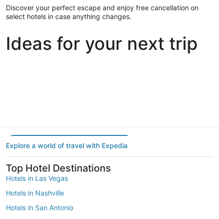
Discover your perfect escape and enjoy free cancellation on
select hotels in case anything changes.
Ideas for your next trip
Portland
Las Vegas
Dallas
Portland
Las Vegas
Dallas
Explore a world of travel with Expedia
Top Hotel Destinations
Hotels in Las Vegas
Hotels in Nashville
Hotels in San Antonio