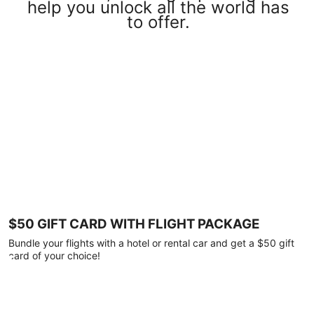
help you unlock all the world has
to offer.
$50 GIFT CARD WITH FLIGHT PACKAGE
Bundle your flights with a hotel or rental car and get a $50 gift
card of your choice!