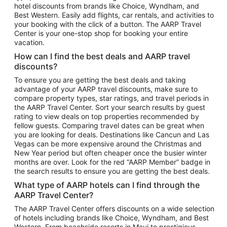
hotel discounts from brands like Choice, Wyndham, and
Flights to New York
Best Western. Easily add flights, car rentals, and activities to
your booking with the click of a button. The AARP Travel
Flights to Los Angeles
Center is your one-stop shop for booking your entire
Top Vacation Package Destinations
vacation.
Vacation Package to New York
How can I find the best deals and AARP travel
Vacation Package to Maui
discounts?
Vacation Package to Las Vegas
To ensure you are getting the best deals and taking
advantage of your AARP travel discounts, make sure to
Vacation Package to Branson
compare property types, star ratings, and travel periods in
the AARP Travel Center. Sort your search results by guest
Vacation Package to Miami
rating to view deals on top properties recommended by
Vacation Package to Myrtle Beach
fellow guests. Comparing travel dates can be great when
you are looking for deals. Destinations like Cancun and Las
Vacation Package to Niagara Falls
Vegas can be more expensive around the Christmas and
New Year period but often cheaper once the busier winter
Vacation Package to Pocono Mountains
months are over. Look for the red “AARP Member” badge in
Vacation Package to Fort Lauderdale
the search results to ensure you are getting the best deals.
Vacation Package to Puerto Vallarta
What type of AARP hotels can I find through the
Top Car Rental Destinations
AARP Travel Center?
Car Rentals in Orlando
The AARP Travel Center offers discounts on a wide selection
of hotels including brands like Choice, Wyndham, and Best
Car Rentals in Las Vegas
Western. From beachside resorts in Maui to prestigious