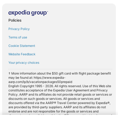
Policies
Privacy Policy
Terms of use
Cookie Statement
Website Feedback
Your privacy choices
† More information about the $50 gift card with flight package benefit
may be found at: https://www.expedia-
aarp.com/lp/b/vacationpackages50prepaid
English Copyright 1995 - 2026. All rights reserved. Use of this Web site
constitutes acceptance of the Expedia User Agreement and Privacy
Policy. AARP and its affiliates do not provide retail goods or services or
discounts on such goods or services. All goods or services and
discounts offered via the AARP® Travel Center powered by Expedia®,
are provided by third-party suppliers. AARP and its affiliates do not
endorse and are not responsible for the goods or services and
discounts made available on this site. Offers are subject to change and