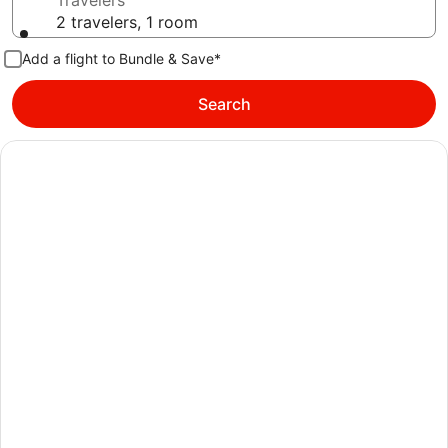
Travelers
2 travelers, 1 room
Add a flight to Bundle & Save*
Search