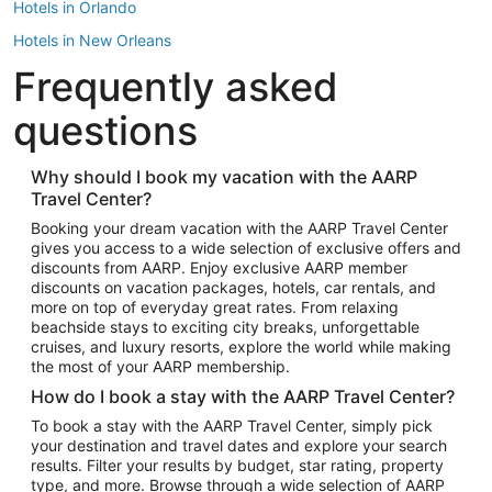
Hotels in Orlando
Hotels in New Orleans
Frequently asked
Hotels in New York
Hotels in Houston
questions
Hotels in Austin
Hotels in Atlantic City
Why should I book my vacation with the AARP
Travel Center?
Hotels in Denver
Top Flight Destinations
Booking your dream vacation with the AARP Travel Center
gives you access to a wide selection of exclusive offers and
Flights to Las Vegas
discounts from AARP. Enjoy exclusive AARP member
Flights to Seattle
discounts on vacation packages, hotels, car rentals, and
more on top of everyday great rates. From relaxing
Flights to London
beachside stays to exciting city breaks, unforgettable
cruises, and luxury resorts, explore the world while making
Flights to Miami
the most of your AARP membership.
Flights to Hawaii Island
How do I book a stay with the AARP Travel Center?
Flights to Atlanta
To book a stay with the AARP Travel Center, simply pick
your destination and travel dates and explore your search
Flights to Cancun
results. Filter your results by budget, star rating, property
Flights to Chicago
type, and more. Browse through a wide selection of AARP