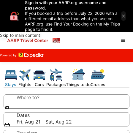
Sign in with your AARP.org username and
password.
If you booked a trip before July 22, 2026 with a
different email address than what you use on
AARP.org, use Find Your Booking on the My Trips
page to find it.
Skip to main content
Stays
Flights
Cars
Packages
Things to do
Cruises
Where to?
Dates
Fri, Aug 21 - Sat, Aug 22