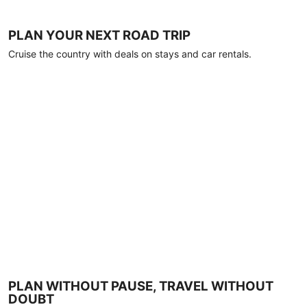
PLAN YOUR NEXT ROAD TRIP
Cruise the country with deals on stays and car rentals.
PLAN WITHOUT PAUSE, TRAVEL WITHOUT
DOUBT