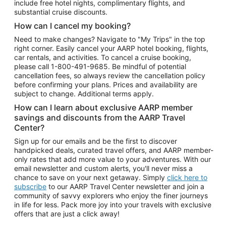
include free hotel nights, complimentary flights, and
substantial cruise discounts.
How can I cancel my booking?
Need to make changes? Navigate to "My Trips" in the top
right corner. Easily cancel your AARP hotel booking, flights,
car rentals, and activities. To cancel a cruise booking,
please call
1-800-491-9685.
Be mindful of potential
cancellation fees, so always review the cancellation policy
before confirming your plans. Prices and availability are
subject to change. Additional terms apply.
How can I learn about exclusive AARP member
savings and discounts from the AARP Travel
Center?
Sign up for our emails and be the first to discover
handpicked deals, curated travel offers, and AARP member-
only rates that add more value to your adventures. With our
email newsletter and custom alerts, you'll never miss a
chance to save on your next getaway. Simply
click here to
subscribe
to our AARP Travel Center newsletter and join a
community of savvy explorers who enjoy the finer journeys
in life for less. Pack more joy into your travels with exclusive
offers that are just a click away!