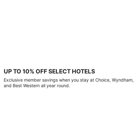
UP TO 10% OFF SELECT HOTELS
Exclusive member savings when you stay at Choice, Wyndham,
and Best Western all year round.