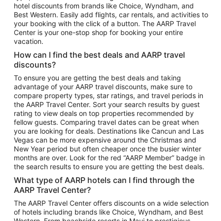
hotel discounts from brands like Choice, Wyndham, and
Flights to New York
Best Western. Easily add flights, car rentals, and activities to
your booking with the click of a button. The AARP Travel
Flights to Los Angeles
Center is your one-stop shop for booking your entire
Top Vacation Package Destinations
vacation.
Vacation Package to New York
How can I find the best deals and AARP travel
Vacation Package to Maui
discounts?
Vacation Package to Las Vegas
To ensure you are getting the best deals and taking
advantage of your AARP travel discounts, make sure to
Vacation Package to Branson
compare property types, star ratings, and travel periods in
the AARP Travel Center. Sort your search results by guest
Vacation Package to Miami
rating to view deals on top properties recommended by
Vacation Package to Myrtle Beach
fellow guests. Comparing travel dates can be great when
you are looking for deals. Destinations like Cancun and Las
Vacation Package to Niagara Falls
Vegas can be more expensive around the Christmas and
New Year period but often cheaper once the busier winter
Vacation Package to Pocono Mountains
months are over. Look for the red “AARP Member” badge in
Vacation Package to Fort Lauderdale
the search results to ensure you are getting the best deals.
Vacation Package to Puerto Vallarta
What type of AARP hotels can I find through the
Top Car Rental Destinations
AARP Travel Center?
Car Rentals in Orlando
The AARP Travel Center offers discounts on a wide selection
of hotels including brands like Choice, Wyndham, and Best
Car Rentals in Las Vegas
Western. From beachside resorts in Maui to prestigious