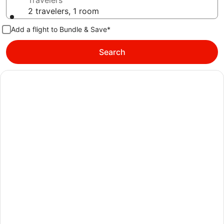
Travelers
2 travelers, 1 room
Add a flight to Bundle & Save*
Search