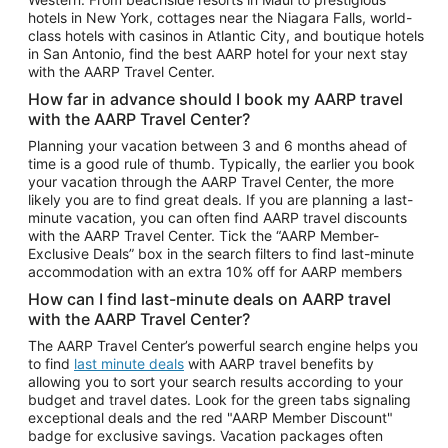
Car Rentals in Phoenix
hotels in New York, cottages near the Niagara Falls, world-
class hotels with casinos in Atlantic City, and boutique hotels
Car Rentals in Denver
in San Antonio, find the best AARP hotel for your next stay
with the AARP Travel Center.
Car Rentals in Los Angeles
How far in advance should I book my AARP travel
Car Rentals in Tampa
with the AARP Travel Center?
Car Rentals in Atlanta
Planning your vacation between 3 and 6 months ahead of
time is a good rule of thumb. Typically, the earlier you book
Car Rentals in Maui
your vacation through the AARP Travel Center, the more
Car Rentals in Seattle
likely you are to find great deals. If you are planning a last-
minute vacation, you can often find AARP travel discounts
Car Rentals in Portland
with the AARP Travel Center. Tick the “AARP Member-
Exclusive Deals” box in the search filters to find last-minute
accommodation with an extra 10% off for AARP members
How can I find last-minute deals on AARP travel
with the AARP Travel Center?
The AARP Travel Center’s powerful search engine helps you
to find
last minute deals
with AARP travel benefits by
allowing you to sort your search results according to your
budget and travel dates. Look for the green tabs signaling
exceptional deals and the red "AARP Member Discount"
badge for exclusive savings. Vacation packages often