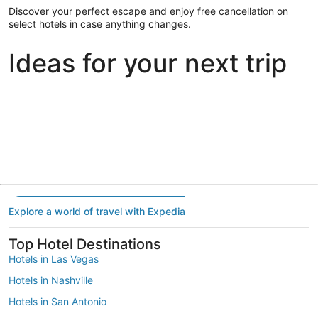
Discover your perfect escape and enjoy free cancellation on
select hotels in case anything changes.
Ideas for your next trip
Portland
Las Vegas
Dallas
Portland
Las Vegas
Dallas
Explore a world of travel with Expedia
Top Hotel Destinations
Hotels in Las Vegas
Hotels in Nashville
Hotels in San Antonio