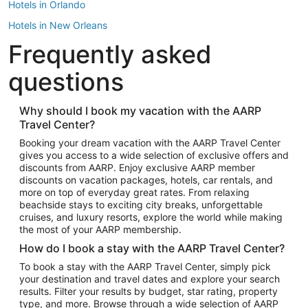
Hotels in Orlando
Hotels in New Orleans
Frequently asked
Hotels in New York
Hotels in Houston
questions
Hotels in Austin
Hotels in Atlantic City
Why should I book my vacation with the AARP
Travel Center?
Hotels in Denver
Top Flight Destinations
Booking your dream vacation with the AARP Travel Center
gives you access to a wide selection of exclusive offers and
Flights to Las Vegas
discounts from AARP. Enjoy exclusive AARP member
Flights to Seattle
discounts on vacation packages, hotels, car rentals, and
more on top of everyday great rates. From relaxing
Flights to London
beachside stays to exciting city breaks, unforgettable
cruises, and luxury resorts, explore the world while making
Flights to Miami
the most of your AARP membership.
Flights to Hawaii Island
How do I book a stay with the AARP Travel Center?
Flights to Atlanta
To book a stay with the AARP Travel Center, simply pick
your destination and travel dates and explore your search
Flights to Cancun
results. Filter your results by budget, star rating, property
Flights to Chicago
type, and more. Browse through a wide selection of AARP