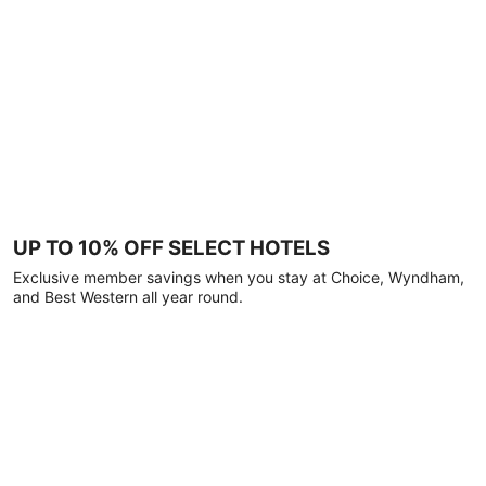
UP TO 10% OFF SELECT HOTELS
Exclusive member savings when you stay at Choice, Wyndham,
and Best Western all year round.