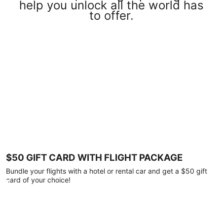
help you unlock all the world has
to offer.
$50 GIFT CARD WITH FLIGHT PACKAGE
Bundle your flights with a hotel or rental car and get a $50 gift
card of your choice!