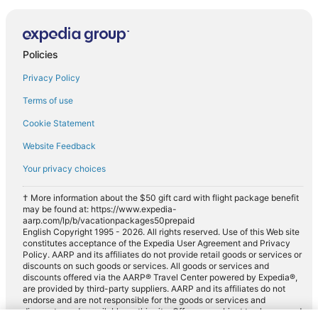
Policies
Privacy Policy
Terms of use
Cookie Statement
Website Feedback
Your privacy choices
† More information about the $50 gift card with flight package benefit
may be found at: https://www.expedia-
aarp.com/lp/b/vacationpackages50prepaid
English Copyright 1995 - 2026. All rights reserved. Use of this Web site
constitutes acceptance of the Expedia User Agreement and Privacy
Policy. AARP and its affiliates do not provide retail goods or services or
discounts on such goods or services. All goods or services and
discounts offered via the AARP® Travel Center powered by Expedia®,
are provided by third-party suppliers. AARP and its affiliates do not
endorse and are not responsible for the goods or services and
discounts made available on this site. Offers are subject to change and