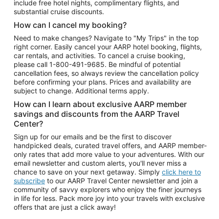
include free hotel nights, complimentary flights, and
substantial cruise discounts.
How can I cancel my booking?
Need to make changes? Navigate to "My Trips" in the top
right corner. Easily cancel your AARP hotel booking, flights,
car rentals, and activities. To cancel a cruise booking,
please call
1-800-491-9685.
Be mindful of potential
cancellation fees, so always review the cancellation policy
before confirming your plans. Prices and availability are
subject to change. Additional terms apply.
How can I learn about exclusive AARP member
savings and discounts from the AARP Travel
Center?
Sign up for our emails and be the first to discover
handpicked deals, curated travel offers, and AARP member-
only rates that add more value to your adventures. With our
email newsletter and custom alerts, you'll never miss a
chance to save on your next getaway. Simply
click here to
subscribe
to our AARP Travel Center newsletter and join a
community of savvy explorers who enjoy the finer journeys
in life for less. Pack more joy into your travels with exclusive
offers that are just a click away!