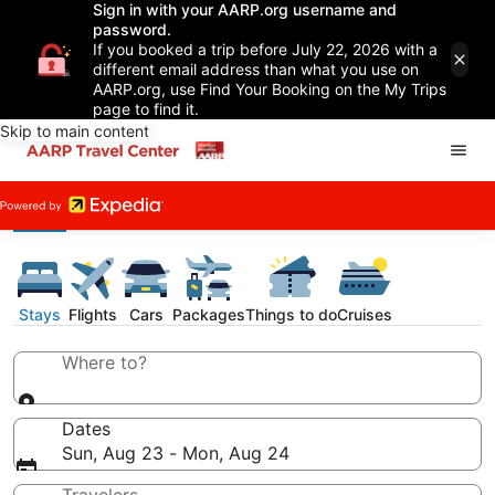
Sign in with your AARP.org username and
password.
If you booked a trip before July 22, 2026 with a
different email address than what you use on
AARP.org, use Find Your Booking on the My Trips
page to find it.
Skip to main content
Stays
Flights
Cars
Packages
Things to do
Cruises
Where to?
Dates
Sun, Aug 23 - Mon, Aug 24