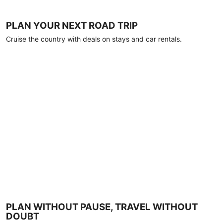
PLAN YOUR NEXT ROAD TRIP
Cruise the country with deals on stays and car rentals.
PLAN WITHOUT PAUSE, TRAVEL WITHOUT
DOUBT