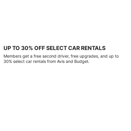
UP TO 30% OFF SELECT CAR RENTALS
Members get a free second driver, free upgrades, and up to
30% select car rentals from Avis and Budget.