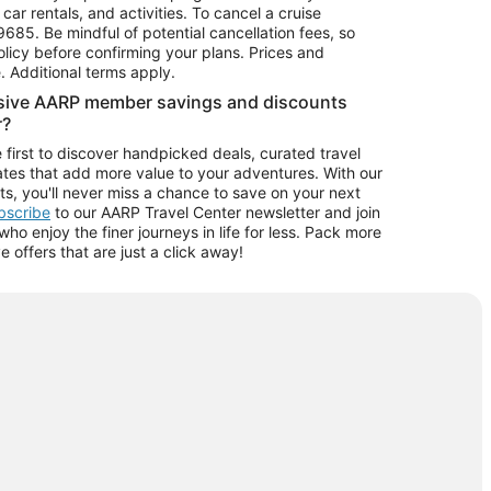
car rentals, and activities. To cancel a cruise
9685.
Be mindful of potential cancellation fees, so
olicy before confirming your plans. Prices and
e. Additional terms apply.
usive AARP member savings and discounts
r?
 first to discover handpicked deals, curated travel
tes that add more value to your adventures. With our
ts, you'll never miss a chance to save on your next
ubscribe
to our AARP Travel Center newsletter and join
o enjoy the finer journeys in life for less. Pack more
ve offers that are just a click away!