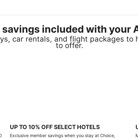
el savings included with you
s, car rentals, and flight packages to 
to offer.
UP TO 10% OFF SELECT HOTELS
0
Exclusive member savings when you stay at Choice,
M