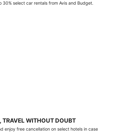
o 30% select car rentals from Avis and Budget.
, TRAVEL WITHOUT DOUBT
 enjoy free cancellation on select hotels in case