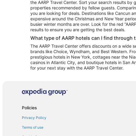
the AARP Travel Center. Sort your search results by g
properties recommended by fellow guests. Comparin
you are looking for deals. Destinations like Cancun 
expensive around the Christmas and New Year perio
busier winter months are over. Look for the red “AA
results to ensure you are getting the best deals.
What type of AARP hotels can I find through 
The AARP Travel Center offers discounts on a wide sel
brands like Choice, Wyndham, and Best Western. Fro
prestigious hotels in New York, cottages near the Niag
casinos in Atlantic City, and boutique hotels in San A
for your next stay with the AARP Travel Center.
Policies
Privacy Policy
Terms of use