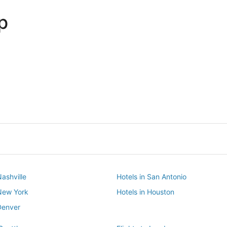
p
Dallas
Phoenix
Dallas
Phoenix
Nashville
Hotels in San Antonio
 New York
Hotels in Houston
Denver