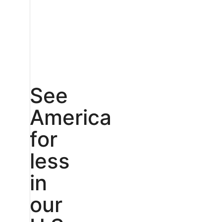
See
America
for
less
in
our