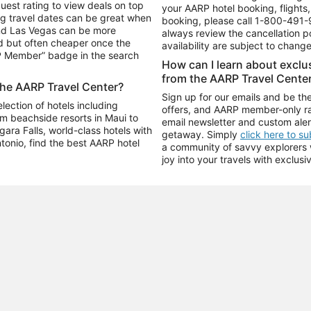
uest rating to view deals on top
your AARP hotel booking, flights, 
g travel dates can be great when
booking, please call
1-800-491-
and Las Vegas can be more
always review the cancellation p
d but often cheaper once the
availability are subject to chang
RP Member” badge in the search
How can I learn about excl
from the AARP Travel Cente
the AARP Travel Center?
Sign up for our emails and be the
ection of hotels including
offers, and AARP member-only ra
m beachside resorts in Maui to
email newsletter and custom aler
ara Falls, world-class hotels with
getaway. Simply
click here to s
ntonio, find the best AARP hotel
a community of savvy explorers wh
joy into your travels with exclusi