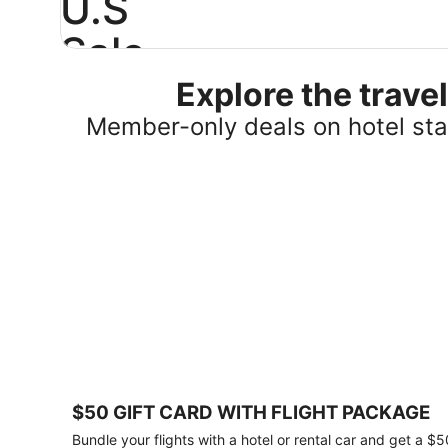
U.S
Sale
Explore the trav
Save
25%
Member-only deals on hotel stay
or
more
on
select
U.S.
hotel
stays
across
the
country.
Plus,
get
a
$75
$50 GIFT CARD WITH FLIGHT PACKAGE
gift
card
Bundle your flights with a hotel or rental car and get a $5