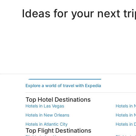
Ideas for your next tri
Portland
Las Vegas
Portland
Las Vegas
Explore a world of travel with Expedia
Top Hotel Destinations
Hotels in Las Vegas
Hotels in 
Hotels in New Orleans
Hotels in
Hotels in Atlantic City
Hotels in 
Top Flight Destinations