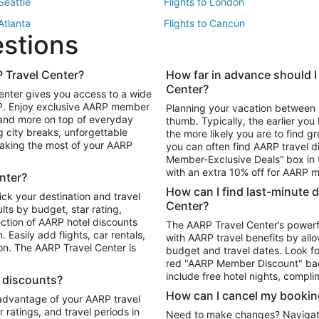
 Seattle
Flights to London
 Atlanta
Flights to Cancun
estions
 Los Angeles
 Travel Center?
How far in advance should I
Package to Maui
Vacation Package to Las Vegas
Center?
enter gives you access to a wide
Package to Myrtle Beach
Vacation Package to Niagara Fall
RP. Enjoy exclusive AARP member
Planning your vacation between 
ackage to Puerto Vallarta
 and more on top of everyday
thumb. Typically, the earlier yo
g city breaks, unforgettable
the more likely you are to find gr
 making the most of your AARP
you can often find AARP travel d
ls in Las Vegas
Car Rentals in Phoenix
Member-Exclusive Deals” box in t
ls in Tampa
Car Rentals in Atlanta
with an extra 10% off for AARP
nter?
s in Portland
How can I find last-minute 
ick your destination and travel
Center?
ults by budget, star rating,
ction of AARP hotel discounts
The AARP Travel Center’s powerf
Easily add flights, car rentals,
with AARP travel benefits by allo
ton. The AARP Travel Center is
budget and travel dates. Look fo
red "AARP Member Discount" bad
include free hotel nights, compli
l discounts?
How can I cancel my bookin
 advantage of your AARP travel
ratings, and travel periods in
Need to make changes? Navigate t