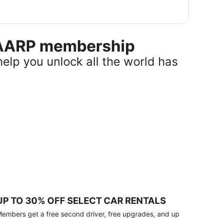
r AARP membership
help you unlock all the world has
UP TO 30% OFF SELECT CAR RENTALS
embers get a free second driver, free upgrades, and up