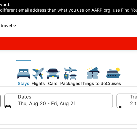
word.
 different email address than what you use on AARP.org, use Find You
travel
Stays
Flights
Cars
Packages
Things to do
Cruises
Dates
Tra
Thu, Aug 20 - Fri, Aug 21
2 t