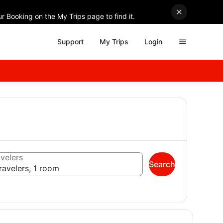
r Booking on the My Trips page to find it.
Support
My Trips
Login
velers
Search
ravelers, 1 room