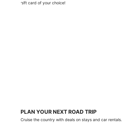
with
gift card of your choice!
any
stay
of
3
nights
or
more.
Book
by
August
31,
2026;
travel
by
October
31,
2026.
Terms
apply.
PLAN YOUR NEXT ROAD TRIP
Book
Cruise the country with deals on stays and car rentals.
now