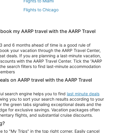
Flights to Miami
Flights to Chicago
 book my AARP travel with the AARP Travel
Vacation Package to Branson
s
Vacation Package to Pocono Mountains
3 and 6 months ahead of time is a good rule of
u book your vacation through the AARP Travel Center,
eat deals. If you are planning a last-minute vacation,
iscounts with the AARP Travel Center. Tick the “AARP
Car Rentals in Denver
he search filters to find last-minute accommodation
Car Rentals in Maui
 members
deals on AARP travel with the AARP Travel
ul search engine helps you to find
last minute deals
wing you to sort your search results according to your
r the green tabs signaling exceptional deals and the
ge for exclusive savings. Vacation packages often
mentary flights, and substantial cruise discounts.
g?
o "My Trips" in the top right corner. Easily cancel