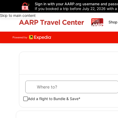
Sign in with your AARP.org username and pass
If you booked a trip before July 22, 2026 with a
Skip to main content
Shop 
Where to?
Add a flight to Bundle & Save*