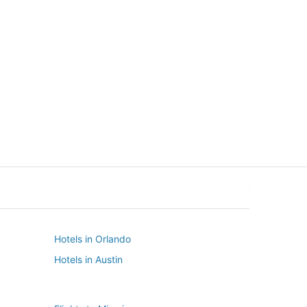
New York
Seattle
New York
Seattle
Hotels in Orlando
Hotels in Austin