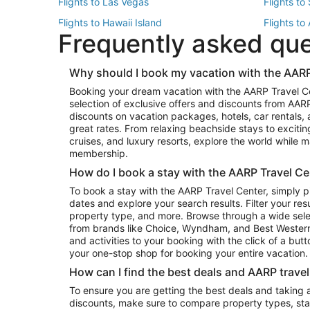
Flights to Las Vegas
Flights to
Flights to Hawaii Island
Flights to
Frequently asked qu
Flights to New York
Flights to
Top Vacation Package Destinations
Why should I book my vacation with the AARP
Vacation Package to New York
Vacation 
Booking your dream vacation with the AARP Travel C
Vacation Package to Miami
Vacation 
selection of exclusive offers and discounts from AA
Vacation Package to Fort Lauderdale
Vacation P
discounts on vacation packages, hotels, car rentals,
Top Car Rental Destinations
great rates. From relaxing beachside stays to excitin
cruises, and luxury resorts, explore the world while
Car Rentals in Orlando
Car Renta
membership.
Car Rentals in Los Angeles
Car Renta
How do I book a stay with the AARP Travel Ce
Car Rentals in Seattle
Car Rental
To book a stay with the AARP Travel Center, simply p
dates and explore your search results. Filter your res
property type, and more. Browse through a wide sele
from brands like Choice, Wyndham, and Best Western. 
and activities to your booking with the click of a but
your one-stop shop for booking your entire vacation.
How can I find the best deals and AARP trave
To ensure you are getting the best deals and taking
discounts, make sure to compare property types, star 