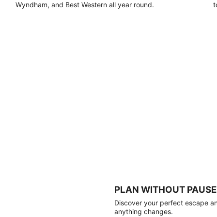
Wyndham, and Best Western all year round.
t
PLAN WITHOUT PAUSE
Discover your perfect escape and
anything changes.