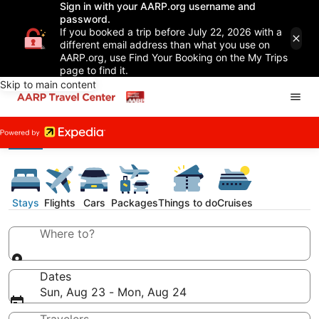
Sign in with your AARP.org username and
password.
If you booked a trip before July 22, 2026 with a
different email address than what you use on
AARP.org, use Find Your Booking on the My Trips
page to find it.
Skip to main content
Stays
Flights
Cars
Packages
Things to do
Cruises
Where to?
Dates
Sun, Aug 23 - Mon, Aug 24