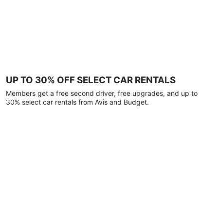
UP TO 30% OFF SELECT CAR RENTALS
Members get a free second driver, free upgrades, and up to
30% select car rentals from Avis and Budget.