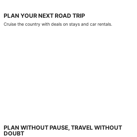
PLAN YOUR NEXT ROAD TRIP
Cruise the country with deals on stays and car rentals.
PLAN WITHOUT PAUSE, TRAVEL WITHOUT
DOUBT