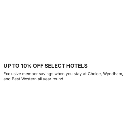
UP TO 10% OFF SELECT HOTELS
Exclusive member savings when you stay at Choice, Wyndham,
and Best Western all year round.