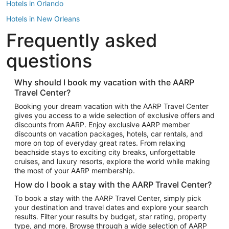
Hotels in Orlando
Hotels in New Orleans
Frequently asked
Hotels in New York
Hotels in Houston
questions
Hotels in Austin
Hotels in Atlantic City
Why should I book my vacation with the AARP
Travel Center?
Hotels in Denver
Top Flight Destinations
Booking your dream vacation with the AARP Travel Center
gives you access to a wide selection of exclusive offers and
Flights to Las Vegas
discounts from AARP. Enjoy exclusive AARP member
Flights to Seattle
discounts on vacation packages, hotels, car rentals, and
more on top of everyday great rates. From relaxing
Flights to London
beachside stays to exciting city breaks, unforgettable
cruises, and luxury resorts, explore the world while making
Flights to Miami
the most of your AARP membership.
Flights to Hawaii Island
How do I book a stay with the AARP Travel Center?
Flights to Atlanta
To book a stay with the AARP Travel Center, simply pick
your destination and travel dates and explore your search
Flights to Cancun
results. Filter your results by budget, star rating, property
Flights to Chicago
type, and more. Browse through a wide selection of AARP