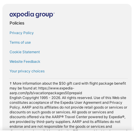
Policies
Privacy Policy
Terms of use
Cookie Statement
Website Feedback
Your privacy choices
† More information about the $50 gift card with flight package benefit
may be found at: https://www.expedia-
aarp.com/lp/b/vacationpackages50prepaid
English Copyright 1995 - 2026. All rights reserved. Use of this Web site
constitutes acceptance of the Expedia User Agreement and Privacy
Policy. AARP and its affiliates do not provide retail goods or services or
discounts on such goods or services. All goods or services and
discounts offered via the AARP® Travel Center powered by Expedia®,
are provided by third-party suppliers. AARP and its affiliates do not
endorse and are not responsible for the goods or services and
discounts made available on this site. Offers are subject to change and