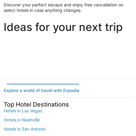
Discover your perfect escape and enjoy free cancellation on
select hotels in case anything changes.
Ideas for your next trip
Portland
Las Vegas
Dallas
Portland
Las Vegas
Dallas
Explore a world of travel with Expedia
Top Hotel Destinations
Hotels in Las Vegas
Hotels in Nashville
Hotels in San Antonio