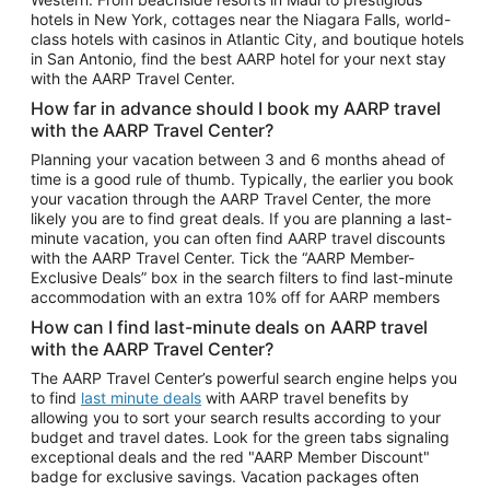
Car Rentals in Phoenix
hotels in New York, cottages near the Niagara Falls, world-
class hotels with casinos in Atlantic City, and boutique hotels
Car Rentals in Denver
in San Antonio, find the best AARP hotel for your next stay
with the AARP Travel Center.
Car Rentals in Los Angeles
How far in advance should I book my AARP travel
Car Rentals in Tampa
with the AARP Travel Center?
Car Rentals in Atlanta
Planning your vacation between 3 and 6 months ahead of
time is a good rule of thumb. Typically, the earlier you book
Car Rentals in Maui
your vacation through the AARP Travel Center, the more
Car Rentals in Seattle
likely you are to find great deals. If you are planning a last-
minute vacation, you can often find AARP travel discounts
Car Rentals in Portland
with the AARP Travel Center. Tick the “AARP Member-
Exclusive Deals” box in the search filters to find last-minute
accommodation with an extra 10% off for AARP members
How can I find last-minute deals on AARP travel
with the AARP Travel Center?
The AARP Travel Center’s powerful search engine helps you
to find
last minute deals
with AARP travel benefits by
allowing you to sort your search results according to your
budget and travel dates. Look for the green tabs signaling
exceptional deals and the red "AARP Member Discount"
badge for exclusive savings. Vacation packages often