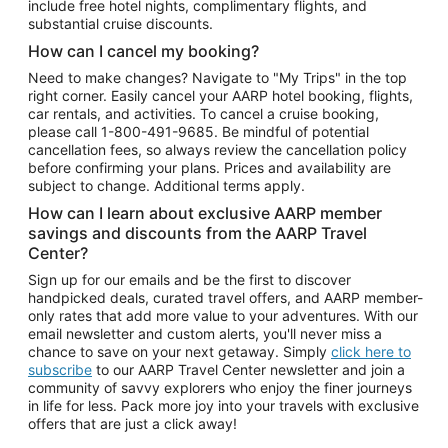
include free hotel nights, complimentary flights, and
substantial cruise discounts.
How can I cancel my booking?
Need to make changes? Navigate to "My Trips" in the top
right corner. Easily cancel your AARP hotel booking, flights,
car rentals, and activities. To cancel a cruise booking,
please call
1-800-491-9685.
Be mindful of potential
cancellation fees, so always review the cancellation policy
before confirming your plans. Prices and availability are
subject to change. Additional terms apply.
How can I learn about exclusive AARP member
savings and discounts from the AARP Travel
Center?
Sign up for our emails and be the first to discover
handpicked deals, curated travel offers, and AARP member-
only rates that add more value to your adventures. With our
email newsletter and custom alerts, you'll never miss a
chance to save on your next getaway. Simply
click here to
subscribe
to our AARP Travel Center newsletter and join a
community of savvy explorers who enjoy the finer journeys
in life for less. Pack more joy into your travels with exclusive
offers that are just a click away!