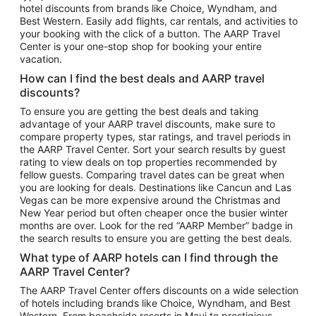
hotel discounts from brands like Choice, Wyndham, and
Flights to New York
Best Western. Easily add flights, car rentals, and activities to
your booking with the click of a button. The AARP Travel
Flights to Los Angeles
Center is your one-stop shop for booking your entire
Top Vacation Package Destinations
vacation.
Vacation Package to New York
How can I find the best deals and AARP travel
Vacation Package to Maui
discounts?
Vacation Package to Las Vegas
To ensure you are getting the best deals and taking
advantage of your AARP travel discounts, make sure to
Vacation Package to Branson
compare property types, star ratings, and travel periods in
the AARP Travel Center. Sort your search results by guest
Vacation Package to Miami
rating to view deals on top properties recommended by
Vacation Package to Myrtle Beach
fellow guests. Comparing travel dates can be great when
you are looking for deals. Destinations like Cancun and Las
Vacation Package to Niagara Falls
Vegas can be more expensive around the Christmas and
New Year period but often cheaper once the busier winter
Vacation Package to Pocono Mountains
months are over. Look for the red “AARP Member” badge in
Vacation Package to Fort Lauderdale
the search results to ensure you are getting the best deals.
Vacation Package to Puerto Vallarta
What type of AARP hotels can I find through the
Top Car Rental Destinations
AARP Travel Center?
Car Rentals in Orlando
The AARP Travel Center offers discounts on a wide selection
of hotels including brands like Choice, Wyndham, and Best
Car Rentals in Las Vegas
Western. From beachside resorts in Maui to prestigious