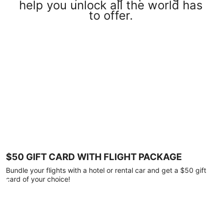
help you unlock all the world has
to offer.
$50 GIFT CARD WITH FLIGHT PACKAGE
Bundle your flights with a hotel or rental car and get a $50 gift
card of your choice!