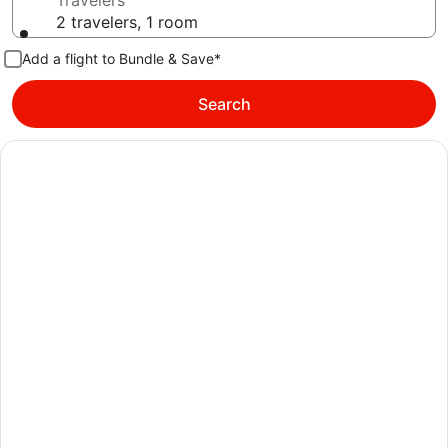
Travelers
2 travelers, 1 room
Add a flight to Bundle & Save*
Search