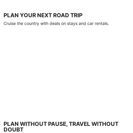
PLAN YOUR NEXT ROAD TRIP
Cruise the country with deals on stays and car rentals.
PLAN WITHOUT PAUSE, TRAVEL WITHOUT
DOUBT