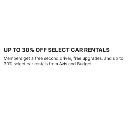
UP TO 30% OFF SELECT CAR RENTALS
Members get a free second driver, free upgrades, and up to
30% select car rentals from Avis and Budget.