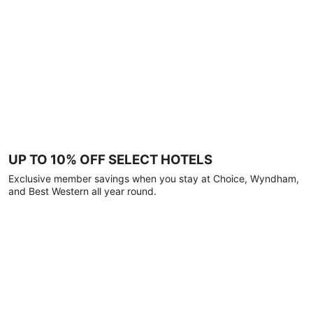
UP TO 10% OFF SELECT HOTELS
Exclusive member savings when you stay at Choice, Wyndham,
and Best Western all year round.