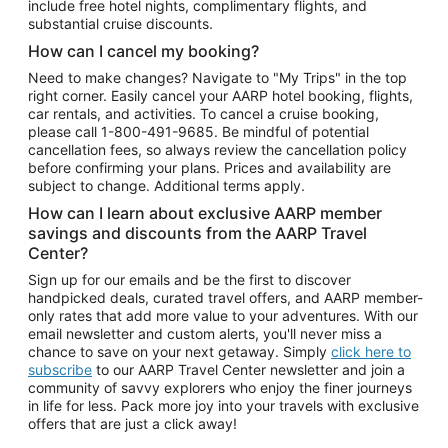
include free hotel nights, complimentary flights, and
substantial cruise discounts.
How can I cancel my booking?
Need to make changes? Navigate to "My Trips" in the top
right corner. Easily cancel your AARP hotel booking, flights,
car rentals, and activities. To cancel a cruise booking,
please call
1-800-491-9685.
Be mindful of potential
cancellation fees, so always review the cancellation policy
before confirming your plans. Prices and availability are
subject to change. Additional terms apply.
How can I learn about exclusive AARP member
savings and discounts from the AARP Travel
Center?
Sign up for our emails and be the first to discover
handpicked deals, curated travel offers, and AARP member-
only rates that add more value to your adventures. With our
email newsletter and custom alerts, you'll never miss a
chance to save on your next getaway. Simply
click here to
subscribe
to our AARP Travel Center newsletter and join a
community of savvy explorers who enjoy the finer journeys
in life for less. Pack more joy into your travels with exclusive
offers that are just a click away!