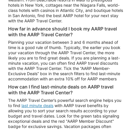
Car Rentals in Phoenix
hotels in New York, cottages near the Niagara Falls, world-
class hotels with casinos in Atlantic City, and boutique hotels
Car Rentals in Denver
in San Antonio, find the best AARP hotel for your next stay
with the AARP Travel Center.
Car Rentals in Los Angeles
How far in advance should I book my AARP travel
Car Rentals in Tampa
with the AARP Travel Center?
Car Rentals in Atlanta
Planning your vacation between 3 and 6 months ahead of
time is a good rule of thumb. Typically, the earlier you book
Car Rentals in Maui
your vacation through the AARP Travel Center, the more
Car Rentals in Seattle
likely you are to find great deals. If you are planning a last-
minute vacation, you can often find AARP travel discounts
Car Rentals in Portland
with the AARP Travel Center. Tick the “AARP Member-
Exclusive Deals” box in the search filters to find last-minute
accommodation with an extra 10% off for AARP members
How can I find last-minute deals on AARP travel
with the AARP Travel Center?
The AARP Travel Center’s powerful search engine helps you
to find
last minute deals
with AARP travel benefits by
allowing you to sort your search results according to your
budget and travel dates. Look for the green tabs signaling
exceptional deals and the red "AARP Member Discount"
badge for exclusive savings. Vacation packages often