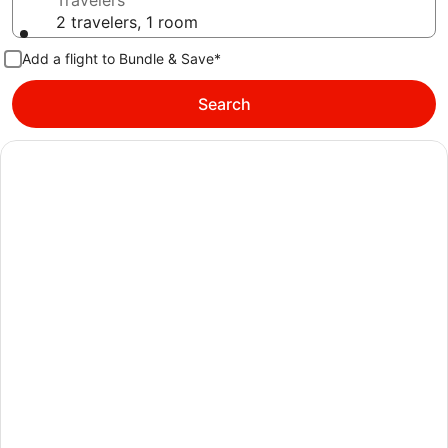
Travelers
2 travelers, 1 room
Add a flight to Bundle & Save*
Search