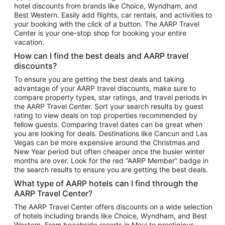
hotel discounts from brands like Choice, Wyndham, and
Flights to New York
Best Western. Easily add flights, car rentals, and activities to
your booking with the click of a button. The AARP Travel
Flights to Los Angeles
Center is your one-stop shop for booking your entire
Top Vacation Package Destinations
vacation.
Vacation Package to New York
How can I find the best deals and AARP travel
Vacation Package to Maui
discounts?
Vacation Package to Las Vegas
To ensure you are getting the best deals and taking
advantage of your AARP travel discounts, make sure to
Vacation Package to Branson
compare property types, star ratings, and travel periods in
the AARP Travel Center. Sort your search results by guest
Vacation Package to Miami
rating to view deals on top properties recommended by
Vacation Package to Myrtle Beach
fellow guests. Comparing travel dates can be great when
you are looking for deals. Destinations like Cancun and Las
Vacation Package to Niagara Falls
Vegas can be more expensive around the Christmas and
New Year period but often cheaper once the busier winter
Vacation Package to Pocono Mountains
months are over. Look for the red “AARP Member” badge in
Vacation Package to Fort Lauderdale
the search results to ensure you are getting the best deals.
Vacation Package to Puerto Vallarta
What type of AARP hotels can I find through the
Top Car Rental Destinations
AARP Travel Center?
Car Rentals in Orlando
The AARP Travel Center offers discounts on a wide selection
of hotels including brands like Choice, Wyndham, and Best
Car Rentals in Las Vegas
Western. From beachside resorts in Maui to prestigious