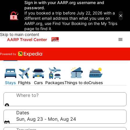
Sign in with your AARP.org username and
password.
If you booked a trip before July 22, 2026 with a
different email address than what you use on
AARP.org, use Find Your Booking on the My Trips
page to find it.
Skip to main content
Stays
Flights
Cars
Packages
Things to do
Cruises
Where to?
Dates
Sun, Aug 23 - Mon, Aug 24