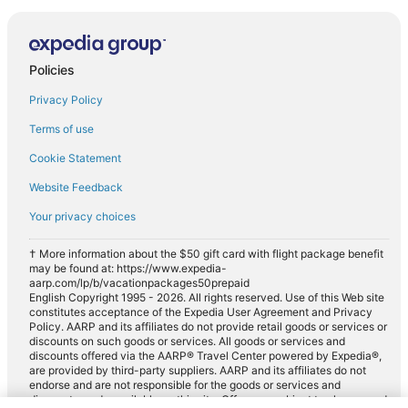
Policies
Privacy Policy
Terms of use
Cookie Statement
Website Feedback
Your privacy choices
† More information about the $50 gift card with flight package benefit
may be found at: https://www.expedia-
aarp.com/lp/b/vacationpackages50prepaid
English Copyright 1995 - 2026. All rights reserved. Use of this Web site
constitutes acceptance of the Expedia User Agreement and Privacy
Policy. AARP and its affiliates do not provide retail goods or services or
discounts on such goods or services. All goods or services and
discounts offered via the AARP® Travel Center powered by Expedia®,
are provided by third-party suppliers. AARP and its affiliates do not
endorse and are not responsible for the goods or services and
discounts made available on this site. Offers are subject to change and