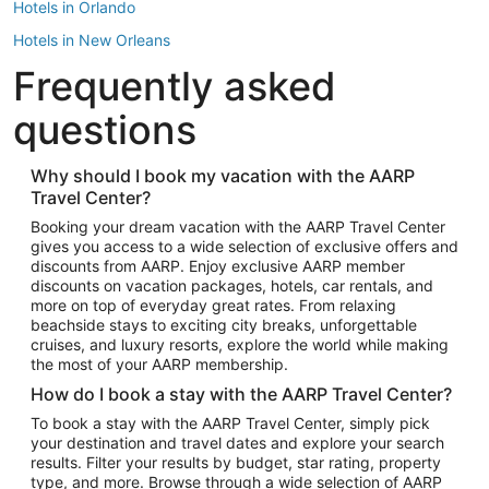
Hotels in Orlando
Hotels in New Orleans
Frequently asked
Hotels in New York
Hotels in Houston
questions
Hotels in Austin
Hotels in Atlantic City
Why should I book my vacation with the AARP
Travel Center?
Hotels in Denver
Top Flight Destinations
Booking your dream vacation with the AARP Travel Center
gives you access to a wide selection of exclusive offers and
Flights to Las Vegas
discounts from AARP. Enjoy exclusive AARP member
Flights to Seattle
discounts on vacation packages, hotels, car rentals, and
more on top of everyday great rates. From relaxing
Flights to London
beachside stays to exciting city breaks, unforgettable
cruises, and luxury resorts, explore the world while making
Flights to Miami
the most of your AARP membership.
Flights to Hawaii Island
How do I book a stay with the AARP Travel Center?
Flights to Atlanta
To book a stay with the AARP Travel Center, simply pick
your destination and travel dates and explore your search
Flights to Cancun
results. Filter your results by budget, star rating, property
Flights to Chicago
type, and more. Browse through a wide selection of AARP