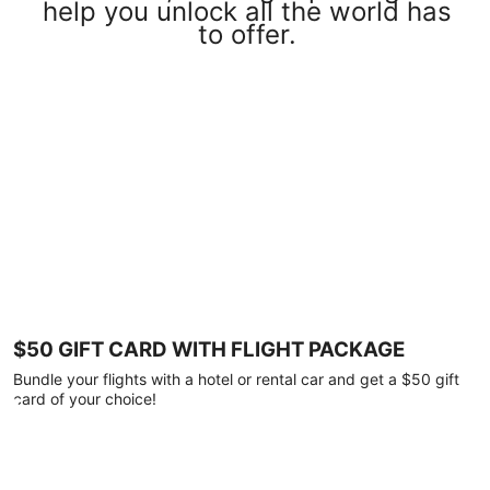
help you unlock all the world has
to offer.
$50 GIFT CARD WITH FLIGHT PACKAGE
Bundle your flights with a hotel or rental car and get a $50 gift
card of your choice!