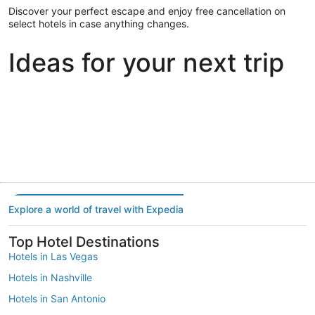
Discover your perfect escape and enjoy free cancellation on
select hotels in case anything changes.
Ideas for your next trip
Portland
Las Vegas
Dallas
Portland
Las Vegas
Dallas
Explore a world of travel with Expedia
Top Hotel Destinations
Hotels in Las Vegas
Hotels in Nashville
Hotels in San Antonio