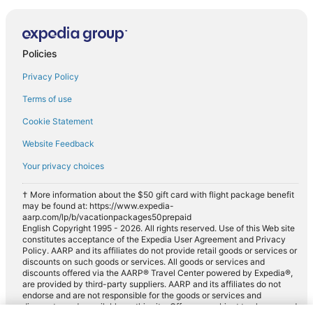
Policies
Privacy Policy
Terms of use
Cookie Statement
Website Feedback
Your privacy choices
† More information about the $50 gift card with flight package benefit
may be found at: https://www.expedia-
aarp.com/lp/b/vacationpackages50prepaid
English Copyright 1995 - 2026. All rights reserved. Use of this Web site
constitutes acceptance of the Expedia User Agreement and Privacy
Policy. AARP and its affiliates do not provide retail goods or services or
discounts on such goods or services. All goods or services and
discounts offered via the AARP® Travel Center powered by Expedia®,
are provided by third-party suppliers. AARP and its affiliates do not
endorse and are not responsible for the goods or services and
discounts made available on this site. Offers are subject to change and