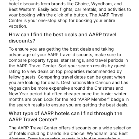
hotel discounts from brands like Choice, Wyndham, and
Flights to New York
Best Western. Easily add flights, car rentals, and activities to
your booking with the click of a button. The AARP Travel
Flights to Los Angeles
Center is your one-stop shop for booking your entire
Top Vacation Package Destinations
vacation.
Vacation Package to New York
How can I find the best deals and AARP travel
Vacation Package to Maui
discounts?
Vacation Package to Las Vegas
To ensure you are getting the best deals and taking
advantage of your AARP travel discounts, make sure to
Vacation Package to Branson
compare property types, star ratings, and travel periods in
the AARP Travel Center. Sort your search results by guest
Vacation Package to Miami
rating to view deals on top properties recommended by
Vacation Package to Myrtle Beach
fellow guests. Comparing travel dates can be great when
you are looking for deals. Destinations like Cancun and Las
Vacation Package to Niagara Falls
Vegas can be more expensive around the Christmas and
New Year period but often cheaper once the busier winter
Vacation Package to Pocono Mountains
months are over. Look for the red “AARP Member” badge in
Vacation Package to Fort Lauderdale
the search results to ensure you are getting the best deals.
Vacation Package to Puerto Vallarta
What type of AARP hotels can I find through the
Top Car Rental Destinations
AARP Travel Center?
Car Rentals in Orlando
The AARP Travel Center offers discounts on a wide selection
of hotels including brands like Choice, Wyndham, and Best
Car Rentals in Las Vegas
Western. From beachside resorts in Maui to prestigious