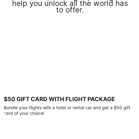
help you unlock all the world has
to offer.
$50 GIFT CARD WITH FLIGHT PACKAGE
Bundle your flights with a hotel or rental car and get a $50 gift
card of your choice!