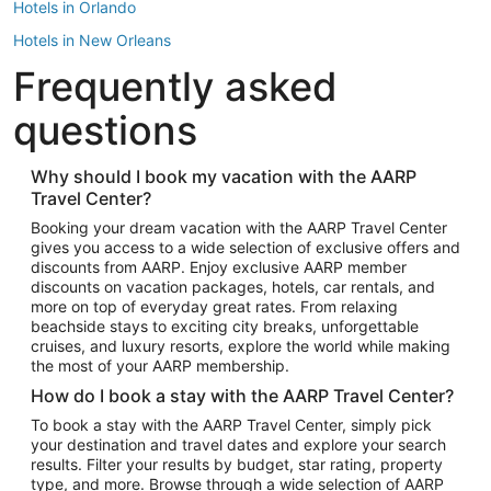
Hotels in Orlando
Hotels in New Orleans
Frequently asked
Hotels in New York
Hotels in Houston
questions
Hotels in Austin
Hotels in Atlantic City
Why should I book my vacation with the AARP
Travel Center?
Hotels in Denver
Top Flight Destinations
Booking your dream vacation with the AARP Travel Center
gives you access to a wide selection of exclusive offers and
Flights to Las Vegas
discounts from AARP. Enjoy exclusive AARP member
Flights to Seattle
discounts on vacation packages, hotels, car rentals, and
more on top of everyday great rates. From relaxing
Flights to London
beachside stays to exciting city breaks, unforgettable
cruises, and luxury resorts, explore the world while making
Flights to Miami
the most of your AARP membership.
Flights to Hawaii Island
How do I book a stay with the AARP Travel Center?
Flights to Atlanta
To book a stay with the AARP Travel Center, simply pick
your destination and travel dates and explore your search
Flights to Cancun
results. Filter your results by budget, star rating, property
Flights to Chicago
type, and more. Browse through a wide selection of AARP