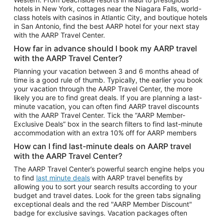
Car Rentals in Phoenix
hotels in New York, cottages near the Niagara Falls, world-
class hotels with casinos in Atlantic City, and boutique hotels
Car Rentals in Denver
in San Antonio, find the best AARP hotel for your next stay
with the AARP Travel Center.
Car Rentals in Los Angeles
How far in advance should I book my AARP travel
Car Rentals in Tampa
with the AARP Travel Center?
Car Rentals in Atlanta
Planning your vacation between 3 and 6 months ahead of
time is a good rule of thumb. Typically, the earlier you book
Car Rentals in Maui
your vacation through the AARP Travel Center, the more
Car Rentals in Seattle
likely you are to find great deals. If you are planning a last-
minute vacation, you can often find AARP travel discounts
Car Rentals in Portland
with the AARP Travel Center. Tick the “AARP Member-
Exclusive Deals” box in the search filters to find last-minute
accommodation with an extra 10% off for AARP members
How can I find last-minute deals on AARP travel
with the AARP Travel Center?
The AARP Travel Center’s powerful search engine helps you
to find
last minute deals
with AARP travel benefits by
allowing you to sort your search results according to your
budget and travel dates. Look for the green tabs signaling
exceptional deals and the red "AARP Member Discount"
badge for exclusive savings. Vacation packages often