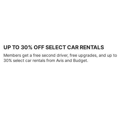
UP TO 30% OFF SELECT CAR RENTALS
Members get a free second driver, free upgrades, and up to
30% select car rentals from Avis and Budget.