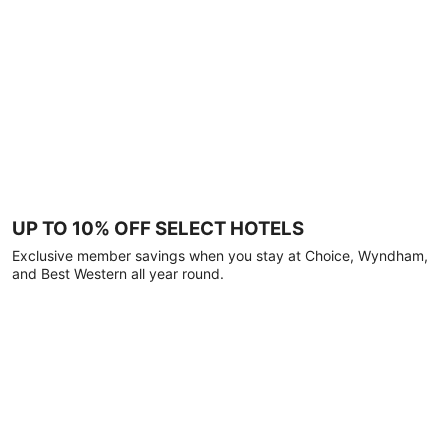
UP TO 10% OFF SELECT HOTELS
Exclusive member savings when you stay at Choice, Wyndham,
and Best Western all year round.