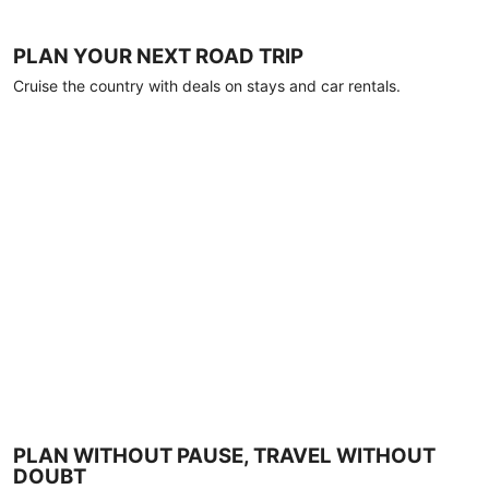
PLAN YOUR NEXT ROAD TRIP
Cruise the country with deals on stays and car rentals.
PLAN WITHOUT PAUSE, TRAVEL WITHOUT
DOUBT