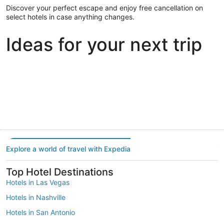
Discover your perfect escape and enjoy free cancellation on
select hotels in case anything changes.
Ideas for your next trip
Portland
Las Vegas
Dallas
Portland
Las Vegas
Dallas
Explore a world of travel with Expedia
Top Hotel Destinations
Hotels in Las Vegas
Hotels in Nashville
Hotels in San Antonio