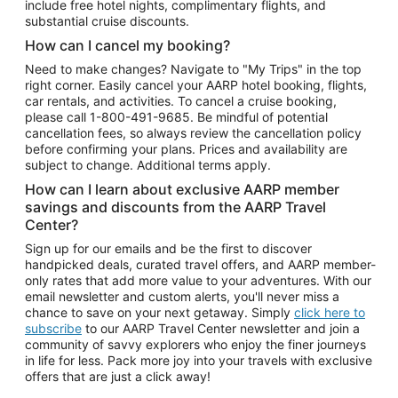
include free hotel nights, complimentary flights, and
substantial cruise discounts.
How can I cancel my booking?
Need to make changes? Navigate to "My Trips" in the top
right corner. Easily cancel your AARP hotel booking, flights,
car rentals, and activities. To cancel a cruise booking,
please call
1-800-491-9685.
Be mindful of potential
cancellation fees, so always review the cancellation policy
before confirming your plans. Prices and availability are
subject to change. Additional terms apply.
How can I learn about exclusive AARP member
savings and discounts from the AARP Travel
Center?
Sign up for our emails and be the first to discover
handpicked deals, curated travel offers, and AARP member-
only rates that add more value to your adventures. With our
email newsletter and custom alerts, you'll never miss a
chance to save on your next getaway. Simply
click here to
subscribe
to our AARP Travel Center newsletter and join a
community of savvy explorers who enjoy the finer journeys
in life for less. Pack more joy into your travels with exclusive
offers that are just a click away!