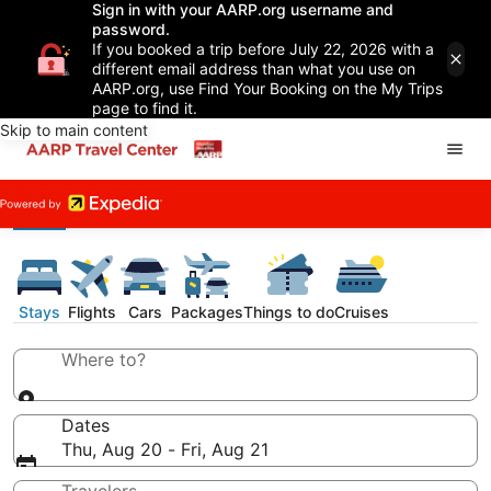
Sign in with your AARP.org username and
password.
If you booked a trip before July 22, 2026 with a
different email address than what you use on
AARP.org, use Find Your Booking on the My Trips
page to find it.
Skip to main content
Stays
Flights
Cars
Packages
Things to do
Cruises
Where to?
Dates
Thu, Aug 20 - Fri, Aug 21