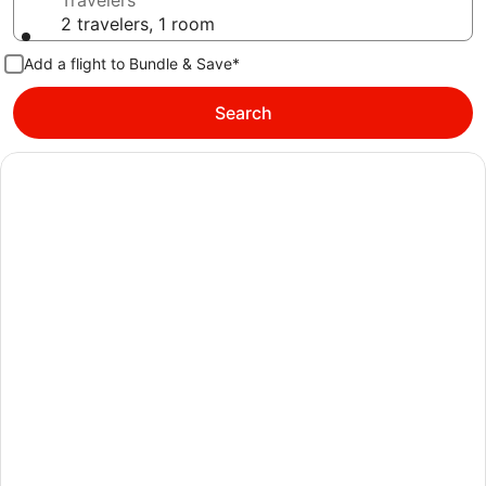
Travelers
2 travelers, 1 room
Add a flight to Bundle & Save*
Search