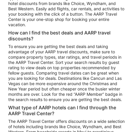
hotel discounts from brands like Choice, Wyndham, and
Flights to New York
Best Western. Easily add flights, car rentals, and activities to
your booking with the click of a button. The AARP Travel
Flights to Los Angeles
Center is your one-stop shop for booking your entire
Top Vacation Package Destinations
vacation.
Vacation Package to New York
How can I find the best deals and AARP travel
Vacation Package to Maui
discounts?
Vacation Package to Las Vegas
To ensure you are getting the best deals and taking
advantage of your AARP travel discounts, make sure to
Vacation Package to Branson
compare property types, star ratings, and travel periods in
the AARP Travel Center. Sort your search results by guest
Vacation Package to Miami
rating to view deals on top properties recommended by
Vacation Package to Myrtle Beach
fellow guests. Comparing travel dates can be great when
you are looking for deals. Destinations like Cancun and Las
Vacation Package to Niagara Falls
Vegas can be more expensive around the Christmas and
New Year period but often cheaper once the busier winter
Vacation Package to Pocono Mountains
months are over. Look for the red “AARP Member” badge in
Vacation Package to Fort Lauderdale
the search results to ensure you are getting the best deals.
Vacation Package to Puerto Vallarta
What type of AARP hotels can I find through the
Top Car Rental Destinations
AARP Travel Center?
Car Rentals in Orlando
The AARP Travel Center offers discounts on a wide selection
of hotels including brands like Choice, Wyndham, and Best
Car Rentals in Las Vegas
Western. From beachside resorts in Maui to prestigious