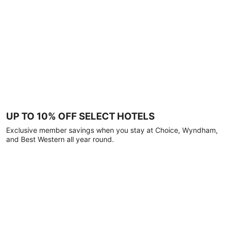
UP TO 10% OFF SELECT HOTELS
Exclusive member savings when you stay at Choice, Wyndham,
and Best Western all year round.