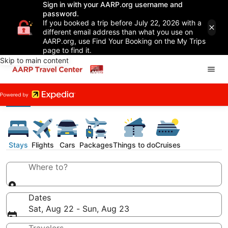
Sign in with your AARP.org username and
password.
If you booked a trip before July 22, 2026 with a
different email address than what you use on
AARP.org, use Find Your Booking on the My Trips
page to find it.
Skip to main content
Stays
Flights
Cars
Packages
Things to do
Cruises
Where to?
Dates
Sat, Aug 22 - Sun, Aug 23