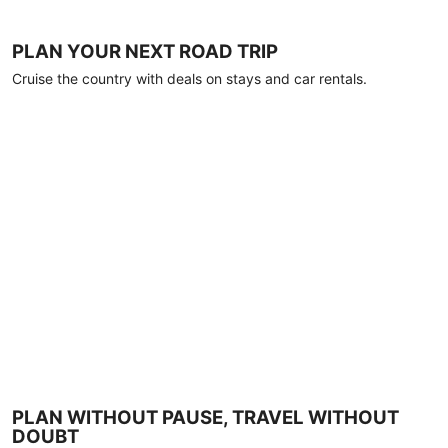
PLAN YOUR NEXT ROAD TRIP
Cruise the country with deals on stays and car rentals.
PLAN WITHOUT PAUSE, TRAVEL WITHOUT
DOUBT