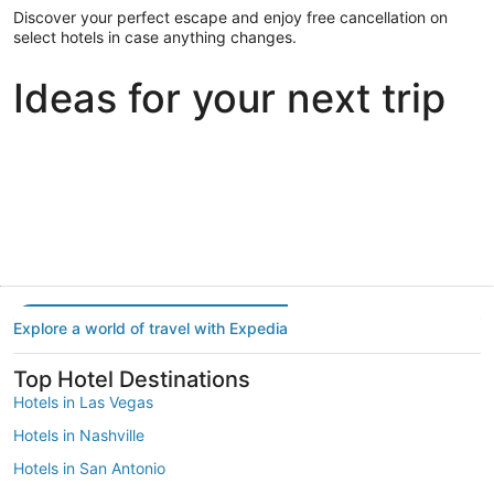
Discover your perfect escape and enjoy free cancellation on
select hotels in case anything changes.
Ideas for your next trip
Portland
Las Vegas
Dallas
Portland
Las Vegas
Dallas
Explore a world of travel with Expedia
Top Hotel Destinations
Hotels in Las Vegas
Hotels in Nashville
Hotels in San Antonio