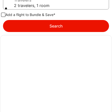
Travelers
2 travelers, 1 room
Add a flight to Bundle & Save*
Search