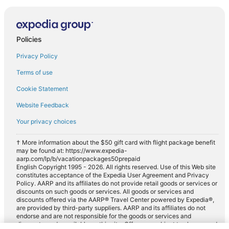
Policies
Privacy Policy
Terms of use
Cookie Statement
Website Feedback
Your privacy choices
† More information about the $50 gift card with flight package benefit
may be found at: https://www.expedia-
aarp.com/lp/b/vacationpackages50prepaid
English Copyright 1995 - 2026. All rights reserved. Use of this Web site
constitutes acceptance of the Expedia User Agreement and Privacy
Policy. AARP and its affiliates do not provide retail goods or services or
discounts on such goods or services. All goods or services and
discounts offered via the AARP® Travel Center powered by Expedia®,
are provided by third-party suppliers. AARP and its affiliates do not
endorse and are not responsible for the goods or services and
discounts made available on this site. Offers are subject to change and