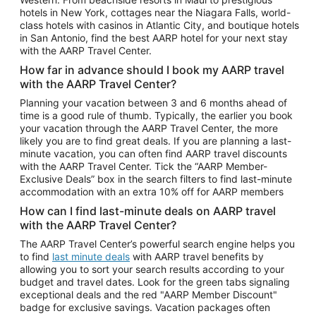
Car Rentals in Phoenix
hotels in New York, cottages near the Niagara Falls, world-
class hotels with casinos in Atlantic City, and boutique hotels
Car Rentals in Denver
in San Antonio, find the best AARP hotel for your next stay
with the AARP Travel Center.
Car Rentals in Los Angeles
How far in advance should I book my AARP travel
Car Rentals in Tampa
with the AARP Travel Center?
Car Rentals in Atlanta
Planning your vacation between 3 and 6 months ahead of
time is a good rule of thumb. Typically, the earlier you book
Car Rentals in Maui
your vacation through the AARP Travel Center, the more
Car Rentals in Seattle
likely you are to find great deals. If you are planning a last-
minute vacation, you can often find AARP travel discounts
Car Rentals in Portland
with the AARP Travel Center. Tick the “AARP Member-
Exclusive Deals” box in the search filters to find last-minute
accommodation with an extra 10% off for AARP members
How can I find last-minute deals on AARP travel
with the AARP Travel Center?
The AARP Travel Center’s powerful search engine helps you
to find
last minute deals
with AARP travel benefits by
allowing you to sort your search results according to your
budget and travel dates. Look for the green tabs signaling
exceptional deals and the red "AARP Member Discount"
badge for exclusive savings. Vacation packages often