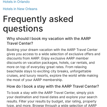
Hotels in Orlando
Hotels in New Orleans
Frequently asked
Hotels in New York
Hotels in Houston
questions
Hotels in Austin
Hotels in Atlantic City
Why should I book my vacation with the AARP
Travel Center?
Hotels in Denver
Top Flight Destinations
Booking your dream vacation with the AARP Travel Center
gives you access to a wide selection of exclusive offers and
Flights to Las Vegas
discounts from AARP. Enjoy exclusive AARP member
Flights to Seattle
discounts on vacation packages, hotels, car rentals, and
more on top of everyday great rates. From relaxing
Flights to London
beachside stays to exciting city breaks, unforgettable
cruises, and luxury resorts, explore the world while making
Flights to Miami
the most of your AARP membership.
Flights to Hawaii Island
How do I book a stay with the AARP Travel Center?
Flights to Atlanta
To book a stay with the AARP Travel Center, simply pick
your destination and travel dates and explore your search
Flights to Cancun
results. Filter your results by budget, star rating, property
Flights to Chicago
type, and more. Browse through a wide selection of AARP