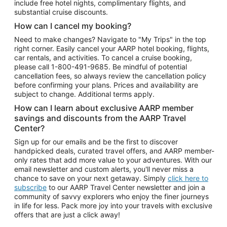
include free hotel nights, complimentary flights, and
substantial cruise discounts.
How can I cancel my booking?
Need to make changes? Navigate to "My Trips" in the top
right corner. Easily cancel your AARP hotel booking, flights,
car rentals, and activities. To cancel a cruise booking,
please call
1-800-491-9685.
Be mindful of potential
cancellation fees, so always review the cancellation policy
before confirming your plans. Prices and availability are
subject to change. Additional terms apply.
How can I learn about exclusive AARP member
savings and discounts from the AARP Travel
Center?
Sign up for our emails and be the first to discover
handpicked deals, curated travel offers, and AARP member-
only rates that add more value to your adventures. With our
email newsletter and custom alerts, you'll never miss a
chance to save on your next getaway. Simply
click here to
subscribe
to our AARP Travel Center newsletter and join a
community of savvy explorers who enjoy the finer journeys
in life for less. Pack more joy into your travels with exclusive
offers that are just a click away!