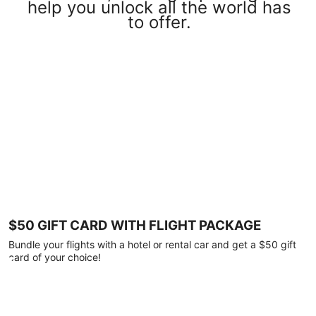
help you unlock all the world has
to offer.
$50 GIFT CARD WITH FLIGHT PACKAGE
Bundle your flights with a hotel or rental car and get a $50 gift
card of your choice!