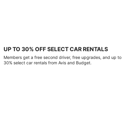
UP TO 30% OFF SELECT CAR RENTALS
Members get a free second driver, free upgrades, and up to
30% select car rentals from Avis and Budget.