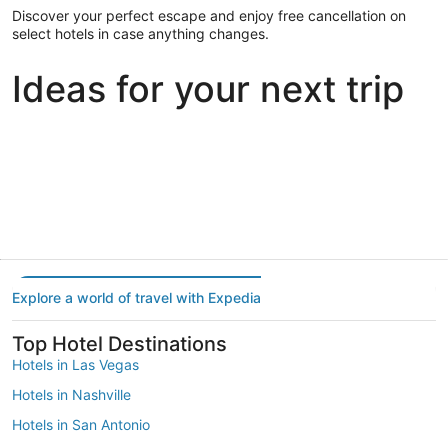
Discover your perfect escape and enjoy free cancellation on
select hotels in case anything changes.
Ideas for your next trip
Portland
Las Vegas
Dallas
Portland
Las Vegas
Dallas
Explore a world of travel with Expedia
Top Hotel Destinations
Hotels in Las Vegas
Hotels in Nashville
Hotels in San Antonio