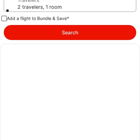
Travelers
2 travelers, 1 room
Add a flight to Bundle & Save*
Search