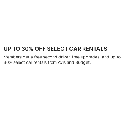
UP TO 30% OFF SELECT CAR RENTALS
Members get a free second driver, free upgrades, and up to
30% select car rentals from Avis and Budget.