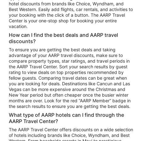
hotel discounts from brands like Choice, Wyndham, and
Flights to New York
Best Western. Easily add flights, car rentals, and activities to
your booking with the click of a button. The AARP Travel
Flights to Los Angeles
Center is your one-stop shop for booking your entire
Top Vacation Package Destinations
vacation.
Vacation Package to New York
How can I find the best deals and AARP travel
Vacation Package to Maui
discounts?
Vacation Package to Las Vegas
To ensure you are getting the best deals and taking
advantage of your AARP travel discounts, make sure to
Vacation Package to Branson
compare property types, star ratings, and travel periods in
the AARP Travel Center. Sort your search results by guest
Vacation Package to Miami
rating to view deals on top properties recommended by
Vacation Package to Myrtle Beach
fellow guests. Comparing travel dates can be great when
you are looking for deals. Destinations like Cancun and Las
Vacation Package to Niagara Falls
Vegas can be more expensive around the Christmas and
New Year period but often cheaper once the busier winter
Vacation Package to Pocono Mountains
months are over. Look for the red “AARP Member” badge in
Vacation Package to Fort Lauderdale
the search results to ensure you are getting the best deals.
Vacation Package to Puerto Vallarta
What type of AARP hotels can I find through the
Top Car Rental Destinations
AARP Travel Center?
Car Rentals in Orlando
The AARP Travel Center offers discounts on a wide selection
of hotels including brands like Choice, Wyndham, and Best
Car Rentals in Las Vegas
Western. From beachside resorts in Maui to prestigious