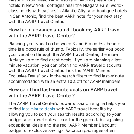
Car Rentals in Phoenix
hotels in New York, cottages near the Niagara Falls, world-
class hotels with casinos in Atlantic City, and boutique hotels
Car Rentals in Denver
in San Antonio, find the best AARP hotel for your next stay
with the AARP Travel Center.
Car Rentals in Los Angeles
How far in advance should I book my AARP travel
Car Rentals in Tampa
with the AARP Travel Center?
Car Rentals in Atlanta
Planning your vacation between 3 and 6 months ahead of
time is a good rule of thumb. Typically, the earlier you book
Car Rentals in Maui
your vacation through the AARP Travel Center, the more
Car Rentals in Seattle
likely you are to find great deals. If you are planning a last-
minute vacation, you can often find AARP travel discounts
Car Rentals in Portland
with the AARP Travel Center. Tick the “AARP Member-
Exclusive Deals” box in the search filters to find last-minute
accommodation with an extra 10% off for AARP members
How can I find last-minute deals on AARP travel
with the AARP Travel Center?
The AARP Travel Center’s powerful search engine helps you
to find
last minute deals
with AARP travel benefits by
allowing you to sort your search results according to your
budget and travel dates. Look for the green tabs signaling
exceptional deals and the red "AARP Member Discount"
badge for exclusive savings. Vacation packages often