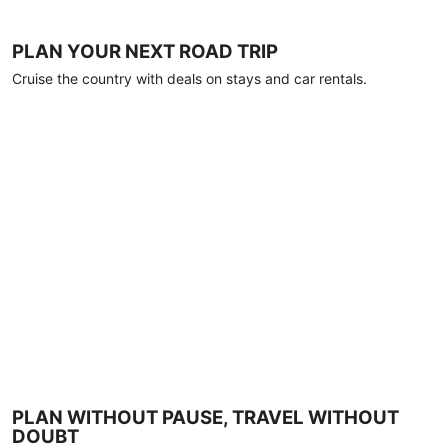
PLAN YOUR NEXT ROAD TRIP
Cruise the country with deals on stays and car rentals.
PLAN WITHOUT PAUSE, TRAVEL WITHOUT
DOUBT