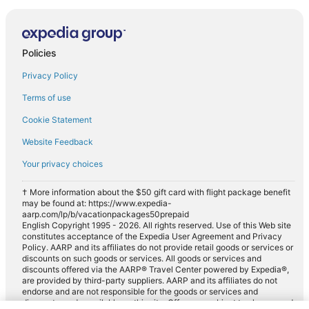
Policies
Privacy Policy
Terms of use
Cookie Statement
Website Feedback
Your privacy choices
† More information about the $50 gift card with flight package benefit
may be found at: https://www.expedia-
aarp.com/lp/b/vacationpackages50prepaid
English Copyright 1995 - 2026. All rights reserved. Use of this Web site
constitutes acceptance of the Expedia User Agreement and Privacy
Policy. AARP and its affiliates do not provide retail goods or services or
discounts on such goods or services. All goods or services and
discounts offered via the AARP® Travel Center powered by Expedia®,
are provided by third-party suppliers. AARP and its affiliates do not
endorse and are not responsible for the goods or services and
discounts made available on this site. Offers are subject to change and