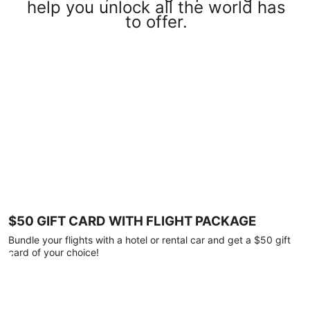
help you unlock all the world has
to offer.
$50 GIFT CARD WITH FLIGHT PACKAGE
Bundle your flights with a hotel or rental car and get a $50 gift
card of your choice!