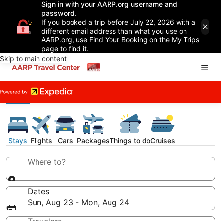
Sign in with your AARP.org username and
password.
If you booked a trip before July 22, 2026 with a
different email address than what you use on
AARP.org, use Find Your Booking on the My Trips
page to find it.
Skip to main content
Stays
Flights
Cars
Packages
Things to do
Cruises
Where to?
Dates
Sun, Aug 23 - Mon, Aug 24