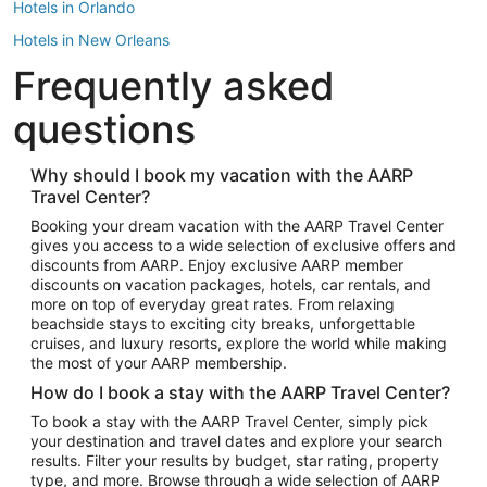
Hotels in Orlando
Hotels in New Orleans
Frequently asked
Hotels in New York
Hotels in Houston
questions
Hotels in Austin
Hotels in Atlantic City
Why should I book my vacation with the AARP
Travel Center?
Hotels in Denver
Top Flight Destinations
Booking your dream vacation with the AARP Travel Center
gives you access to a wide selection of exclusive offers and
Flights to Las Vegas
discounts from AARP. Enjoy exclusive AARP member
Flights to Seattle
discounts on vacation packages, hotels, car rentals, and
more on top of everyday great rates. From relaxing
Flights to London
beachside stays to exciting city breaks, unforgettable
cruises, and luxury resorts, explore the world while making
Flights to Miami
the most of your AARP membership.
Flights to Hawaii Island
How do I book a stay with the AARP Travel Center?
Flights to Atlanta
To book a stay with the AARP Travel Center, simply pick
your destination and travel dates and explore your search
Flights to Cancun
results. Filter your results by budget, star rating, property
Flights to Chicago
type, and more. Browse through a wide selection of AARP