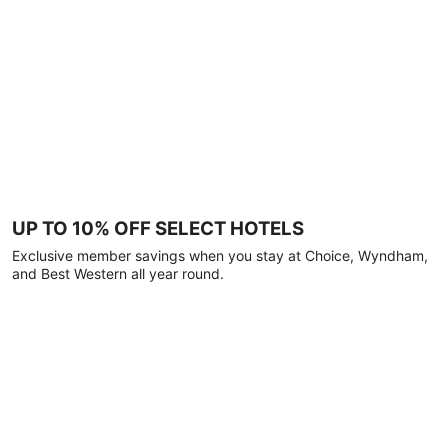
UP TO 10% OFF SELECT HOTELS
Exclusive member savings when you stay at Choice, Wyndham,
and Best Western all year round.