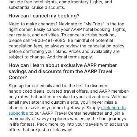
include free hotel nights, complimentary flights, and
substantial cruise discounts.
How can I cancel my booking?
Need to make changes? Navigate to "My Trips" in the top
right corner. Easily cancel your AARP hotel booking, flights,
car rentals, and activities. To cancel a cruise booking,
please call
1-800-491-9685.
Be mindful of potential
cancellation fees, so always review the cancellation policy
before confirming your plans. Prices and availability are
subject to change. Additional terms apply.
How can I learn about exclusive AARP member
savings and discounts from the AARP Travel
Center?
Sign up for our emails and be the first to discover
handpicked deals, curated travel offers, and AARP member-
only rates that add more value to your adventures. With our
email newsletter and custom alerts, you'll never miss a
chance to save on your next getaway. Simply
click here to
subscribe
to our AARP Travel Center newsletter and join a
community of savvy explorers who enjoy the finer journeys
in life for less. Pack more joy into your travels with exclusive
offers that are just a click away!