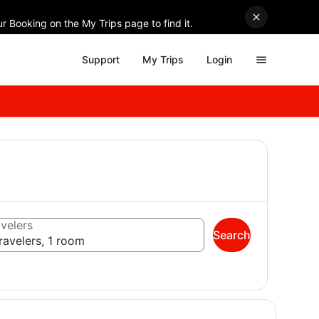
r Booking on the My Trips page to find it.
Support
My Trips
Login
velers
Search
ravelers, 1 room