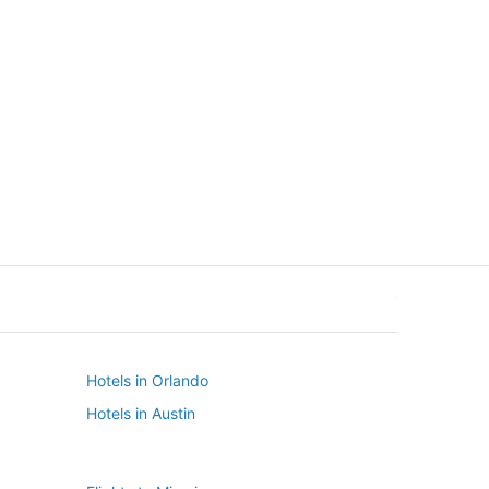
New York
Seattle
New York
Seattle
Hotels in Orlando
Hotels in Austin