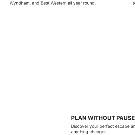
Wyndham, and Best Western all year round.
t
PLAN WITHOUT PAUSE
Discover your perfect escape and
anything changes.