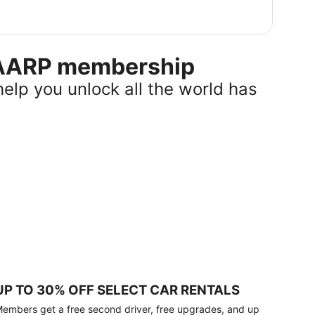
r AARP membership
help you unlock all the world has
UP TO 30% OFF SELECT CAR RENTALS
embers get a free second driver, free upgrades, and up