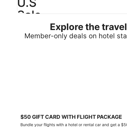
U.S
Sale
Explore the trav
Save
25%
Member-only deals on hotel stay
or
more
on
select
U.S.
hotel
stays
across
the
country.
Plus,
get
a
$75
$50 GIFT CARD WITH FLIGHT PACKAGE
gift
card
Bundle your flights with a hotel or rental car and get a $5