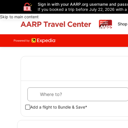
Sign in with your AARP.org username and pass
If you booked a trip before July 22, 2026 with a
Skip to main content
Shop 
Where to?
Add a flight to Bundle & Save*