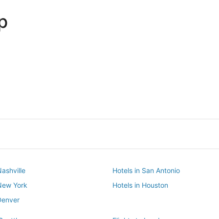
p
Dallas
Phoenix
Dallas
Phoenix
Nashville
Hotels in San Antonio
 New York
Hotels in Houston
Denver