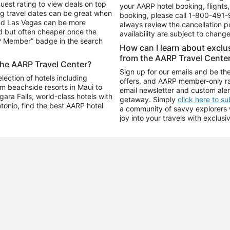
uest rating to view deals on top
your AARP hotel booking, flights, 
g travel dates can be great when
booking, please call
1-800-491-
and Las Vegas can be more
always review the cancellation p
d but often cheaper once the
availability are subject to chang
RP Member” badge in the search
How can I learn about excl
from the AARP Travel Cente
the AARP Travel Center?
Sign up for our emails and be the
ection of hotels including
offers, and AARP member-only ra
m beachside resorts in Maui to
email newsletter and custom aler
ara Falls, world-class hotels with
getaway. Simply
click here to s
ntonio, find the best AARP hotel
a community of savvy explorers wh
joy into your travels with exclusi