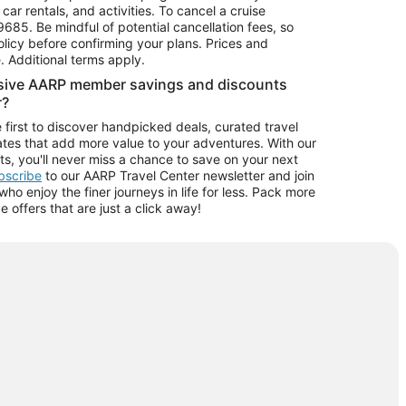
car rentals, and activities. To cancel a cruise
9685.
Be mindful of potential cancellation fees, so
olicy before confirming your plans. Prices and
e. Additional terms apply.
usive AARP member savings and discounts
r?
 first to discover handpicked deals, curated travel
tes that add more value to your adventures. With our
ts, you'll never miss a chance to save on your next
ubscribe
to our AARP Travel Center newsletter and join
o enjoy the finer journeys in life for less. Pack more
ve offers that are just a click away!