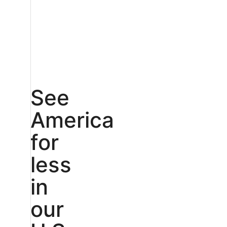
See
America
for
less
in
our