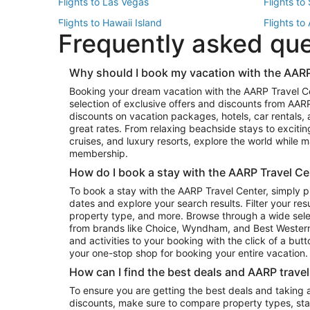
Flights to Las Vegas
Flights to
Flights to Hawaii Island
Flights to
Frequently asked qu
Flights to New York
Flights to
Top Vacation Package Destinations
Why should I book my vacation with the AARP
Vacation Package to New York
Vacation 
Booking your dream vacation with the AARP Travel C
Vacation Package to Miami
Vacation 
selection of exclusive offers and discounts from AA
Vacation Package to Fort Lauderdale
Vacation P
discounts on vacation packages, hotels, car rentals,
Top Car Rental Destinations
great rates. From relaxing beachside stays to excitin
cruises, and luxury resorts, explore the world while
Car Rentals in Orlando
Car Renta
membership.
Car Rentals in Los Angeles
Car Renta
How do I book a stay with the AARP Travel Ce
Car Rentals in Seattle
Car Rental
To book a stay with the AARP Travel Center, simply p
dates and explore your search results. Filter your res
property type, and more. Browse through a wide sele
from brands like Choice, Wyndham, and Best Western. 
and activities to your booking with the click of a but
your one-stop shop for booking your entire vacation.
How can I find the best deals and AARP trave
To ensure you are getting the best deals and taking
discounts, make sure to compare property types, star 