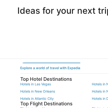
Ideas for your next tri
Portland
Las Vegas
Portland
Las Vegas
Explore a world of travel with Expedia
Top Hotel Destinations
Hotels in Las Vegas
Hotels in 
Hotels in New Orleans
Hotels in
Hotels in Atlantic City
Hotels in 
Top Flight Destinations