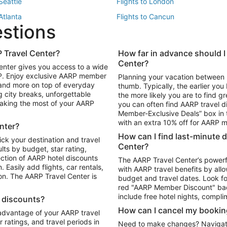
 Seattle
Flights to London
 Atlanta
Flights to Cancun
estions
 Los Angeles
 Travel Center?
How far in advance should I
Package to Maui
Vacation Package to Las Vegas
Center?
enter gives you access to a wide
Package to Myrtle Beach
Vacation Package to Niagara Fall
RP. Enjoy exclusive AARP member
Planning your vacation between 
ackage to Puerto Vallarta
 and more on top of everyday
thumb. Typically, the earlier yo
g city breaks, unforgettable
the more likely you are to find gr
 making the most of your AARP
you can often find AARP travel d
ls in Las Vegas
Car Rentals in Phoenix
Member-Exclusive Deals” box in t
ls in Tampa
Car Rentals in Atlanta
with an extra 10% off for AARP
nter?
s in Portland
How can I find last-minute 
ick your destination and travel
Center?
ults by budget, star rating,
ction of AARP hotel discounts
The AARP Travel Center’s powerf
Easily add flights, car rentals,
with AARP travel benefits by allo
ton. The AARP Travel Center is
budget and travel dates. Look fo
red "AARP Member Discount" bad
include free hotel nights, compli
l discounts?
How can I cancel my bookin
 advantage of your AARP travel
ratings, and travel periods in
Need to make changes? Navigate t