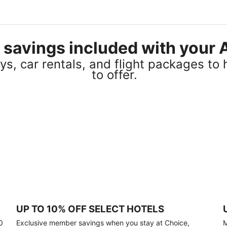
el savings included with you
s, car rentals, and flight packages to 
to offer.
UP TO 10% OFF SELECT HOTELS
0
Exclusive member savings when you stay at Choice,
M