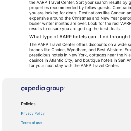
the AARP Travel Center. Sort your search results by g
properties recommended by fellow guests. Comparin
you are looking for deals. Destinations like Cancun 
expensive around the Christmas and New Year perio
busier winter months are over. Look for the red “AA
results to ensure you are getting the best deals.
What type of AARP hotels can I find through 
The AARP Travel Center offers discounts on a wide sel
brands like Choice, Wyndham, and Best Western. Fro
prestigious hotels in New York, cottages near the Niag
casinos in Atlantic City, and boutique hotels in San A
for your next stay with the AARP Travel Center.
Policies
Privacy Policy
Terms of use