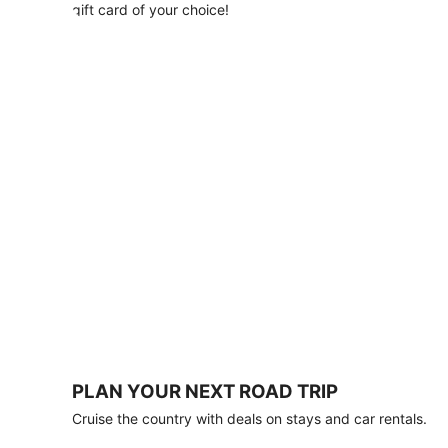
with
gift card of your choice!
any
stay
of
3
nights
or
more.
Book
by
August
31,
2026;
travel
by
October
31,
2026.
Terms
apply.
PLAN YOUR NEXT ROAD TRIP
Book
Cruise the country with deals on stays and car rentals.
now