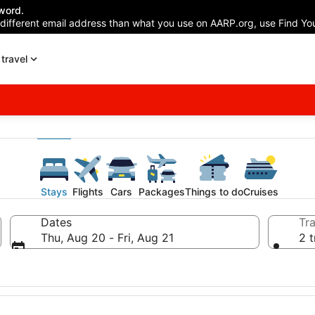
word.
 different email address than what you use on AARP.org, use Find You
travel
Stays
Flights
Cars
Packages
Things to do
Cruises
Dates
Tra
Thu, Aug 20 - Fri, Aug 21
2 t