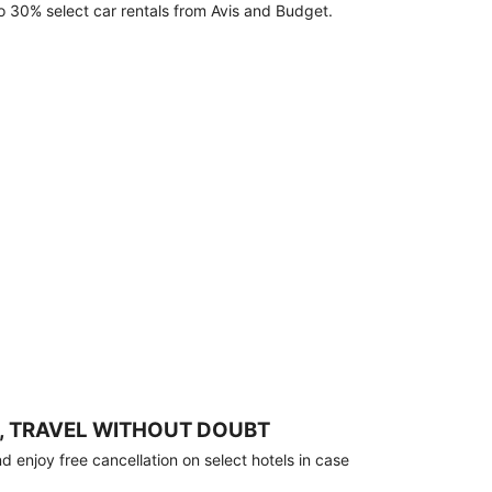
o 30% select car rentals from Avis and Budget.
, TRAVEL WITHOUT DOUBT
 enjoy free cancellation on select hotels in case