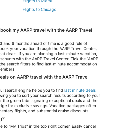
Flights to Miami
Flights to Chicago
 book my AARP travel with the AARP Travel
Vacation Package to Branson
s
Vacation Package to Pocono Mountains
3 and 6 months ahead of time is a good rule of
u book your vacation through the AARP Travel Center,
eat deals. If you are planning a last-minute vacation,
iscounts with the AARP Travel Center. Tick the “AARP
Car Rentals in Denver
he search filters to find last-minute accommodation
Car Rentals in Maui
 members
deals on AARP travel with the AARP Travel
ul search engine helps you to find
last minute deals
wing you to sort your search results according to your
r the green tabs signaling exceptional deals and the
ge for exclusive savings. Vacation packages often
mentary flights, and substantial cruise discounts.
g?
o "My Trips" in the top right corner. Easily cancel