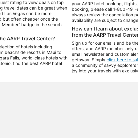
uest rating to view deals on top
your AARP hotel booking, flights, 
g travel dates can be great when
booking, please call
1-800-491-
and Las Vegas can be more
always review the cancellation p
d but often cheaper once the
availability are subject to chang
RP Member” badge in the search
How can I learn about excl
from the AARP Travel Cente
the AARP Travel Center?
Sign up for our emails and be the
ection of hotels including
offers, and AARP member-only ra
m beachside resorts in Maui to
email newsletter and custom aler
ara Falls, world-class hotels with
getaway. Simply
click here to s
ntonio, find the best AARP hotel
a community of savvy explorers wh
joy into your travels with exclusi