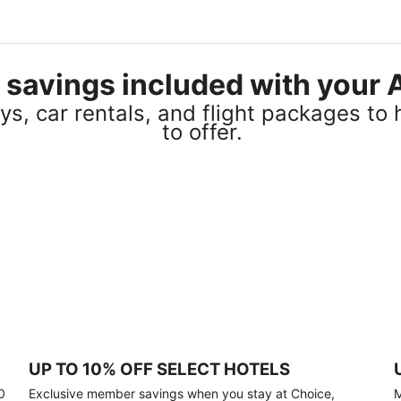
el savings included with you
s, car rentals, and flight packages to 
to offer.
UP TO 10% OFF SELECT HOTELS
0
Exclusive member savings when you stay at Choice,
M