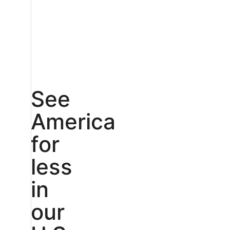
See
America
for
less
in
our