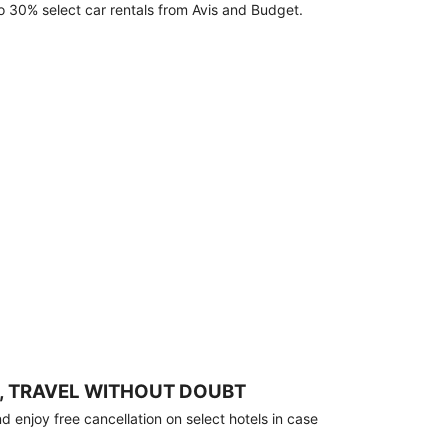
o 30% select car rentals from Avis and Budget.
, TRAVEL WITHOUT DOUBT
 enjoy free cancellation on select hotels in case