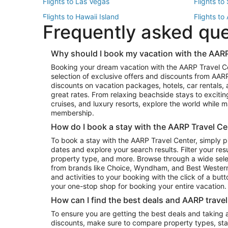
Flights to Las Vegas
Flights to
Flights to Hawaii Island
Flights to
Frequently asked qu
Flights to New York
Flights to
Top Vacation Package Destinations
Why should I book my vacation with the AARP
Vacation Package to New York
Vacation 
Booking your dream vacation with the AARP Travel C
Vacation Package to Miami
Vacation 
selection of exclusive offers and discounts from AA
Vacation Package to Fort Lauderdale
Vacation P
discounts on vacation packages, hotels, car rentals,
Top Car Rental Destinations
great rates. From relaxing beachside stays to excitin
cruises, and luxury resorts, explore the world while
Car Rentals in Orlando
Car Renta
membership.
Car Rentals in Los Angeles
Car Renta
How do I book a stay with the AARP Travel Ce
Car Rentals in Seattle
Car Rental
To book a stay with the AARP Travel Center, simply p
dates and explore your search results. Filter your res
property type, and more. Browse through a wide sele
from brands like Choice, Wyndham, and Best Western. 
and activities to your booking with the click of a but
your one-stop shop for booking your entire vacation.
How can I find the best deals and AARP trave
To ensure you are getting the best deals and taking
discounts, make sure to compare property types, star 