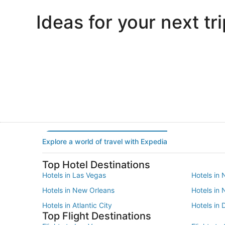
Ideas for your next tri
Portland
Las Vegas
Portland
Las Vegas
Explore a world of travel with Expedia
Top Hotel Destinations
Hotels in Las Vegas
Hotels in 
Hotels in New Orleans
Hotels in
Hotels in Atlantic City
Hotels in 
Top Flight Destinations