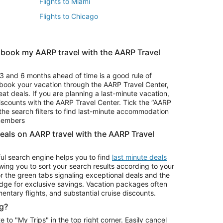
Flights to Miami
Flights to Chicago
 book my AARP travel with the AARP Travel
Vacation Package to Branson
s
Vacation Package to Pocono Mountains
3 and 6 months ahead of time is a good rule of
u book your vacation through the AARP Travel Center,
eat deals. If you are planning a last-minute vacation,
iscounts with the AARP Travel Center. Tick the “AARP
Car Rentals in Denver
he search filters to find last-minute accommodation
Car Rentals in Maui
 members
deals on AARP travel with the AARP Travel
ul search engine helps you to find
last minute deals
wing you to sort your search results according to your
r the green tabs signaling exceptional deals and the
ge for exclusive savings. Vacation packages often
mentary flights, and substantial cruise discounts.
g?
o "My Trips" in the top right corner. Easily cancel