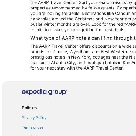
the AARP Travel Center. Sort your search results by g
properties recommended by fellow guests. Comparin
you are looking for deals. Destinations like Cancun 
expensive around the Christmas and New Year perio
busier winter months are over. Look for the red “AA
results to ensure you are getting the best deals.
What type of AARP hotels can I find through 
The AARP Travel Center offers discounts on a wide sel
brands like Choice, Wyndham, and Best Western. Fro
prestigious hotels in New York, cottages near the Niag
casinos in Atlantic City, and boutique hotels in San A
for your next stay with the AARP Travel Center.
Policies
Privacy Policy
Terms of use