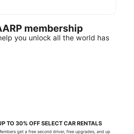
r AARP membership
help you unlock all the world has
UP TO 30% OFF SELECT CAR RENTALS
embers get a free second driver, free upgrades, and up