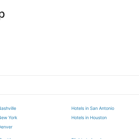
p
Dallas
Phoenix
Dallas
Phoenix
Nashville
Hotels in San Antonio
 New York
Hotels in Houston
Denver