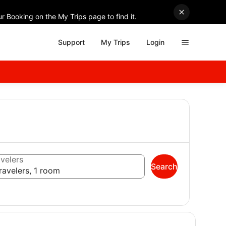
r Booking on the My Trips page to find it.
Support
My Trips
Login
velers
Search
ravelers, 1 room