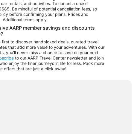
car rentals, and activities. To cancel a cruise
9685.
Be mindful of potential cancellation fees, so
olicy before confirming your plans. Prices and
e. Additional terms apply.
usive AARP member savings and discounts
r?
 first to discover handpicked deals, curated travel
tes that add more value to your adventures. With our
ts, you'll never miss a chance to save on your next
ubscribe
to our AARP Travel Center newsletter and join
o enjoy the finer journeys in life for less. Pack more
ve offers that are just a click away!