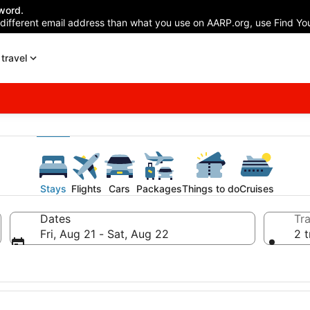
word.
 different email address than what you use on AARP.org, use Find You
travel
Stays
Flights
Cars
Packages
Things to do
Cruises
Dates
Tra
Fri, Aug 21 - Sat, Aug 22
2 t