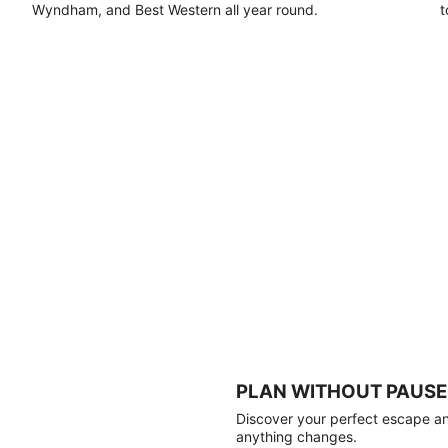
Wyndham, and Best Western all year round.
t
PLAN WITHOUT PAUSE
Discover your perfect escape and
anything changes.