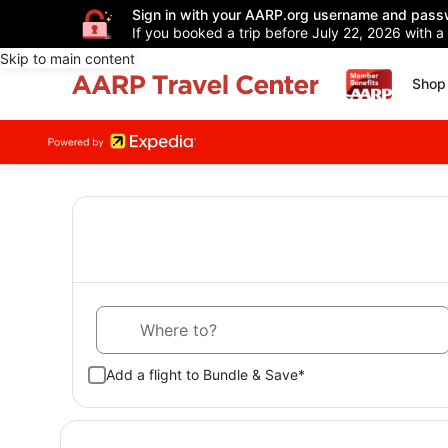
Sign in with your AARP.org username and pass
If you booked a trip before July 22, 2026 with a
Skip to main content
Shop 
Where to?
Add a flight to Bundle & Save*