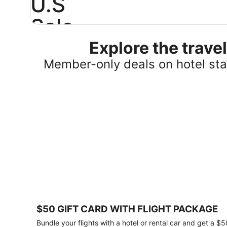
U.S
Sale
Explore the trav
Save
25%
Member-only deals on hotel stay
or
more
on
select
U.S.
hotel
stays
across
the
country.
Plus,
get
a
$75
$50 GIFT CARD WITH FLIGHT PACKAGE
gift
card
Bundle your flights with a hotel or rental car and get a $5