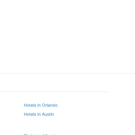
New York
Seattle
New York
Seattle
Hotels in Orlando
Hotels in Austin