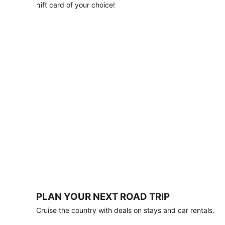
with
gift card of your choice!
any
stay
of
3
nights
or
more.
Book
by
August
31,
2026;
travel
by
October
31,
2026.
Terms
apply.
PLAN YOUR NEXT ROAD TRIP
Book
Cruise the country with deals on stays and car rentals.
now