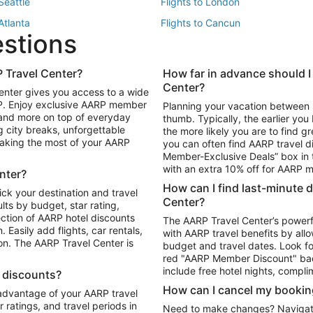
 Seattle
Flights to London
 Atlanta
Flights to Cancun
estions
 Los Angeles
 Travel Center?
How far in advance should I
Package to Maui
Vacation Package to Las Vegas
Center?
enter gives you access to a wide
Package to Myrtle Beach
Vacation Package to Niagara Fall
RP. Enjoy exclusive AARP member
Planning your vacation between 
ackage to Puerto Vallarta
 and more on top of everyday
thumb. Typically, the earlier yo
g city breaks, unforgettable
the more likely you are to find gr
 making the most of your AARP
you can often find AARP travel d
ls in Las Vegas
Car Rentals in Phoenix
Member-Exclusive Deals” box in t
ls in Tampa
Car Rentals in Atlanta
with an extra 10% off for AARP
nter?
s in Portland
How can I find last-minute 
ick your destination and travel
Center?
ults by budget, star rating,
ction of AARP hotel discounts
The AARP Travel Center’s powerf
Easily add flights, car rentals,
with AARP travel benefits by allo
ton. The AARP Travel Center is
budget and travel dates. Look fo
red "AARP Member Discount" bad
include free hotel nights, compli
l discounts?
How can I cancel my bookin
 advantage of your AARP travel
ratings, and travel periods in
Need to make changes? Navigate t