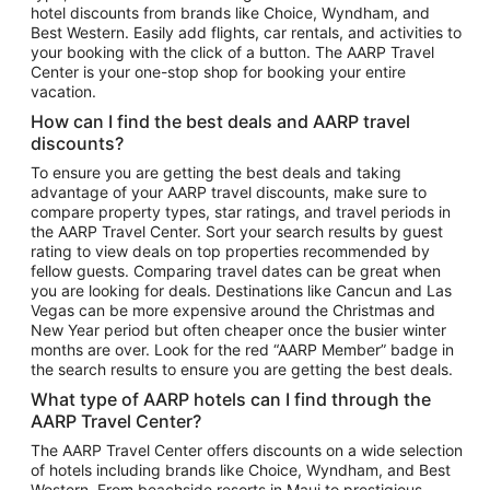
hotel discounts from brands like Choice, Wyndham, and
Flights to New York
Best Western. Easily add flights, car rentals, and activities to
your booking with the click of a button. The AARP Travel
Flights to Los Angeles
Center is your one-stop shop for booking your entire
Top Vacation Package Destinations
vacation.
Vacation Package to New York
How can I find the best deals and AARP travel
Vacation Package to Maui
discounts?
Vacation Package to Las Vegas
To ensure you are getting the best deals and taking
advantage of your AARP travel discounts, make sure to
Vacation Package to Branson
compare property types, star ratings, and travel periods in
the AARP Travel Center. Sort your search results by guest
Vacation Package to Miami
rating to view deals on top properties recommended by
Vacation Package to Myrtle Beach
fellow guests. Comparing travel dates can be great when
you are looking for deals. Destinations like Cancun and Las
Vacation Package to Niagara Falls
Vegas can be more expensive around the Christmas and
New Year period but often cheaper once the busier winter
Vacation Package to Pocono Mountains
months are over. Look for the red “AARP Member” badge in
Vacation Package to Fort Lauderdale
the search results to ensure you are getting the best deals.
Vacation Package to Puerto Vallarta
What type of AARP hotels can I find through the
Top Car Rental Destinations
AARP Travel Center?
Car Rentals in Orlando
The AARP Travel Center offers discounts on a wide selection
of hotels including brands like Choice, Wyndham, and Best
Car Rentals in Las Vegas
Western. From beachside resorts in Maui to prestigious