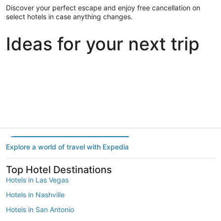
Discover your perfect escape and enjoy free cancellation on
select hotels in case anything changes.
Ideas for your next trip
Portland
Las Vegas
Dallas
Portland
Las Vegas
Dallas
Explore a world of travel with Expedia
Top Hotel Destinations
Hotels in Las Vegas
Hotels in Nashville
Hotels in San Antonio