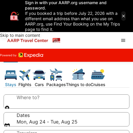
Sign in with your AARP.org username and
password.
If you booked a trip before July 22, 2026 with a
different email address than what you use on
AARP.org, use Find Your Booking on the My Trips
page to find it.
Skip to main content
Stays
Flights
Cars
Packages
Things to do
Cruises
Where to?
Dates
Mon, Aug 24 - Tue, Aug 25