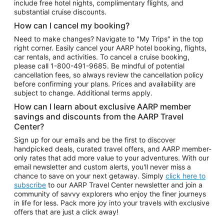
include free hotel nights, complimentary flights, and
substantial cruise discounts.
How can I cancel my booking?
Need to make changes? Navigate to "My Trips" in the top
right corner. Easily cancel your AARP hotel booking, flights,
car rentals, and activities. To cancel a cruise booking,
please call
1-800-491-9685.
Be mindful of potential
cancellation fees, so always review the cancellation policy
before confirming your plans. Prices and availability are
subject to change. Additional terms apply.
How can I learn about exclusive AARP member
savings and discounts from the AARP Travel
Center?
Sign up for our emails and be the first to discover
handpicked deals, curated travel offers, and AARP member-
only rates that add more value to your adventures. With our
email newsletter and custom alerts, you'll never miss a
chance to save on your next getaway. Simply
click here to
subscribe
to our AARP Travel Center newsletter and join a
community of savvy explorers who enjoy the finer journeys
in life for less. Pack more joy into your travels with exclusive
offers that are just a click away!