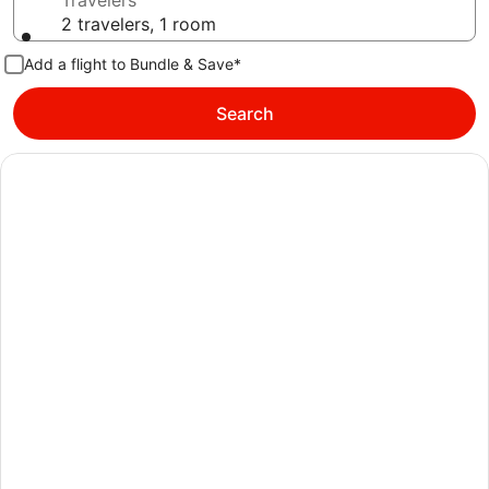
Travelers
2 travelers, 1 room
Add a flight to Bundle & Save*
Search