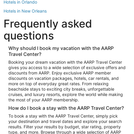
Hotels in Orlando
Hotels in New Orleans
Frequently asked
Hotels in New York
Hotels in Houston
questions
Hotels in Austin
Hotels in Atlantic City
Why should I book my vacation with the AARP
Travel Center?
Hotels in Denver
Top Flight Destinations
Booking your dream vacation with the AARP Travel Center
gives you access to a wide selection of exclusive offers and
Flights to Las Vegas
discounts from AARP. Enjoy exclusive AARP member
Flights to Seattle
discounts on vacation packages, hotels, car rentals, and
more on top of everyday great rates. From relaxing
Flights to London
beachside stays to exciting city breaks, unforgettable
cruises, and luxury resorts, explore the world while making
Flights to Miami
the most of your AARP membership.
Flights to Hawaii Island
How do I book a stay with the AARP Travel Center?
Flights to Atlanta
To book a stay with the AARP Travel Center, simply pick
your destination and travel dates and explore your search
Flights to Cancun
results. Filter your results by budget, star rating, property
Flights to Chicago
type, and more. Browse through a wide selection of AARP