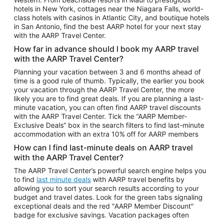
Car Rentals in Phoenix
hotels in New York, cottages near the Niagara Falls, world-
class hotels with casinos in Atlantic City, and boutique hotels
Car Rentals in Denver
in San Antonio, find the best AARP hotel for your next stay
with the AARP Travel Center.
Car Rentals in Los Angeles
How far in advance should I book my AARP travel
Car Rentals in Tampa
with the AARP Travel Center?
Car Rentals in Atlanta
Planning your vacation between 3 and 6 months ahead of
time is a good rule of thumb. Typically, the earlier you book
Car Rentals in Maui
your vacation through the AARP Travel Center, the more
Car Rentals in Seattle
likely you are to find great deals. If you are planning a last-
minute vacation, you can often find AARP travel discounts
Car Rentals in Portland
with the AARP Travel Center. Tick the “AARP Member-
Exclusive Deals” box in the search filters to find last-minute
accommodation with an extra 10% off for AARP members
How can I find last-minute deals on AARP travel
with the AARP Travel Center?
The AARP Travel Center’s powerful search engine helps you
to find
last minute deals
with AARP travel benefits by
allowing you to sort your search results according to your
budget and travel dates. Look for the green tabs signaling
exceptional deals and the red "AARP Member Discount"
badge for exclusive savings. Vacation packages often