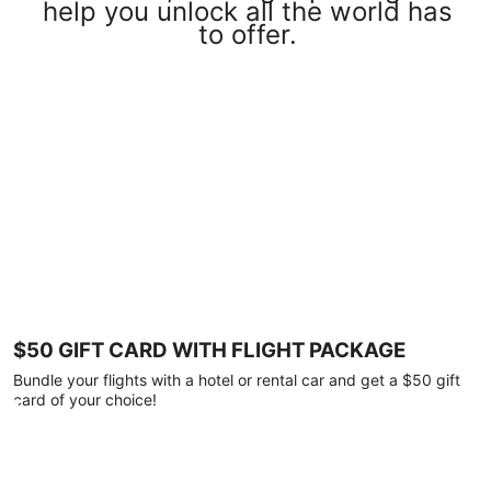
help you unlock all the world has
to offer.
$50 GIFT CARD WITH FLIGHT PACKAGE
Bundle your flights with a hotel or rental car and get a $50 gift
card of your choice!