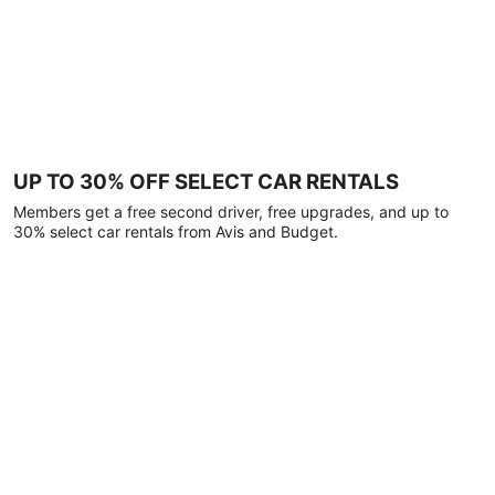
UP TO 30% OFF SELECT CAR RENTALS
Members get a free second driver, free upgrades, and up to
30% select car rentals from Avis and Budget.