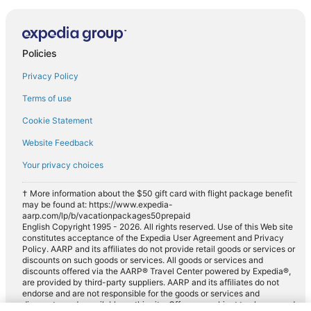
Policies
Privacy Policy
Terms of use
Cookie Statement
Website Feedback
Your privacy choices
† More information about the $50 gift card with flight package benefit
may be found at: https://www.expedia-
aarp.com/lp/b/vacationpackages50prepaid
English Copyright 1995 - 2026. All rights reserved. Use of this Web site
constitutes acceptance of the Expedia User Agreement and Privacy
Policy. AARP and its affiliates do not provide retail goods or services or
discounts on such goods or services. All goods or services and
discounts offered via the AARP® Travel Center powered by Expedia®,
are provided by third-party suppliers. AARP and its affiliates do not
endorse and are not responsible for the goods or services and
discounts made available on this site. Offers are subject to change and