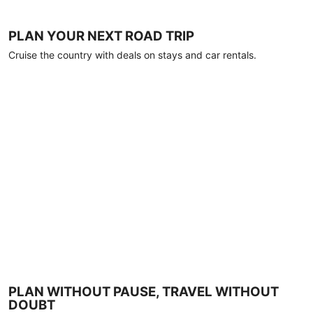
PLAN YOUR NEXT ROAD TRIP
Cruise the country with deals on stays and car rentals.
PLAN WITHOUT PAUSE, TRAVEL WITHOUT
DOUBT