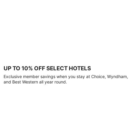
UP TO 10% OFF SELECT HOTELS
Exclusive member savings when you stay at Choice, Wyndham,
and Best Western all year round.