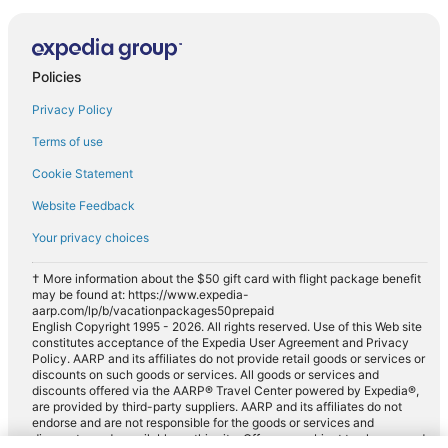
Policies
Privacy Policy
Terms of use
Cookie Statement
Website Feedback
Your privacy choices
† More information about the $50 gift card with flight package benefit
may be found at: https://www.expedia-
aarp.com/lp/b/vacationpackages50prepaid
English Copyright 1995 - 2026. All rights reserved. Use of this Web site
constitutes acceptance of the Expedia User Agreement and Privacy
Policy. AARP and its affiliates do not provide retail goods or services or
discounts on such goods or services. All goods or services and
discounts offered via the AARP® Travel Center powered by Expedia®,
are provided by third-party suppliers. AARP and its affiliates do not
endorse and are not responsible for the goods or services and
discounts made available on this site. Offers are subject to change and