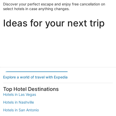
Discover your perfect escape and enjoy free cancellation on
select hotels in case anything changes.
Ideas for your next trip
Portland
Las Vegas
Dallas
Portland
Las Vegas
Dallas
Explore a world of travel with Expedia
Top Hotel Destinations
Hotels in Las Vegas
Hotels in Nashville
Hotels in San Antonio