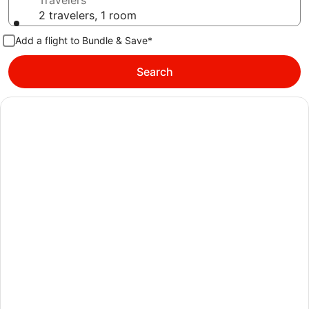
Travelers
2 travelers, 1 room
Add a flight to Bundle & Save*
Search