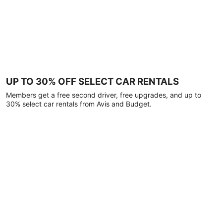
UP TO 30% OFF SELECT CAR RENTALS
Members get a free second driver, free upgrades, and up to
30% select car rentals from Avis and Budget.