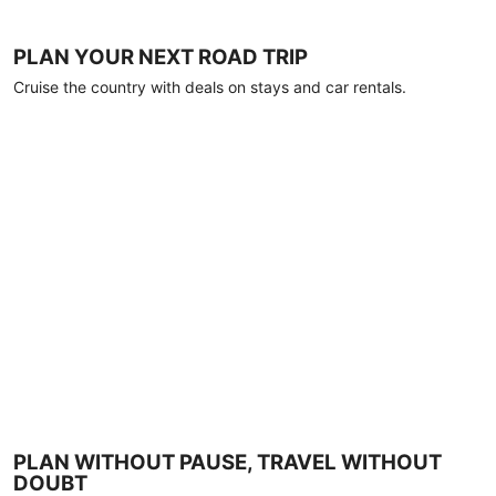
PLAN YOUR NEXT ROAD TRIP
Cruise the country with deals on stays and car rentals.
PLAN WITHOUT PAUSE, TRAVEL WITHOUT
DOUBT