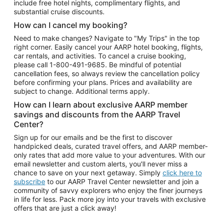
include free hotel nights, complimentary flights, and
substantial cruise discounts.
How can I cancel my booking?
Need to make changes? Navigate to "My Trips" in the top
right corner. Easily cancel your AARP hotel booking, flights,
car rentals, and activities. To cancel a cruise booking,
please call
1-800-491-9685.
Be mindful of potential
cancellation fees, so always review the cancellation policy
before confirming your plans. Prices and availability are
subject to change. Additional terms apply.
How can I learn about exclusive AARP member
savings and discounts from the AARP Travel
Center?
Sign up for our emails and be the first to discover
handpicked deals, curated travel offers, and AARP member-
only rates that add more value to your adventures. With our
email newsletter and custom alerts, you'll never miss a
chance to save on your next getaway. Simply
click here to
subscribe
to our AARP Travel Center newsletter and join a
community of savvy explorers who enjoy the finer journeys
in life for less. Pack more joy into your travels with exclusive
offers that are just a click away!