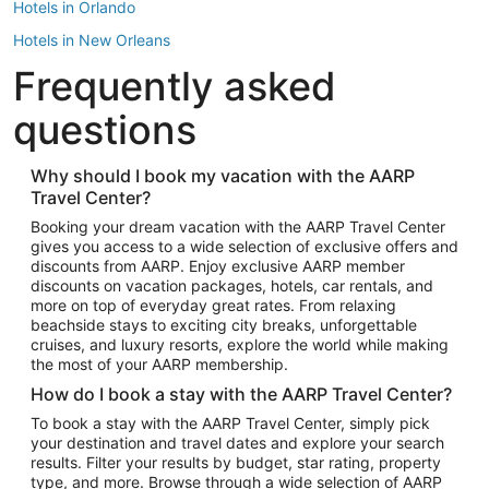
Hotels in Orlando
Hotels in New Orleans
Frequently asked
Hotels in New York
Hotels in Houston
questions
Hotels in Austin
Hotels in Atlantic City
Why should I book my vacation with the AARP
Travel Center?
Hotels in Denver
Top Flight Destinations
Booking your dream vacation with the AARP Travel Center
gives you access to a wide selection of exclusive offers and
Flights to Las Vegas
discounts from AARP. Enjoy exclusive AARP member
Flights to Seattle
discounts on vacation packages, hotels, car rentals, and
more on top of everyday great rates. From relaxing
Flights to London
beachside stays to exciting city breaks, unforgettable
cruises, and luxury resorts, explore the world while making
Flights to Miami
the most of your AARP membership.
Flights to Hawaii Island
How do I book a stay with the AARP Travel Center?
Flights to Atlanta
To book a stay with the AARP Travel Center, simply pick
your destination and travel dates and explore your search
Flights to Cancun
results. Filter your results by budget, star rating, property
Flights to Chicago
type, and more. Browse through a wide selection of AARP