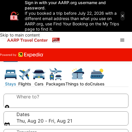
Sign in with your AARP.org username and
password.
If you booked a trip before July 22, 2026 with a
different email address than what you use on
AARP.org, use Find Your Booking on the My Trips
page to find it.
Skip to main content
Stays
Flights
Cars
Packages
Things to do
Cruises
Where to?
Dates
Thu, Aug 20 - Fri, Aug 21