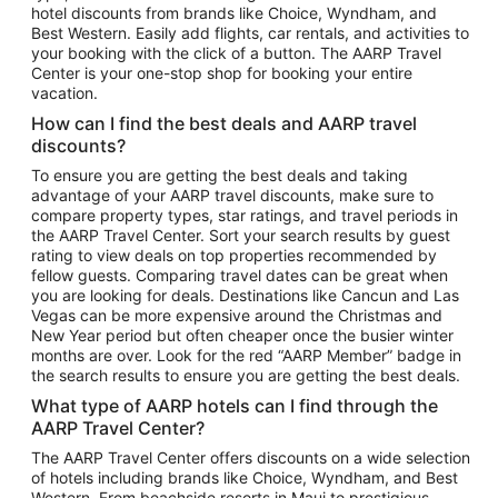
hotel discounts from brands like Choice, Wyndham, and
Flights to New York
Best Western. Easily add flights, car rentals, and activities to
your booking with the click of a button. The AARP Travel
Flights to Los Angeles
Center is your one-stop shop for booking your entire
Top Vacation Package Destinations
vacation.
Vacation Package to New York
How can I find the best deals and AARP travel
Vacation Package to Maui
discounts?
Vacation Package to Las Vegas
To ensure you are getting the best deals and taking
advantage of your AARP travel discounts, make sure to
Vacation Package to Branson
compare property types, star ratings, and travel periods in
the AARP Travel Center. Sort your search results by guest
Vacation Package to Miami
rating to view deals on top properties recommended by
Vacation Package to Myrtle Beach
fellow guests. Comparing travel dates can be great when
you are looking for deals. Destinations like Cancun and Las
Vacation Package to Niagara Falls
Vegas can be more expensive around the Christmas and
New Year period but often cheaper once the busier winter
Vacation Package to Pocono Mountains
months are over. Look for the red “AARP Member” badge in
Vacation Package to Fort Lauderdale
the search results to ensure you are getting the best deals.
Vacation Package to Puerto Vallarta
What type of AARP hotels can I find through the
Top Car Rental Destinations
AARP Travel Center?
Car Rentals in Orlando
The AARP Travel Center offers discounts on a wide selection
of hotels including brands like Choice, Wyndham, and Best
Car Rentals in Las Vegas
Western. From beachside resorts in Maui to prestigious