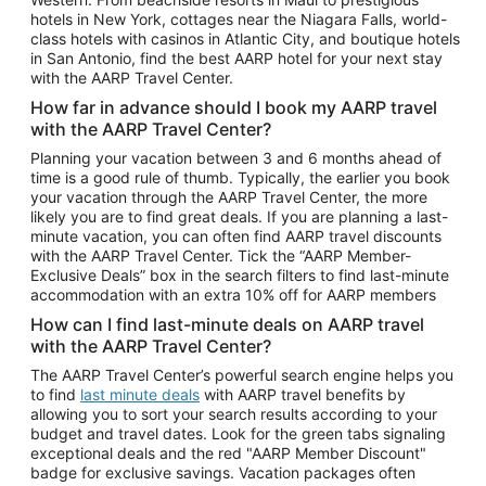
Car Rentals in Phoenix
hotels in New York, cottages near the Niagara Falls, world-
class hotels with casinos in Atlantic City, and boutique hotels
Car Rentals in Denver
in San Antonio, find the best AARP hotel for your next stay
with the AARP Travel Center.
Car Rentals in Los Angeles
How far in advance should I book my AARP travel
Car Rentals in Tampa
with the AARP Travel Center?
Car Rentals in Atlanta
Planning your vacation between 3 and 6 months ahead of
time is a good rule of thumb. Typically, the earlier you book
Car Rentals in Maui
your vacation through the AARP Travel Center, the more
Car Rentals in Seattle
likely you are to find great deals. If you are planning a last-
minute vacation, you can often find AARP travel discounts
Car Rentals in Portland
with the AARP Travel Center. Tick the “AARP Member-
Exclusive Deals” box in the search filters to find last-minute
accommodation with an extra 10% off for AARP members
How can I find last-minute deals on AARP travel
with the AARP Travel Center?
The AARP Travel Center’s powerful search engine helps you
to find
last minute deals
with AARP travel benefits by
allowing you to sort your search results according to your
budget and travel dates. Look for the green tabs signaling
exceptional deals and the red "AARP Member Discount"
badge for exclusive savings. Vacation packages often