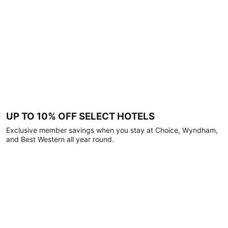
UP TO 10% OFF SELECT HOTELS
Exclusive member savings when you stay at Choice, Wyndham,
and Best Western all year round.