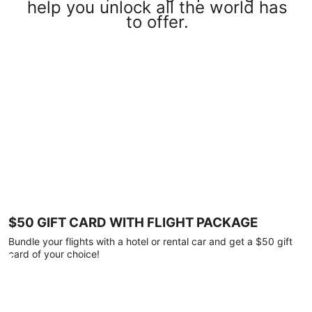
help you unlock all the world has
to offer.
$50 GIFT CARD WITH FLIGHT PACKAGE
Bundle your flights with a hotel or rental car and get a $50 gift
card of your choice!