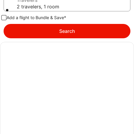
Travelers
2 travelers, 1 room
Add a flight to Bundle & Save*
Search