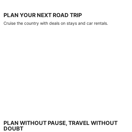
PLAN YOUR NEXT ROAD TRIP
Cruise the country with deals on stays and car rentals.
PLAN WITHOUT PAUSE, TRAVEL WITHOUT
DOUBT