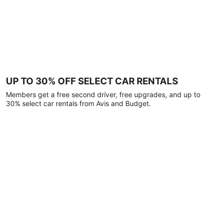
UP TO 30% OFF SELECT CAR RENTALS
Members get a free second driver, free upgrades, and up to
30% select car rentals from Avis and Budget.