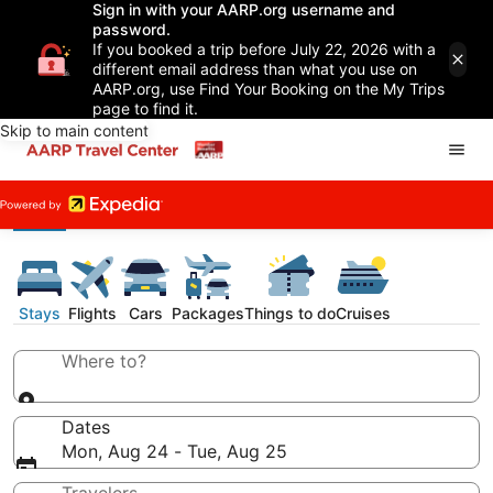
Sign in with your AARP.org username and
password.
If you booked a trip before July 22, 2026 with a
different email address than what you use on
AARP.org, use Find Your Booking on the My Trips
page to find it.
Skip to main content
Stays
Flights
Cars
Packages
Things to do
Cruises
Where to?
Dates
Mon, Aug 24 - Tue, Aug 25