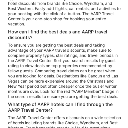
hotel discounts from brands like Choice, Wyndham, and
Flights to New York
Best Western. Easily add flights, car rentals, and activities to
your booking with the click of a button. The AARP Travel
Flights to Los Angeles
Center is your one-stop shop for booking your entire
Top Vacation Package Destinations
vacation.
Vacation Package to New York
How can I find the best deals and AARP travel
Vacation Package to Maui
discounts?
Vacation Package to Las Vegas
To ensure you are getting the best deals and taking
advantage of your AARP travel discounts, make sure to
Vacation Package to Branson
compare property types, star ratings, and travel periods in
the AARP Travel Center. Sort your search results by guest
Vacation Package to Miami
rating to view deals on top properties recommended by
Vacation Package to Myrtle Beach
fellow guests. Comparing travel dates can be great when
you are looking for deals. Destinations like Cancun and Las
Vacation Package to Niagara Falls
Vegas can be more expensive around the Christmas and
New Year period but often cheaper once the busier winter
Vacation Package to Pocono Mountains
months are over. Look for the red “AARP Member” badge in
Vacation Package to Fort Lauderdale
the search results to ensure you are getting the best deals.
Vacation Package to Puerto Vallarta
What type of AARP hotels can I find through the
Top Car Rental Destinations
AARP Travel Center?
Car Rentals in Orlando
The AARP Travel Center offers discounts on a wide selection
of hotels including brands like Choice, Wyndham, and Best
Car Rentals in Las Vegas
Western. From beachside resorts in Maui to prestigious