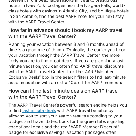
Car Rentals in Phoenix
hotels in New York, cottages near the Niagara Falls, world-
class hotels with casinos in Atlantic City, and boutique hotels
Car Rentals in Denver
in San Antonio, find the best AARP hotel for your next stay
with the AARP Travel Center.
Car Rentals in Los Angeles
How far in advance should I book my AARP travel
Car Rentals in Tampa
with the AARP Travel Center?
Car Rentals in Atlanta
Planning your vacation between 3 and 6 months ahead of
time is a good rule of thumb. Typically, the earlier you book
Car Rentals in Maui
your vacation through the AARP Travel Center, the more
Car Rentals in Seattle
likely you are to find great deals. If you are planning a last-
minute vacation, you can often find AARP travel discounts
Car Rentals in Portland
with the AARP Travel Center. Tick the “AARP Member-
Exclusive Deals” box in the search filters to find last-minute
accommodation with an extra 10% off for AARP members
How can I find last-minute deals on AARP travel
with the AARP Travel Center?
The AARP Travel Center’s powerful search engine helps you
to find
last minute deals
with AARP travel benefits by
allowing you to sort your search results according to your
budget and travel dates. Look for the green tabs signaling
exceptional deals and the red "AARP Member Discount"
badge for exclusive savings. Vacation packages often