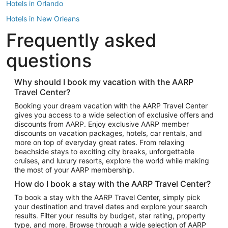
Hotels in Orlando
Hotels in New Orleans
Frequently asked
Hotels in New York
Hotels in Houston
questions
Hotels in Austin
Hotels in Atlantic City
Why should I book my vacation with the AARP
Travel Center?
Hotels in Denver
Top Flight Destinations
Booking your dream vacation with the AARP Travel Center
gives you access to a wide selection of exclusive offers and
Flights to Las Vegas
discounts from AARP. Enjoy exclusive AARP member
Flights to Seattle
discounts on vacation packages, hotels, car rentals, and
more on top of everyday great rates. From relaxing
Flights to London
beachside stays to exciting city breaks, unforgettable
cruises, and luxury resorts, explore the world while making
Flights to Miami
the most of your AARP membership.
Flights to Hawaii Island
How do I book a stay with the AARP Travel Center?
Flights to Atlanta
To book a stay with the AARP Travel Center, simply pick
your destination and travel dates and explore your search
Flights to Cancun
results. Filter your results by budget, star rating, property
Flights to Chicago
type, and more. Browse through a wide selection of AARP