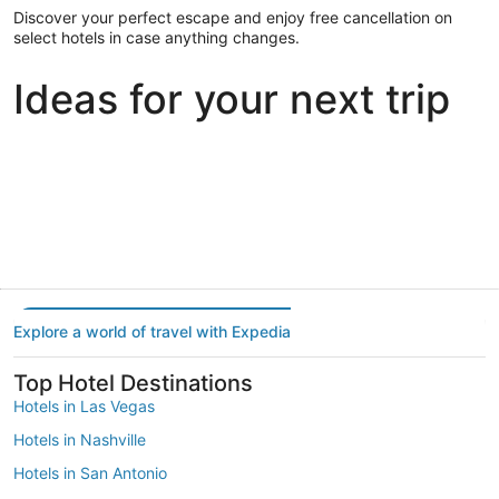
Discover your perfect escape and enjoy free cancellation on
select hotels in case anything changes.
Ideas for your next trip
Portland
Las Vegas
Dallas
Portland
Las Vegas
Dallas
Explore a world of travel with Expedia
Top Hotel Destinations
Hotels in Las Vegas
Hotels in Nashville
Hotels in San Antonio