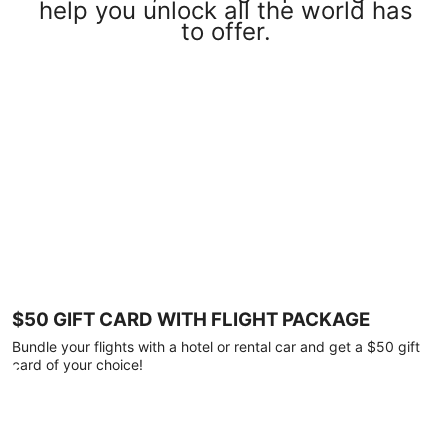
help you unlock all the world has
to offer.
$50 GIFT CARD WITH FLIGHT PACKAGE
Bundle your flights with a hotel or rental car and get a $50 gift
card of your choice!