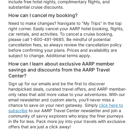
include free hotel nights, complimentary flights, and
substantial cruise discounts.
How can I cancel my booking?
Need to make changes? Navigate to "My Trips" in the top
right corner. Easily cancel your AARP hotel booking, flights,
car rentals, and activities. To cancel a cruise booking,
please call
1-800-491-9685.
Be mindful of potential
cancellation fees, so always review the cancellation policy
before confirming your plans. Prices and availability are
subject to change. Additional terms apply.
How can I learn about exclusive AARP member
savings and discounts from the AARP Travel
Center?
Sign up for our emails and be the first to discover
handpicked deals, curated travel offers, and AARP member-
only rates that add more value to your adventures. With our
email newsletter and custom alerts, you'll never miss a
chance to save on your next getaway. Simply
click here to
subscribe
to our AARP Travel Center newsletter and join a
community of savvy explorers who enjoy the finer journeys
in life for less. Pack more joy into your travels with exclusive
offers that are just a click away!