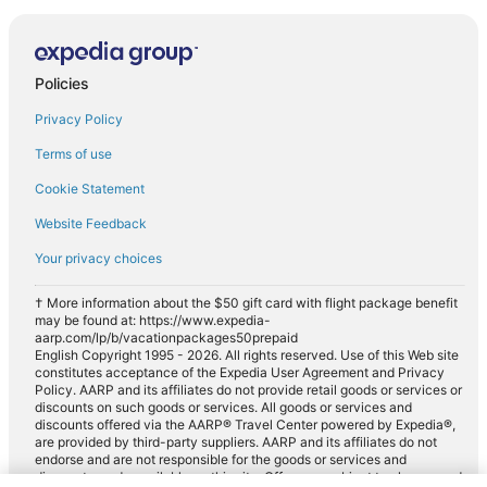
Policies
Privacy Policy
Terms of use
Cookie Statement
Website Feedback
Your privacy choices
† More information about the $50 gift card with flight package benefit
may be found at: https://www.expedia-
aarp.com/lp/b/vacationpackages50prepaid
English Copyright 1995 - 2026. All rights reserved. Use of this Web site
constitutes acceptance of the Expedia User Agreement and Privacy
Policy. AARP and its affiliates do not provide retail goods or services or
discounts on such goods or services. All goods or services and
discounts offered via the AARP® Travel Center powered by Expedia®,
are provided by third-party suppliers. AARP and its affiliates do not
endorse and are not responsible for the goods or services and
discounts made available on this site. Offers are subject to change and