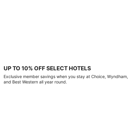
UP TO 10% OFF SELECT HOTELS
Exclusive member savings when you stay at Choice, Wyndham,
and Best Western all year round.