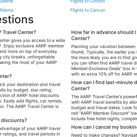
 Seattle
Flights to London
 Atlanta
Flights to Cancun
estions
 Los Angeles
 Travel Center?
How far in advance should I
Package to Maui
Vacation Package to Las Vegas
Center?
enter gives you access to a wide
Package to Myrtle Beach
Vacation Package to Niagara Fall
RP. Enjoy exclusive AARP member
Planning your vacation between 
ackage to Puerto Vallarta
 and more on top of everyday
thumb. Typically, the earlier yo
g city breaks, unforgettable
the more likely you are to find gr
 making the most of your AARP
you can often find AARP travel d
ls in Las Vegas
Car Rentals in Phoenix
Member-Exclusive Deals” box in t
ls in Tampa
Car Rentals in Atlanta
with an extra 10% off for AARP
nter?
s in Portland
How can I find last-minute 
ick your destination and travel
Center?
ults by budget, star rating,
ction of AARP hotel discounts
The AARP Travel Center’s powerf
Easily add flights, car rentals,
with AARP travel benefits by allo
ton. The AARP Travel Center is
budget and travel dates. Look fo
red "AARP Member Discount" bad
include free hotel nights, compli
l discounts?
How can I cancel my bookin
 advantage of your AARP travel
ratings, and travel periods in
Need to make changes? Navigate t