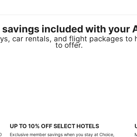
el savings included with you
s, car rentals, and flight packages to 
to offer.
UP TO 10% OFF SELECT HOTELS
0
Exclusive member savings when you stay at Choice,
M