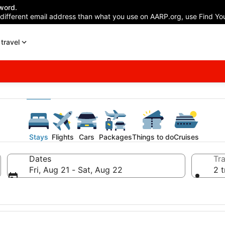
word.
 different email address than what you use on AARP.org, use Find You
travel
Stays
Flights
Cars
Packages
Things to do
Cruises
Dates
Tra
Fri, Aug 21 - Sat, Aug 22
2 t