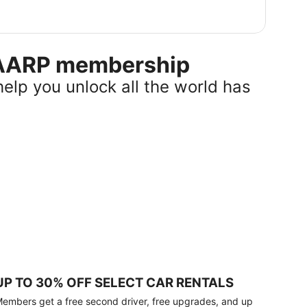
r AARP membership
help you unlock all the world has
UP TO 30% OFF SELECT CAR RENTALS
embers get a free second driver, free upgrades, and up