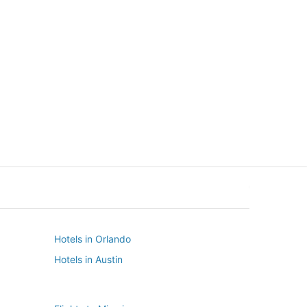
New York
Seattle
New York
Seattle
Hotels in Orlando
Hotels in Austin