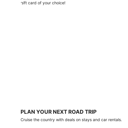
with
gift card of your choice!
any
stay
of
3
nights
or
more.
Book
by
August
31,
2026;
travel
by
October
31,
2026.
Terms
apply.
PLAN YOUR NEXT ROAD TRIP
Book
Cruise the country with deals on stays and car rentals.
now