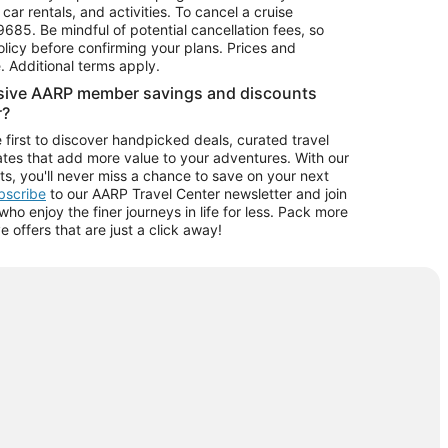
car rentals, and activities. To cancel a cruise
9685.
Be mindful of potential cancellation fees, so
olicy before confirming your plans. Prices and
e. Additional terms apply.
usive AARP member savings and discounts
r?
 first to discover handpicked deals, curated travel
tes that add more value to your adventures. With our
ts, you'll never miss a chance to save on your next
ubscribe
to our AARP Travel Center newsletter and join
o enjoy the finer journeys in life for less. Pack more
ve offers that are just a click away!