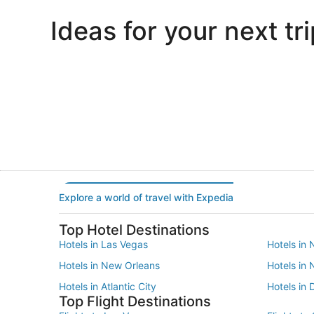
Ideas for your next tri
Portland
Las Vegas
Portland
Las Vegas
Explore a world of travel with Expedia
Top Hotel Destinations
Hotels in Las Vegas
Hotels in 
Hotels in New Orleans
Hotels in
Hotels in Atlantic City
Hotels in 
Top Flight Destinations