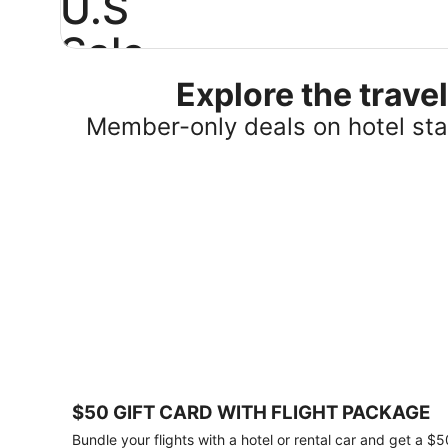
U.S
Sale
Explore the trav
Save
25%
Member-only deals on hotel stay
or
more
on
select
U.S.
hotel
stays
across
the
country.
Plus,
get
a
$75
$50 GIFT CARD WITH FLIGHT PACKAGE
gift
card
Bundle your flights with a hotel or rental car and get a $5