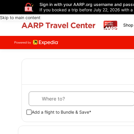
Sign in with your AARP.org username and pass
If you booked a trip before July 22, 2026 with a
Skip to main content
Shop 
Where to?
Add a flight to Bundle & Save*