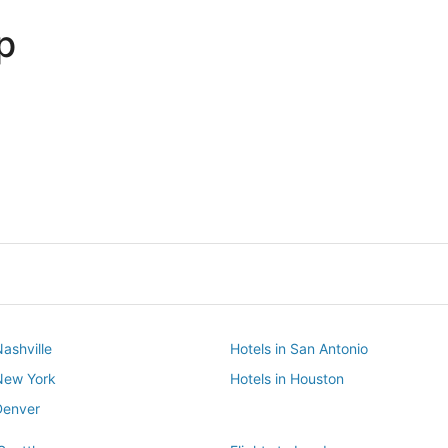
p
Dallas
Phoenix
Dallas
Phoenix
Nashville
Hotels in San Antonio
 New York
Hotels in Houston
Denver