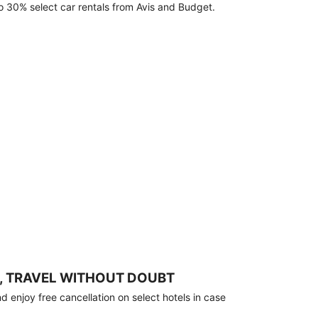
o 30% select car rentals from Avis and Budget.
, TRAVEL WITHOUT DOUBT
 enjoy free cancellation on select hotels in case