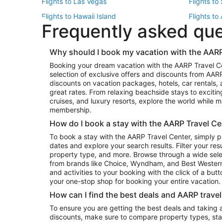
Flights to Las Vegas
Flights to
Flights to Hawaii Island
Flights to
Frequently asked qu
Flights to New York
Flights to
Top Vacation Package Destinations
Why should I book my vacation with the AARP
Vacation Package to New York
Vacation 
Booking your dream vacation with the AARP Travel C
Vacation Package to Miami
Vacation 
selection of exclusive offers and discounts from AA
Vacation Package to Fort Lauderdale
Vacation P
discounts on vacation packages, hotels, car rentals,
Top Car Rental Destinations
great rates. From relaxing beachside stays to excitin
cruises, and luxury resorts, explore the world while
Car Rentals in Orlando
Car Renta
membership.
Car Rentals in Los Angeles
Car Renta
How do I book a stay with the AARP Travel Ce
Car Rentals in Seattle
Car Rental
To book a stay with the AARP Travel Center, simply p
dates and explore your search results. Filter your res
property type, and more. Browse through a wide sele
from brands like Choice, Wyndham, and Best Western. 
and activities to your booking with the click of a but
your one-stop shop for booking your entire vacation.
How can I find the best deals and AARP trave
To ensure you are getting the best deals and taking
discounts, make sure to compare property types, star 