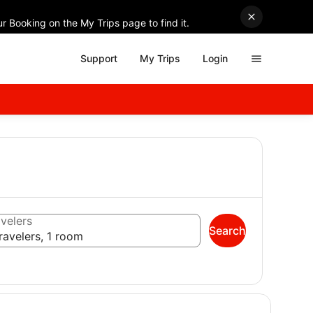
r Booking on the My Trips page to find it.
Support
My Trips
Login
velers
Search
ravelers, 1 room