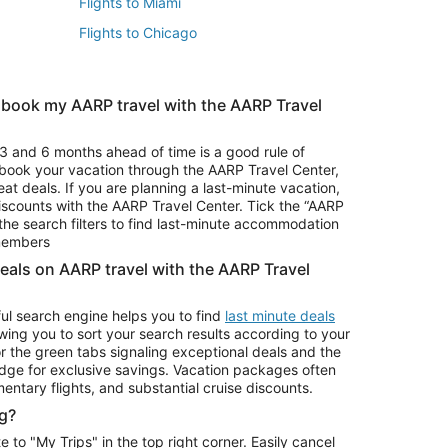
Flights to Miami
Flights to Chicago
 book my AARP travel with the AARP Travel
Vacation Package to Branson
s
Vacation Package to Pocono Mountains
3 and 6 months ahead of time is a good rule of
u book your vacation through the AARP Travel Center,
eat deals. If you are planning a last-minute vacation,
iscounts with the AARP Travel Center. Tick the “AARP
Car Rentals in Denver
he search filters to find last-minute accommodation
Car Rentals in Maui
 members
deals on AARP travel with the AARP Travel
ul search engine helps you to find
last minute deals
wing you to sort your search results according to your
r the green tabs signaling exceptional deals and the
ge for exclusive savings. Vacation packages often
mentary flights, and substantial cruise discounts.
g?
o "My Trips" in the top right corner. Easily cancel