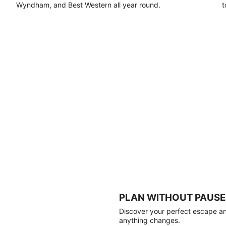
Wyndham, and Best Western all year round.
t
PLAN WITHOUT PAUSE
Discover your perfect escape and
anything changes.