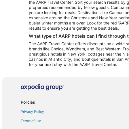
the AARP Travel Center. Sort your search results by g
properties recommended by fellow guests. Comparin
you are looking for deals. Destinations like Cancun 
expensive around the Christmas and New Year perio
busier winter months are over. Look for the red “AA
results to ensure you are getting the best deals.
What type of AARP hotels can I find through 
The AARP Travel Center offers discounts on a wide sel
brands like Choice, Wyndham, and Best Western. Fro
prestigious hotels in New York, cottages near the Niag
casinos in Atlantic City, and boutique hotels in San A
for your next stay with the AARP Travel Center.
Policies
Privacy Policy
Terms of use