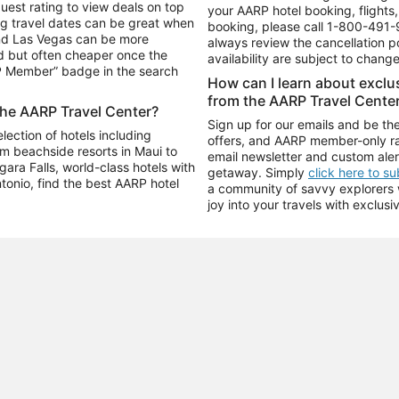
uest rating to view deals on top
your AARP hotel booking, flights, 
g travel dates can be great when
booking, please call
1-800-491-
and Las Vegas can be more
always review the cancellation p
d but often cheaper once the
availability are subject to chang
RP Member” badge in the search
How can I learn about excl
from the AARP Travel Cente
the AARP Travel Center?
Sign up for our emails and be the
ection of hotels including
offers, and AARP member-only ra
m beachside resorts in Maui to
email newsletter and custom aler
ara Falls, world-class hotels with
getaway. Simply
click here to s
ntonio, find the best AARP hotel
a community of savvy explorers wh
joy into your travels with exclusi