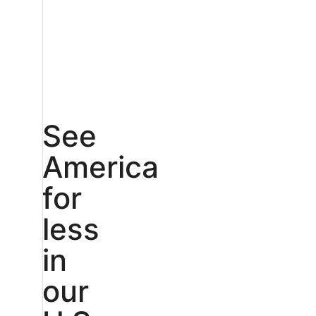
See
America
for
less
in
our