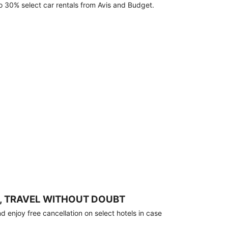
o 30% select car rentals from Avis and Budget.
, TRAVEL WITHOUT DOUBT
 enjoy free cancellation on select hotels in case