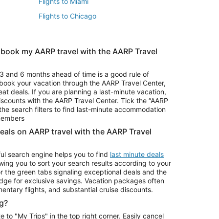
Flights to Miami
Flights to Chicago
 book my AARP travel with the AARP Travel
Vacation Package to Branson
s
Vacation Package to Pocono Mountains
3 and 6 months ahead of time is a good rule of
u book your vacation through the AARP Travel Center,
eat deals. If you are planning a last-minute vacation,
iscounts with the AARP Travel Center. Tick the “AARP
Car Rentals in Denver
he search filters to find last-minute accommodation
Car Rentals in Maui
 members
deals on AARP travel with the AARP Travel
ul search engine helps you to find
last minute deals
wing you to sort your search results according to your
r the green tabs signaling exceptional deals and the
ge for exclusive savings. Vacation packages often
mentary flights, and substantial cruise discounts.
g?
o "My Trips" in the top right corner. Easily cancel