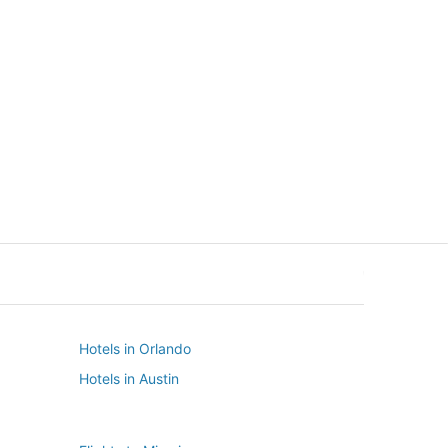
New York
Seattle
New York
Seattle
Hotels in Orlando
Hotels in Austin