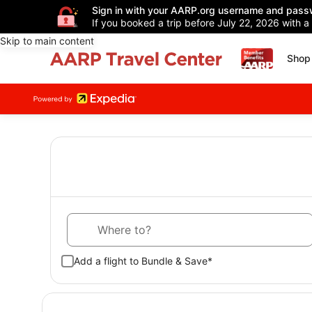
Sign in with your AARP.org username and pass
If you booked a trip before July 22, 2026 with a
Skip to main content
Shop 
Where to?
Add a flight to Bundle & Save*