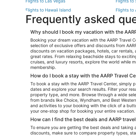
Flights to Las Vegas
Flights to
Flights to Hawaii Island
Flights to
Frequently asked qu
Flights to New York
Flights to
Top Vacation Package Destinations
Why should I book my vacation with the AARP
Vacation Package to New York
Vacation 
Booking your dream vacation with the AARP Travel C
Vacation Package to Miami
Vacation 
selection of exclusive offers and discounts from AA
Vacation Package to Fort Lauderdale
Vacation P
discounts on vacation packages, hotels, car rentals,
Top Car Rental Destinations
great rates. From relaxing beachside stays to excitin
cruises, and luxury resorts, explore the world while
Car Rentals in Orlando
Car Renta
membership.
Car Rentals in Los Angeles
Car Renta
How do I book a stay with the AARP Travel Ce
Car Rentals in Seattle
Car Rental
To book a stay with the AARP Travel Center, simply p
dates and explore your search results. Filter your res
property type, and more. Browse through a wide sele
from brands like Choice, Wyndham, and Best Western. 
and activities to your booking with the click of a but
your one-stop shop for booking your entire vacation.
How can I find the best deals and AARP trave
To ensure you are getting the best deals and taking
discounts, make sure to compare property types, star 