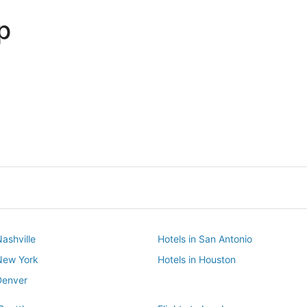
p
Dallas
Phoenix
Dallas
Phoenix
Nashville
Hotels in San Antonio
 New York
Hotels in Houston
Denver