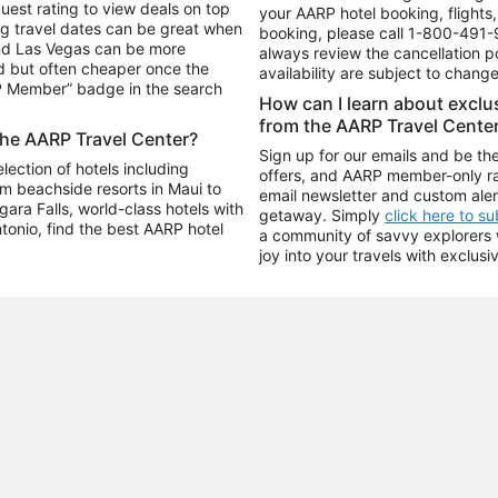
uest rating to view deals on top
your AARP hotel booking, flights, 
g travel dates can be great when
booking, please call
1-800-491-
and Las Vegas can be more
always review the cancellation p
d but often cheaper once the
availability are subject to chang
RP Member” badge in the search
How can I learn about excl
from the AARP Travel Cente
the AARP Travel Center?
Sign up for our emails and be the
ection of hotels including
offers, and AARP member-only ra
m beachside resorts in Maui to
email newsletter and custom aler
ara Falls, world-class hotels with
getaway. Simply
click here to s
ntonio, find the best AARP hotel
a community of savvy explorers wh
joy into your travels with exclusi