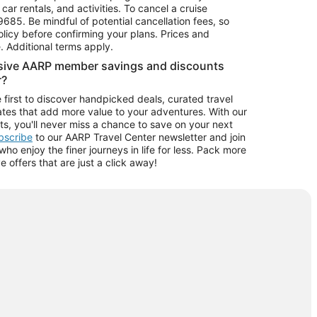
car rentals, and activities. To cancel a cruise
9685.
Be mindful of potential cancellation fees, so
olicy before confirming your plans. Prices and
e. Additional terms apply.
usive AARP member savings and discounts
r?
 first to discover handpicked deals, curated travel
tes that add more value to your adventures. With our
ts, you'll never miss a chance to save on your next
ubscribe
to our AARP Travel Center newsletter and join
o enjoy the finer journeys in life for less. Pack more
ve offers that are just a click away!