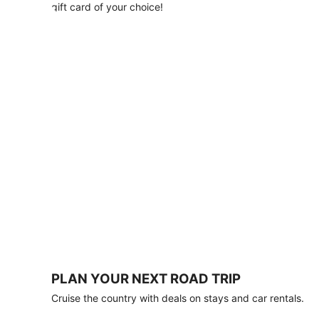
with
gift card of your choice!
any
stay
of
3
nights
or
more.
Book
by
August
31,
2026;
travel
by
October
31,
2026.
Terms
apply.
PLAN YOUR NEXT ROAD TRIP
Book
Cruise the country with deals on stays and car rentals.
now