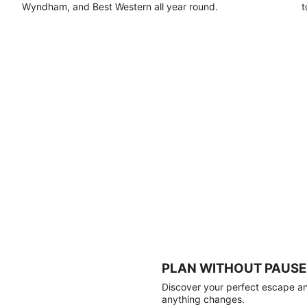
Wyndham, and Best Western all year round.
t
PLAN WITHOUT PAUSE
Discover your perfect escape and
anything changes.