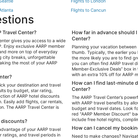
 Seattle
Flights to London
 Atlanta
Flights to Cancun
estions
 Los Angeles
 Travel Center?
How far in advance should I
Package to Maui
Vacation Package to Las Vegas
Center?
enter gives you access to a wide
Package to Myrtle Beach
Vacation Package to Niagara Fall
RP. Enjoy exclusive AARP member
Planning your vacation between 
ackage to Puerto Vallarta
 and more on top of everyday
thumb. Typically, the earlier yo
g city breaks, unforgettable
the more likely you are to find gr
 making the most of your AARP
you can often find AARP travel d
ls in Las Vegas
Car Rentals in Phoenix
Member-Exclusive Deals” box in t
ls in Tampa
Car Rentals in Atlanta
with an extra 10% off for AARP
nter?
s in Portland
How can I find last-minute 
ick your destination and travel
Center?
ults by budget, star rating,
ction of AARP hotel discounts
The AARP Travel Center’s powerf
Easily add flights, car rentals,
with AARP travel benefits by allo
ton. The AARP Travel Center is
budget and travel dates. Look fo
red "AARP Member Discount" bad
include free hotel nights, compli
l discounts?
How can I cancel my bookin
 advantage of your AARP travel
ratings, and travel periods in
Need to make changes? Navigate t