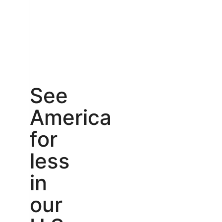
See
America
for
less
in
our