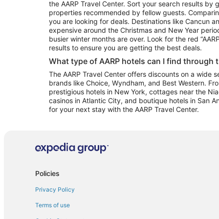
the AARP Travel Center. Sort your search results by g
properties recommended by fellow guests. Comparin
you are looking for deals. Destinations like Cancun 
expensive around the Christmas and New Year perio
busier winter months are over. Look for the red “AA
results to ensure you are getting the best deals.
What type of AARP hotels can I find through 
The AARP Travel Center offers discounts on a wide sel
brands like Choice, Wyndham, and Best Western. Fro
prestigious hotels in New York, cottages near the Niag
casinos in Atlantic City, and boutique hotels in San A
for your next stay with the AARP Travel Center.
Policies
Privacy Policy
Terms of use