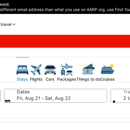
word.
 different email address than what you use on AARP.org, use Find You
travel
Stays
Flights
Cars
Packages
Things to do
Cruises
Dates
Tra
Fri, Aug 21 - Sat, Aug 22
2 t