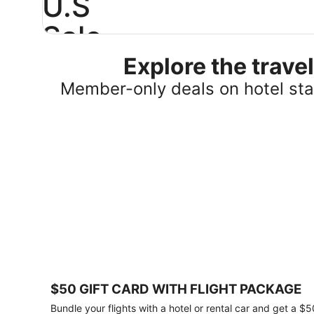
U.S
Sale
Explore the trav
Save
25%
Member-only deals on hotel stay
or
more
on
select
U.S.
hotel
stays
across
the
country.
Plus,
get
a
$75
$50 GIFT CARD WITH FLIGHT PACKAGE
gift
card
Bundle your flights with a hotel or rental car and get a $5