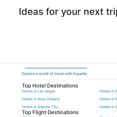
Ideas for your next tri
Portland
Las Vegas
Portland
Las Vegas
Explore a world of travel with Expedia
Top Hotel Destinations
Hotels in Las Vegas
Hotels in 
Hotels in New Orleans
Hotels in
Hotels in Atlantic City
Hotels in 
Top Flight Destinations