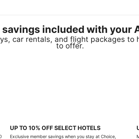
el savings included with you
s, car rentals, and flight packages to 
to offer.
UP TO 10% OFF SELECT HOTELS
0
Exclusive member savings when you stay at Choice,
M