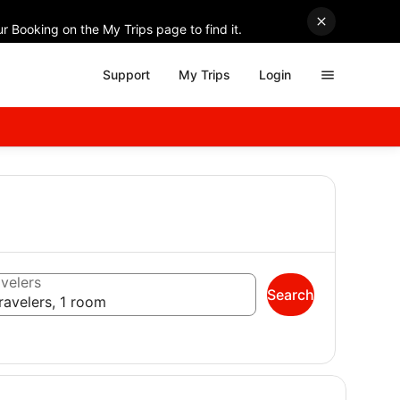
r Booking on the My Trips page to find it.
Support
My Trips
Login
velers
Search
ravelers, 1 room