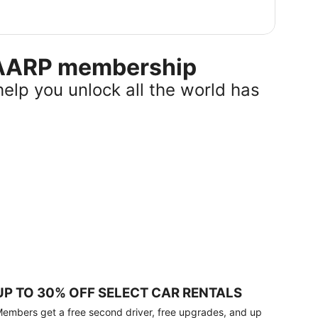
r AARP membership
help you unlock all the world has
UP TO 30% OFF SELECT CAR RENTALS
embers get a free second driver, free upgrades, and up