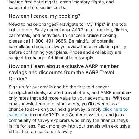
include free hotel nights, complimentary flights, and
substantial cruise discounts.
How can I cancel my booking?
Need to make changes? Navigate to "My Trips" in the top
right corner. Easily cancel your AARP hotel booking, flights,
car rentals, and activities. To cancel a cruise booking,
please call
1-800-491-9685.
Be mindful of potential
cancellation fees, so always review the cancellation policy
before confirming your plans. Prices and availability are
subject to change. Additional terms apply.
How can I learn about exclusive AARP member
savings and discounts from the AARP Travel
Center?
Sign up for our emails and be the first to discover
handpicked deals, curated travel offers, and AARP member-
only rates that add more value to your adventures. With our
email newsletter and custom alerts, you'll never miss a
chance to save on your next getaway. Simply
click here to
subscribe
to our AARP Travel Center newsletter and join a
community of savvy explorers who enjoy the finer journeys
in life for less. Pack more joy into your travels with exclusive
offers that are just a click away!