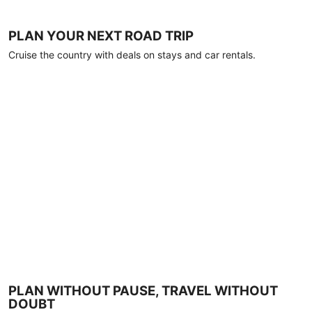
PLAN YOUR NEXT ROAD TRIP
Cruise the country with deals on stays and car rentals.
PLAN WITHOUT PAUSE, TRAVEL WITHOUT
DOUBT