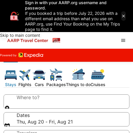
Sign in with your AARP.org username and
password.
If you booked a trip before July 22, 2026 with a
different email address than what you use on
AARP.org, use Find Your Booking on the My Trips
page to find it.
Skip to main content
Stays
Flights
Cars
Packages
Things to do
Cruises
Where to?
Dates
Thu, Aug 20 - Fri, Aug 21