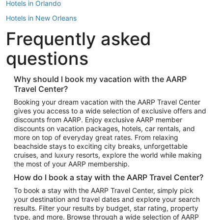
Hotels in Orlando
Hotels in New Orleans
Frequently asked
Hotels in New York
Hotels in Houston
questions
Hotels in Austin
Hotels in Atlantic City
Why should I book my vacation with the AARP
Travel Center?
Hotels in Denver
Top Flight Destinations
Booking your dream vacation with the AARP Travel Center
gives you access to a wide selection of exclusive offers and
Flights to Las Vegas
discounts from AARP. Enjoy exclusive AARP member
Flights to Seattle
discounts on vacation packages, hotels, car rentals, and
more on top of everyday great rates. From relaxing
Flights to London
beachside stays to exciting city breaks, unforgettable
cruises, and luxury resorts, explore the world while making
Flights to Miami
the most of your AARP membership.
Flights to Hawaii Island
How do I book a stay with the AARP Travel Center?
Flights to Atlanta
To book a stay with the AARP Travel Center, simply pick
your destination and travel dates and explore your search
Flights to Cancun
results. Filter your results by budget, star rating, property
Flights to Chicago
type, and more. Browse through a wide selection of AARP