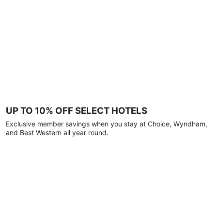
UP TO 10% OFF SELECT HOTELS
Exclusive member savings when you stay at Choice, Wyndham,
and Best Western all year round.