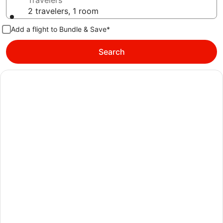
Travelers
2 travelers, 1 room
Add a flight to Bundle & Save*
Search