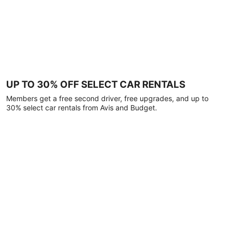
UP TO 30% OFF SELECT CAR RENTALS
Members get a free second driver, free upgrades, and up to
30% select car rentals from Avis and Budget.