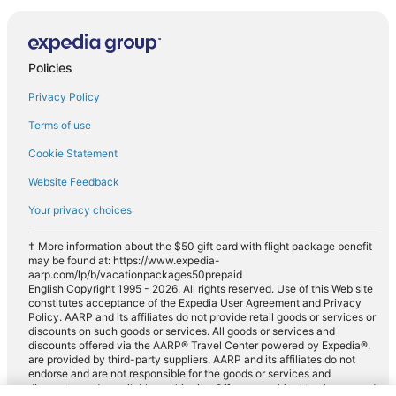
Policies
Privacy Policy
Terms of use
Cookie Statement
Website Feedback
Your privacy choices
† More information about the $50 gift card with flight package benefit
may be found at: https://www.expedia-
aarp.com/lp/b/vacationpackages50prepaid
English Copyright 1995 - 2026. All rights reserved. Use of this Web site
constitutes acceptance of the Expedia User Agreement and Privacy
Policy. AARP and its affiliates do not provide retail goods or services or
discounts on such goods or services. All goods or services and
discounts offered via the AARP® Travel Center powered by Expedia®,
are provided by third-party suppliers. AARP and its affiliates do not
endorse and are not responsible for the goods or services and
discounts made available on this site. Offers are subject to change and