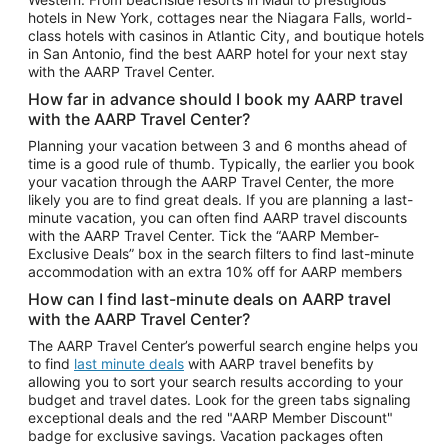
Car Rentals in Phoenix
hotels in New York, cottages near the Niagara Falls, world-
class hotels with casinos in Atlantic City, and boutique hotels
Car Rentals in Denver
in San Antonio, find the best AARP hotel for your next stay
with the AARP Travel Center.
Car Rentals in Los Angeles
How far in advance should I book my AARP travel
Car Rentals in Tampa
with the AARP Travel Center?
Car Rentals in Atlanta
Planning your vacation between 3 and 6 months ahead of
time is a good rule of thumb. Typically, the earlier you book
Car Rentals in Maui
your vacation through the AARP Travel Center, the more
Car Rentals in Seattle
likely you are to find great deals. If you are planning a last-
minute vacation, you can often find AARP travel discounts
Car Rentals in Portland
with the AARP Travel Center. Tick the “AARP Member-
Exclusive Deals” box in the search filters to find last-minute
accommodation with an extra 10% off for AARP members
How can I find last-minute deals on AARP travel
with the AARP Travel Center?
The AARP Travel Center’s powerful search engine helps you
to find
last minute deals
with AARP travel benefits by
allowing you to sort your search results according to your
budget and travel dates. Look for the green tabs signaling
exceptional deals and the red "AARP Member Discount"
badge for exclusive savings. Vacation packages often