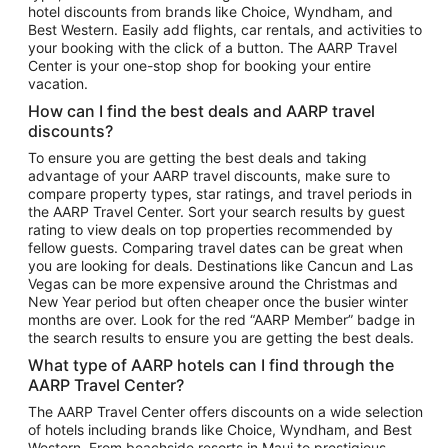
hotel discounts from brands like Choice, Wyndham, and
Flights to New York
Best Western. Easily add flights, car rentals, and activities to
your booking with the click of a button. The AARP Travel
Flights to Los Angeles
Center is your one-stop shop for booking your entire
Top Vacation Package Destinations
vacation.
Vacation Package to New York
How can I find the best deals and AARP travel
Vacation Package to Maui
discounts?
Vacation Package to Las Vegas
To ensure you are getting the best deals and taking
advantage of your AARP travel discounts, make sure to
Vacation Package to Branson
compare property types, star ratings, and travel periods in
the AARP Travel Center. Sort your search results by guest
Vacation Package to Miami
rating to view deals on top properties recommended by
Vacation Package to Myrtle Beach
fellow guests. Comparing travel dates can be great when
you are looking for deals. Destinations like Cancun and Las
Vacation Package to Niagara Falls
Vegas can be more expensive around the Christmas and
New Year period but often cheaper once the busier winter
Vacation Package to Pocono Mountains
months are over. Look for the red “AARP Member” badge in
Vacation Package to Fort Lauderdale
the search results to ensure you are getting the best deals.
Vacation Package to Puerto Vallarta
What type of AARP hotels can I find through the
Top Car Rental Destinations
AARP Travel Center?
Car Rentals in Orlando
The AARP Travel Center offers discounts on a wide selection
of hotels including brands like Choice, Wyndham, and Best
Car Rentals in Las Vegas
Western. From beachside resorts in Maui to prestigious