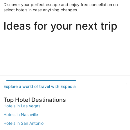
Discover your perfect escape and enjoy free cancellation on
select hotels in case anything changes.
Ideas for your next trip
Portland
Las Vegas
Dallas
Portland
Las Vegas
Dallas
Explore a world of travel with Expedia
Top Hotel Destinations
Hotels in Las Vegas
Hotels in Nashville
Hotels in San Antonio