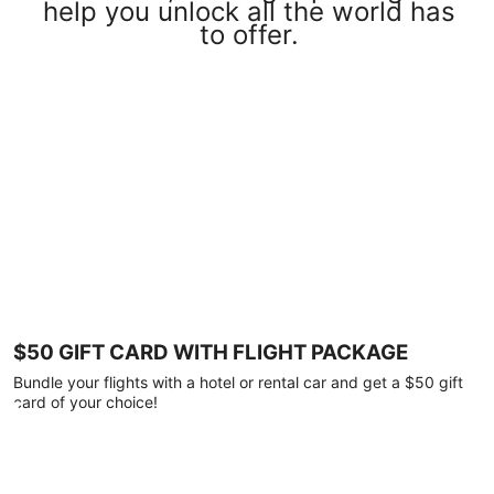
help you unlock all the world has
to offer.
$50 GIFT CARD WITH FLIGHT PACKAGE
Bundle your flights with a hotel or rental car and get a $50 gift
card of your choice!