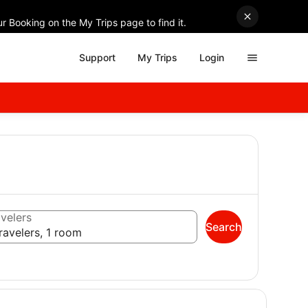
r Booking on the My Trips page to find it.
Support
My Trips
Login
velers
Search
ravelers, 1 room