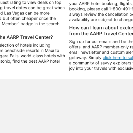
uest rating to view deals on top
your AARP hotel booking, flights, 
g travel dates can be great when
booking, please call
1-800-491-
and Las Vegas can be more
always review the cancellation p
d but often cheaper once the
availability are subject to chang
RP Member” badge in the search
How can I learn about excl
from the AARP Travel Cente
the AARP Travel Center?
Sign up for our emails and be the
ection of hotels including
offers, and AARP member-only ra
m beachside resorts in Maui to
email newsletter and custom aler
ara Falls, world-class hotels with
getaway. Simply
click here to s
ntonio, find the best AARP hotel
a community of savvy explorers wh
joy into your travels with exclusi