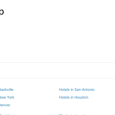
p
Dallas
Phoenix
Dallas
Phoenix
Nashville
Hotels in San Antonio
 New York
Hotels in Houston
Denver