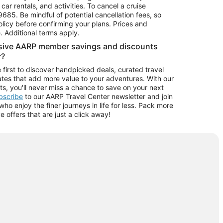
car rentals, and activities. To cancel a cruise
9685.
Be mindful of potential cancellation fees, so
olicy before confirming your plans. Prices and
e. Additional terms apply.
usive AARP member savings and discounts
r?
 first to discover handpicked deals, curated travel
tes that add more value to your adventures. With our
ts, you'll never miss a chance to save on your next
ubscribe
to our AARP Travel Center newsletter and join
o enjoy the finer journeys in life for less. Pack more
ve offers that are just a click away!