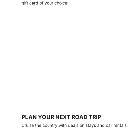
with
gift card of your choice!
any
stay
of
3
nights
or
more.
Book
by
August
31,
2026;
travel
by
October
31,
2026.
Terms
apply.
PLAN YOUR NEXT ROAD TRIP
Book
Cruise the country with deals on stays and car rentals.
now