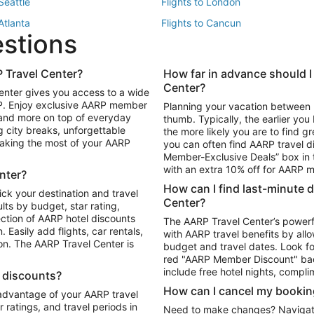
 Seattle
Flights to London
 Atlanta
Flights to Cancun
estions
 Los Angeles
 Travel Center?
How far in advance should I
Package to Maui
Vacation Package to Las Vegas
Center?
enter gives you access to a wide
Package to Myrtle Beach
Vacation Package to Niagara Fall
RP. Enjoy exclusive AARP member
Planning your vacation between 
ackage to Puerto Vallarta
 and more on top of everyday
thumb. Typically, the earlier yo
g city breaks, unforgettable
the more likely you are to find gr
 making the most of your AARP
you can often find AARP travel d
ls in Las Vegas
Car Rentals in Phoenix
Member-Exclusive Deals” box in t
ls in Tampa
Car Rentals in Atlanta
with an extra 10% off for AARP
nter?
s in Portland
How can I find last-minute 
ick your destination and travel
Center?
ults by budget, star rating,
ction of AARP hotel discounts
The AARP Travel Center’s powerf
Easily add flights, car rentals,
with AARP travel benefits by allo
ton. The AARP Travel Center is
budget and travel dates. Look fo
red "AARP Member Discount" bad
include free hotel nights, compli
l discounts?
How can I cancel my bookin
 advantage of your AARP travel
ratings, and travel periods in
Need to make changes? Navigate t