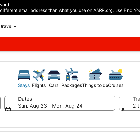
word.
 different email address than what you use on AARP.org, use Find You
travel
Stays
Flights
Cars
Packages
Things to do
Cruises
Dates
Tra
Sun, Aug 23 - Mon, Aug 24
2 t