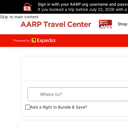
Sign in with your AARP.org username and pass
If you booked a trip before July 22, 2026 with a
Skip to main content
Shop 
Where to?
Add a flight to Bundle & Save*