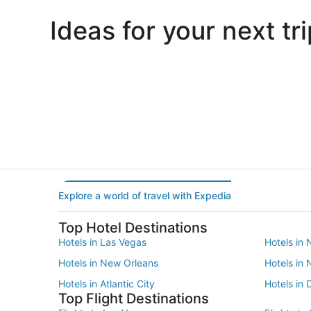
Ideas for your next tri
Portland
Las Vegas
Portland
Las Vegas
Explore a world of travel with Expedia
Top Hotel Destinations
Hotels in Las Vegas
Hotels in 
Hotels in New Orleans
Hotels in
Hotels in Atlantic City
Hotels in 
Top Flight Destinations