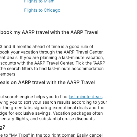
Flights to Miami
Flights to Chicago
 book my AARP travel with the AARP Travel
Vacation Package to Branson
s
Vacation Package to Pocono Mountains
3 and 6 months ahead of time is a good rule of
u book your vacation through the AARP Travel Center,
eat deals. If you are planning a last-minute vacation,
iscounts with the AARP Travel Center. Tick the “AARP
Car Rentals in Denver
he search filters to find last-minute accommodation
Car Rentals in Maui
 members
deals on AARP travel with the AARP Travel
ul search engine helps you to find
last minute deals
wing you to sort your search results according to your
r the green tabs signaling exceptional deals and the
ge for exclusive savings. Vacation packages often
mentary flights, and substantial cruise discounts.
g?
o "My Trips" in the top right corner. Easily cancel