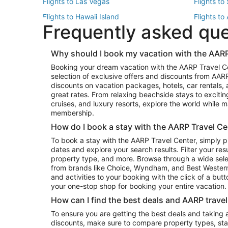
Flights to Las Vegas
Flights to
Flights to Hawaii Island
Flights to
Frequently asked qu
Flights to New York
Flights to
Top Vacation Package Destinations
Why should I book my vacation with the AARP
Vacation Package to New York
Vacation 
Booking your dream vacation with the AARP Travel C
Vacation Package to Miami
Vacation 
selection of exclusive offers and discounts from AA
Vacation Package to Fort Lauderdale
Vacation P
discounts on vacation packages, hotels, car rentals,
Top Car Rental Destinations
great rates. From relaxing beachside stays to excitin
cruises, and luxury resorts, explore the world while
Car Rentals in Orlando
Car Renta
membership.
Car Rentals in Los Angeles
Car Renta
How do I book a stay with the AARP Travel Ce
Car Rentals in Seattle
Car Rental
To book a stay with the AARP Travel Center, simply p
dates and explore your search results. Filter your res
property type, and more. Browse through a wide sele
from brands like Choice, Wyndham, and Best Western. 
and activities to your booking with the click of a but
your one-stop shop for booking your entire vacation.
How can I find the best deals and AARP trave
To ensure you are getting the best deals and taking
discounts, make sure to compare property types, star 