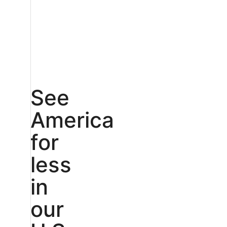
See
America
for
less
in
our