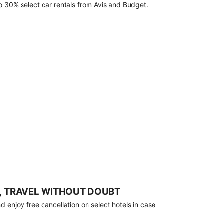
o 30% select car rentals from Avis and Budget.
, TRAVEL WITHOUT DOUBT
 enjoy free cancellation on select hotels in case