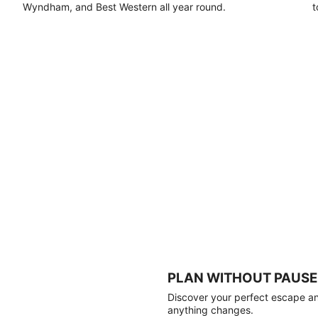
Wyndham, and Best Western all year round.
t
PLAN WITHOUT PAUSE
Discover your perfect escape and
anything changes.