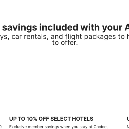
el savings included with you
s, car rentals, and flight packages to 
to offer.
UP TO 10% OFF SELECT HOTELS
0
Exclusive member savings when you stay at Choice,
M