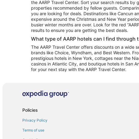
the AARP Travel Center. Sort your search results by g
properties recommended by fellow guests. Comparin
you are looking for deals. Destinations like Cancun 
expensive around the Christmas and New Year perio
busier winter months are over. Look for the red “AA
results to ensure you are getting the best deals.
What type of AARP hotels can I find through 
The AARP Travel Center offers discounts on a wide sel
brands like Choice, Wyndham, and Best Western. Fro
prestigious hotels in New York, cottages near the Niag
casinos in Atlantic City, and boutique hotels in San A
for your next stay with the AARP Travel Center.
Policies
Privacy Policy
Terms of use