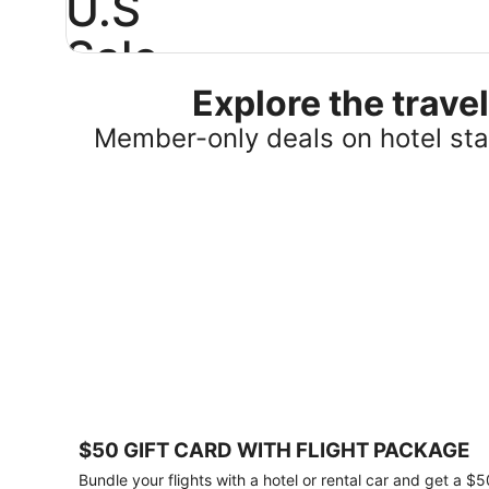
U.S
Sale
Explore the trav
Save
25%
Member-only deals on hotel stay
or
more
on
select
U.S.
hotel
stays
across
the
country.
Plus,
get
a
$75
$50 GIFT CARD WITH FLIGHT PACKAGE
gift
card
Bundle your flights with a hotel or rental car and get a $5