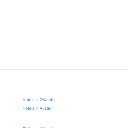
New York
Seattle
New York
Seattle
Hotels in Orlando
Hotels in Austin