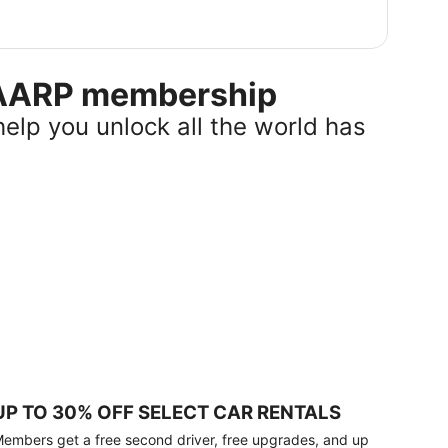
r AARP membership
help you unlock all the world has
UP TO 30% OFF SELECT CAR RENTALS
embers get a free second driver, free upgrades, and up